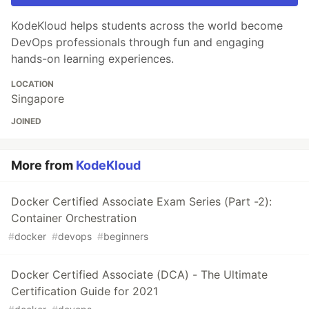
KodeKloud helps students across the world become
DevOps professionals through fun and engaging
hands-on learning experiences.
LOCATION
Singapore
JOINED
More from
KodeKloud
Docker Certified Associate Exam Series (Part -2):
Container Orchestration
#
docker
#
devops
#
beginners
Docker Certified Associate (DCA) - The Ultimate
Certification Guide for 2021