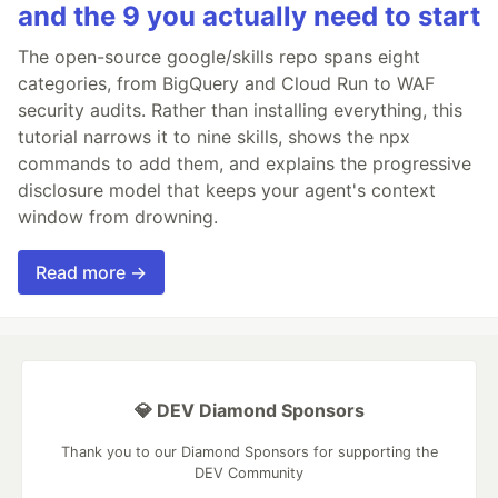
and the 9 you actually need to start
The open-source google/skills repo spans eight
categories, from BigQuery and Cloud Run to WAF
security audits. Rather than installing everything, this
tutorial narrows it to nine skills, shows the npx
commands to add them, and explains the progressive
disclosure model that keeps your agent's context
window from drowning.
Read more →
💎 DEV Diamond Sponsors
Thank you to our Diamond Sponsors for supporting the
DEV Community