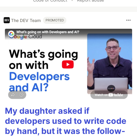
The DEV Team
PROMOTED
My daughter asked if
developers used to write code
by hand, but it was the follow-