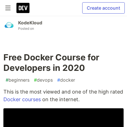
Create account
KodeKloud
Posted on
Free Docker Course for
Developers in 2020
#
beginners
#
devops
#
docker
This is the most viewed and one of the high rated
Docker courses
on the internet.