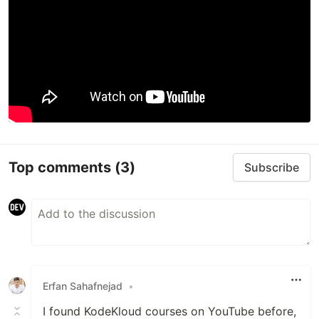
Top comments
(3)
Subscribe
Erfan Sahafnejad
•
I found KodeKloud courses on YouTube before,