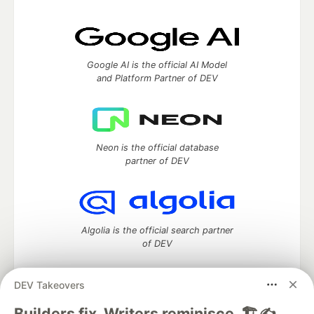
Google AI is the official AI Model
and Platform Partner of DEV
Neon is the official database
partner of DEV
Algolia is the official search partner
of DEV
DEV Takeovers
DEV Community
— A space to discuss and keep up software
Builders fix. Writers reminisce. 🏗️✍️