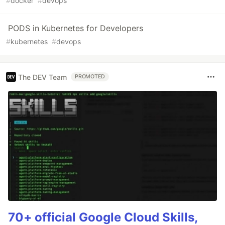
#
docker
#
devops
PODS in Kubernetes for Developers
#
kubernetes
#
devops
The DEV Team
PROMOTED
70+ official Google Cloud Skills,