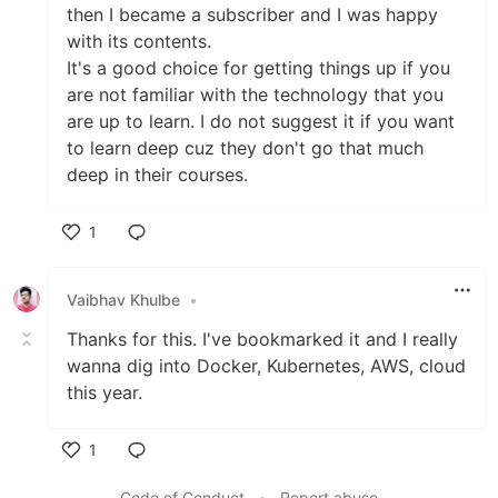
then I became a subscriber and I was happy
with its contents.
It's a good choice for getting things up if you
are not familiar with the technology that you
are up to learn. I do not suggest it if you want
to learn deep cuz they don't go that much
deep in their courses.
1
Like
Vaibhav Khulbe
•
Thanks for this. I've bookmarked it and I really
wanna dig into Docker, Kubernetes, AWS, cloud
this year.
1
Like
Code of Conduct
•
Report abuse