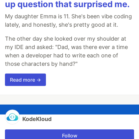
up question that surprised me.
My daughter Emma is 11. She's been vibe coding
lately, and honestly, she's pretty good at it.
The other day she looked over my shoulder at
my IDE and asked: "Dad, was there ever a time
when a developer had to write each one of
those characters by hand?"
Read more →
KodeKloud
Follow