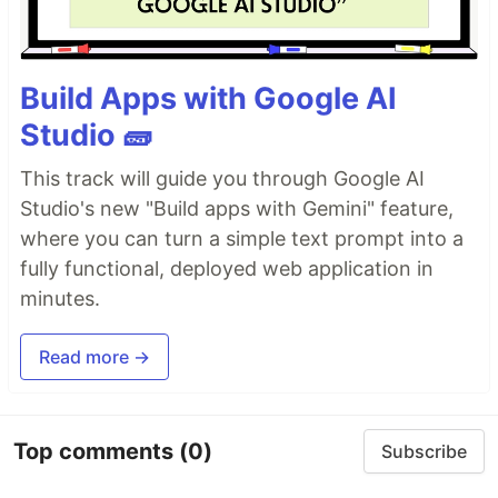
Build Apps with Google AI
Studio 🧱
This track will guide you through Google AI
Studio's new "Build apps with Gemini" feature,
where you can turn a simple text prompt into a
fully functional, deployed web application in
minutes.
Read more →
Top comments
(0)
Subscribe