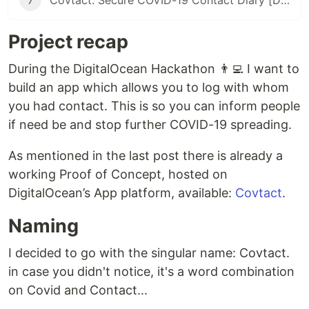
7
Covtact: Secure COVID-19 Contact Diary [DO Hackathon submission]
Project recap
During the DigitalOcean Hackathon 👨‍💻 I want to
build an app which allows you to log with whom
you had contact. This is so you can inform people
if need be and stop further COVID-19 spreading.
As mentioned in the last post there is already a
working Proof of Concept, hosted on
DigitalOcean’s App platform, available:
Covtact
.
Naming
I decided to go with the singular name: Covtact.
in case you didn't notice, it's a word combination
on Covid and Contact...