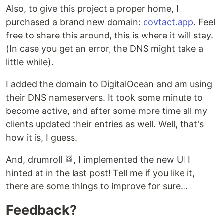
Also, to give this project a proper home, I
purchased a brand new domain:
covtact.app
. Feel
free to share this around, this is where it will stay.
(In case you get an error, the DNS might take a
little while).
I added the domain to DigitalOcean and am using
their DNS nameservers. It took some minute to
become active, and after some more time all my
clients updated their entries as well. Well, that's
how it is, I guess.
And, drumroll 🥁, I implemented the new UI I
hinted at in the last post! Tell me if you like it,
there are some things to improve for sure...
Feedback?