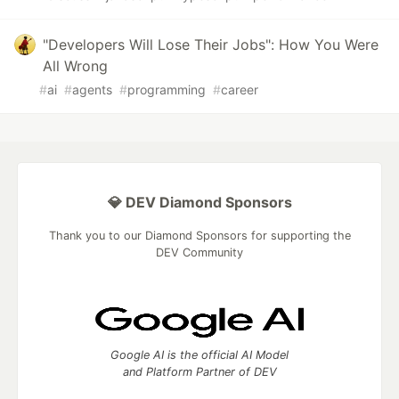
"Developers Will Lose Their Jobs": How You Were
All Wrong
#
ai
#
agents
#
programming
#
career
💎 DEV Diamond Sponsors
Thank you to our Diamond Sponsors for supporting the
DEV Community
Google AI is the official AI Model
and Platform Partner of DEV