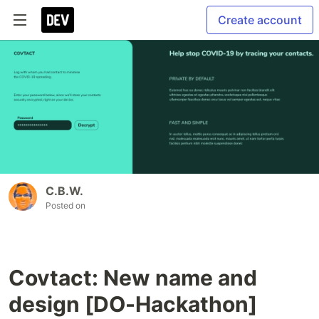
Create account
C.B.W.
Posted on
Covtact: New name and
design [DO-Hackathon]