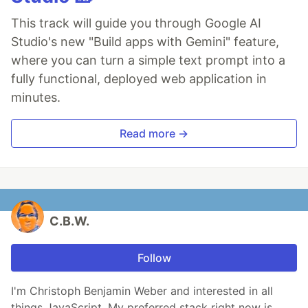
This track will guide you through Google AI
Studio's new "Build apps with Gemini" feature,
where you can turn a simple text prompt into a
fully functional, deployed web application in
minutes.
Read more →
C.B.W.
Follow
I'm Christoph Benjamin Weber and interested in all
things JavaScript. My preferred stack right now is