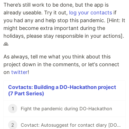
There’s still work to be done, but the app is
already useable. Try it out,
log your contacts
if
you had any and help stop this pandemic. [Hint: It
might become extra important during the
holidays, please stay responsible in your actions].
🙏
As always, tell me what you think about this
project down in the comments, or let‘s connect
on
twitter
!
Covtacts: Building a DO-Hackathon project
(7 Part Series)
1
Fight the pandemic during DO-Hackathon
2
Covtact: Autosuggest for contact diary [DO-Hackathon]