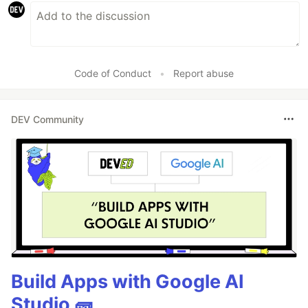
Code of Conduct
•
Report abuse
DEV Community
Build Apps with Google AI
Studio 🧱