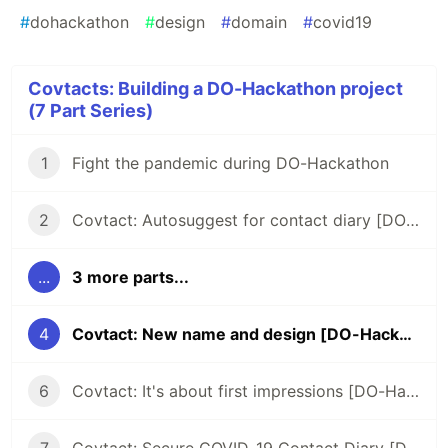
#
dohackathon
#
design
#
domain
#
covid19
Covtacts: Building a DO-Hackathon project
(7 Part Series)
1
Fight the pandemic during DO-Hackathon
2
Covtact: Autosuggest for contact diary [DO-Hackathon]
...
3 more parts...
4
Covtact: New name and design [DO-Hackathon]
6
Covtact: It's about first impressions [DO-Hackathon]