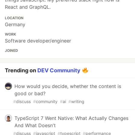
React and GraphQL.
LOCATION
Germany
WORK
Software developer/engineer
JOINED
Trending on
DEV Community
How would you decide, whether the content is
good or bad?
#
discuss
#
community
#
ai
#
writing
TypeScript 7 Went Native: What Actually Changes
And What Doesn't
#
discuss
#
javascript
#
typescript
#
performance