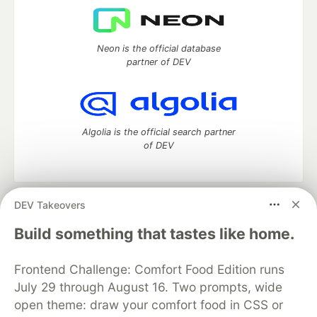
Neon is the official database
partner of DEV
Algolia is the official search partner
of DEV
DEV Takeovers
DEV Community
— A space to discuss and keep up software
development and manage your software career
Build something that tastes like home.
Home
DEV Challenges
DEV++
Videos
DEV Education Tracks
DEV Help
Advertise on DEV
Frontend Challenge: Comfort Food Edition runs
Organization Accounts
DEV Showcase
About
Contact
July 29 through August 16. Two prompts, wide
Free Postgres Database
DEV Shop
MLH
Code of Conduct
Privacy Policy
Terms of Use
open theme: draw your comfort food in CSS or
Built on
Forem
— the
open source
software that powers
DEV