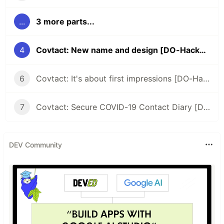
...
3 more parts...
4
Covtact: New name and design [DO-Hackathon]
6
Covtact: It's about first impressions [DO-Hackathon]
7
Covtact: Secure COVID-19 Contact Diary [DO Hackathon submission]
DEV Community