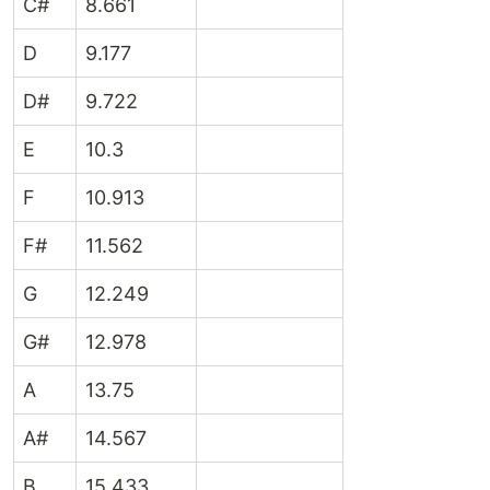
C#
8.661
D
9.177
D#
9.722
E
10.3
F
10.913
F#
11.562
G
12.249
G#
12.978
A
13.75
A#
14.567
B
15.433