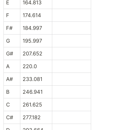
E
164.813
F
174.614
F#
184.997
G
195.997
G#
207.652
A
220.0
A#
233.081
B
246.941
C
261.625
C#
277.182