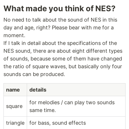
What made you think of NES?
No need to talk about the sound of NES in this
day and age, right? Please bear with me for a
moment.
If I talk in detail about the specifications of the
NES sound, there are about eight different types
of sounds, because some of them have changed
the ratio of square waves, but basically only four
sounds can be produced.
name
details
for melodies / can play two sounds
square
same time.
triangle
for bass, sound effects