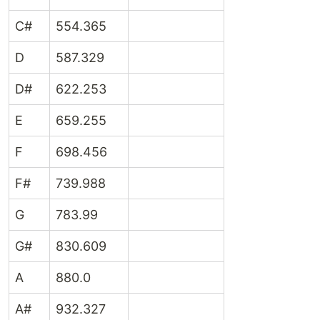
C#
554.365
D
587.329
D#
622.253
E
659.255
F
698.456
F#
739.988
G
783.99
G#
830.609
A
880.0
A#
932.327