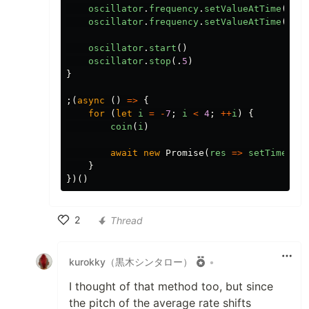
oscillator
.
frequency
.
setValueAtTime
(
987.
oscillator
.
frequency
.
setValueAtTime
(
1318
oscillator
.
start
()
oscillator
.
stop
(.
5
)
}
;(
async
()
=>
{
for
(
let
i
=
-
7
;
i
<
4
;
++
i
)
{
coin
(
i
)
await
new
Promise
(
res
=>
setTimeout
(
}
})()
2
Thread
Like
kurokky（黒木シンタロー）
•
I thought of that method too, but since
the pitch of the average rate shifts