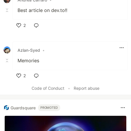
Best article on dev.to!!
2
Like
Azlan-Syed
•
Memories
2
Like
Code of Conduct
•
Report abuse
Guardsquare
PROMOTED