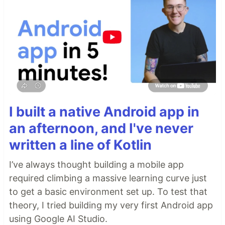
I built a native Android app in
an afternoon, and I've never
written a line of Kotlin
I’ve always thought building a mobile app
required climbing a massive learning curve just
to get a basic environment set up. To test that
theory, I tried building my very first Android app
using Google AI Studio.