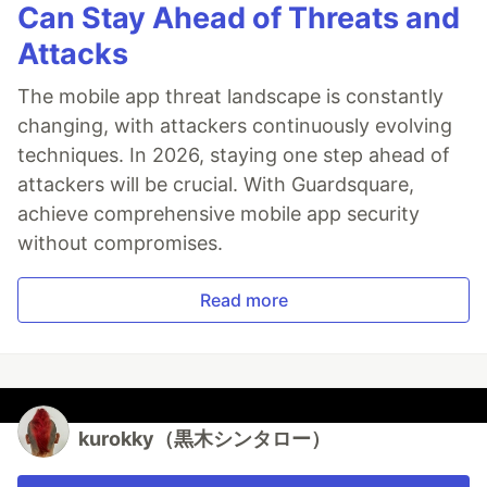
Can Stay Ahead of Threats and
Attacks
The mobile app threat landscape is constantly
changing, with attackers continuously evolving
techniques. In 2026, staying one step ahead of
attackers will be crucial. With Guardsquare,
achieve comprehensive mobile app security
without compromises.
Read more
kurokky（黒木シンタロー）