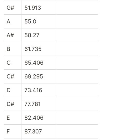
G#
51.913
A
55.0
A#
58.27
B
61.735
C
65.406
C#
69.295
D
73.416
D#
77.781
E
82.406
F
87.307