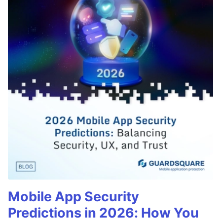
Mobile App Security
Predictions in 2026: How You