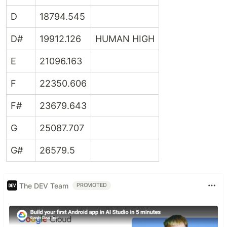
D
18794.545
D#
19912.126
HUMAN HIGH
E
21096.163
F
22350.606
F#
23679.643
G
25087.707
G#
26579.5
The DEV Team
PROMOTED