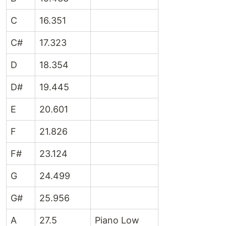
C
16.351
C#
17.323
D
18.354
D#
19.445
E
20.601
F
21.826
F#
23.124
G
24.499
G#
25.956
A
27.5
Piano Low