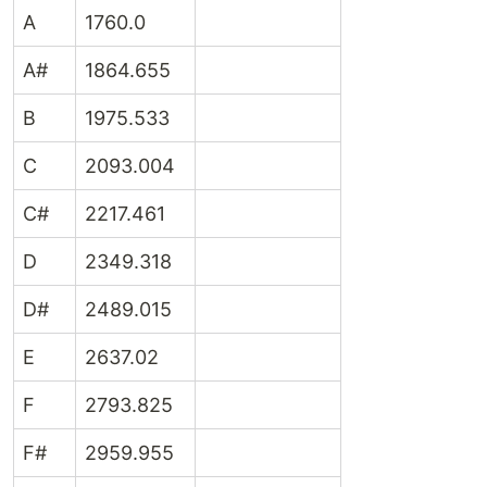
A
1760.0
A#
1864.655
B
1975.533
C
2093.004
C#
2217.461
D
2349.318
D#
2489.015
E
2637.02
F
2793.825
F#
2959.955