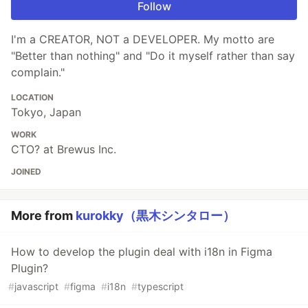
Follow
I'm a CREATOR, NOT a DEVELOPER. My motto are
"Better than nothing" and "Do it myself rather than say
complain."
LOCATION
Tokyo, Japan
WORK
CTO? at Brewus Inc.
JOINED
More from
kurokky（黒木シンタロー）
How to develop the plugin deal with i18n in Figma
Plugin?
#
javascript
#
figma
#
i18n
#
typescript