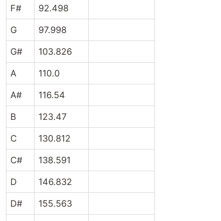
F#
92.498
G
97.998
G#
103.826
A
110.0
A#
116.54
B
123.47
C
130.812
C#
138.591
D
146.832
D#
155.563