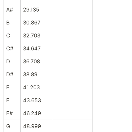
A#
29.135
B
30.867
C
32.703
C#
34.647
D
36.708
D#
38.89
E
41.203
F
43.653
F#
46.249
G
48.999