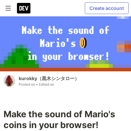
Create account
kurokky（黒木シンタロー）
Posted on
• Edited on
Make the sound of Mario's
coins in your browser!