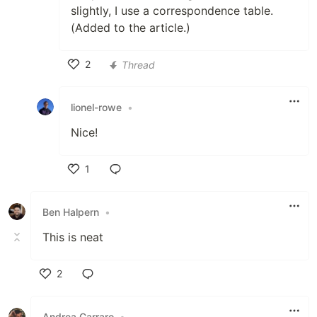
slightly, I use a correspondence table.
(Added to the article.)
2
Thread
Like
lionel-rowe
•
Nice!
1
Like
Ben Halpern
•
This is neat
2
Like
Andrea Carraro
•