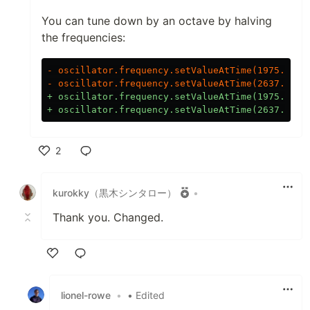
You can tune down by an octave by halving
the frequencies:
- oscillator.frequency.setValueAtTime(1975.533, 
+ oscillator.frequency.setValueAtTime(1975.533 /
2
Like
kurokky（黒木シンタロー）
•
Thank you. Changed.
Like
lionel-rowe
•
• Edited