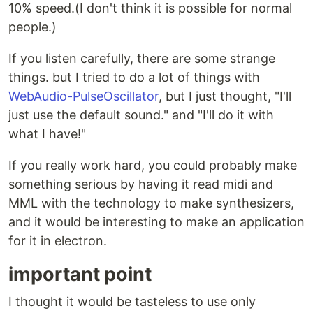
10% speed.(I don't think it is possible for normal
people.)
If you listen carefully, there are some strange
things. but I tried to do a lot of things with
WebAudio-PulseOscillator
, but I just thought, "I'll
just use the default sound." and "I'll do it with
what I have!"
If you really work hard, you could probably make
something serious by having it read midi and
MML with the technology to make synthesizers,
and it would be interesting to make an application
for it in electron.
important point
I thought it would be tasteless to use only