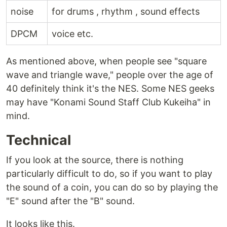
noise
for drums , rhythm , sound effects
DPCM
voice etc.
As mentioned above, when people see "square
wave and triangle wave," people over the age of
40 definitely think it's the NES. Some NES geeks
may have "Konami Sound Staff Club Kukeiha" in
mind.
Technical
If you look at the source, there is nothing
particularly difficult to do, so if you want to play
the sound of a coin, you can do so by playing the
"E" sound after the "B" sound.
It looks like this.