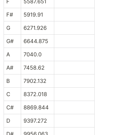
F
5587.651
F#
5919.91
G
6271.926
G#
6644.875
A
7040.0
A#
7458.62
B
7902.132
C
8372.018
C#
8869.844
D
9397.272
D#
9956.063