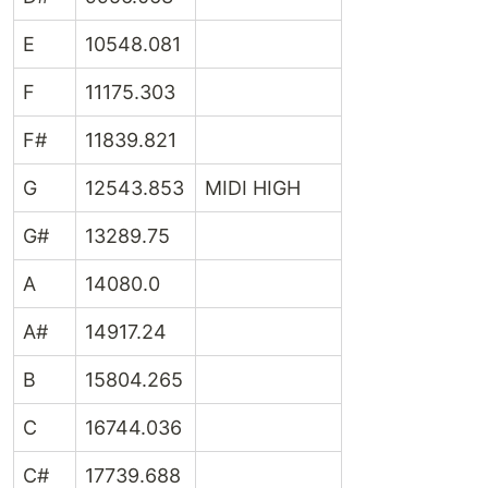
E
10548.081
F
11175.303
F#
11839.821
G
12543.853
MIDI HIGH
G#
13289.75
A
14080.0
A#
14917.24
B
15804.265
C
16744.036
C#
17739.688