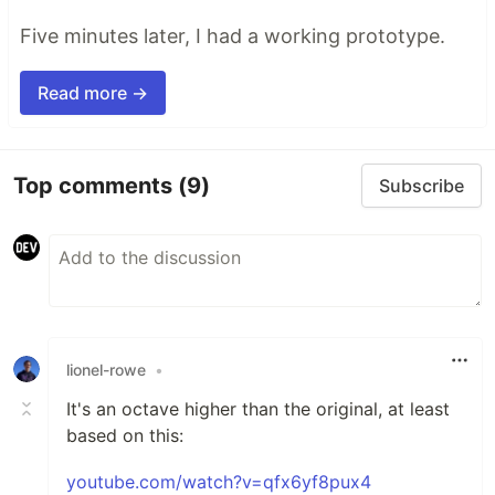
Five minutes later, I had a working prototype.
Read more →
Top comments
(9)
Subscribe
lionel-rowe
•
It's an octave higher than the original, at least
based on this:
youtube.com/watch?v=qfx6yf8pux4