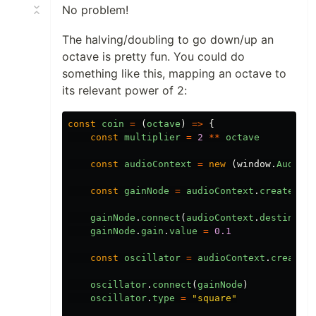
No problem!
The halving/doubling to go down/up an
octave is pretty fun. You could do
something like this, mapping an octave to
its relevant power of 2:
const
coin
=
(
octave
)
=>
{
const
multiplier
=
2
**
octave
const
audioContext
=
new
(
window
.
AudioCo
const
gainNode
=
audioContext
.
createGain
gainNode
.
connect
(
audioContext
.
destinatio
gainNode
.
gain
.
value
=
0.1
const
oscillator
=
audioContext
.
createOs
oscillator
.
connect
(
gainNode
)
oscillator
.
type
=
"
square
"