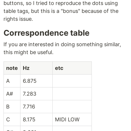
buttons, so I tried to reproduce the dots using
table tags, but this is a "bonus" because of the
rights issue.
Correspondence table
If you are interested in doing something similar,
this might be useful.
note
Hz
etc
A
6.875
A#
7.283
B
7.716
C
8.175
MIDI LOW