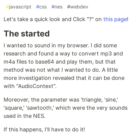
#
javascript
#
css
#
nes
#
webdev
Let's take a quick look and Click "?" on
this page
!
The started
I wanted to sound in my browser. I did some
research and found a way to convert mp3 and
m4a files to base64 and play them, but that
method was not what I wanted to do. A little
more investigation revealed that it can be done
with "AudioContext".
Moreover, the parameter was 'triangle, 'sine,'
'square,' 'sawtooth,' which were the very sounds
used in the NES.
If this happens, I'll have to do it!