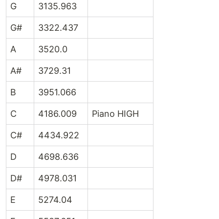
G
3135.963
G#
3322.437
A
3520.0
A#
3729.31
B
3951.066
C
4186.009
Piano HIGH
C#
4434.922
D
4698.636
D#
4978.031
E
5274.04