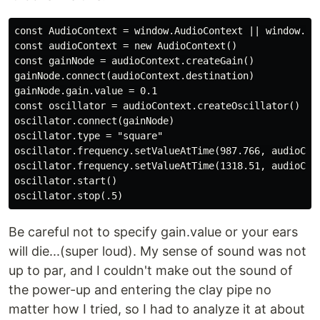
const AudioContext = window.AudioContext || window.web
const audioContext = new AudioContext()

const gainNode = audioContext.createGain()

gainNode.connect(audioContext.destination)

gainNode.gain.value = 0.1

const oscillator = audioContext.createOscillator()

oscillator.connect(gainNode)

oscillator.type = "square"

oscillator.frequency.setValueAtTime(987.766, audioCont
oscillator.frequency.setValueAtTime(1318.51, audioCont
oscillator.start()

Be careful not to specify gain.value or your ears
will die...(super loud). My sense of sound was not
up to par, and I couldn't make out the sound of
the power-up and entering the clay pipe no
matter how I tried, so I had to analyze it at about