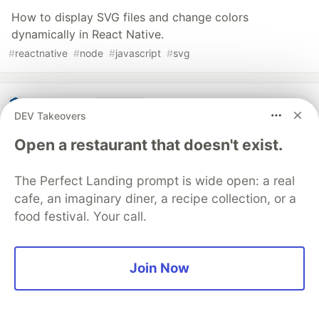
How to display SVG files and change colors
dynamically in React Native.
#
reactnative
#
node
#
javascript
#
svg
Guardsquare
PROMOTED
DEV Takeovers
Open a restaurant that doesn't exist.
The Perfect Landing prompt is wide open: a real
cafe, an imaginary diner, a recipe collection, or a
food festival. Your call.
Join Now