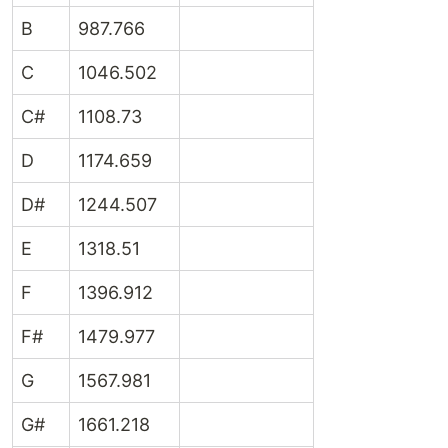
B
987.766
C
1046.502
C#
1108.73
D
1174.659
D#
1244.507
E
1318.51
F
1396.912
F#
1479.977
G
1567.981
G#
1661.218