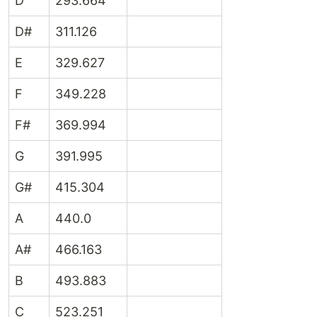
D
293.664
D#
311.126
E
329.627
F
349.228
F#
369.994
G
391.995
G#
415.304
A
440.0
A#
466.163
B
493.883
C
523.251