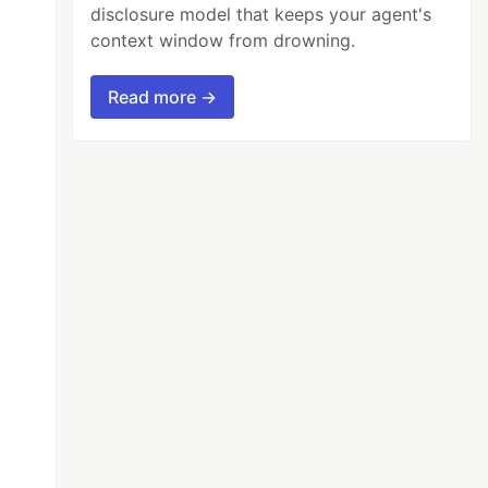
disclosure model that keeps your agent's
context window from drowning.
Read more →