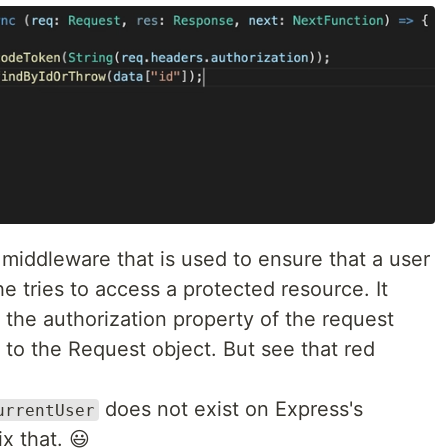
middleware that is used to ensure that a user
e tries to access a protected resource. It
 the authorization property of the request
 to the Request object. But see that red
does not exist on Express's
urrentUser
x that. 😃