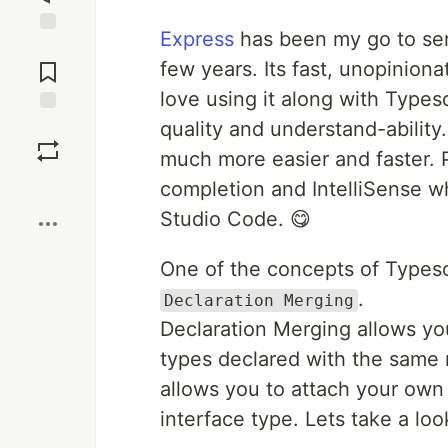
Express
has been my go to ser
Jump to
Comments
few years. Its fast, unopiniona
love using it along with Typesc
quality and understand-ability.
Save
much more easier and faster. 
Boost
completion and IntelliSense wh
Studio Code. 😋
One of the concepts of Typescr
.
Declaration Merging
Declaration Merging allows you
types declared with the same n
allows you to attach your own
interface type. Lets take a lo