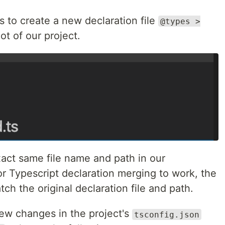
s to create a new declaration file
@types >
ot of our project.
xact same file name and path in our
or Typescript declaration merging to work, the
ch the original declaration file and path.
w changes in the project's
tsconfig.json