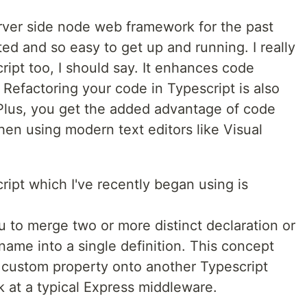
ver side node web framework for the past
ted and so easy to get up and running. I really
ript too, I should say. It enhances code
 Refactoring your code in Typescript is also
Plus, you get the added advantage of code
en using modern text editors like Visual
ipt which I've recently began using is
 to merge two or more distinct declaration or
ame into a single definition. This concept
 custom property onto another Typescript
ok at a typical Express middleware.