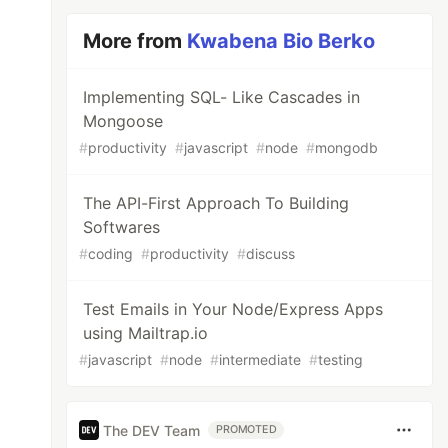
More from
Kwabena Bio Berko
Implementing SQL- Like Cascades in
Mongoose
#
productivity
#
javascript
#
node
#
mongodb
The API-First Approach To Building
Softwares
#
coding
#
productivity
#
discuss
Test Emails in Your Node/Express Apps
using Mailtrap.io
#
javascript
#
node
#
intermediate
#
testing
The DEV Team
PROMOTED