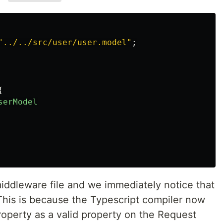
"
../../src/user/user.model
"
;
{
serModel
middleware file and we immediately notice that
 This is because the Typescript compiler now
operty as a valid property on the Request