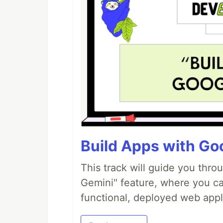
Build Apps with Goo
This track will guide you thro
Gemini" feature, where you can
functional, deployed web appl