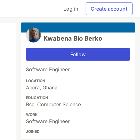
Log in
Create account
Kwabena Bio Berko
Follow
Software Engineer
LOCATION
Accra, Ghana
EDUCATION
Bsc. Computer Science
WORK
Software Engineer
JOINED