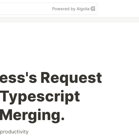
Powered by Algolia
ess's Request
 Typescript
 Merging.
productivity