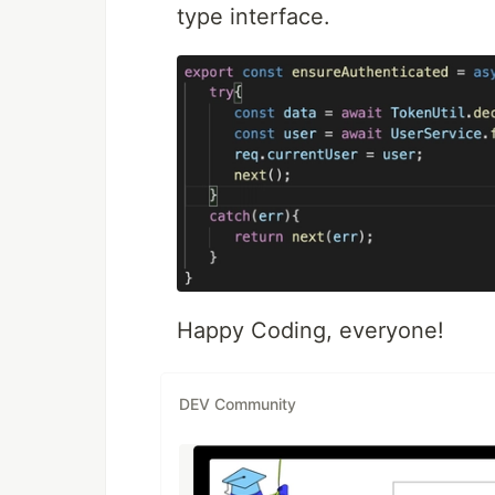
type interface.
Happy Coding, everyone!
DEV Community