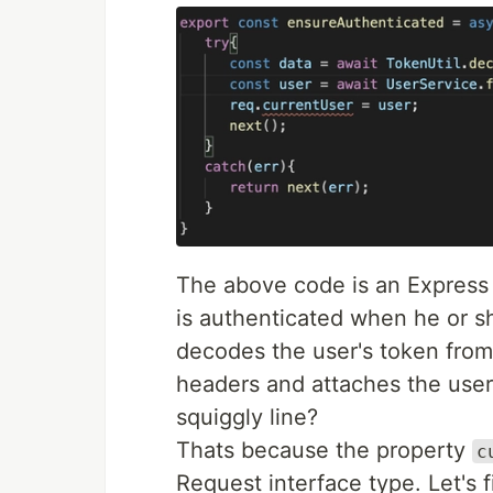
The above code is an Express 
is authenticated when he or sh
decodes the user's token from
headers and attaches the user
squiggly line?
Thats because the property
c
Request interface type. Let's fi