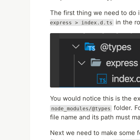
The first thing we need to do i
in the ro
express > index.d.ts
You would notice this is the e
folder. F
node_modules/@types
file name and its path must mat
Next we need to make some fe