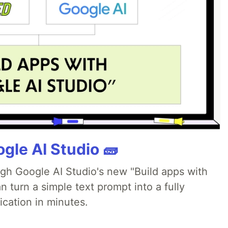
gle AI Studio 🧱
ugh Google AI Studio's new "Build apps with
 turn a simple text prompt into a fully
ication in minutes.