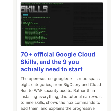
70+ official Google Cloud
Skills, and the 9 you
actually need to start
The open-source google/skills repo spans
eight categories, from BigQuery and Cloud
Run to WAF security audits. Rather than
installing everything, this tutorial narrows it
to nine skills, shows the npx commands to
add them, and explains the progressive