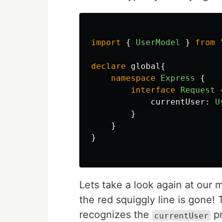
import
{
UserModel
}
from
declare
global
{
namespace
Express
{
interface
Request
currentUser
:
U
}
}
}
Lets take a look again at our 
the red squiggly line is gone!
recognizes the
pr
currentUser