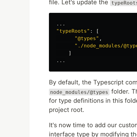
file. Let's update the
typeRoot
...
"
typeRoots
"
:
[
"
@types
"
,
"
./node_modules/@typ
]
...
By default, the Typescript comp
folder. T
node_modules/@types
for type definitions in this fo
project root.
It's now time to add our cust
interface type by modifying t