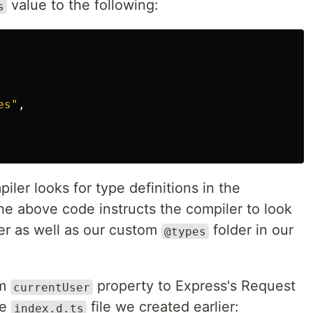
value to the following:
s
es
"
,
iler looks for type definitions in the
he above code instructs the compiler to look
lder as well as our custom
folder in our
@types
om
property to Express's Request
currentUser
he
file we created earlier:
index.d.ts