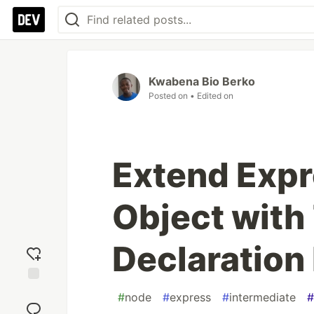
Kwabena Bio Berko
Posted on
• Edited on
Extend Expr
Object with
Declaration
Add
#
node
#
express
#
intermediate
#
reaction