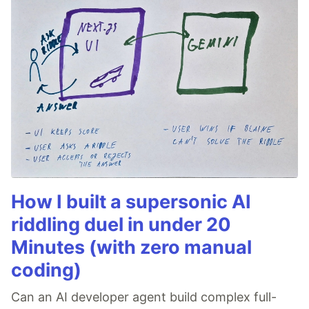
How I built a supersonic AI
riddling duel in under 20
Minutes (with zero manual
coding)
Can an AI developer agent build complex full-