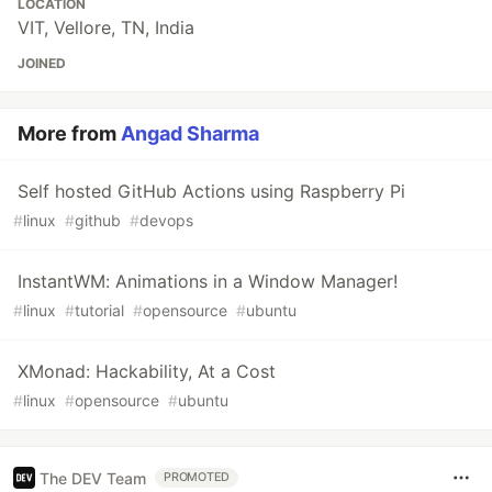
LOCATION
VIT, Vellore, TN, India
JOINED
More from
Angad Sharma
Self hosted GitHub Actions using Raspberry Pi
#
linux
#
github
#
devops
InstantWM: Animations in a Window Manager!
#
linux
#
tutorial
#
opensource
#
ubuntu
XMonad: Hackability, At a Cost
#
linux
#
opensource
#
ubuntu
The DEV Team
PROMOTED