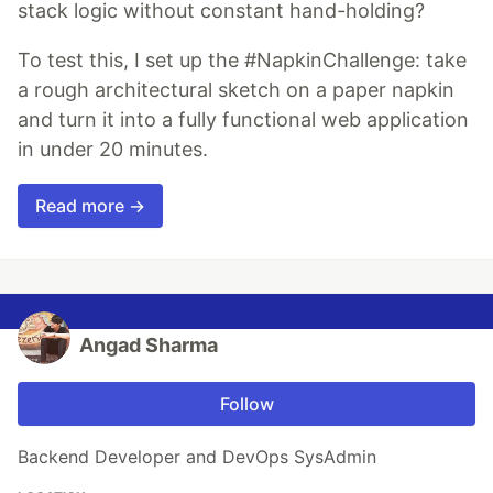
stack logic without constant hand-holding?
To test this, I set up the #NapkinChallenge: take
a rough architectural sketch on a paper napkin
and turn it into a fully functional web application
in under 20 minutes.
Read more →
Angad Sharma
Follow
Backend Developer and DevOps SysAdmin