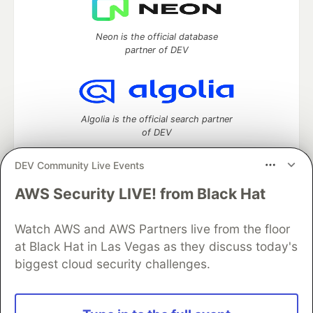
Neon is the official database
partner of DEV
Algolia is the official search partner
of DEV
DEV Community Live Events
AWS Security LIVE! from Black Hat
DEV Community
— A space to discuss and keep up software
development and manage your software career
Home
DEV Challenges
DEV++
Videos
Watch AWS and AWS Partners live from the floor
DEV Education Tracks
DEV Help
Advertise on DEV
at Black Hat in Las Vegas as they discuss today's
Organization Accounts
DEV Showcase
About
Contact
biggest cloud security challenges.
Free Postgres Database
DEV Shop
MLH
Code of Conduct
Privacy Policy
Terms of Use
Built on
Forem
— the
open source
software that powers
DEV