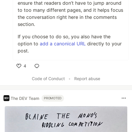
ensure that readers don’t have to jump around
to too many different pages, and it helps focus
the conversation right here in the comments
section.
If you choose to do so, you also have the
option to
add a canonical URL
directly to your
post.
4
Like
Code of Conduct
•
Report abuse
The DEV Team
PROMOTED