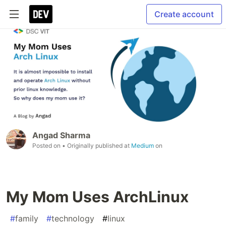
Create account
Angad Sharma
Posted on
• Originally published at
Medium
on
My Mom Uses ArchLinux
#
family
#
technology
#
linux