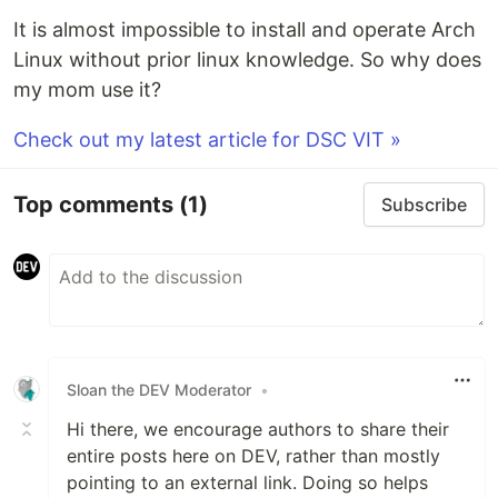
It is almost impossible to install and operate Arch
Linux without prior linux knowledge. So why does
my mom use it?
Check out my latest article for DSC VIT »
Top comments
(1)
Subscribe
Sloan the DEV Moderator
•
Hi there, we encourage authors to share their
entire posts here on DEV, rather than mostly
pointing to an external link. Doing so helps