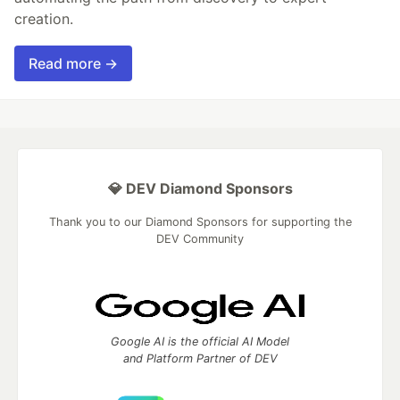
creation.
Read more →
💎 DEV Diamond Sponsors
Thank you to our Diamond Sponsors for supporting the
DEV Community
Google AI is the official AI Model
and Platform Partner of DEV