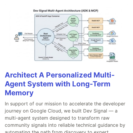
Architect A Personalized Multi-
Agent System with Long-Term
Memory
In support of our mission to accelerate the developer
journey on Google Cloud, we built Dev Signal — a
multi-agent system designed to transform raw
community signals into reliable technical guidance by
automating the path from discovery to expert