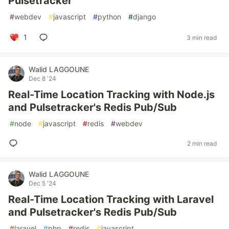
Pulsetracker
#
webdev
#
javascript
#
python
#
django
1
3 min read
Walid LAGGOUNE
Dec 8 '24
Real-Time Location Tracking with Node.js
and Pulsetracker's Redis Pub/Sub
#
node
#
javascript
#
redis
#
webdev
2 min read
Walid LAGGOUNE
Dec 5 '24
Real-Time Location Tracking with Laravel
and Pulsetracker's Redis Pub/Sub
#
laravel
#
php
#
redis
#
javascript