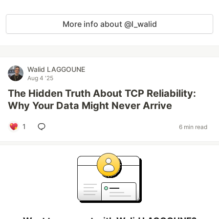
More info about @l_walid
Walid LAGGOUNE
Aug 4 '25
The Hidden Truth About TCP Reliability:
Why Your Data Might Never Arrive
1
6 min read