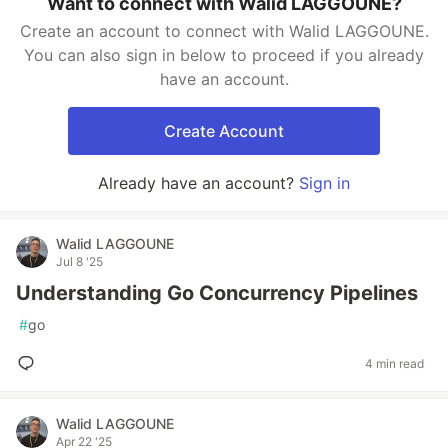
Want to connect with Walid LAGGOUNE?
Create an account to connect with Walid LAGGOUNE.
You can also sign in below to proceed if you already
have an account.
Create Account
Already have an account?
Sign in
Walid LAGGOUNE
Jul 8 '25
Understanding Go Concurrency Pipelines
#
go
4 min read
Walid LAGGOUNE
Apr 22 '25