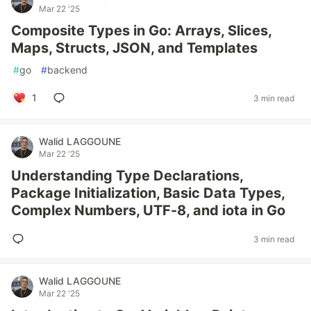
Mar 22 '25
Composite Types in Go: Arrays, Slices,
Maps, Structs, JSON, and Templates
#
go
#
backend
1
3 min read
Walid LAGGOUNE
Mar 22 '25
Understanding Type Declarations,
Package Initialization, Basic Data Types,
Complex Numbers, UTF-8, and iota in Go
3 min read
Walid LAGGOUNE
Mar 22 '25