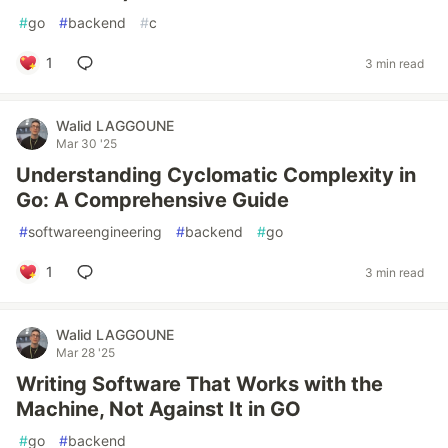
#
go
#
backend
#
c
1
3 min read
Walid LAGGOUNE
Mar 30 '25
Understanding Cyclomatic Complexity in
Go: A Comprehensive Guide
#
softwareengineering
#
backend
#
go
1
3 min read
Walid LAGGOUNE
Mar 28 '25
Writing Software That Works with the
Machine, Not Against It in GO
#
go
#
backend