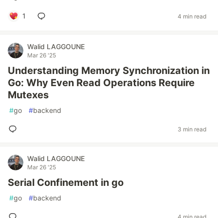
1
4 min read
Walid LAGGOUNE
Mar 26 '25
Understanding Memory Synchronization in
Go: Why Even Read Operations Require
Mutexes
#
go
#
backend
3 min read
Walid LAGGOUNE
Mar 26 '25
Serial Confinement in go
#
go
#
backend
4 min read