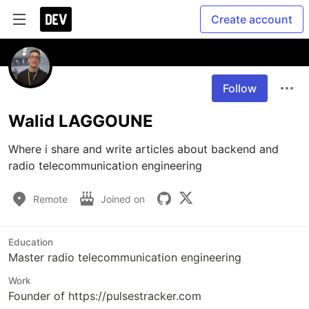
Create account
Follow
Walid LAGGOUNE
Where i share and write articles about backend and 
radio telecommunication engineering 
Remote
Joined on
Education
Master radio telecommunication engineering
Work
Founder of https://pulsestracker.com