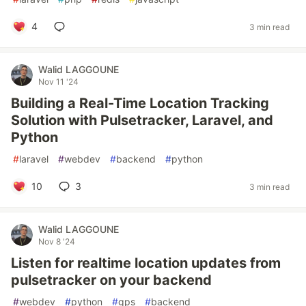
4
3 min read
Walid LAGGOUNE
Nov 11 '24
Building a Real-Time Location Tracking
Solution with Pulsetracker, Laravel, and
Python
#
laravel
#
webdev
#
backend
#
python
10
3
3 min read
Walid LAGGOUNE
Nov 8 '24
Listen for realtime location updates from
pulsetracker on your backend
#
webdev
#
python
#
gps
#
backend