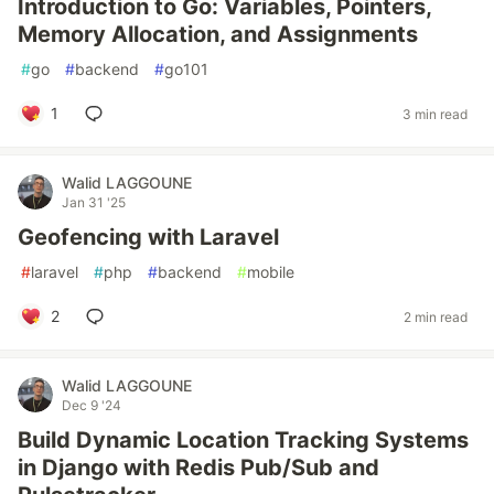
Introduction to Go: Variables, Pointers,
Memory Allocation, and Assignments
#
go
#
backend
#
go101
1
3 min read
Walid LAGGOUNE
Jan 31 '25
Geofencing with Laravel
#
laravel
#
php
#
backend
#
mobile
2
2 min read
Walid LAGGOUNE
Dec 9 '24
Build Dynamic Location Tracking Systems
in Django with Redis Pub/Sub and