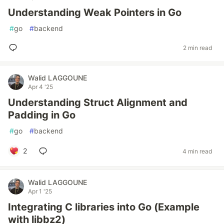
Understanding Weak Pointers in Go
#
go
#
backend
2 min read
Walid LAGGOUNE
Apr 4 '25
Understanding Struct Alignment and
Padding in Go
#
go
#
backend
2
4 min read
Walid LAGGOUNE
Apr 1 '25
Integrating C libraries into Go (Example
with libbz2)