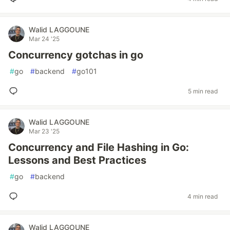
Walid LAGGOUNE
Mar 24 '25
Concurrency gotchas in go
#
go
#
backend
#
go101
5 min read
Walid LAGGOUNE
Mar 23 '25
Concurrency and File Hashing in Go:
Lessons and Best Practices
#
go
#
backend
4 min read
Walid LAGGOUNE