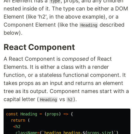
An Element has a
, props, and any children
type
nested inside of it. The type can be either a DOM
Element (like 'h2', in the above example), or a
Component Element (like the
described
Heading
below).
React Component
A React Component is
composed
of React
Elements. It is either a class with a render
function, or a stateless functional component. It
takes props as an input and returns an element
tree as its output. Component names start with a
capital letter (
vs
).
Heading
h2
const
Heading
=
(
props
)
=>
{
return
(
<
h2
className
=
{
`heading heading-
${
props
.
size
}
`
}