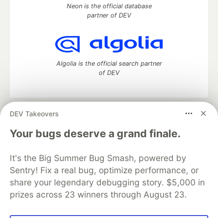
Neon is the official database
partner of DEV
Algolia is the official search partner
of DEV
DEV Takeovers
DEV Community
— A space to discuss and keep up software
development and manage your software career
Your bugs deserve a grand finale.
Home
DEV Challenges
DEV++
Videos
DEV Education Tracks
DEV Help
Advertise on DEV
It's the Big Summer Bug Smash, powered by
Organization Accounts
DEV Showcase
About
Contact
Sentry! Fix a real bug, optimize performance, or
Free Postgres Database
DEV Shop
MLH
Code of Conduct
Privacy Policy
Terms of Use
share your legendary debugging story. $5,000 in
Built on
Forem
— the
open source
software that powers
DEV
prizes across 23 winners through August 23.
and other inclusive communities.
Made with love and
Ruby on Rails
. DEV Community
©
2016 -