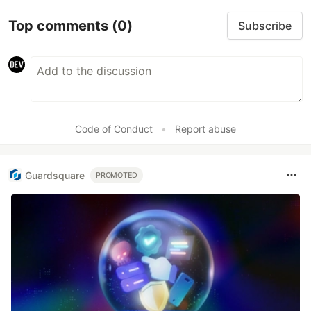
Top comments
(0)
Subscribe
Code of Conduct
•
Report abuse
Guardsquare
PROMOTED