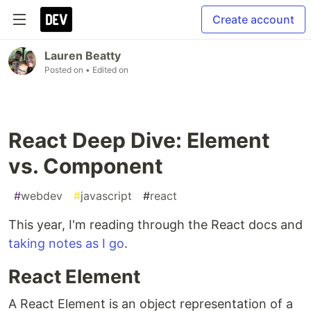
Create account
Lauren Beatty
Posted on
• Edited on
React Deep Dive: Element
vs. Component
#
webdev
#
javascript
#
react
This year, I'm reading through the React docs and
taking notes as I go
.
React Element
A React Element is an object representation of a