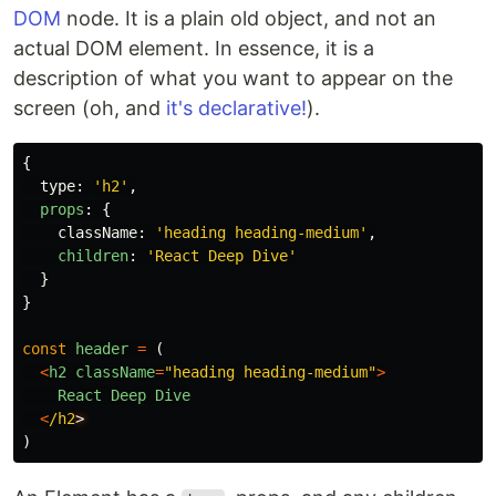
DOM
node. It is a plain old object, and not an
actual DOM element. In essence, it is a
description of what you want to appear on the
screen (oh, and
it's declarative!
).
{
type
:
'
h2
'
,
props
:
{
className
:
'
heading heading-medium
'
,
children
:
'
React Deep Dive
'
}
}
const
header
=
(
<
h2
className
=
"
heading heading-medium
"
>
React
Deep
Dive
<
/h2
)