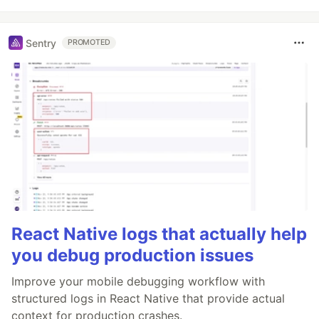
Sentry
PROMOTED
React Native logs that actually help
you debug production issues
Improve your mobile debugging workflow with
structured logs in React Native that provide actual
context for production crashes.