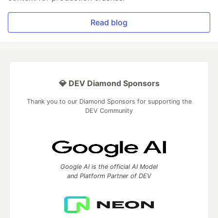
Read blog
💎 DEV Diamond Sponsors
Thank you to our Diamond Sponsors for supporting the
DEV Community
Google AI is the official AI Model
and Platform Partner of DEV