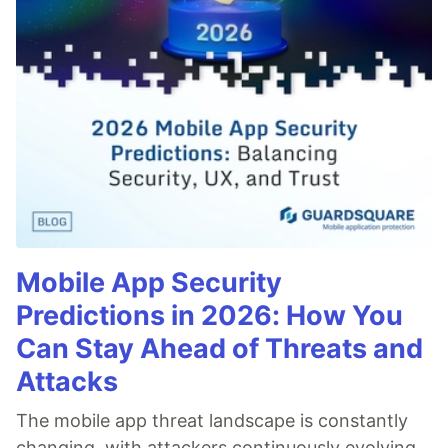
Mobile App Security
Predictions in 2026: How You
Can Stay Ahead of Threats and
Attacks
The mobile app threat landscape is constantly
changing, with attackers continuously evolving