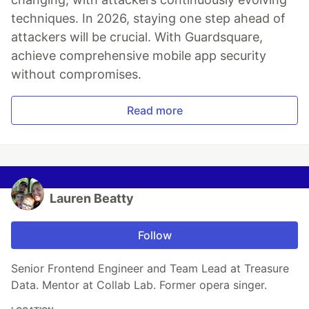
techniques. In 2026, staying one step ahead of
attackers will be crucial. With Guardsquare,
achieve comprehensive mobile app security
without compromises.
Read more
Lauren Beatty
Follow
Senior Frontend Engineer and Team Lead at Treasure
Data. Mentor at Collab Lab. Former opera singer.