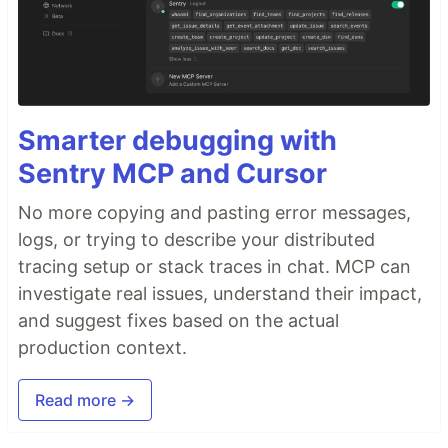
Smarter debugging with
Sentry MCP and Cursor
No more copying and pasting error messages,
logs, or trying to describe your distributed
tracing setup or stack traces in chat. MCP can
investigate real issues, understand their impact,
and suggest fixes based on the actual
production context.
Read more →