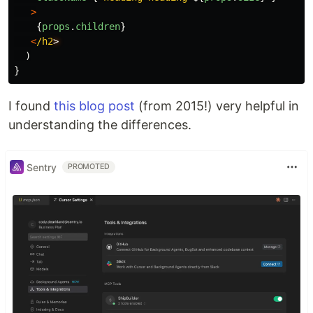
>
{
props
.
children
}
<
/h2
)
}
I found
this blog post
(from 2015!) very helpful in
understanding the differences.
Sentry
PROMOTED