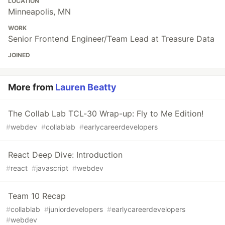
LOCATION
Minneapolis, MN
WORK
Senior Frontend Engineer/Team Lead at Treasure Data
JOINED
More from
Lauren Beatty
The Collab Lab TCL-30 Wrap-up: Fly to Me Edition!
#
webdev
#
collablab
#
earlycareerdevelopers
React Deep Dive: Introduction
#
react
#
javascript
#
webdev
Team 10 Recap
#
collablab
#
juniordevelopers
#
earlycareerdevelopers
#
webdev