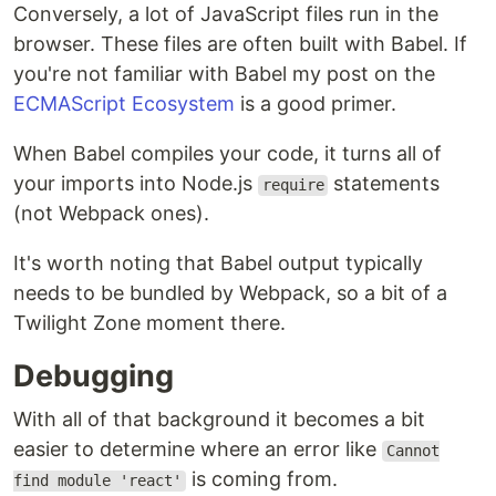
Conversely, a lot of JavaScript files run in the
browser. These files are often built with Babel. If
you're not familiar with Babel my post on the
ECMAScript Ecosystem
is a good primer.
When Babel compiles your code, it turns all of
your imports into Node.js
statements
require
(not Webpack ones).
It's worth noting that Babel output typically
needs to be bundled by Webpack, so a bit of a
Twilight Zone moment there.
Debugging
With all of that background it becomes a bit
easier to determine where an error like
Cannot
is coming from.
find module 'react'