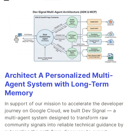
Architect A Personalized Multi-
Agent System with Long-Term
Memory
In support of our mission to accelerate the developer
journey on Google Cloud, we built Dev Signal — a
multi-agent system designed to transform raw
community signals into reliable technical guidance by