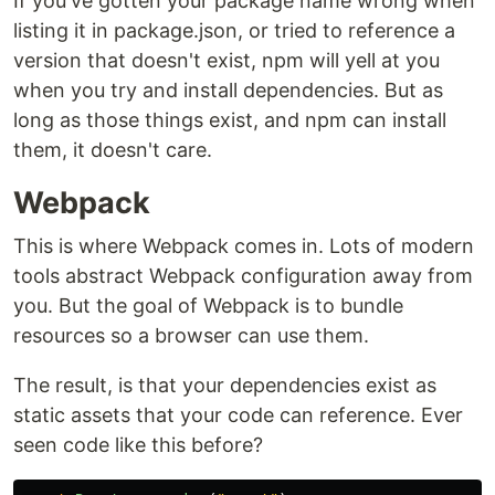
If you've gotten your package name wrong when
listing it in package.json, or tried to reference a
version that doesn't exist, npm will yell at you
when you try and install dependencies. But as
long as those things exist, and npm can install
them, it doesn't care.
Webpack
This is where Webpack comes in. Lots of modern
tools abstract Webpack configuration away from
you. But the goal of Webpack is to bundle
resources so a browser can use them.
The result, is that your dependencies exist as
static assets that your code can reference. Ever
seen code like this before?