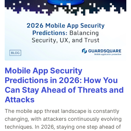
Mobile App Security
Predictions in 2026: How You
Can Stay Ahead of Threats and
Attacks
The mobile app threat landscape is constantly
changing, with attackers continuously evolving
techniques. In 2026, staying one step ahead of