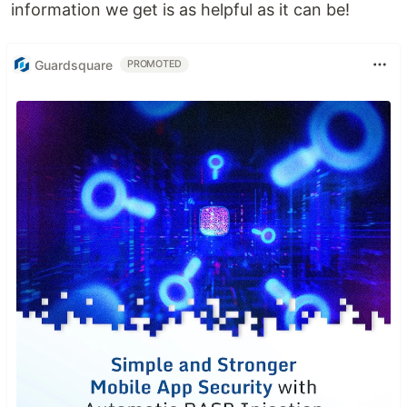
information we get is as helpful as it can be!
Guardsquare
PROMOTED