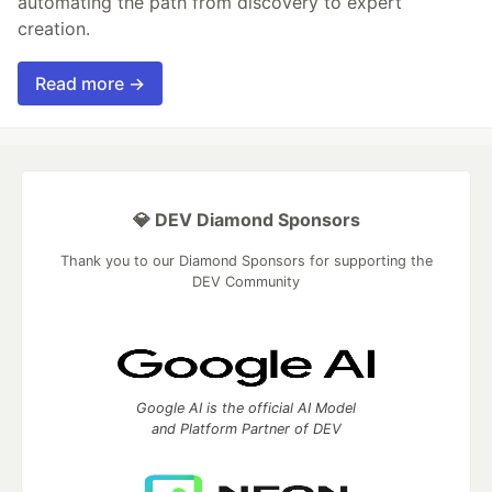
automating the path from discovery to expert
creation.
Read more →
💎 DEV Diamond Sponsors
Thank you to our Diamond Sponsors for supporting the
DEV Community
Google AI is the official AI Model
and Platform Partner of DEV