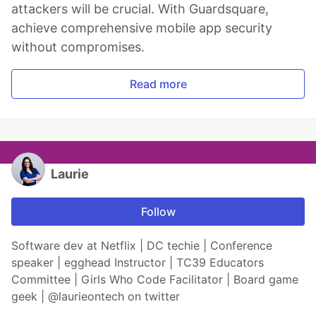
attackers will be crucial. With Guardsquare,
achieve comprehensive mobile app security
without compromises.
Read more
Laurie
Follow
Software dev at Netflix | DC techie | Conference
speaker | egghead Instructor | TC39 Educators
Committee | Girls Who Code Facilitator | Board game
geek | @laurieontech on twitter