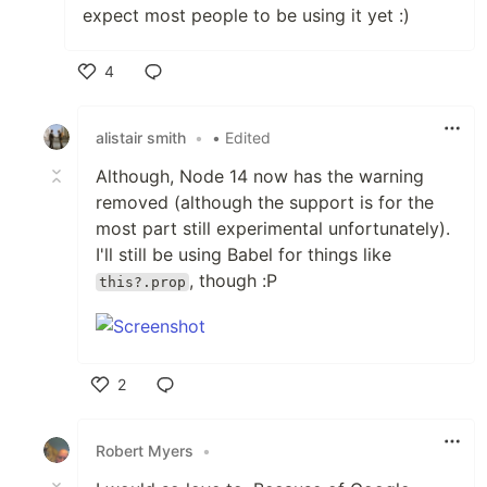
expect most people to be using it yet :)
4
Like
alistair smith
•
• Edited
Although, Node 14 now has the warning
removed (although the support is for the
most part still experimental unfortunately).
I'll still be using Babel for things like
, though :P
this?.prop
2
Like
Robert Myers
•