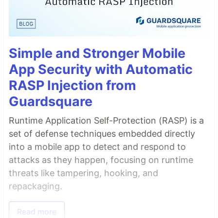
Simple and Stronger Mobile
App Security with Automatic
RASP Injection from
Guardsquare
Runtime Application Self-Protection (RASP) is a
set of defense techniques embedded directly
into a mobile app to detect and respond to
attacks as they happen, focusing on runtime
threats like tampering, hooking, and
repackaging.
Read more