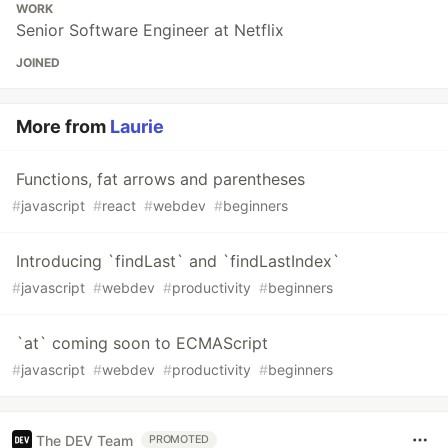
WORK
Senior Software Engineer at Netflix
JOINED
More from
Laurie
Functions, fat arrows and parentheses
#
javascript
#
react
#
webdev
#
beginners
Introducing `findLast` and `findLastIndex`
#
javascript
#
webdev
#
productivity
#
beginners
`at` coming soon to ECMAScript
#
javascript
#
webdev
#
productivity
#
beginners
The DEV Team
PROMOTED