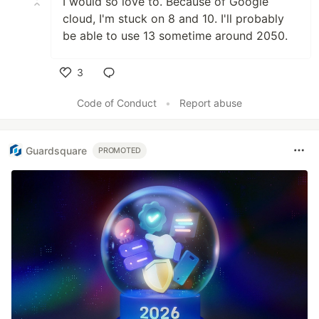
I would so love to. Because of Google
cloud, I'm stuck on 8 and 10. I'll probably
be able to use 13 sometime around 2050.
3
Like
Code of Conduct
•
Report abuse
Guardsquare
PROMOTED