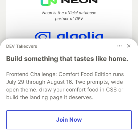
Neon is the official database
partner of DEV
DEV Takeovers
Algolia is the official search partner
of DEV
Build something that tastes like home.
Frontend Challenge: Comfort Food Edition runs
July 29 through August 16. Two prompts, wide
DEV Community
— A space to discuss and keep up software
open theme: draw your comfort food in CSS or
development and manage your software career
build the landing page it deserves.
Home
DEV Challenges
DEV++
Videos
DEV Education Tracks
DEV Help
Advertise on DEV
Organization Accounts
DEV Showcase
About
Contact
Free Postgres Database
DEV Shop
MLH
Join Now
Code of Conduct
Privacy Policy
Terms of Use
Built on
Forem
— the
open source
software that powers
DEV
and other inclusive communities.