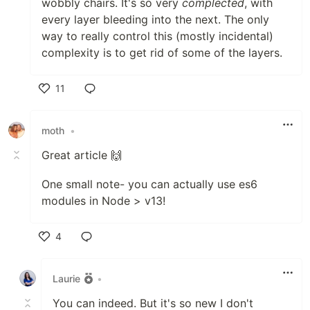
wobbly chairs. It's so very
complected
, with
every layer bleeding into the next. The only
way to really control this (mostly incidental)
complexity is to get rid of some of the layers.
11
Like
moth
•
Great article 🙌
One small note- you can actually use es6
modules in Node > v13!
4
Like
Laurie
•
You can indeed. But it's so new I don't