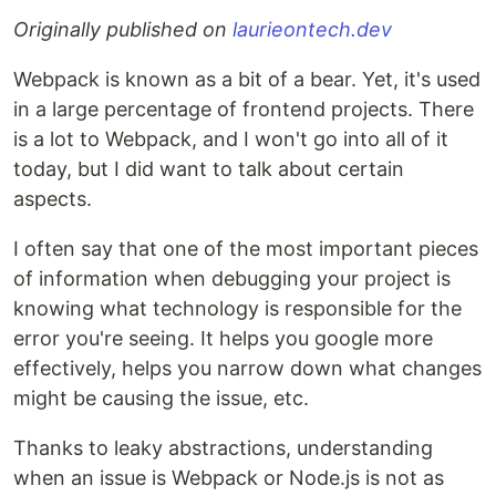
Originally published on
laurieontech.dev
Webpack is known as a bit of a bear. Yet, it's used
in a large percentage of frontend projects. There
is a lot to Webpack, and I won't go into all of it
today, but I did want to talk about certain
aspects.
I often say that one of the most important pieces
of information when debugging your project is
knowing what technology is responsible for the
error you're seeing. It helps you google more
effectively, helps you narrow down what changes
might be causing the issue, etc.
Thanks to leaky abstractions, understanding
when an issue is Webpack or Node.js is not as