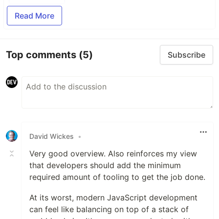
Read More
Top comments
(5)
Subscribe
David Wickes
•
Very good overview. Also reinforces my view
that developers should add the minimum
required amount of tooling to get the job done.
At its worst, modern JavaScript development
can feel like balancing on top of a stack of