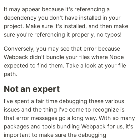
It may appear because it's referencing a
dependency you don't have installed in your
project. Make sure it's installed, and then make
sure you're referencing it properly, no typos!
Conversely, you may see that error because
Webpack didn't bundle your files where Node
expected to find them. Take a look at your file
path.
Not an expert
I've spent a fair time debugging these various
issues and the thing I've come to recognize is
that error messages go a long way. With so many
packages and tools bundling Webpack for us, it's
important to make sure the debugging