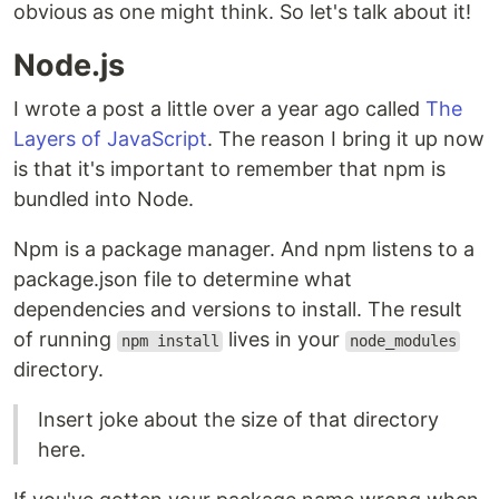
obvious as one might think. So let's talk about it!
Node.js
I wrote a post a little over a year ago called
The
Layers of JavaScript
. The reason I bring it up now
is that it's important to remember that npm is
bundled into Node.
Npm is a package manager. And npm listens to a
package.json file to determine what
dependencies and versions to install. The result
of running
lives in your
npm install
node_modules
directory.
Insert joke about the size of that directory
here.