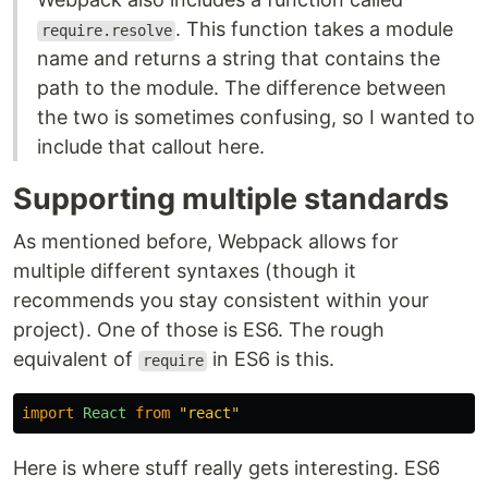
. This function takes a module
require.resolve
name and returns a string that contains the
path to the module. The difference between
the two is sometimes confusing, so I wanted to
include that callout here.
Supporting multiple standards
As mentioned before, Webpack allows for
multiple different syntaxes (though it
recommends you stay consistent within your
project). One of those is ES6. The rough
equivalent of
in ES6 is this.
require
import
React
from
"
react
"
Here is where stuff really gets interesting. ES6