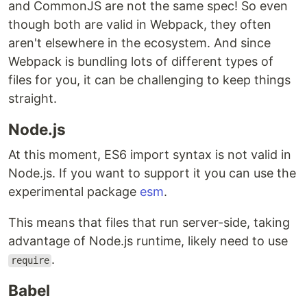
and CommonJS are not the same spec! So even
though both are valid in Webpack, they often
aren't elsewhere in the ecosystem. And since
Webpack is bundling lots of different types of
files for you, it can be challenging to keep things
straight.
Node.js
At this moment, ES6 import syntax is not valid in
Node.js. If you want to support it you can use the
experimental package
esm
.
This means that files that run server-side, taking
advantage of Node.js runtime, likely need to use
.
require
Babel