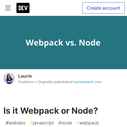
Create account
Laurie
Posted on
• Originally published at
laurieontech.com
Is it Webpack or Node?
#
webdev
#
javascript
#
node
#
webpack