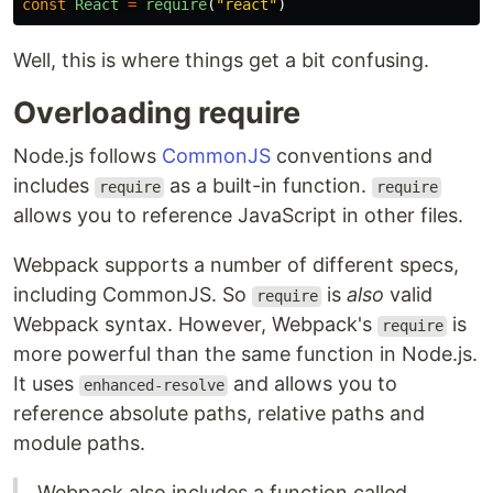
const
React
=
require
(
"
react
"
)
Well, this is where things get a bit confusing.
Overloading require
Node.js follows
CommonJS
conventions and
includes
as a built-in function.
require
require
allows you to reference JavaScript in other files.
Webpack supports a number of different specs,
including CommonJS. So
is
also
valid
require
Webpack syntax. However, Webpack's
is
require
more powerful than the same function in Node.js.
It uses
and allows you to
enhanced-resolve
reference absolute paths, relative paths and
module paths.
Webpack also includes a function called