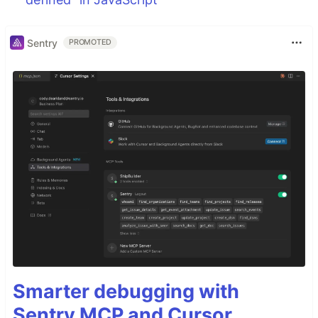
Sentry
PROMOTED
Smarter debugging with
Sentry MCP and Cursor