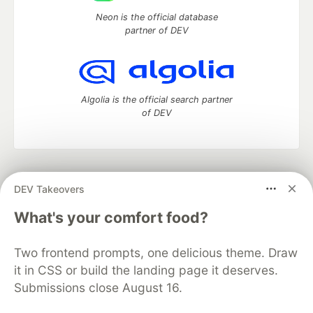
Neon is the official database
partner of DEV
Algolia is the official search partner
of DEV
DEV Community
— A space to discuss and keep up software
DEV Takeovers
development and manage your software career
Home
DEV Challenges
DEV++
Videos
What's your comfort food?
DEV Education Tracks
DEV Help
Advertise on DEV
Organization Accounts
DEV Showcase
About
Contact
Two frontend prompts, one delicious theme. Draw
Free Postgres Database
DEV Shop
MLH
Code of Conduct
Privacy Policy
Terms of Use
it in CSS or build the landing page it deserves.
Built on
Forem
— the
open source
software that powers
DEV
Submissions close August 16.
and other inclusive communities.
Made with love and
Ruby on Rails
. DEV Community
©
2016 -