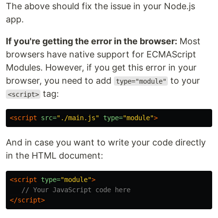
The above should fix the issue in your Node.js
app.
If you're getting the error in the browser:
Most
browsers have native support for ECMAScript
Modules. However, if you get this error in your
browser, you need to add
to your
type="module"
tag:
<script>
<script 
src=
"./main.js"
type=
"module"
>
And in case you want to write your code directly
in the HTML document:
<script 
type=
"module"
>
// Your JavaScript code here
</script>