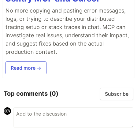
No more copying and pasting error messages,
logs, or trying to describe your distributed
tracing setup or stack traces in chat. MCP can
investigate real issues, understand their impact,
and suggest fixes based on the actual
production context.
Read more →
Top comments
(0)
Subscribe