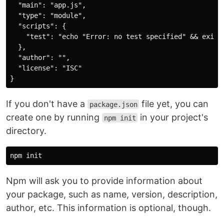
  "main": "app.js",

  "type": "module",

  "scripts": {

    "test": "echo "Error: no test specified" && exit 1
  },

  "author": "",

  "license": "ISC"

If you don't have a
file yet, you can
package.json
create one by running
in your project's
npm init
directory.
Npm will ask you to provide information about
your package, such as name, version, description,
author, etc. This information is optional, though.