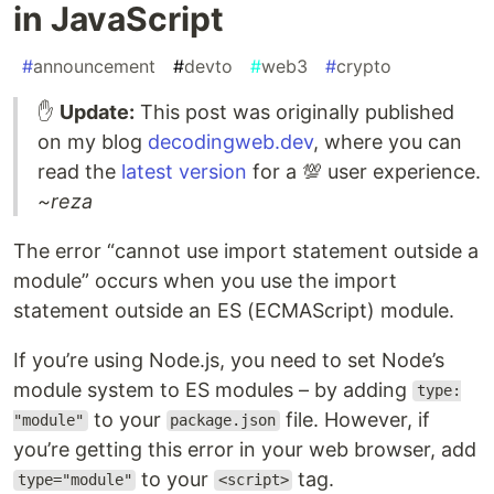
in JavaScript
#
announcement
#
devto
#
web3
#
crypto
✋
Update:
This post was originally published
on my blog
decodingweb.dev
, where you can
read the
latest version
for a 💯 user experience.
~reza
The error “cannot use import statement outside a
module” occurs when you use the import
statement outside an ES (ECMAScript) module.
If you’re using Node.js, you need to set Node’s
module system to ES modules – by adding
type:
to your
file. However, if
"module"
package.json
you’re getting this error in your web browser, add
to your
tag.
type="module"
<script>