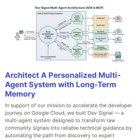
Architect A Personalized Multi-
Agent System with Long-Term
Memory
In support of our mission to accelerate the developer
journey on Google Cloud, we built Dev Signal — a
multi-agent system designed to transform raw
community signals into reliable technical guidance by
automating the path from discovery to expert