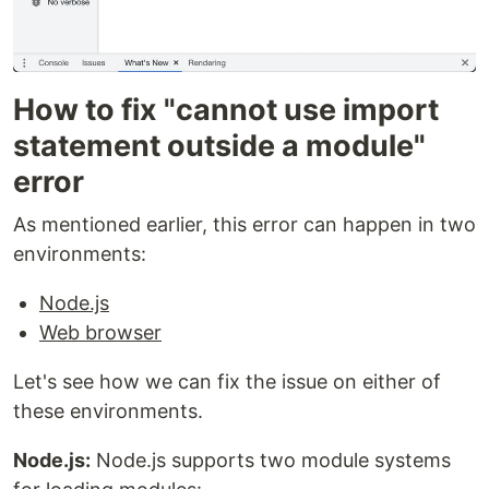
How to fix "cannot use import
statement outside a module"
error
As mentioned earlier, this error can happen in two
environments:
Node.js
Web browser
Let's see how we can fix the issue on either of
these environments.
Node.js:
Node.js supports two module systems