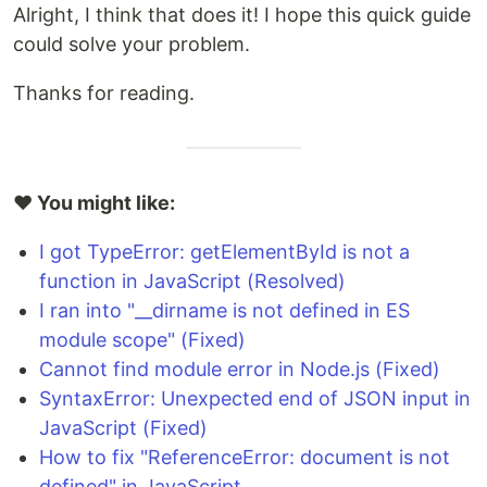
Alright, I think that does it! I hope this quick guide
could solve your problem.
Thanks for reading.
❤️ You might like:
I got TypeError: getElementById is not a
function in JavaScript (Resolved)
I ran into "__dirname is not defined in ES
module scope" (Fixed)
Cannot find module error in Node.js (Fixed)
SyntaxError: Unexpected end of JSON input in
JavaScript (Fixed)
How to fix "ReferenceError: document is not
defined" in JavaScript