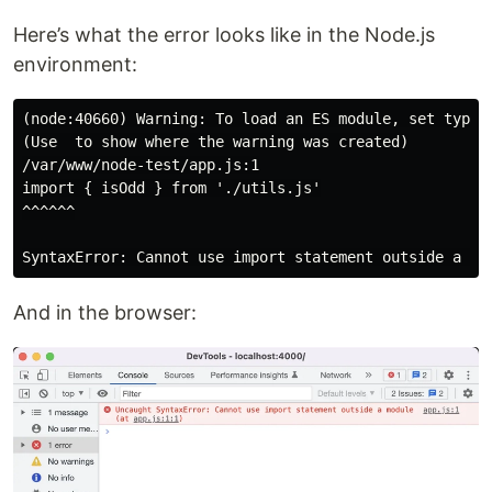
Here’s what the error looks like in the Node.js
environment:
(node:40660) Warning: To load an ES module, set type: 
(Use  to show where the warning was created)

/var/www/node-test/app.js:1

import { isOdd } from './utils.js'

^^^^^^

And in the browser: