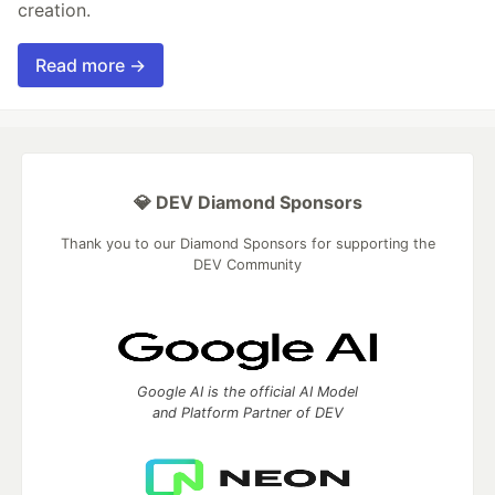
creation.
Read more →
💎 DEV Diamond Sponsors
Thank you to our Diamond Sponsors for supporting the
DEV Community
Google AI is the official AI Model
and Platform Partner of DEV