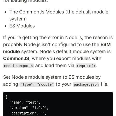
for loading modules:
The CommonJs Modules (the default module
system)
ES Modules
If you're getting the error in Node.js, the reason is
probably Node.js isn't configured to use the
ESM
module
system. Node's default module system is
CommonJS
, where you export modules with
and load them via
.
module.exports
require()
Set Node's module system to ES modules by
adding
to your
file.
"type": "module"
package.json
{

  "name": "test",

  "version": "1.0.0",

  "description": "",
