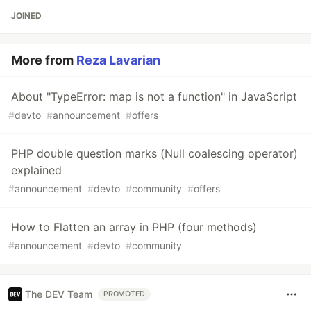
JOINED
More from
Reza Lavarian
About "TypeError: map is not a function" in JavaScript
#
devto
#
announcement
#
offers
PHP double question marks (Null coalescing operator)
explained
#
announcement
#
devto
#
community
#
offers
How to Flatten an array in PHP (four methods)
#
announcement
#
devto
#
community
The DEV Team
PROMOTED