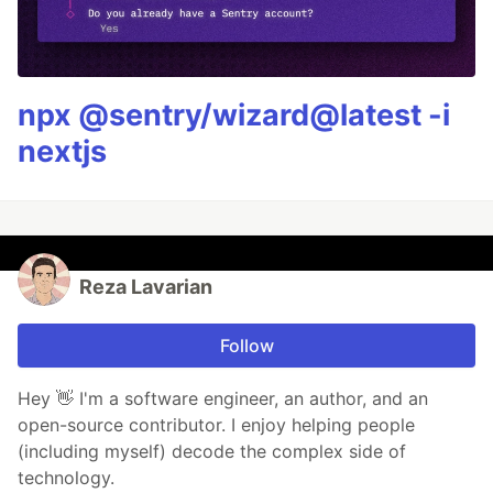
npx @sentry/wizard@latest -i
nextjs
Reza Lavarian
Follow
Hey 👋 I'm a software engineer, an author, and an
open-source contributor. I enjoy helping people
(including myself) decode the complex side of
technology.