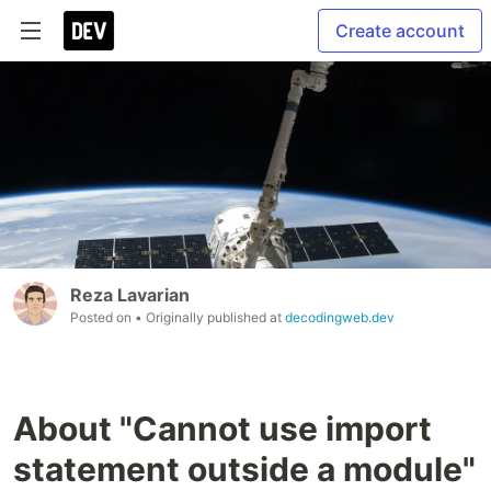
Create account
Reza Lavarian
Posted on
• Originally published at
decodingweb.dev
About "Cannot use import
statement outside a module"