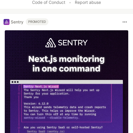
Code of Conduct
•
Report abuse
Sentry
PROMOTED