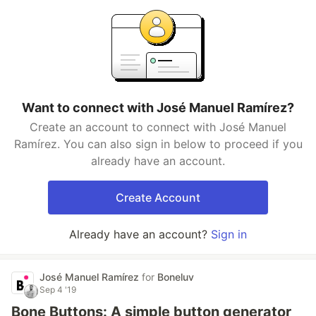
Want to connect with José Manuel Ramírez?
Create an account to connect with José Manuel
Ramírez. You can also sign in below to proceed if you
already have an account.
Create Account
Already have an account?
Sign in
José Manuel Ramírez
for
Boneluv
Sep 4 '19
Bone Buttons: A simple button generator