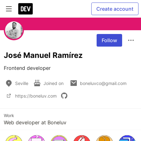
Create account
Follow
José Manuel Ramírez
Frontend developer
Seville
Joined on
boneluvco@gmail.com
https://boneluv.com
Work
Web developer at Boneluv