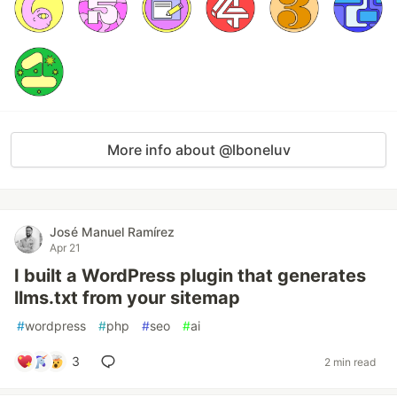
More info about @lboneluv
José Manuel Ramírez
Apr 21
I built a WordPress plugin that generates
llms.txt from your sitemap
#
wordpress
#
php
#
seo
#
ai
3
2 min read