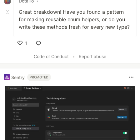
Dotallio
•
Great breakdown! Have you found a pattern
for making reusable enum helpers, or do you
write these methods fresh for every new type?
1
Like
Code of Conduct
•
Report abuse
Sentry
PROMOTED