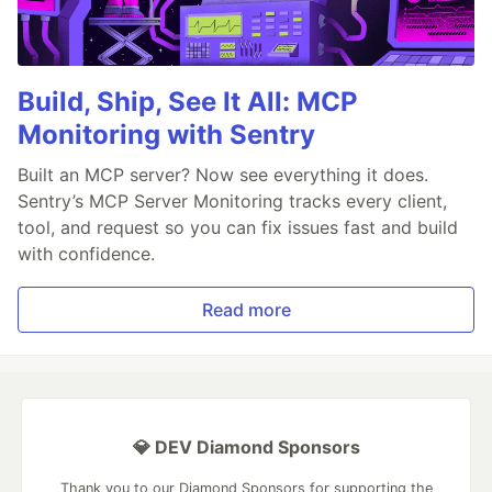
Build, Ship, See It All: MCP
Monitoring with Sentry
Built an MCP server? Now see everything it does.
Sentry’s MCP Server Monitoring tracks every client,
tool, and request so you can fix issues fast and build
with confidence.
Read more
💎 DEV Diamond Sponsors
Thank you to our Diamond Sponsors for supporting the