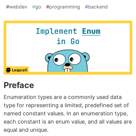
#
webdev
#
go
#
programming
#
backend
Preface
Enumeration types are a commonly used data
type for representing a limited, predefined set of
named constant values. In an enumeration type,
each constant is an enum value, and all values are
equal and unique.