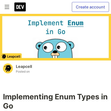
Create account
Leapcell
Posted on
Implementing Enum Types in
Go