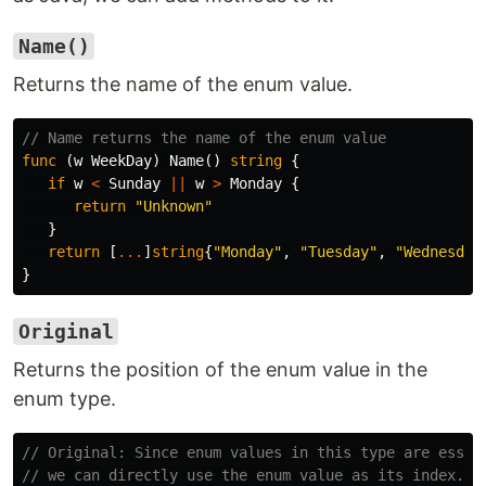
Name()
Returns the name of the enum value.
// Name returns the name of the enum value
func
(
w
WeekDay
)
Name
()
string
{
if
w
<
Sunday
||
w
>
Monday
{
return
"Unknown"
}
return
[
...
]
string
{
"Monday"
,
"Tuesday"
,
"Wednesday
}
Original
Returns the position of the enum value in the
enum type.
// Original: Since enum values in this type are essen
// we can directly use the enum value as its index.