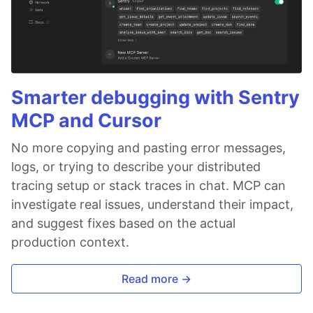
Smarter debugging with Sentry
MCP and Cursor
No more copying and pasting error messages,
logs, or trying to describe your distributed
tracing setup or stack traces in chat. MCP can
investigate real issues, understand their impact,
and suggest fixes based on the actual
production context.
Read more →