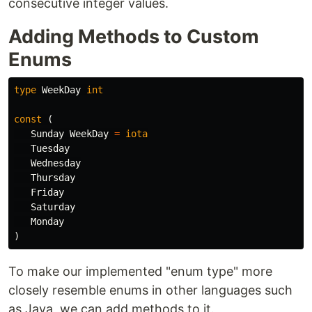
consecutive integer values.
Adding Methods to Custom
Enums
type
WeekDay
int
const
(
Sunday
WeekDay
=
iota
Tuesday
Wednesday
Thursday
Friday
Saturday
Monday
)
To make our implemented "enum type" more
closely resemble enums in other languages such
as Java, we can add methods to it.