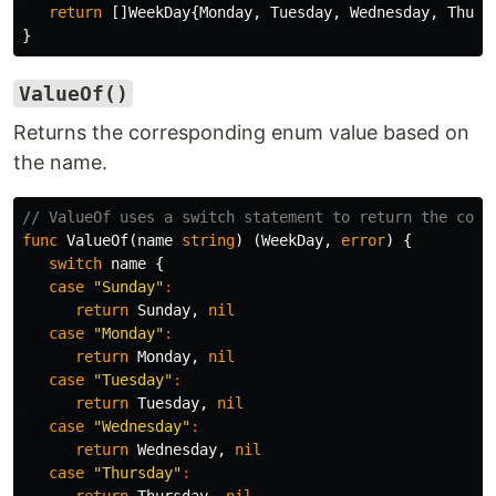
return
[]
WeekDay
{
Monday
,
Tuesday
,
Wednesday
,
Thurs
}
ValueOf()
Returns the corresponding enum value based on
the name.
// ValueOf uses a switch statement to return the corr
func
ValueOf
(
name
string
)
(
WeekDay
,
error
)
{
switch
name
{
case
"Sunday"
:
return
Sunday
,
nil
case
"Monday"
:
return
Monday
,
nil
case
"Tuesday"
:
return
Tuesday
,
nil
case
"Wednesday"
:
return
Wednesday
,
nil
case
"Thursday"
: