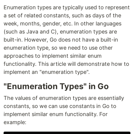
Enumeration types are typically used to represent
a set of related constants, such as days of the
week, months, gender, etc. In other languages
(such as Java and C), enumeration types are
built-in. However, Go does not have a built-in
enumeration type, so we need to use other
approaches to implement similar enum
functionality. This article will demonstrate how to
implement an "enumeration type".
"Enumeration Types" in Go
The values of enumeration types are essentially
constants, so we can use constants in Go to
implement similar enum functionality. For
example: