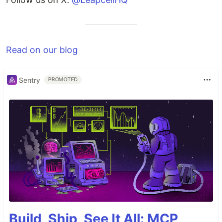
Read on our blog
Sentry
PROMOTED
Build, Ship, See It All: MCP