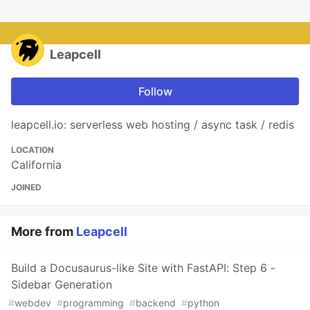
Leapcell
Follow
leapcell.io: serverless web hosting / async task / redis
LOCATION
California
JOINED
More from
Leapcell
Build a Docusaurus-like Site with FastAPI: Step 6 -
Sidebar Generation
#
webdev
#
programming
#
backend
#
python