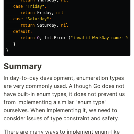
return
Thursday
,
nil
case
"Friday"
:
return
Friday
,
nil
case
"Saturday"
:
return
Saturday
,
nil
default
:
return
0
,
fmt
.
Errorf
(
"invalid WeekDay name: %s"
}
}
Summary
In day-to-day development, enumeration types
are very commonly used. Although Go does not
have built-in enum types, it does not prevent us
from implementing a similar "enum type"
ourselves. When implementing it, we need to
consider issues of type constraint and safety.
There are many ways to implement enum-like