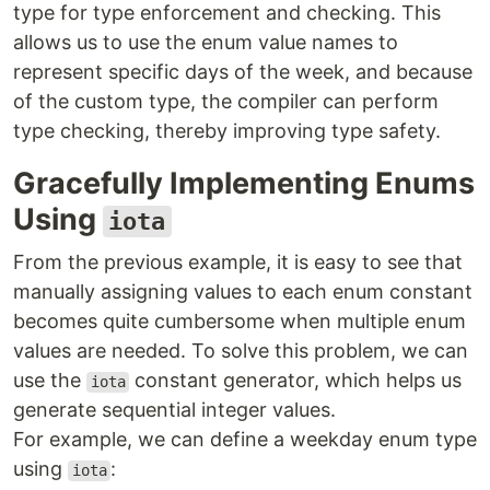
type for type enforcement and checking. This
allows us to use the enum value names to
represent specific days of the week, and because
of the custom type, the compiler can perform
type checking, thereby improving type safety.
Gracefully Implementing Enums
Using
iota
From the previous example, it is easy to see that
manually assigning values to each enum constant
becomes quite cumbersome when multiple enum
values are needed. To solve this problem, we can
use the
constant generator, which helps us
iota
generate sequential integer values.
For example, we can define a weekday enum type
using
:
iota