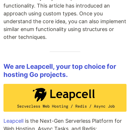
functionality. This article has introduced an
approach using custom types. Once you
understand the core idea, you can also implement
similar enum functionality using structures or
other techniques.
We are Leapcell, your top choice for
hosting Go projects.
Leapcell
is the Next-Gen Serverless Platform for
Web Hosting, Async Tasks, and Redis: