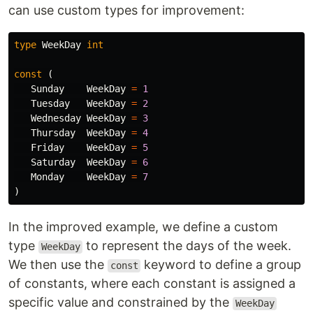
can use custom types for improvement:
type
WeekDay
int
const
(
Sunday
WeekDay
=
1
Tuesday
WeekDay
=
2
Wednesday
WeekDay
=
3
Thursday
WeekDay
=
4
Friday
WeekDay
=
5
Saturday
WeekDay
=
6
Monday
WeekDay
=
7
)
In the improved example, we define a custom
type
to represent the days of the week.
WeekDay
We then use the
keyword to define a group
const
of constants, where each constant is assigned a
specific value and constrained by the
WeekDay