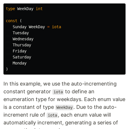
type
WeekDay
int
const
(
Sunday
WeekDay
=
iota
Tuesday
Wednesday
Thursday
Friday
Saturday
Monday
)
In this example, we use the auto-incrementing
constant generator
to define an
iota
enumeration type for weekdays. Each enum value
is a constant of type
. Due to the auto-
WeekDay
increment rule of
, each enum value will
iota
automatically increment, generating a series of