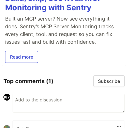
Monitoring with Sentry
Built an MCP server? Now see everything it
does. Sentry’s MCP Server Monitoring tracks
every client, tool, and request so you can fix
issues fast and build with confidence.
Read more
Top comments
(1)
Subscribe