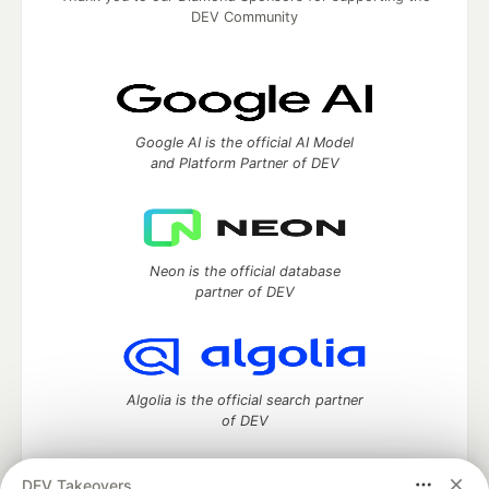
DEV Community
Google AI is the official AI Model
and Platform Partner of DEV
Neon is the official database
partner of DEV
Algolia is the official search partner
of DEV
DEV Takeovers