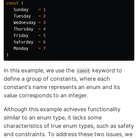
const
(
Sunday
=
1
Tuesday
=
2
Wednesday
=
3
Thursday
=
4
Friday
=
5
Saturday
=
6
Monday
=
7
)
In this example, we use the
keyword to
const
define a group of constants, where each
constant's name represents an enum and its
value corresponds to an integer.
Although this example achieves functionality
similar to an enum type, it lacks some
characteristics of true enum types, such as safety
and constraints. To address these two issues, we