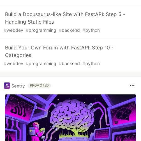
Build a Docusaurus-like Site with FastAPI: Step 5 -
Handling Static Files
#
webdev
#
programming
#
backend
#
python
Build Your Own Forum with FastAPI: Step 10 -
Categories
#
webdev
#
programming
#
backend
#
python
Sentry
PROMOTED