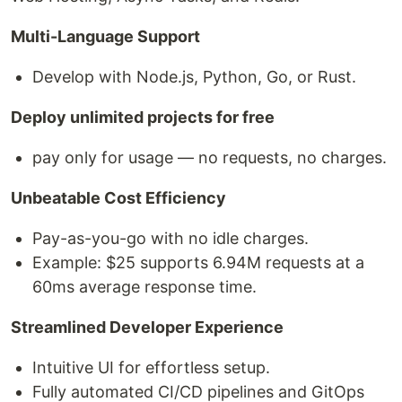
Multi-Language Support
Develop with Node.js, Python, Go, or Rust.
Deploy unlimited projects for free
pay only for usage — no requests, no charges.
Unbeatable Cost Efficiency
Pay-as-you-go with no idle charges.
Example: $25 supports 6.94M requests at a
60ms average response time.
Streamlined Developer Experience
Intuitive UI for effortless setup.
Fully automated CI/CD pipelines and GitOps