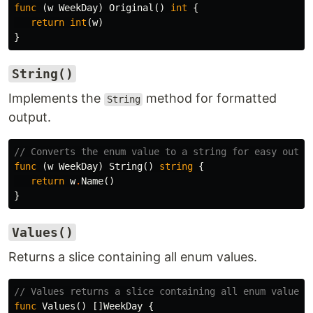
func
(
w
WeekDay
)
Original
()
int
{
return
int
(
w
)
}
String()
Implements the
method for formatted
String
output.
// Converts the enum value to a string for easy outpu
func
(
w
WeekDay
)
String
()
string
{
return
w
.
Name
()
}
Values()
Returns a slice containing all enum values.
// Values returns a slice containing all enum values
func
Values
()
[]
WeekDay
{