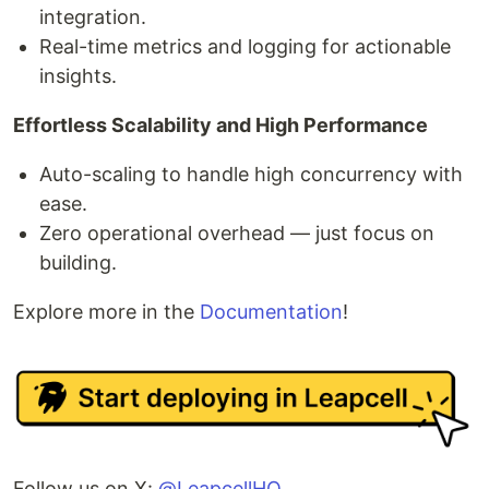
integration.
Real-time metrics and logging for actionable
insights.
Effortless Scalability and High Performance
Auto-scaling to handle high concurrency with
ease.
Zero operational overhead — just focus on
building.
Explore more in the
Documentation
!
Follow us on X:
@LeapcellHQ