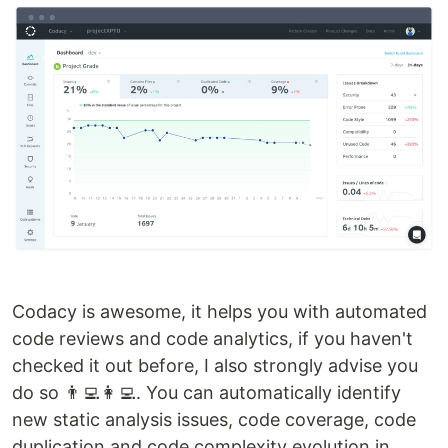
Codacy is awesome, it helps you with automated
code reviews and code analytics, if you haven't
checked it out before, I also strongly advise you
do so 👨‍💻👩‍💻. You can automatically identify
new static analysis issues, code coverage, code
duplication and code complexity evolution in