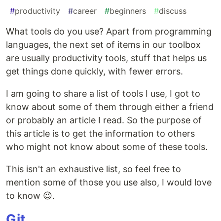
#
productivity
#
career
#
beginners
#
discuss
What tools do you use? Apart from programming
languages, the next set of items in our toolbox
are usually productivity tools, stuff that helps us
get things done quickly, with fewer errors.
I am going to share a list of tools I use, I got to
know about some of them through either a friend
or probably an article I read. So the purpose of
this article is to get the information to others
who might not know about some of these tools.
This isn't an exhaustive list, so feel free to
mention some of those you use also, I would love
to know 😉.
Git