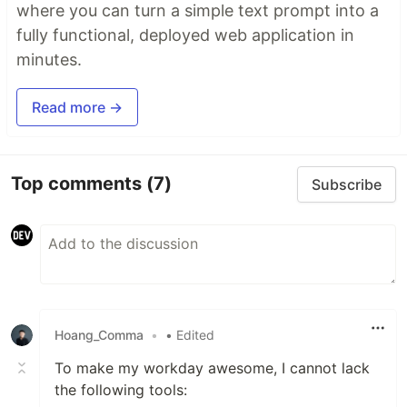
where you can turn a simple text prompt into a
fully functional, deployed web application in
minutes.
Read more →
Top comments
(7)
Subscribe
Hoang_Comma
•
• Edited
To make my workday awesome, I cannot lack
the following tools: