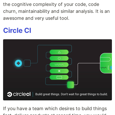
the cognitive complexity of your code, code
churn, maintainability and similar analysis. It is an
awesome and very useful tool.
Circle CI
If you have a team which desires to build things