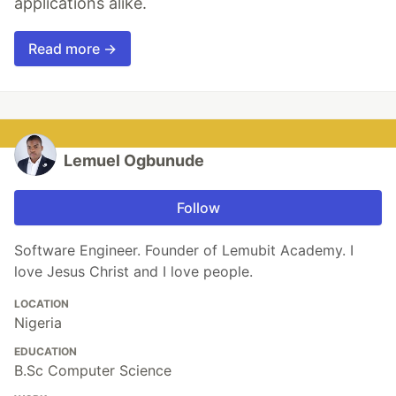
applications alike.
Read more →
Lemuel Ogbunude
Follow
Software Engineer. Founder of Lemubit Academy. I
love Jesus Christ and I love people.
LOCATION
Nigeria
EDUCATION
B.Sc Computer Science