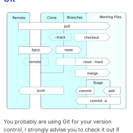
You probably are using Git for your version
control, I strongly advise you to check it out if