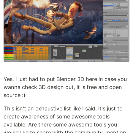
Yes, I just had to put Blender 3D here in case you
wanna check 3D design out, it is free and open
source :)
This isn't an exhaustive list like I said, it's just to
create awareness of some awesome tools
available. Are there some awesome tools you
would like to share with the community, mention