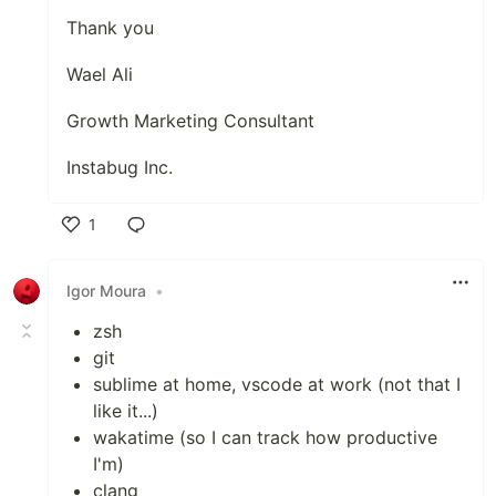
Thank you
Wael Ali
Growth Marketing Consultant
Instabug Inc.
1
Like
Igor Moura
•
zsh
git
sublime at home, vscode at work (not that I
like it...)
wakatime (so I can track how productive
I'm)
clang