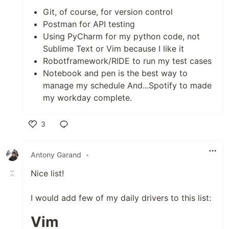
Git, of course, for version control
Postman for API testing
Using PyCharm for my python code, not
Sublime Text or Vim because I like it
Robotframework/RIDE to run my test cases
Notebook and pen is the best way to
manage my schedule And...Spotify to made
my workday complete.
3
Like
Antony Garand
•
Nice list!
I would add few of my daily drivers to this list:
Vim