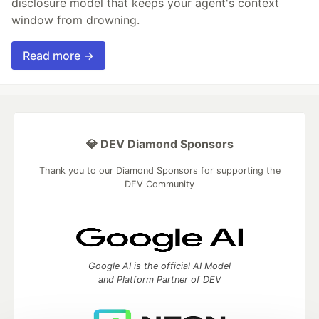
disclosure model that keeps your agent's context
window from drowning.
Read more →
💎 DEV Diamond Sponsors
Thank you to our Diamond Sponsors for supporting the
DEV Community
Google AI is the official AI Model
and Platform Partner of DEV