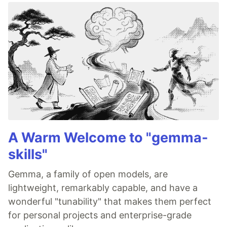
A Warm Welcome to "gemma-
skills"
Gemma, a family of open models, are
lightweight, remarkably capable, and have a
wonderful "tunability" that makes them perfect
for personal projects and enterprise-grade