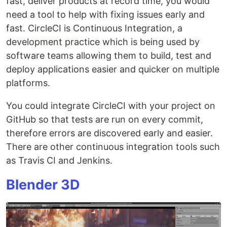
fast, deliver products at record time, you would
need a tool to help with fixing issues early and
fast. CircleCI is Continuous Integration, a
development practice which is being used by
software teams allowing them to build, test and
deploy applications easier and quicker on multiple
platforms.
You could integrate CircleCI with your project on
GitHub so that tests are run on every commit,
therefore errors are discovered early and easier.
There are other continuous integration tools such
as Travis CI and Jenkins.
Blender 3D