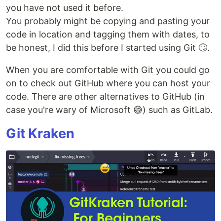
you have not used it before.
You probably might be copying and pasting your
code in location and tagging them with dates, to
be honest, I did this before I started using Git 🙄.
When you are comfortable with Git you could go
on to check out GitHub where you can host your
code. There are other alternatives to GitHub (in
case you're wary of Microsoft 😅) such as GitLab.
Git Kraken