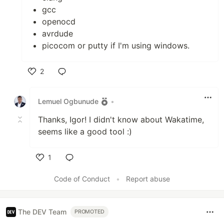
gcc
openocd
avrdude
picocom or putty if I'm using windows.
2
Like
Lemuel Ogbunude
•
Thanks, Igor! I didn't know about Wakatime,
seems like a good tool :)
1
Like
Code of Conduct
•
Report abuse
The DEV Team
PROMOTED