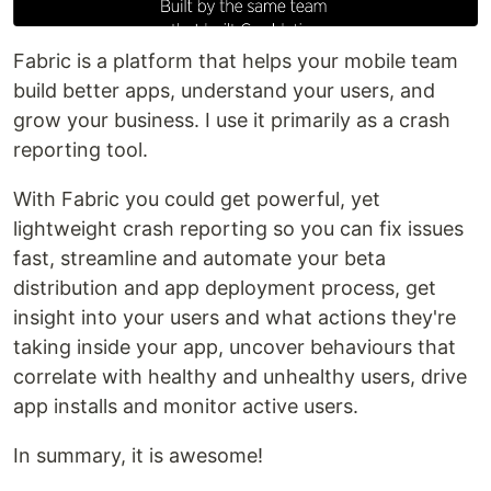
Fabric is a platform that helps your mobile team
build better apps, understand your users, and
grow your business. I use it primarily as a crash
reporting tool.
With Fabric you could get powerful, yet
lightweight crash reporting so you can fix issues
fast, streamline and automate your beta
distribution and app deployment process, get
insight into your users and what actions they're
taking inside your app, uncover behaviours that
correlate with healthy and unhealthy users, drive
app installs and monitor active users.
In summary, it is awesome!