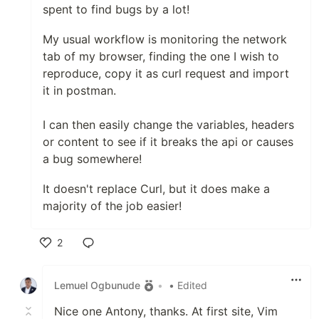
spent to find bugs by a lot!
My usual workflow is monitoring the network
tab of my browser, finding the one I wish to
reproduce, copy it as curl request and import
it in postman.
I can then easily change the variables, headers
or content to see if it breaks the api or causes
a bug somewhere!
It doesn't replace Curl, but it does make a
majority of the job easier!
2
Like
Lemuel Ogbunude
•
• Edited
Nice one Antony, thanks. At first site, Vim