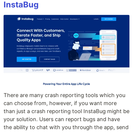
InstaBug
There are many crash reporting tools which you
can choose from, however, if you want more
than just a crash reporting tool InstaBug might be
your solution. Users can report bugs and have
the ability to chat with you through the app, send