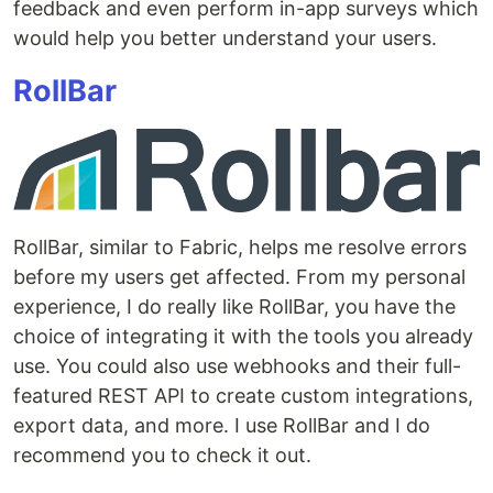
feedback and even perform in-app surveys which
would help you better understand your users.
RollBar
RollBar, similar to Fabric, helps me resolve errors
before my users get affected. From my personal
experience, I do really like RollBar, you have the
choice of integrating it with the tools you already
use. You could also use webhooks and their full-
featured REST API to create custom integrations,
export data, and more. I use RollBar and I do
recommend you to check it out.