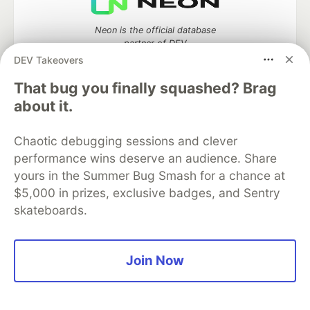
Neon is the official database
partner of DEV
DEV Takeovers
That bug you finally squashed? Brag
about it.
Algolia is the official search partner
of DEV
Chaotic debugging sessions and clever
performance wins deserve an audience. Share
yours in the Summer Bug Smash for a chance at
DEV Community
— A space to discuss and keep up software
$5,000 in prizes, exclusive badges, and Sentry
development and manage your software career
skateboards.
Home
DEV Challenges
DEV++
Videos
DEV Education Tracks
DEV Help
Advertise on DEV
Organization Accounts
DEV Showcase
About
Contact
Join Now
Free Postgres Database
DEV Shop
MLH
Code of Conduct
Privacy Policy
Terms of Use
Built on
Forem
— the
open source
software that powers
DEV
and other inclusive communities.