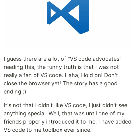
I guess there are a lot of "VS code advocates"
reading this, the funny truth is that I was not
really a fan of VS code. Haha, Hold on! Don't
close the browser yet! The story has a good
ending :)
It's not that I didn't like VS code, I just didn't see
anything special. Well, that was until one of my
friends properly introduced it to me. I have added
VS code to me toolbox ever since.