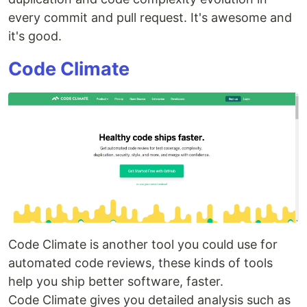
every commit and pull request. It's awesome and
it's good.
Code Climate
Code Climate is another tool you could use for
automated code reviews, these kinds of tools
help you ship better software, faster.
Code Climate gives you detailed analysis such as