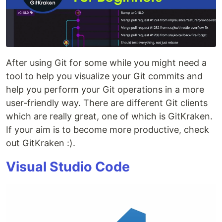
After using Git for some while you might need a
tool to help you visualize your Git commits and
help you perform your Git operations in a more
user-friendly way. There are different Git clients
which are really great, one of which is GitKraken.
If your aim is to become more productive, check
out GitKraken :).
Visual Studio Code