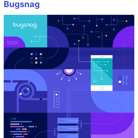
Bugsnag