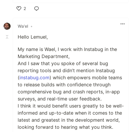
2
Like
Wa'el
•
Hello Lemuel,
My name is Wael, I work with Instabug in the
Marketing Department,
And I saw that you spoke of several bug
reporting tools and didn’t mention Instabug
(
instabug.com
) which empowers mobile teams
to release builds with confidence through
comprehensive bug and crash reports, in-app
surveys, and real-time user feedback.
I think it would benefit users greatly to be well-
informed and up-to-date when it comes to the
latest and greatest in the development world,
looking forward to hearing what you think.