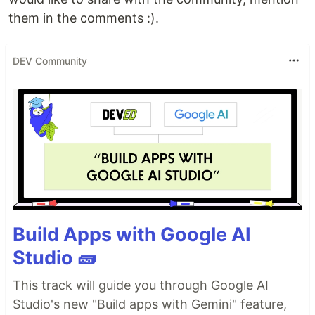
them in the comments :).
DEV Community
Build Apps with Google AI
Studio 🧱
This track will guide you through Google AI
Studio's new "Build apps with Gemini" feature,