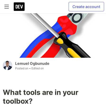
Create account
Lemuel Ogbunude
Posted on
• Edited on
What tools are in your
toolbox?