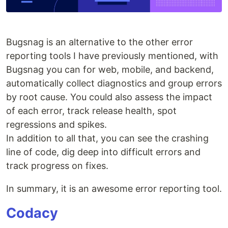
Bugsnag is an alternative to the other error
reporting tools I have previously mentioned, with
Bugsnag you can for web, mobile, and backend,
automatically collect diagnostics and group errors
by root cause. You could also assess the impact
of each error, track release health, spot
regressions and spikes.
In addition to all that, you can see the crashing
line of code, dig deep into difficult errors and
track progress on fixes.
In summary, it is an awesome error reporting tool.
Codacy