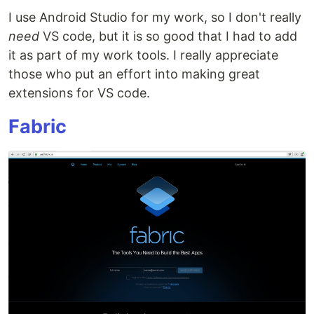
I use Android Studio for my work, so I don't really
need
VS code, but it is so good that I had to add
it as part of my work tools. I really appreciate
those who put an effort into making great
extensions for VS code.
Fabric