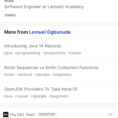
WORK
Software Engineer at Lemubit Academy
JOINED
More from
Lemuel Ogbunude
Introducing Java 14 Records
#
java
#
programming
#
productivity
#
career
Kotlin Sequences vs Kotlin Collection Functions
#
kotlin
#
android
#
devtips
#
beginners
OpenJDK Providers To Take Note Of
#
java
#
career
#
openjdk
#
beginners
The DEV Team
PROMOTED