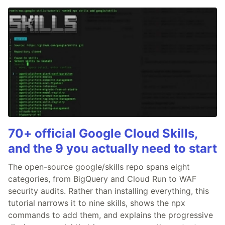
70+ official Google Cloud Skills,
and the 9 you actually need to start
The open-source google/skills repo spans eight
categories, from BigQuery and Cloud Run to WAF
security audits. Rather than installing everything, this
tutorial narrows it to nine skills, shows the npx
commands to add them, and explains the progressive