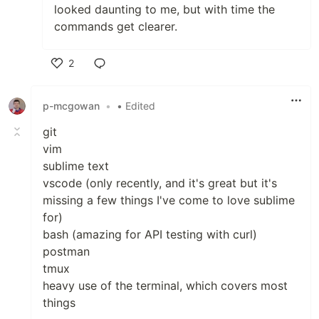
looked daunting to me, but with time the
commands get clearer.
2
Like
p-mcgowan
•
• Edited
git
vim
sublime text
vscode (only recently, and it's great but it's
missing a few things I've come to love sublime
for)
bash (amazing for API testing with curl)
postman
tmux
heavy use of the terminal, which covers most
things