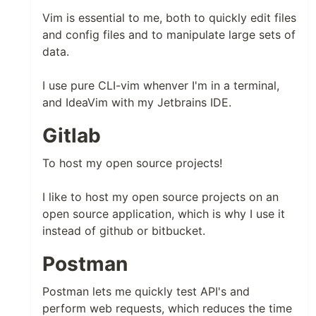
Vim is essential to me, both to quickly edit files
and config files and to manipulate large sets of
data.
I use pure CLI-vim whenver I'm in a terminal,
and IdeaVim with my Jetbrains IDE.
Gitlab
To host my open source projects!
I like to host my open source projects on an
open source application, which is why I use it
instead of github or bitbucket.
Postman
Postman lets me quickly test API's and
perform web requests, which reduces the time