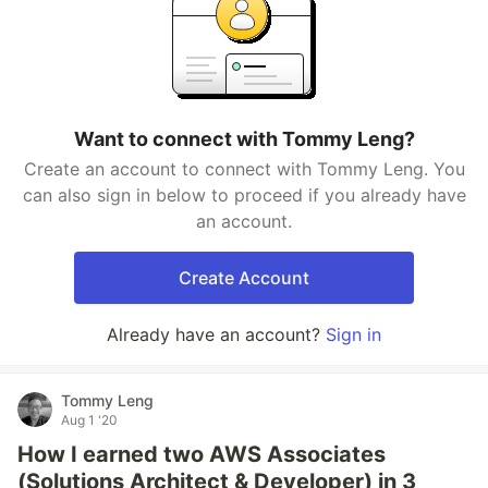
Want to connect with Tommy Leng?
Create an account to connect with Tommy Leng. You
can also sign in below to proceed if you already have
an account.
Create Account
Already have an account?
Sign in
Tommy Leng
Aug 1 '20
How I earned two AWS Associates
(Solutions Architect & Developer) in 3