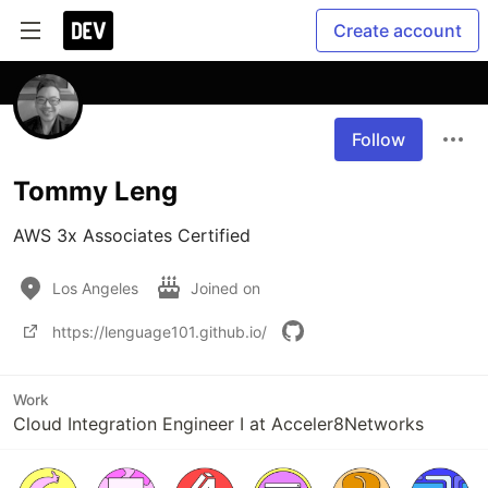
Create account
Follow
Tommy Leng
AWS 3x Associates Certified
Los Angeles
Joined on
https://lenguage101.github.io/
Work
Cloud Integration Engineer I at Acceler8Networks