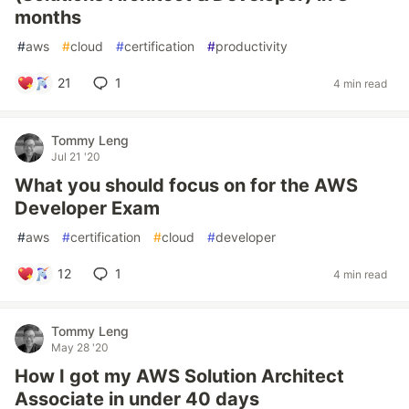
months
#
aws
#
cloud
#
certification
#
productivity
21
1
4 min read
Tommy Leng
Jul 21 '20
What you should focus on for the AWS
Developer Exam
#
aws
#
certification
#
cloud
#
developer
12
1
4 min read
Tommy Leng
May 28 '20
How I got my AWS Solution Architect
Associate in under 40 days