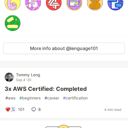
More info about @lenguage101
Tommy Leng
Sep 4 '20
3x AWS Certified: Completed
#
aws
#
beginners
#
career
#
certification
101
8
4 min read