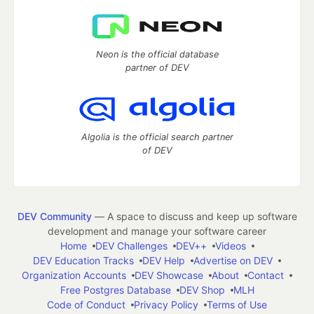
Neon is the official database
partner of DEV
Algolia is the official search partner
of DEV
DEV Community
— A space to discuss and keep up software
development and manage your software career
Home
DEV Challenges
DEV++
Videos
DEV Education Tracks
DEV Help
Advertise on DEV
Organization Accounts
DEV Showcase
About
Contact
Free Postgres Database
DEV Shop
MLH
Code of Conduct
Privacy Policy
Terms of Use