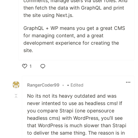
comments, manage users via user roles. And
then fetch the data with GraphQL and print
the site using Next.js.
GraphQL + WP means you get a great CMS
for managing content, and a great
development experience for creating the
site.
1
Like
RangerCoder99
•
• Edited
No its not its heavy outdated and was
never intented to use as headless cms! If
you compare Strapi (one opensource
headless cms) with WordPress, you’ll see
that WordPress is much slower than Strapi
to deliver the same thing. The reason is in