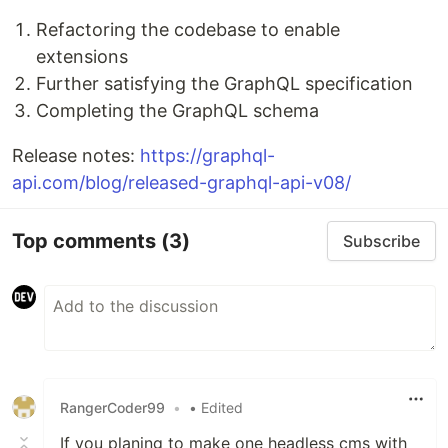
Refactoring the codebase to enable
extensions
Further satisfying the GraphQL specification
Completing the GraphQL schema
Release notes:
https://graphql-
api.com/blog/released-graphql-api-v08/
Top comments
(3)
Subscribe
RangerCoder99
•
• Edited
If you planing to make one headless cms with