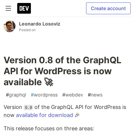
Create account
Leonardo Losoviz
Posted on
Version 0.8 of the GraphQL
API for WordPress is now
available 🚀
#
graphql
#
wordpress
#
webdev
#
news
Version
of the GraphQL API for WordPress is
0.8
now
available for download
🎉
This release focuses on three areas: