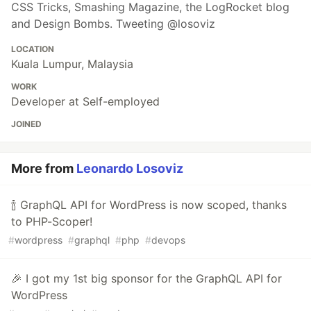
CSS Tricks, Smashing Magazine, the LogRocket blog
and Design Bombs. Tweeting @losoviz
LOCATION
Kuala Lumpur, Malaysia
WORK
Developer at Self-employed
JOINED
More from
Leonardo Losoviz
🍾 GraphQL API for WordPress is now scoped, thanks
to PHP-Scoper!
#
wordpress
#
graphql
#
php
#
devops
🎉 I got my 1st big sponsor for the GraphQL API for
WordPress