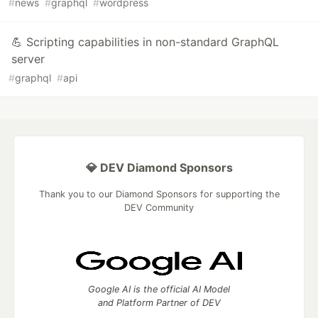
#
news
#
graphql
#
wordpress
💪 Scripting capabilities in non-standard GraphQL
server
#
graphql
#
api
💎 DEV Diamond Sponsors
Thank you to our Diamond Sponsors for supporting the
DEV Community
Google AI is the official AI Model
and Platform Partner of DEV