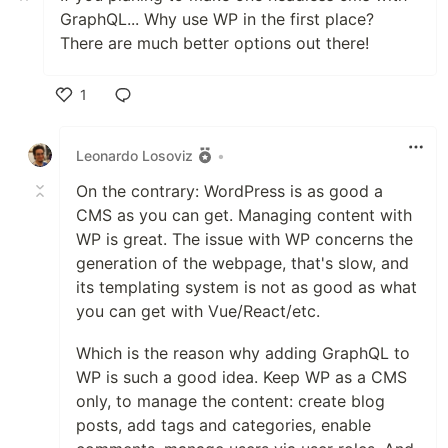
GraphQL... Why use WP in the first place?
There are much better options out there!
1
Like
Leonardo Losoviz
•
On the contrary: WordPress is as good a
CMS as you can get. Managing content with
WP is great. The issue with WP concerns the
generation of the webpage, that's slow, and
its templating system is not as good as what
you can get with Vue/React/etc.
Which is the reason why adding GraphQL to
WP is such a good idea. Keep WP as a CMS
only, to manage the content: create blog
posts, add tags and categories, enable