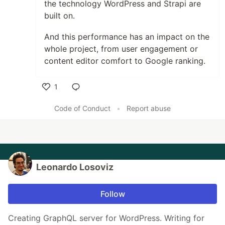
the technology WordPress and Strapi are
built on.
And this performance has an impact on the
whole project, from user engagement or
content editor comfort to Google ranking.
1
Like
Code of Conduct
•
Report abuse
Leonardo Losoviz
Follow
Creating GraphQL server for WordPress. Writing for