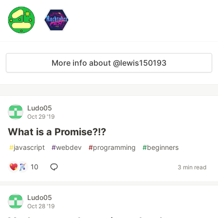
More info about @lewis150193
Ludo05
Oct 29 '19
What is a Promise?!?
#
javascript
#
webdev
#
programming
#
beginners
10
3 min read
Ludo05
Oct 28 '19