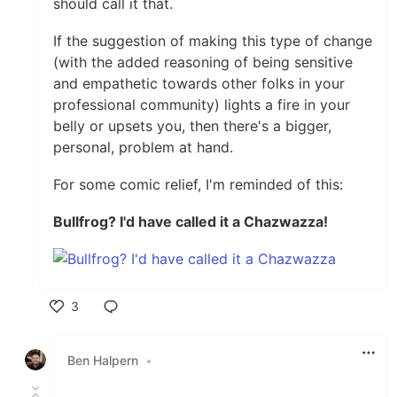
should call it that.
If the suggestion of making this type of change
(with the added reasoning of being sensitive
and empathetic towards other folks in your
professional community) lights a fire in your
belly or upsets you, then there's a bigger,
personal, problem at hand.
For some comic relief, I'm reminded of this:
Bullfrog? I'd have called it a Chazwazza!
3
Like
Ben Halpern
•