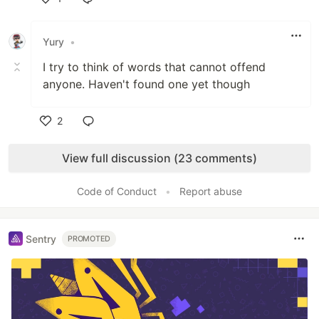
Like
Yury
•
I try to think of words that cannot offend
anyone. Haven't found one yet though
2
Like
View full discussion (23 comments)
Code of Conduct
•
Report abuse
Sentry
PROMOTED