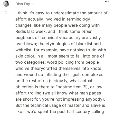
Dian Fay
•
I think it's easy to underestimate the amount of
effort actually involved in terminology
changes, like many people were doing with
Redis last week, and I think some
other
bugbears of technical vocabulary are vastly
overblown; the etymologies of blacklist and
whitelist, for example, have nothing to do with
skin color. In all, most seem to fall into one of
two categories: word policing from people
who've theorycrafted themselves into knots
and wound up inflicting their guilt complexes
on the rest of us (seriously, what actual
objection is there to "postmortem"?!), or low-
effort trolling (we all know what man pages
are short for, you're not impressing anybody).
But the technical usage of master and slave is
like if we'd spent the past half century calling