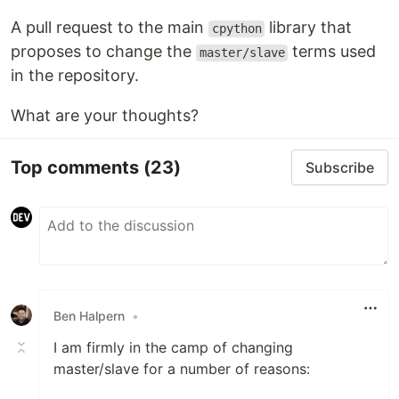
A pull request to the main
library that
cpython
proposes to change the
terms used
master/slave
in the repository.
What are your thoughts?
Top comments
(23)
Subscribe
Ben Halpern
•
I am firmly in the camp of changing
master/slave for a number of reasons: