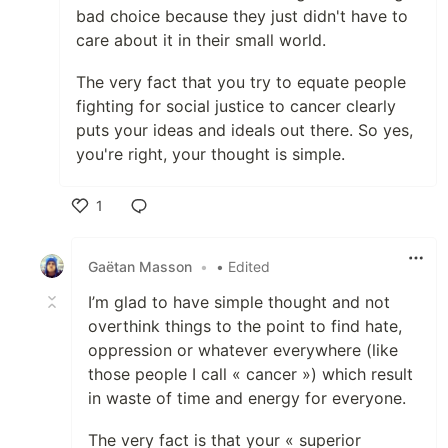
bad choice because they just didn't have to
care about it in their small world.
The very fact that you try to equate people
fighting for social justice to cancer clearly
puts your ideas and ideals out there. So yes,
you're right, your thought is simple.
1
Like
Gaëtan Masson
•
• Edited
I’m glad to have simple thought and not
overthink things to the point to find hate,
oppression or whatever everywhere (like
those people I call « cancer ») which result
in waste of time and energy for everyone.
The very fact is that your « superior