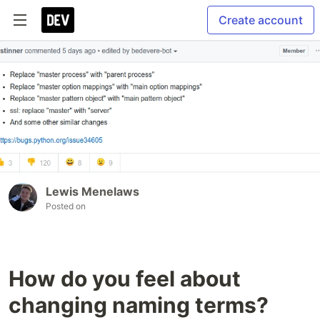
Create account
Lewis Menelaws
Posted on
How do you feel about
changing naming terms?