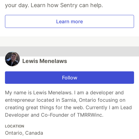
your day. Learn how Sentry can help.
Learn more
Lewis Menelaws
Follow
My name is Lewis Menelaws. I am a developer and
entrepreneur located in Sarnia, Ontario focusing on
creating great things for the web. Currently I am Lead
Developer and Co-Founder of TMRRWinc.
LOCATION
Ontario, Canada