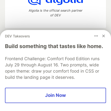
Algolia is the official search partner
of DEV
DEV Takeovers
DEV Community
— A space to discuss and keep up software
development and manage your software career
Build something that tastes like home.
Home
DEV Challenges
DEV++
Videos
DEV Education Tracks
DEV Help
Advertise on DEV
Frontend Challenge: Comfort Food Edition runs
Organization Accounts
DEV Showcase
About
Contact
July 29 through August 16. Two prompts, wide
Free Postgres Database
DEV Shop
MLH
Code of Conduct
Privacy Policy
Terms of Use
open theme: draw your comfort food in CSS or
Built on
Forem
— the
open source
software that powers
DEV
build the landing page it deserves.
and other inclusive communities.
Made with love and
Ruby on Rails
. DEV Community
©
2016 -
2026.
Join Now