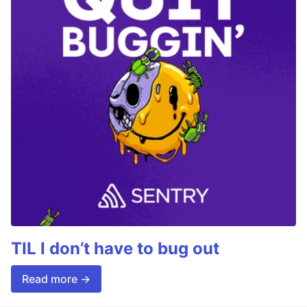
TIL I don’t have to bug out
Read more →