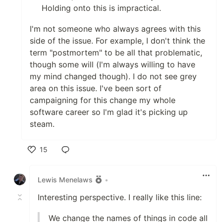
Holding onto this is impractical.
I'm not someone who always agrees with this
side of the issue. For example, I don't think the
term "postmortem" to be all that problematic,
though some will (I'm always willing to have
my mind changed though). I do not see grey
area on this issue. I've been sort of
campaigning for this change my whole
software career so I'm glad it's picking up
steam.
15
Like
Lewis Menelaws
•
Interesting perspective. I really like this line:
We change the names of things in code all