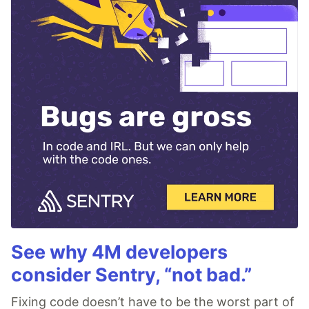
See why 4M developers
consider Sentry, “not bad.”
Fixing code doesn’t have to be the worst part of