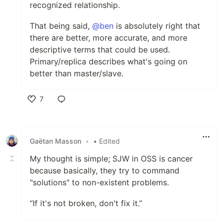
recognized relationship.
That being said,
@ben
is absolutely right that
there are better, more accurate, and more
descriptive terms that could be used.
Primary/replica describes what's going on
better than master/slave.
7
Like
Gaëtan Masson
•
• Edited
My thought is simple; SJW in OSS is cancer
because basically, they try to command
"solutions" to non-existent problems.
“If it's not broken, don't fix it.”