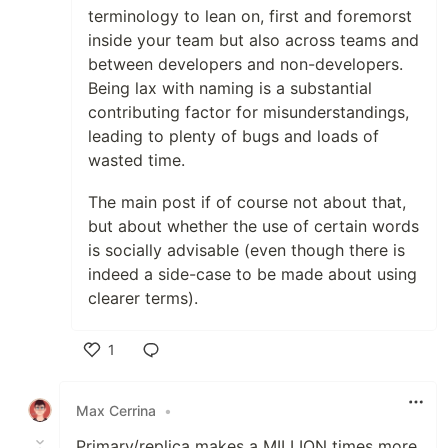
terminology to lean on, first and foremorst
inside your team but also across teams and
between developers and non-developers.
Being lax with naming is a substantial
contributing factor for misunderstandings,
leading to plenty of bugs and loads of
wasted time.
The main post if of course not about that,
but about whether the use of certain words
is socially advisable (even though there is
indeed a side-case to be made about using
clearer terms).
1
Like
Max Cerrina
•
Primary/replica makes a MILLION times more