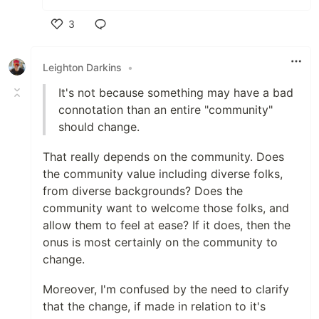
3
Like
Leighton Darkins
•
It's not because something may have a bad
connotation than an entire "community"
should change.
That really depends on the community. Does
the community value including diverse folks,
from diverse backgrounds? Does the
community want to welcome those folks, and
allow them to feel at ease? If it does, then the
onus is most certainly on the community to
change.
Moreover, I'm confused by the need to clarify
that the change, if made in relation to it's