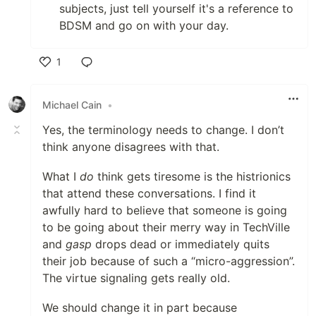
subjects, just tell yourself it's a reference to
BDSM and go on with your day.
1
Like
Michael Cain
•
Yes, the terminology needs to change. I don’t
think anyone disagrees with that.
What I
do
think gets tiresome is the histrionics
that attend these conversations. I find it
awfully hard to believe that someone is going
to be going about their merry way in TechVille
and
gasp
drops dead or immediately quits
their job because of such a “micro-aggression”.
The virtue signaling gets really old.
We should change it in part because