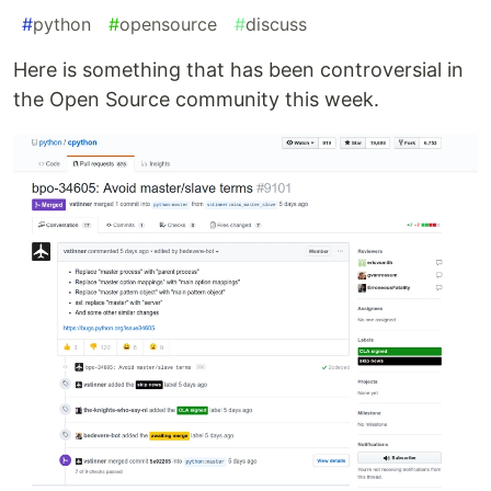
#
python
#
opensource
#
discuss
Here is something that has been controversial in
the Open Source community this week.