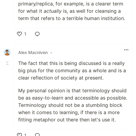
primary/replica, for example, is a clearer term
for what it
actually
is, as well for cleansing a
term that refers to a terrible human institution.
1
Like
Alex Macniven
•
The fact that this is being discussed is a really
big plus for the community as a whole and is a
clear reflection of society at present.
My personal opinion is that terminology should
be as easy-to-learn and accessible as possible.
Terminology should not be a stumbling block
when it comes to learning, if there is a more
fitting metaphor out there then let's use it.
1