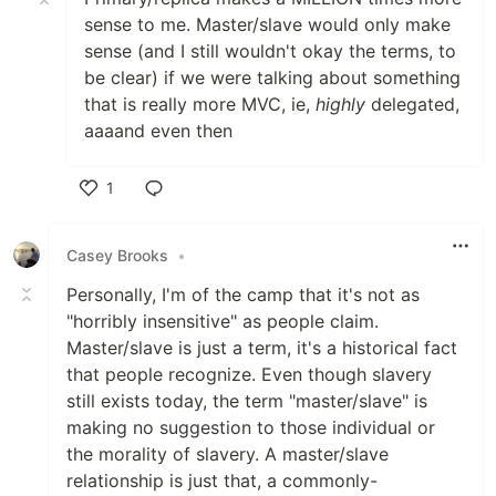
sense to me. Master/slave would only make
sense (and I still wouldn't okay the terms, to
be clear) if we were talking about something
that is really more MVC, ie,
highly
delegated,
aaaand even then
1
Like
Casey Brooks
•
Personally, I'm of the camp that it's not as
"horribly insensitive" as people claim.
Master/slave is just a term, it's a historical fact
that people recognize. Even though slavery
still exists today, the term "master/slave" is
making no suggestion to those individual or
the morality of slavery. A master/slave
relationship is just that, a commonly-