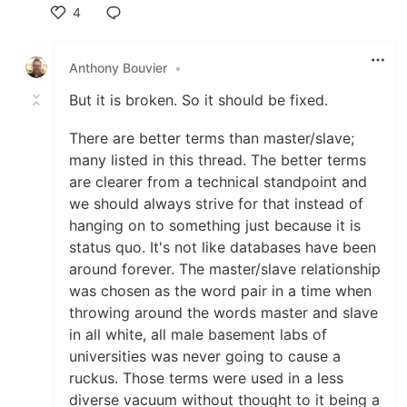
4
Like
Anthony Bouvier
•
But it is broken. So it should be fixed.
There are better terms than master/slave;
many listed in this thread. The better terms
are clearer from a technical standpoint and
we should always strive for that instead of
hanging on to something just because it is
status quo. It's not like databases have been
around forever. The master/slave relationship
was chosen as the word pair in a time when
throwing around the words master and slave
in all white, all male basement labs of
universities was never going to cause a
ruckus. Those terms were used in a less
diverse vacuum without thought to it being a