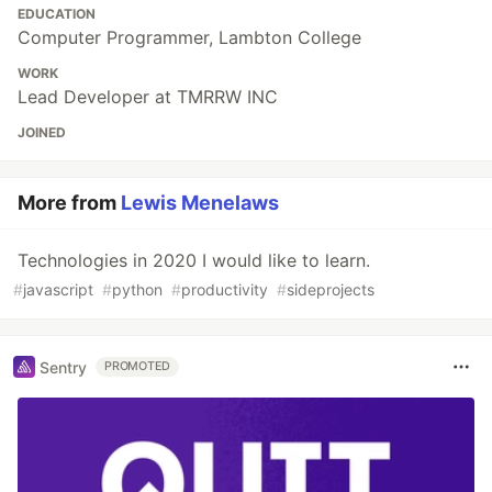
EDUCATION
Computer Programmer, Lambton College
WORK
Lead Developer at TMRRW INC
JOINED
More from
Lewis Menelaws
Technologies in 2020 I would like to learn.
#
javascript
#
python
#
productivity
#
sideprojects
Sentry
PROMOTED