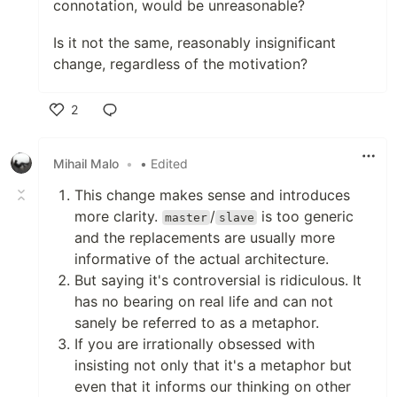
connotation, would be unreasonable?
Is it not the same, reasonably insignificant
change, regardless of the motivation?
2
Like
Mihail Malo
•
• Edited
This change makes sense and introduces
more clarity.
/
is too generic
master
slave
and the replacements are usually more
informative of the actual architecture.
But saying it's controversial is ridiculous. It
has no bearing on real life and can not
sanely be referred to as a metaphor.
If you are irrationally obsessed with
insisting not only that it's a metaphor but
even that it informs our thinking on other