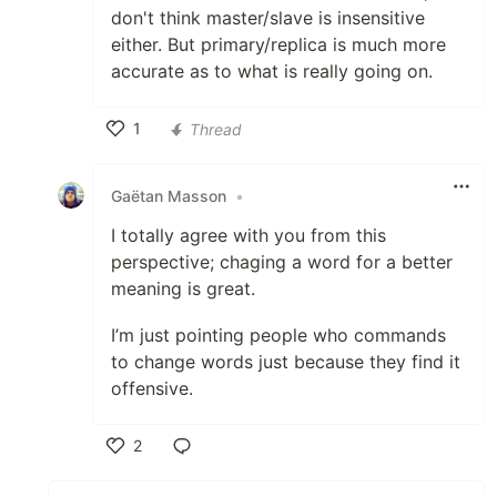
don't think master/slave is insensitive
either. But primary/replica is much more
accurate as to what is really going on.
1
Thread
Like
Gaëtan Masson
•
I totally agree with you from this
perspective; chaging a word for a better
meaning is great.
I’m just pointing people who commands
to change words just because they find it
offensive.
2
Like