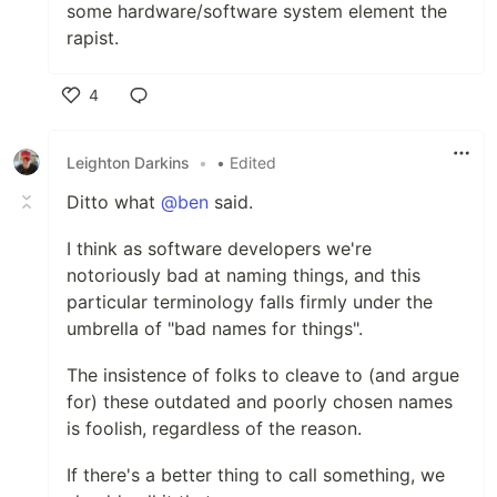
some hardware/software system element the
rapist.
4
Like
Leighton Darkins
•
• Edited
Ditto what
@ben
said.
I think as software developers we're
notoriously bad at naming things, and this
particular terminology falls firmly under the
umbrella of "bad names for things".
The insistence of folks to cleave to (and argue
for) these outdated and poorly chosen names
is foolish, regardless of the reason.
If there's a better thing to call something, we