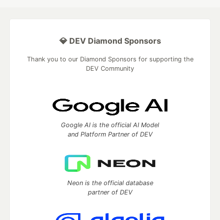
💎 DEV Diamond Sponsors
Thank you to our Diamond Sponsors for supporting the
DEV Community
Google AI is the official AI Model
and Platform Partner of DEV
Neon is the official database
partner of DEV