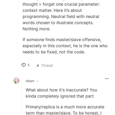
thought » forget one crucial parameter:
context matter. Here it’s about
programming. Neutral field with neutral
words chosen to illustrate concepts.
Nothing more.
If someone finds master/slave offensive,
especially in this context, he is the one who
needs to be fixed, not the code.
1
Thread
Like
dean
•
What about how it's inaccurate? You
kinda completely ignored that part
Primary/replica is a much more accurate
term than master/slave. To be honest, I