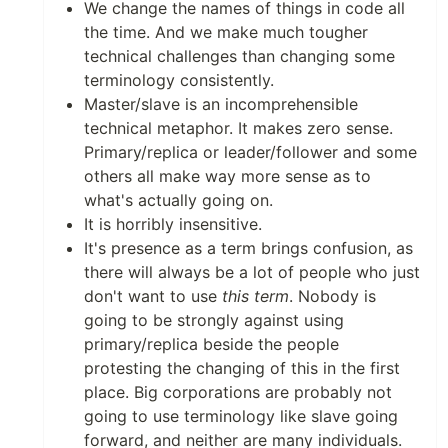
We change the names of things in code all
the time. And we make much tougher
technical challenges than changing some
terminology consistently.
Master/slave is an incomprehensible
technical metaphor. It makes zero sense.
Primary/replica or leader/follower and some
others all make way more sense as to
what's actually going on.
It is horribly insensitive.
It's presence as a term brings confusion, as
there will always be a lot of people who just
don't want to use
this term
. Nobody is
going to be strongly against using
primary/replica beside the people
protesting the changing of this in the first
place. Big corporations are probably not
going to use terminology like slave going
forward, and neither are many individuals.