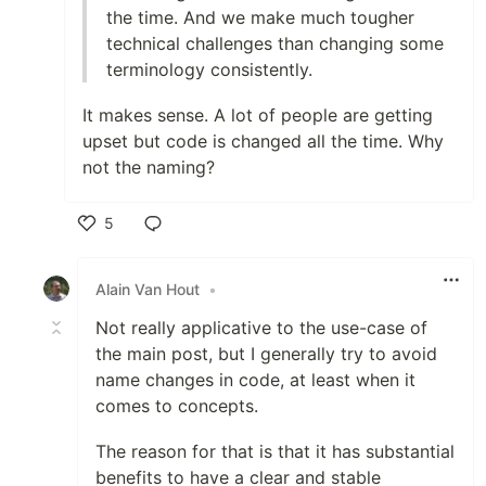
the time. And we make much tougher
technical challenges than changing some
terminology consistently.
It makes sense. A lot of people are getting
upset but code is changed all the time. Why
not the naming?
5
Like
Alain Van Hout
•
Not really applicative to the use-case of
the main post, but I generally try to avoid
name changes in code, at least when it
comes to concepts.
The reason for that is that it has substantial
benefits to have a clear and stable