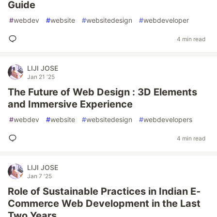
Guide
#
webdev
#
website
#
websitedesign
#
webdeveloper
4 min read
LIJI JOSE
Jan 21 '25
The Future of Web Design : 3D Elements
and Immersive Experience
#
webdev
#
website
#
websitedesign
#
webdevelopers
4 min read
LIJI JOSE
Jan 7 '25
Role of Sustainable Practices in Indian E-
Commerce Web Development in the Last
Two Years