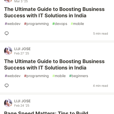
Mar 3 '25
The Ultimate Guide to Boosting Business
Success with IT Solutions in India
#
webdev
#
programming
#
devops
#
mobile
5 min read
LIJI JOSE
Feb 27 '25
The Ultimate Guide to Boosting Business
Success with IT Solutions in India
#
webdev
#
programming
#
mobile
#
beginners
4 min read
LIJI JOSE
Feb 24 '25
Page Speed Matters: Tips to Build