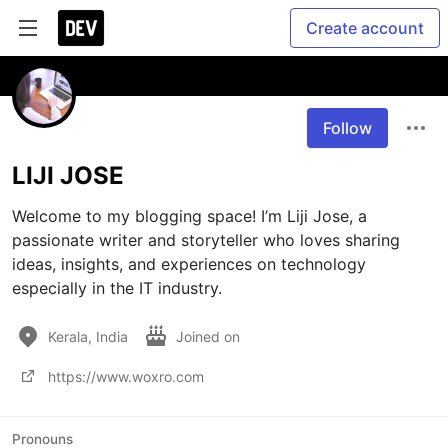
Create account
Follow
LIJI JOSE
Welcome to my blogging space! I’m Liji Jose, a 
passionate writer and storyteller who loves sharing 
ideas, insights, and experiences on technology 
especially in the IT industry.
Kerala, India
Joined on
https://www.woxro.com
Pronouns