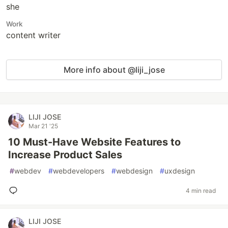
she
Work
content writer
More info about @liji_jose
LIJI JOSE
Mar 21 '25
10 Must-Have Website Features to
Increase Product Sales
#
webdev
#
webdevelopers
#
webdesign
#
uxdesign
4 min read
LIJI JOSE