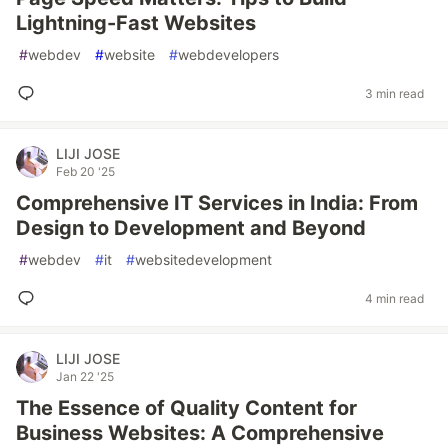
Lightning-Fast Websites
#
webdev
#
website
#
webdevelopers
3 min read
LIJI JOSE
Feb 20 '25
Comprehensive IT Services in India: From
Design to Development and Beyond
#
webdev
#
it
#
websitedevelopment
4 min read
LIJI JOSE
Jan 22 '25
The Essence of Quality Content for
Business Websites: A Comprehensive