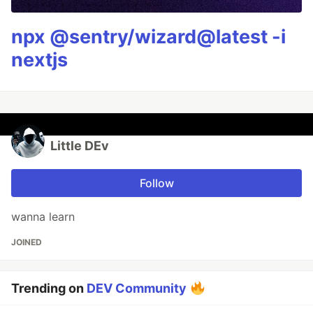
npx @sentry/wizard@latest -i
nextjs
Little DEv
Follow
wanna learn
JOINED
Trending on
DEV Community