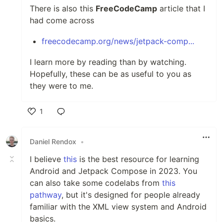
There is also this
FreeCodeCamp
article that I
had come across
freecodecamp.org/news/jetpack-comp...
I learn more by reading than by watching.
Hopefully, these can be as useful to you as
they were to me.
1
Like
Daniel Rendox
•
I believe
this
is the best resource for learning
Android and Jetpack Compose in 2023. You
can also take some codelabs from
this
pathway
, but it's designed for people already
familiar with the XML view system and Android
basics.