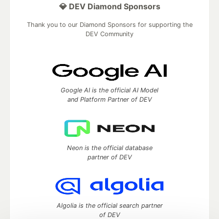
💎 DEV Diamond Sponsors
Thank you to our Diamond Sponsors for supporting the
DEV Community
Google AI is the official AI Model
and Platform Partner of DEV
Neon is the official database
partner of DEV
Algolia is the official search partner
of DEV