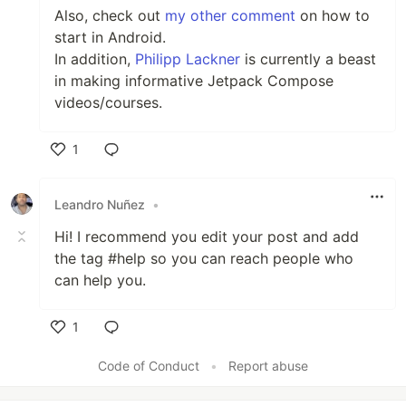
Also, check out
my other comment
on how to
start in Android.
In addition,
Philipp Lackner
is currently a beast
in making informative Jetpack Compose
videos/courses.
1
Like
Leandro Nuñez
•
Hi! I recommend you edit your post and add
the tag #help so you can reach people who
can help you.
1
Like
Code of Conduct
•
Report abuse