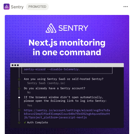
Sentry
PROMOTED