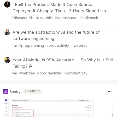
I Built the Product. Made It Open Source.
Deployed It Cheaply. Then... 7 Users Signed Up.
#
discuss
#
buildinpublic
#
opensource
#
indiehack
Are we the abstraction? AI and the future of
software engineering
#
ai
#
programming
#
productivity
#
webdev
Your AI Model Is 99% Accurate — So Why Is It Still
Failing? 🤖
#
ai
#
webdev
#
programming
#
productivity
Sentry
PROMOTED