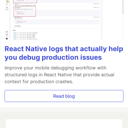
React Native logs that actually help
you debug production issues
Improve your mobile debugging workflow with
structured logs in React Native that provide actual
context for production crashes.
Read blog