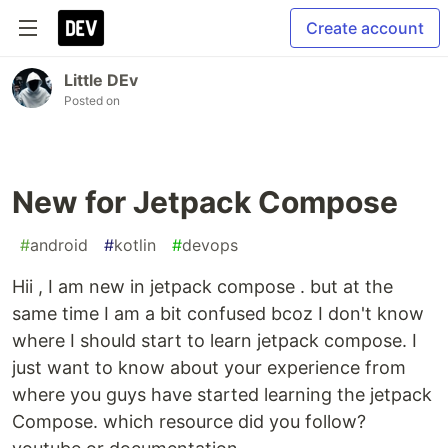
Create account
Little DEv
Posted on
New for Jetpack Compose
#
android
#
kotlin
#
devops
Hii , I am new in jetpack compose . but at the
same time I am a bit confused bcoz I don't know
where I should start to learn jetpack compose. I
just want to know about your experience from
where you guys have started learning the jetpack
Compose. which resource did you follow?