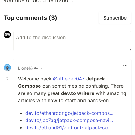
youtube or documentation.
Top comments
(3)
Subscribe
Lionel♾️☁️
•
Welcome back
@littledev047
Jetpack
Compose
can sometimes be confusing. There
are so many great
dev.to writers
with amazing
articles with how to start and hands-on
dev.to/ethanrodrigo/jetpack-compos...
dev.to/jbc7ag/jetpack-compose-navi...
dev.to/ethand91/android-jetpack-co...