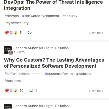
DevOps: The Power of Threat Intelligence
Integration
#
devops
#
softwaredevelopment
#
security
#
cybersecurity
5
3 min read
Leandro Nuñez
for
Digital Pollution
Apr 6 '24
Why Go Custom? The Lasting Advantages
of Personalized Software Development
#
softwaredevelopment
#
customsoftware
#
webdev
#
business
10
1
3 min read
Leandro Nuñez
for
Digital Pollution