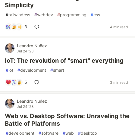
Simplicity
#
tailwindcss
#
webdev
#
programming
#
css
3
4 min read
Leandro Nuñez
Jul 24 '23
IoT: The revolution of "smart" everything
#
iot
#
development
#
smart
5
3 min read
Leandro Nuñez
Jul 24 '23
Web vs. Desktop Software: Unraveling the
Battle of Platforms
#
development
#
software
#
web
#
desktop