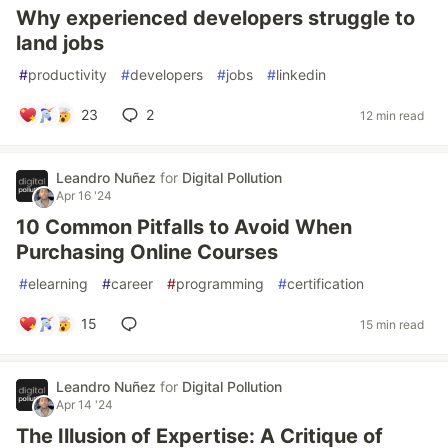
Why experienced developers struggle to
land jobs
#
productivity
#
developers
#
jobs
#
linkedin
23
2
12 min read
Leandro Nuñez
for
Digital Pollution
Apr 16 '24
10 Common Pitfalls to Avoid When
Purchasing Online Courses
#
elearning
#
career
#
programming
#
certification
15
15 min read
Leandro Nuñez
for
Digital Pollution
Apr 14 '24
The Illusion of Expertise: A Critique of