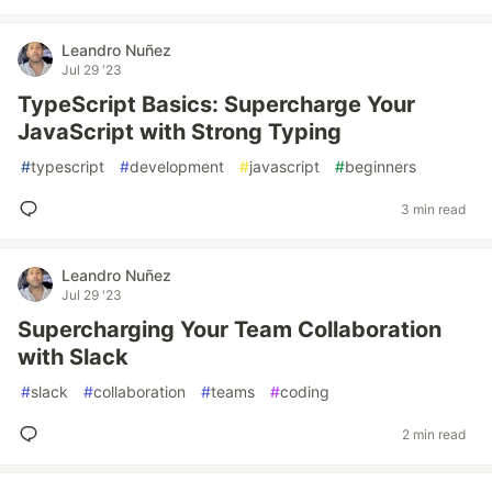
Leandro Nuñez
Jul 29 '23
TypeScript Basics: Supercharge Your
JavaScript with Strong Typing
#
typescript
#
development
#
javascript
#
beginners
3 min read
Leandro Nuñez
Jul 29 '23
Supercharging Your Team Collaboration
with Slack
#
slack
#
collaboration
#
teams
#
coding
2 min read