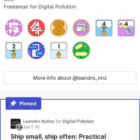
Freelancer for Digital Pollution
More info about @leandro_nnz
Pinned
Leandro Nuñez
for
Digital Pollution
Sep 7 '25
Ship small, ship often: Practical