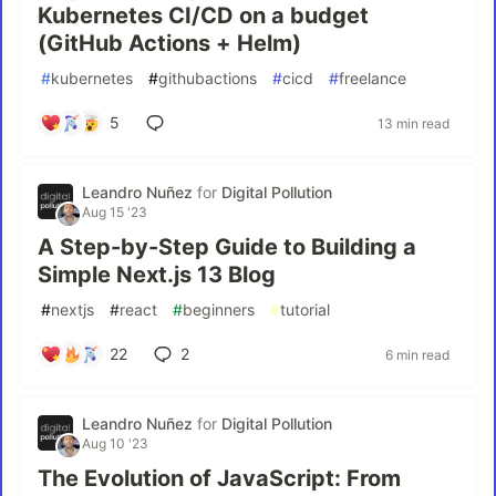
Kubernetes CI/CD on a budget
(GitHub Actions + Helm)
#
kubernetes
#
githubactions
#
cicd
#
freelance
5
13 min read
Leandro Nuñez
for
Digital Pollution
Aug 15 '23
A Step-by-Step Guide to Building a
Simple Next.js 13 Blog
#
nextjs
#
react
#
beginners
#
tutorial
22
2
6 min read
Leandro Nuñez
for
Digital Pollution
Aug 10 '23
The Evolution of JavaScript: From