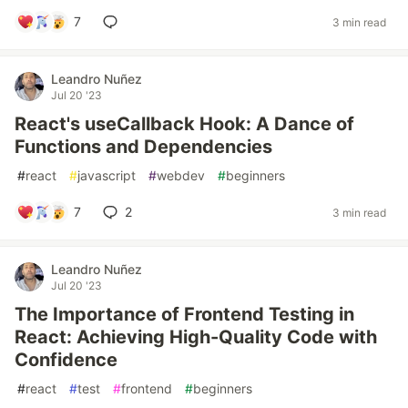
7
3 min read
Leandro Nuñez
Jul 20 '23
React's useCallback Hook: A Dance of
Functions and Dependencies
#
react
#
javascript
#
webdev
#
beginners
7
2
3 min read
Leandro Nuñez
Jul 20 '23
The Importance of Frontend Testing in
React: Achieving High-Quality Code with
Confidence
#
react
#
test
#
frontend
#
beginners