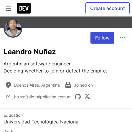
Create account
Follow
Leandro Nuñez
Argentinian software engineer.

Deciding whether to join or defeat the empire.
Buenos Aires, Argentina
Joined on
https://digitalpollution.com.ar
Education
Universidad Tecnológica Nacional
Work