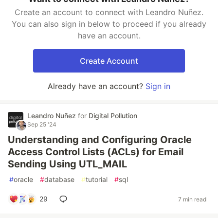
Create an account to connect with Leandro Nuñez.
You can also sign in below to proceed if you already
have an account.
Create Account
Already have an account?
Sign in
Leandro Nuñez
for
Digital Pollution
Sep 25 '24
Understanding and Configuring Oracle
Access Control Lists (ACLs) for Email
Sending Using UTL_MAIL
#
oracle
#
database
#
tutorial
#
sql
29
7 min read