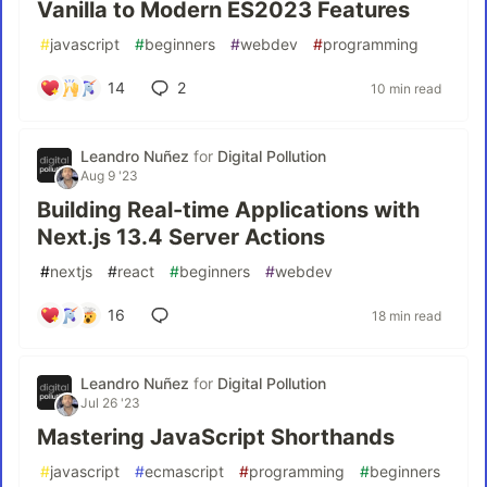
Vanilla to Modern ES2023 Features
#
javascript
#
beginners
#
webdev
#
programming
14
2
10 min read
Leandro Nuñez
for
Digital Pollution
Aug 9 '23
Building Real-time Applications with
Next.js 13.4 Server Actions
#
nextjs
#
react
#
beginners
#
webdev
16
18 min read
Leandro Nuñez
for
Digital Pollution
Jul 26 '23
Mastering JavaScript Shorthands
#
javascript
#
ecmascript
#
programming
#
beginners