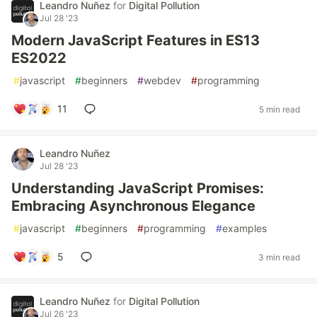
Leandro Nuñez
for
Digital Pollution
Jul 28 '23
Modern JavaScript Features in ES13
ES2022
#
javascript
#
beginners
#
webdev
#
programming
11
5 min read
Leandro Nuñez
Jul 28 '23
Understanding JavaScript Promises:
Embracing Asynchronous Elegance
#
javascript
#
beginners
#
programming
#
examples
5
3 min read
Leandro Nuñez
for
Digital Pollution
Jul 26 '23