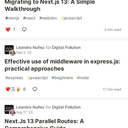
Migrating to Next.js 13: A Simple
Walkthrough
#
nextjs
#
react
#
webdev
#
javascript
1
3 min read
Leandro Nuñez
for
Digital Pollution
Sep 3 '23
Effective use of middleware in express.js:
practical approaches
#
express
#
javascript
#
beginners
#
node
6
17 min read
Leandro Nuñez
for
Digital Pollution
Aug 17 '23
Next.Js 13 Parallel Routes: A