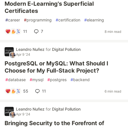
Modern E-Learning's Superficial
Certificates
#
career
#
programming
#
certification
#
elearning
11
7
8 min read
Leandro Nuñez
for
Digital Pollution
Apr 9 '24
PostgreSQL or MySQL: What Should I
Choose for My Full-Stack Project?
#
database
#
mysql
#
postgres
#
backend
55
11
6 min read
Leandro Nuñez
for
Digital Pollution
Apr 9 '24
Bringing Security to the Forefront of