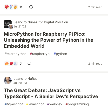
19
2 min read
Leandro Nuñez
for
Digital Pollution
Jul 21 '23
MicroPython for Raspberry Pi Pico:
Unleashing the Power of Python in the
Embedded World
#
micropython
#
raspberrypi
#
python
6
2 min read
Leandro Nuñez
Jul 20 '23
The Great Debate: JavaScript vs
TypeScript - A Senior Dev's Perspective
#
typescript
#
javascript
#
webdev
#
programming