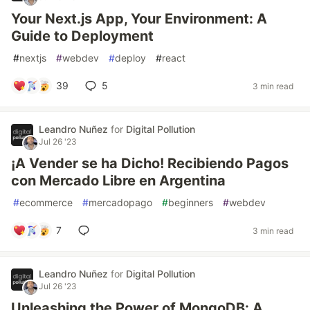
Your Next.js App, Your Environment: A
Guide to Deployment
#
nextjs
#
webdev
#
deploy
#
react
39
5
3 min read
Leandro Nuñez
for
Digital Pollution
Jul 26 '23
¡A Vender se ha Dicho! Recibiendo Pagos
con Mercado Libre en Argentina
#
ecommerce
#
mercadopago
#
beginners
#
webdev
7
3 min read
Leandro Nuñez
for
Digital Pollution
Jul 26 '23
Unleashing the Power of MongoDB: A