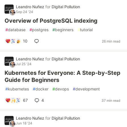
Leandro Nuñez
for
Digital Pollution
Sep 24 '24
Overview of PostgreSQL indexing
#
database
#
postgres
#
beginners
#
tutorial
10
26 min read
Leandro Nuñez
for
Digital Pollution
Jul 25 '24
Kubernetes for Everyone: A Step-by-Step
Guide for Beginners
#
kubernetes
#
docker
#
devops
#
development
67
4
37 min read
Leandro Nuñez
for
Digital Pollution
Jun 18 '24