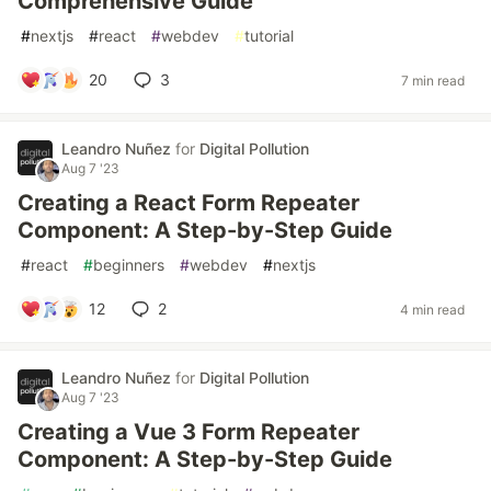
Comprehensive Guide
#
nextjs
#
react
#
webdev
#
tutorial
20
3
7 min read
Leandro Nuñez
for
Digital Pollution
Aug 7 '23
Creating a React Form Repeater
Component: A Step-by-Step Guide
#
react
#
beginners
#
webdev
#
nextjs
12
2
4 min read
Leandro Nuñez
for
Digital Pollution
Aug 7 '23
Creating a Vue 3 Form Repeater
Component: A Step-by-Step Guide