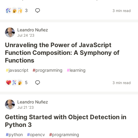
3
3 min read
Leandro Nuñez
Jul 24 '23
Unraveling the Power of JavaScript
Function Composition: A Symphony of
Functions
#
javascript
#
programming
#
learning
5
3 min read
Leandro Nuñez
Jul 21 '23
Getting Started with Object Detection in
Python 3
#
python
#
opencv
#
programming