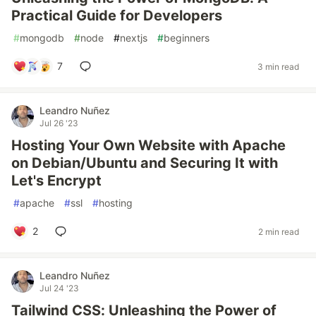
Practical Guide for Developers
#
mongodb
#
node
#
nextjs
#
beginners
7
3 min read
Leandro Nuñez
Jul 26 '23
Hosting Your Own Website with Apache
on Debian/Ubuntu and Securing It with
Let's Encrypt
#
apache
#
ssl
#
hosting
2
2 min read
Leandro Nuñez
Jul 24 '23
Tailwind CSS: Unleashing the Power of