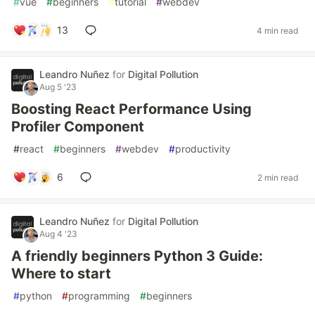
#
vue
#
beginners
#
tutorial
#
webdev
13
4 min read
Leandro Nuñez
for
Digital Pollution
Aug 5 '23
Boosting React Performance Using
Profiler Component
#
react
#
beginners
#
webdev
#
productivity
6
2 min read
Leandro Nuñez
for
Digital Pollution
Aug 4 '23
A friendly beginners Python 3 Guide:
Where to start
#
python
#
programming
#
beginners