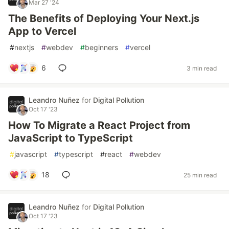
Mar 27 '24
The Benefits of Deploying Your Next.js
App to Vercel
#
nextjs
#
webdev
#
beginners
#
vercel
6
3 min read
Leandro Nuñez
for
Digital Pollution
Oct 17 '23
How To Migrate a React Project from
JavaScript to TypeScript
#
javascript
#
typescript
#
react
#
webdev
18
25 min read
Leandro Nuñez
for
Digital Pollution
Oct 17 '23