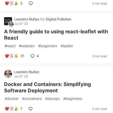
5
4 min read
Leandro Nuñez
for
Digital Pollution
Jul 31 '23
A friendly guide to using react-leaflet with
React
#
react
#
webdev
#
beginners
#
leaflet
31
4
3 min read
Leandro Nuñez
Jul 31 '23
Docker and Containers: Simplifying
Software Deployment
#
docker
#
containers
#
devops
#
beginners
7
4 min read