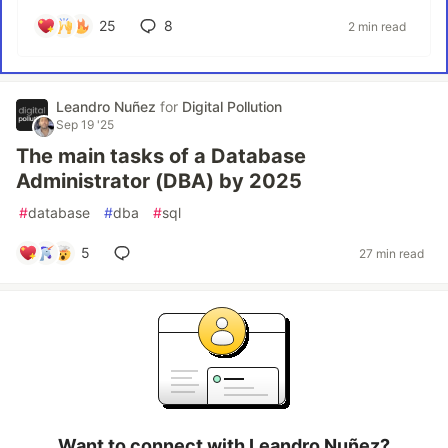
25
8
2 min read
Leandro Nuñez
for
Digital Pollution
Sep 19 '25
The main tasks of a Database
Administrator (DBA) by 2025
#
database
#
dba
#
sql
5
27 min read
Want to connect with Leandro Nuñez?