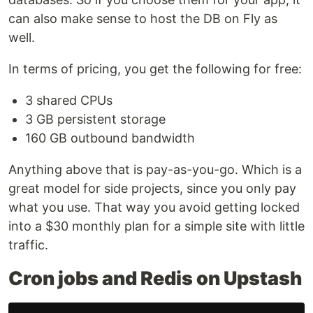
can also make sense to host the DB on Fly as
well.
In terms of pricing, you get the following for free:
3 shared CPUs
3 GB persistent storage
160 GB outbound bandwidth
Anything above that is pay-as-you-go. Which is a
great model for side projects, since you only pay
what you use. That way you avoid getting locked
into a $30 monthly plan for a simple site with little
traffic.
Cron jobs and Redis on Upstash