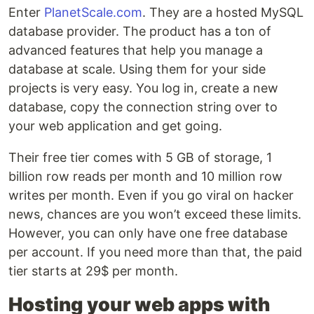
Enter
PlanetScale.com
. They are a hosted MySQL
database provider. The product has a ton of
advanced features that help you manage a
database at scale. Using them for your side
projects is very easy. You log in, create a new
database, copy the connection string over to
your web application and get going.
Their free tier comes with 5 GB of storage, 1
billion row reads per month and 10 million row
writes per month. Even if you go viral on hacker
news, chances are you won’t exceed these limits.
However, you can only have one free database
per account. If you need more than that, the paid
tier starts at 29$ per month.
Hosting your web apps with