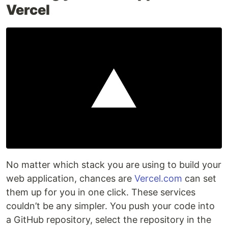
Vercel
No matter which stack you are using to build your
web application, chances are
Vercel.com
can set
them up for you in one click. These services
couldn’t be any simpler. You push your code into
a GitHub repository, select the repository in the