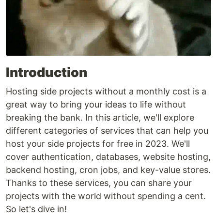
Introduction
Hosting side projects without a monthly cost is a
great way to bring your ideas to life without
breaking the bank. In this article, we'll explore
different categories of services that can help you
host your side projects for free in 2023. We'll
cover authentication, databases, website hosting,
backend hosting, cron jobs, and key-value stores.
Thanks to these services, you can share your
projects with the world without spending a cent.
So let's dive in!