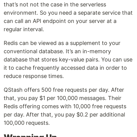
that’s not not the case in the serverless
environment. So you need a separate service that
can call an API endpoint on your server at a
regular interval.
Redis can be viewed as a supplement to your
conventional database. It’s an in-memory
database that stores key-value pairs. You can use
it to cache frequently accessed data in order to
reduce response times.
QStash offers 500 free requests per day. After
that, you pay $1 per 100,000 messages. Their
Redis offering comes with 10,000 free requests
per day. After that, you pay $0.2 per additional
100,000 requests.