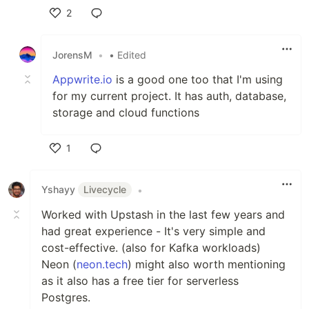
2
Like
JorensM
•
• Edited
Appwrite.io
is a good one too that I'm using
for my current project. It has auth, database,
storage and cloud functions
1
Like
Yshayy
Livecycle
•
Worked with Upstash in the last few years and
had great experience - It's very simple and
cost-effective. (also for Kafka workloads)
Neon (
neon.tech
) might also worth mentioning
as it also has a free tier for serverless
Postgres.