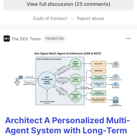
View full discussion (25 comments)
Code of Conduct
•
Report abuse
The DEV Team
PROMOTED
Architect A Personalized Multi-
Agent System with Long-Term