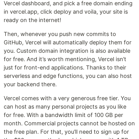
Vercel dashboard, and pick a free domain ending
in vercel.app, click deploy and voila, your site is
ready on the internet!
Then, whenever you push new commits to
GitHub, Vercel will automatically deploy them for
you. Custom domain integration is also available
for free. And it’s worth mentioning, Vercel isn’t
just for front-end applications. Thanks to their
serverless and edge functions, you can also host
your backend there.
Vercel comes with a very generous free tier. You
can host as many personal projects as you like
for free. With a bandwidth limit of 100 GB per
month. Commercial projects cannot be hosted on
the free plan. For that, you’ll need to sign up for