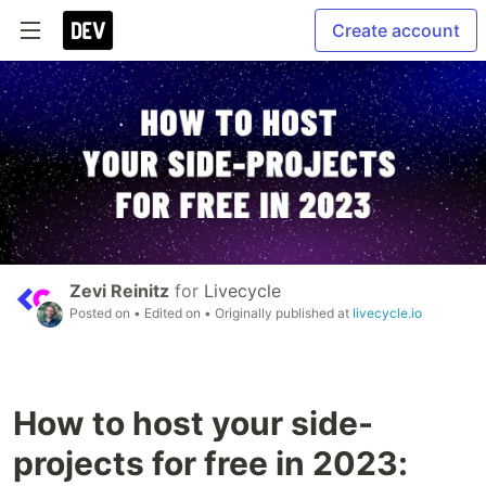
Create account
Zevi Reinitz
for
Livecycle
Posted on
• Edited on
• Originally published at
livecycle.io
How to host your side-
projects for free in 2023: