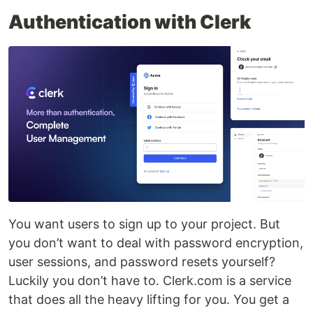
Authentication with Clerk
You want users to sign up to your project. But
you don’t want to deal with password encryption,
user sessions, and password resets yourself?
Luckily you don’t have to. Clerk.com is a service
that does all the heavy lifting for you. You get a