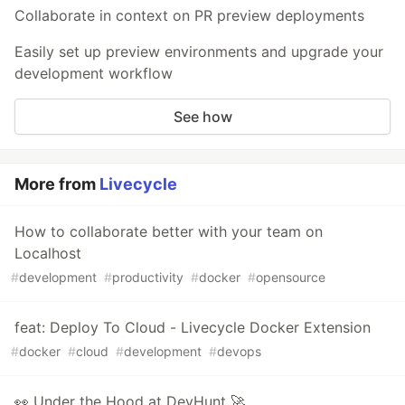
Collaborate in context on PR preview deployments
Easily set up preview environments and upgrade your
development workflow
See how
More from
Livecycle
How to collaborate better with your team on
Localhost
#
development
#
productivity
#
docker
#
opensource
feat: Deploy To Cloud - Livecycle Docker Extension
#
docker
#
cloud
#
development
#
devops
👀 Under the Hood at DevHunt 🚀