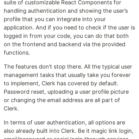
suite of customizable React Components for
handling authentication and showing the user’s
profile that you can integrate into your
application. And if you need to check if the user is
logged in from your code, you can do that both
on the frontend and backend via the provided
functions.
The features don’t stop there. All the typical user
management tasks that usually take you forever
to implement, Clerk has covered by default.
Password reset, uploading a user profile picture
or changing the email address are all part of
Clerk.
In terms of user authentication, all options are
also already built into Clerk. Be it magic link login,