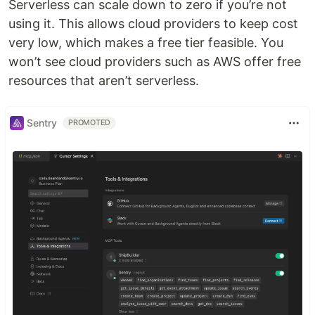
Serverless can scale down to zero if you’re not
using it. This allows cloud providers to keep cost
very low, which makes a free tier feasible. You
won’t see cloud providers such as AWS offer free
resources that aren’t serverless.
Sentry
PROMOTED