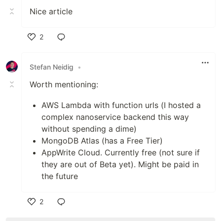
Nice article
2
Like
Stefan Neidig
•
Worth mentioning:
AWS Lambda with function urls (I hosted a
complex nanoservice backend this way
without spending a dime)
MongoDB Atlas (has a Free Tier)
AppWrite Cloud. Currently free (not sure if
they are out of Beta yet). Might be paid in
the future
2
Like