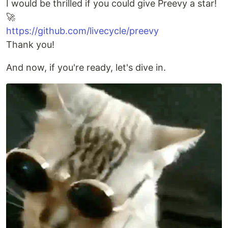
I would be thrilled if you could give Preevy a star!
🚀
https://github.com/livecycle/preevy
Thank you!
And now, if you're ready, let's dive in.