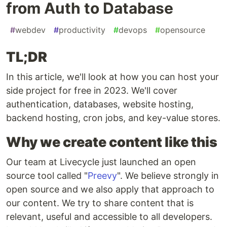
from Auth to Database
#
webdev
#
productivity
#
devops
#
opensource
TL;DR
In this article, we'll look at how you can host your
side project for free in 2023. We'll cover
authentication, databases, website hosting,
backend hosting, cron jobs, and key-value stores.
Why we create content like this
Our team at Livecycle just launched an open
source tool called "
Preevy
". We believe strongly in
open source and we also apply that approach to
our content. We try to share content that is
relevant, useful and accessible to all developers.