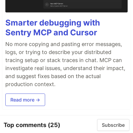
Smarter debugging with
Sentry MCP and Cursor
No more copying and pasting error messages,
logs, or trying to describe your distributed
tracing setup or stack traces in chat. MCP can
investigate real issues, understand their impact,
and suggest fixes based on the actual
production context.
Read more →
Top comments
(25)
Subscribe