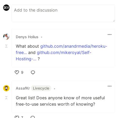
Denys Holius
•
What about
github.com/anandrmedia/heroku-
free...
and
github.com/mikeroyal/Self-
Hosting-...
?
9
Like
AssafKr
Livecycle
•
Great list! Does anyone know of more useful
free-to-use services worth of knowing?
7