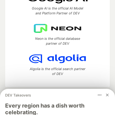
Google AI is the official AI Model
and Platform Partner of DEV
Neon is the official database
partner of DEV
Algolia is the official search partner
of DEV
DEV Takeovers
DEV Community
— A space to discuss and keep up software
development and manage your software career
Every region has a dish worth
Home
DEV Challenges
DEV++
Videos
celebrating.
DEV Education Tracks
DEV Help
Advertise on DEV