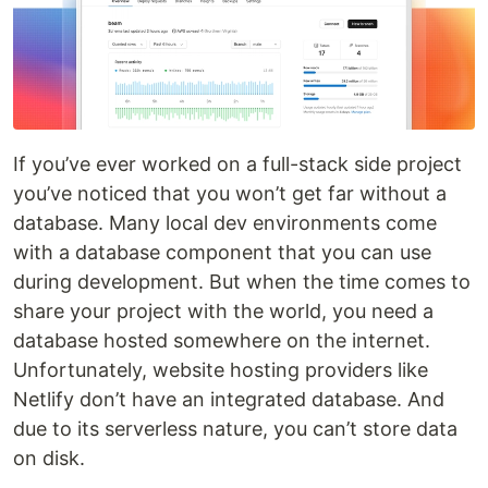
If you’ve ever worked on a full-stack side project
you’ve noticed that you won’t get far without a
database. Many local dev environments come
with a database component that you can use
during development. But when the time comes to
share your project with the world, you need a
database hosted somewhere on the internet.
Unfortunately, website hosting providers like
Netlify don’t have an integrated database. And
due to its serverless nature, you can’t store data
on disk.