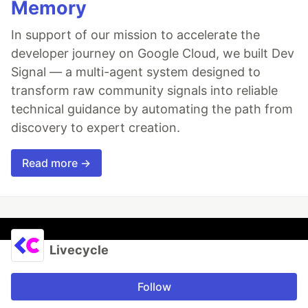
Memory
In support of our mission to accelerate the
developer journey on Google Cloud, we built Dev
Signal — a multi-agent system designed to
transform raw community signals into reliable
technical guidance by automating the path from
discovery to expert creation.
Read more →
Livecycle
Follow