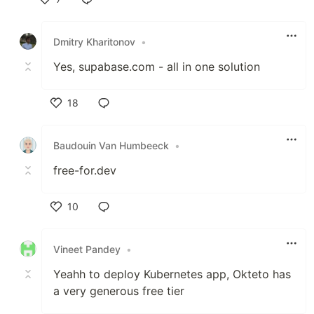
Like
Dmitry Kharitonov
•
Yes, supabase.com - all in one solution
18
Like
Baudouin Van Humbeeck
•
free-for.dev
10
Like
Vineet Pandey
•
Yeahh to deploy Kubernetes app, Okteto has
a very generous free tier