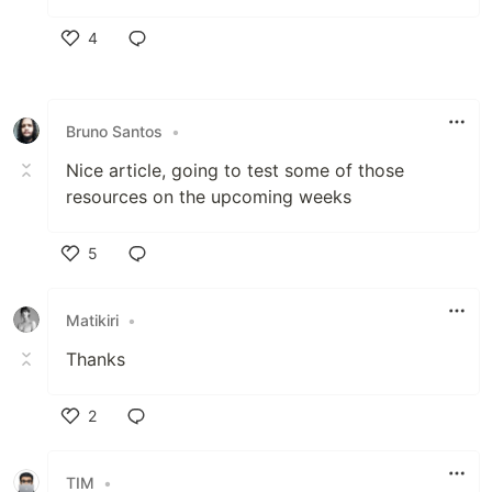
4
Like
Bruno Santos
•
Nice article, going to test some of those
resources on the upcoming weeks
5
Like
Matikiri
•
Thanks
2
Like
TIM
•