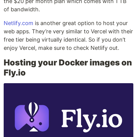
the $20 per month plan which comes with 1 TB
of bandwidth.
Netlify.com
is another great option to host your
web apps. They’re very similar to Vercel with their
free tier being virtually identical. So if you don’t
enjoy Vercel, make sure to check Netlify out.
Hosting your Docker images on
Fly.io