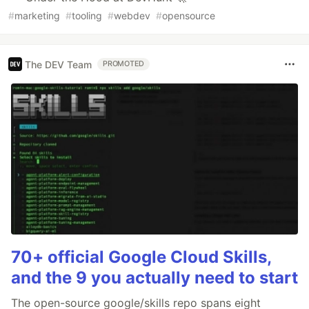
#
marketing
#
tooling
#
webdev
#
opensource
The DEV Team
PROMOTED
70+ official Google Cloud Skills,
and the 9 you actually need to start
The open-source google/skills repo spans eight