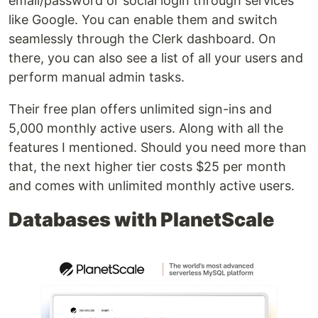
email/password or social login through services
like Google. You can enable them and switch
seamlessly through the Clerk dashboard. On
there, you can also see a list of all your users and
perform manual admin tasks.
Their free plan offers unlimited sign-ins and
5,000 monthly active users. Along with all the
features I mentioned. Should you need more than
that, the next higher tier costs $25 per month
and comes with unlimited monthly active users.
Databases with PlanetScale