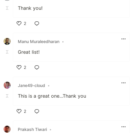
Thank you!
2
Like
Manu Muraleedharan
•
Great list!
2
Like
Jane49-cloud
•
This is a great one...Thank you
2
Like
Prakash Tiwari
•