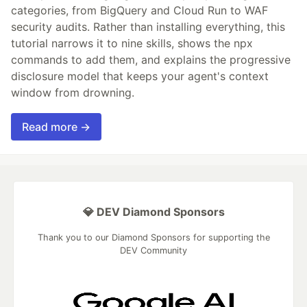
categories, from BigQuery and Cloud Run to WAF
security audits. Rather than installing everything, this
tutorial narrows it to nine skills, shows the npx
commands to add them, and explains the progressive
disclosure model that keeps your agent's context
window from drowning.
Read more →
💎 DEV Diamond Sponsors
Thank you to our Diamond Sponsors for supporting the
DEV Community