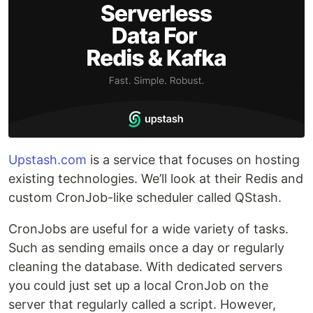
Upstash.com
is a service that focuses on hosting
existing technologies. We’ll look at their Redis and
custom CronJob-like scheduler called QStash.
CronJobs are useful for a wide variety of tasks.
Such as sending emails once a day or regularly
cleaning the database. With dedicated servers
you could just set up a local CronJob on the
server that regularly called a script. However,