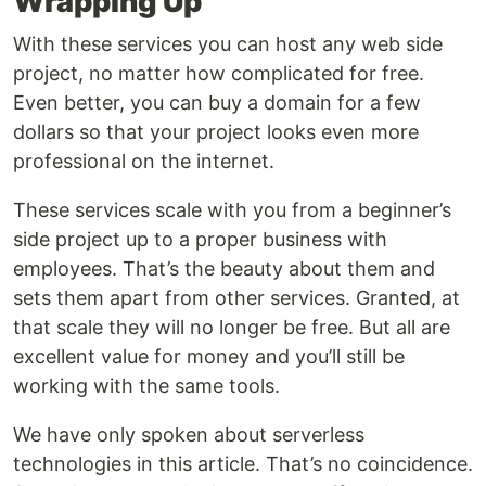
Wrapping Up
With these services you can host any web side
project, no matter how complicated for free.
Even better, you can buy a domain for a few
dollars so that your project looks even more
professional on the internet.
These services scale with you from a beginner’s
side project up to a proper business with
employees. That’s the beauty about them and
sets them apart from other services. Granted, at
that scale they will no longer be free. But all are
excellent value for money and you’ll still be
working with the same tools.
We have only spoken about serverless
technologies in this article. That’s no coincidence.