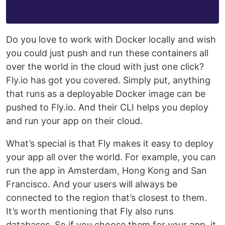
Do you love to work with Docker locally and wish
you could just push and run these containers all
over the world in the cloud with just one click?
Fly.io has got you covered. Simply put, anything
that runs as a deployable Docker image can be
pushed to Fly.io. And their CLI helps you deploy
and run your app on their cloud.
What’s special is that Fly makes it easy to deploy
your app all over the world. For example, you can
run the app in Amsterdam, Hong Kong and San
Francisco. And your users will always be
connected to the region that’s closest to them.
It’s worth mentioning that Fly also runs
databases. So if you choose them for your app, it