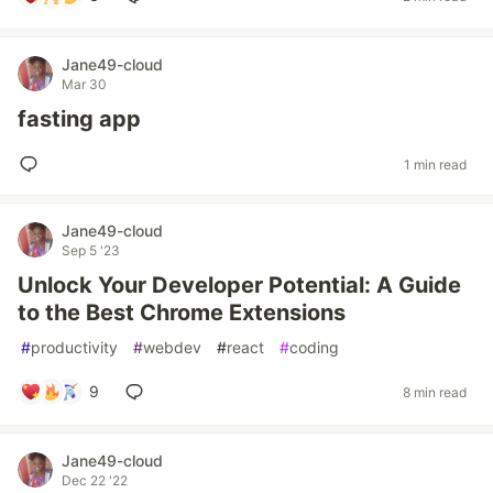
Jane49-cloud
Mar 30
fasting app
1 min read
Jane49-cloud
Sep 5 '23
Unlock Your Developer Potential: A Guide
to the Best Chrome Extensions
#
productivity
#
webdev
#
react
#
coding
9
8 min read
Jane49-cloud
Dec 22 '22