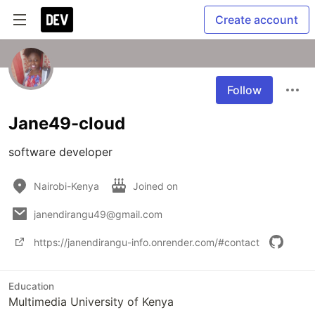
Create account
Follow
Jane49-cloud
software developer
Nairobi-Kenya
Joined on
janendirangu49@gmail.com
https://janendirangu-info.onrender.com/#contact
Education
Multimedia University of Kenya