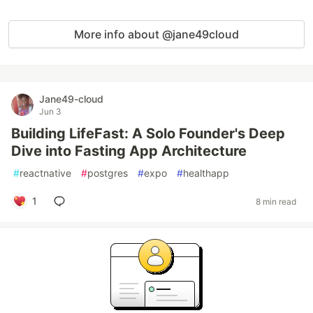
More info about @jane49cloud
Jane49-cloud
Jun 3
Building LifeFast: A Solo Founder's Deep
Dive into Fasting App Architecture
#
reactnative
#
postgres
#
expo
#
healthapp
1
8 min read