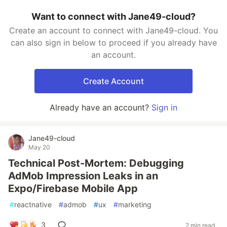
Want to connect with Jane49-cloud?
Create an account to connect with Jane49-cloud. You
can also sign in below to proceed if you already have
an account.
Create Account
Already have an account?
Sign in
Jane49-cloud
May 20
Technical Post-Mortem: Debugging
AdMob Impression Leaks in an
Expo/Firebase Mobile App
#
reactnative
#
admob
#
ux
#
marketing
3
2 min read