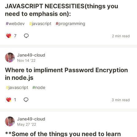
JAVASCRIPT NECESSITIES(things you
need to emphasis on):
#
webdev
#
javascript
#
programming
7
2 min read
Jane49-cloud
Nov 14 '22
Where to impliment Password Encryption
in node.js
#
javascript
#
node
1
3 min read
Jane49-cloud
May 27 '22
**Some of the things you need to learn