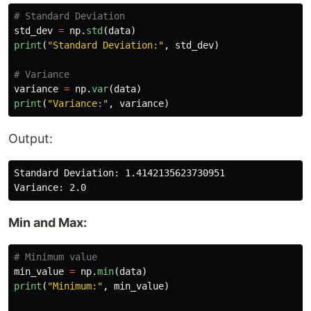
std_dev
=
np
.
std
(
data
)
print
(
"
Standard Deviation:
"
,
std_dev
)
variance
=
np
.
var
(
data
)
print
(
"
Variance:
"
,
variance
)
Output:
Standard Deviation: 1.4142135623730951

Min and Max:
min_value
=
np
.
min
(
data
)
print
(
"
Minimum:
"
,
min_value
)