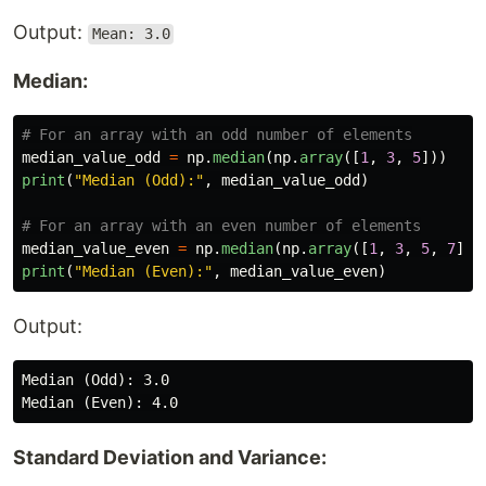
Output:
Mean: 3.0
Median:
median_value_odd
=
np
.
median
(
np
.
array
([
1
,
3
,
5
]))
print
(
"
Median (Odd):
"
,
median_value_odd
)
median_value_even
=
np
.
median
(
np
.
array
([
1
,
3
,
5
,
7
]))
print
(
"
Median (Even):
"
,
median_value_even
)
Output:
Median (Odd): 3.0

Standard Deviation and Variance: