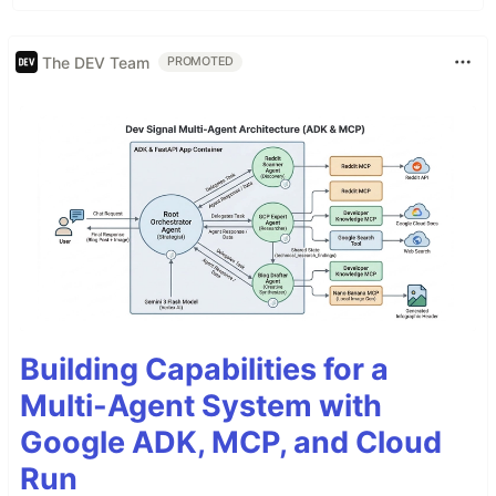
The DEV Team
PROMOTED
Building Capabilities for a
Multi-Agent System with
Google ADK, MCP, and Cloud
Run