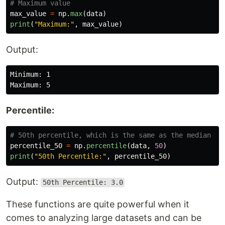
max_value
=
np
.
max
(
data
)
print
(
"
Maximum:
"
,
max_value
)
Output:
Minimum: 1

Percentile:
percentile_50
=
np
.
percentile
(
data
,
50
)
print
(
"
50th Percentile:
"
,
percentile_50
)
Output:
50th Percentile: 3.0
These functions are quite powerful when it
comes to analyzing large datasets and can be