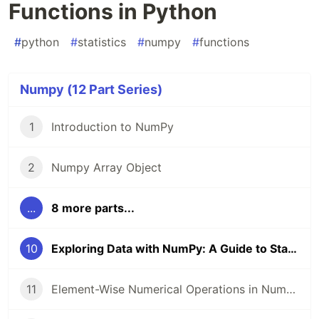
Functions in Python
#
python
#
statistics
#
numpy
#
functions
Numpy (12 Part Series)
1
Introduction to NumPy
2
Numpy Array Object
...
8 more parts...
10
Exploring Data with NumPy: A Guide to Statistical Functions in Python
11
Element-Wise Numerical Operations in NumPy: A Practical Guide with Examples