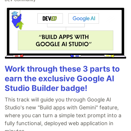
Work through these 3 parts to
earn the exclusive Google AI
Studio Builder badge!
This track will guide you through Google AI
Studio's new "Build apps with Gemini" feature,
where you can turn a simple text prompt into a
fully functional, deployed web application in