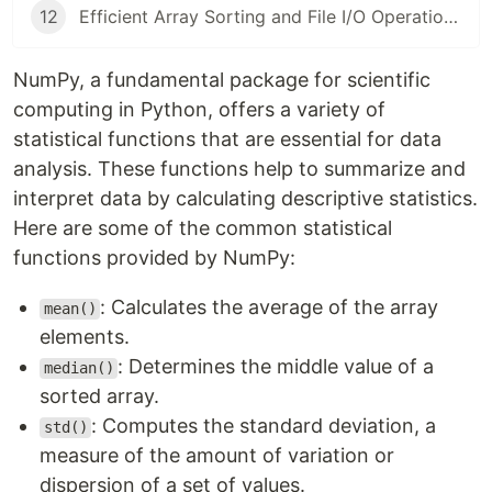
12
Efficient Array Sorting and File I/O Operations in NumPy: A Comprehensive Guide
NumPy, a fundamental package for scientific
computing in Python, offers a variety of
statistical functions that are essential for data
analysis. These functions help to summarize and
interpret data by calculating descriptive statistics.
Here are some of the common statistical
functions provided by NumPy:
: Calculates the average of the array
mean()
elements.
: Determines the middle value of a
median()
sorted array.
: Computes the standard deviation, a
std()
measure of the amount of variation or
dispersion of a set of values.