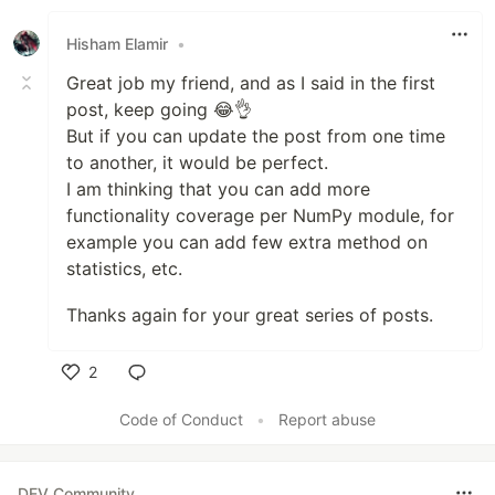
Hisham Elamir
•
Great job my friend, and as I said in the first
post, keep going 😂👌
But if you can update the post from one time
to another, it would be perfect.
I am thinking that you can add more
functionality coverage per NumPy module, for
example you can add few extra method on
statistics, etc.
Thanks again for your great series of posts.
2
Like
Code of Conduct
•
Report abuse
DEV Community