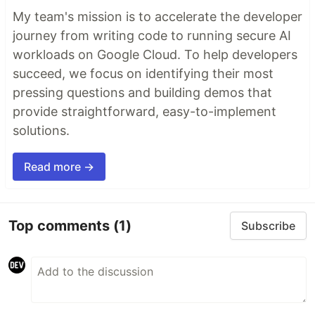
My team's mission is to accelerate the developer
journey from writing code to running secure AI
workloads on Google Cloud. To help developers
succeed, we focus on identifying their most
pressing questions and building demos that
provide straightforward, easy-to-implement
solutions.
Read more →
Top comments
(1)
Subscribe