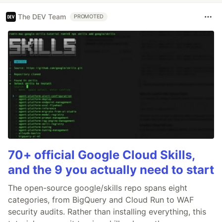
The DEV Team
PROMOTED
70+ official Google Cloud Skills,
and the 9 you actually need to start
The open-source google/skills repo spans eight
categories, from BigQuery and Cloud Run to WAF
security audits. Rather than installing everything, this