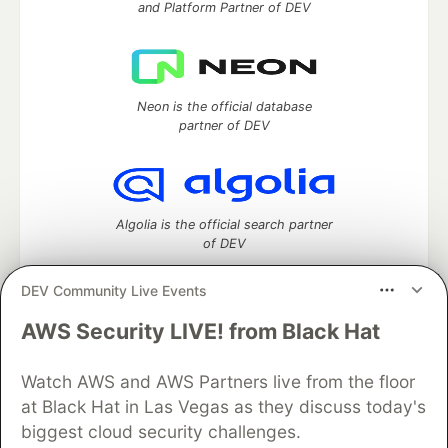
and Platform Partner of DEV
Neon is the official database
partner of DEV
Algolia is the official search partner
of DEV
DEV Community Live Events
AWS Security LIVE! from Black Hat
DEV Community
— A space to discuss and keep up software
development and manage your software career
Watch AWS and AWS Partners live from the floor
Home
DEV Challenges
DEV++
Videos
DEV Education Tracks
DEV Help
Advertise on DEV
at Black Hat in Las Vegas as they discuss today's
Organization Accounts
DEV Showcase
About
Contact
biggest cloud security challenges.
Free Postgres Database
DEV Shop
MLH