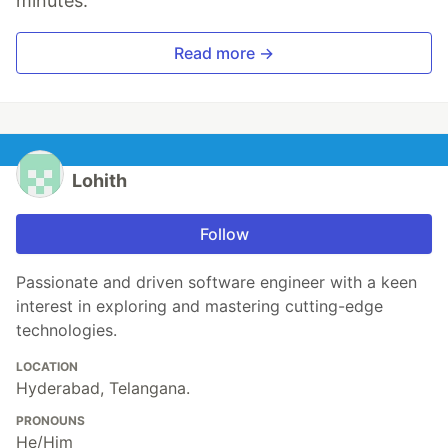
minutes.
Read more →
Lohith
Follow
Passionate and driven software engineer with a keen
interest in exploring and mastering cutting-edge
technologies.
LOCATION
Hyderabad, Telangana.
PRONOUNS
He/Him