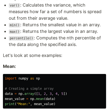
: Calculates the variance, which
var()
measures how far a set of numbers is spread
out from their average value.
: Returns the smallest value in an array.
min()
: Returns the largest value in an array.
max()
: Computes the nth percentile of
percentile()
the data along the specified axis.
Let's look at some examples:
Mean:
import
numpy
as
np
data
=
np
.
array
([
1
,
2
,
3
,
4
,
5
])
mean_value
=
np
.
mean
(
data
)
print
(
"
Mean:
"
,
mean_value
)