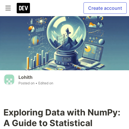
Create account
Lohith
Posted on
• Edited on
Exploring Data with NumPy:
A Guide to Statistical