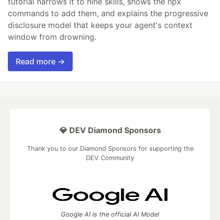
tutorial narrows it to nine skills, shows the npx
commands to add them, and explains the progressive
disclosure model that keeps your agent's context
window from drowning.
Read more →
💎 DEV Diamond Sponsors
Thank you to our Diamond Sponsors for supporting the
DEV Community
Google AI is the official AI Model