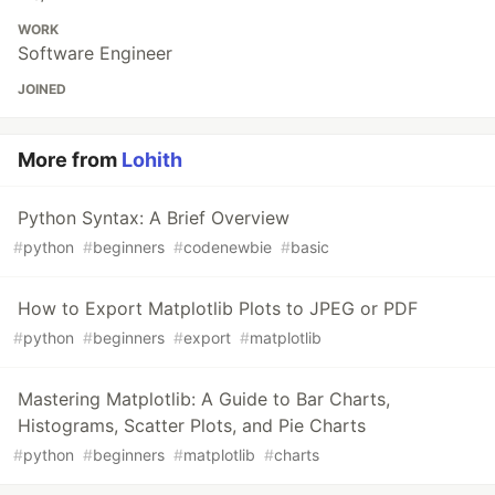
WORK
Software Engineer
JOINED
More from
Lohith
Python Syntax: A Brief Overview
#
python
#
beginners
#
codenewbie
#
basic
How to Export Matplotlib Plots to JPEG or PDF
#
python
#
beginners
#
export
#
matplotlib
Mastering Matplotlib: A Guide to Bar Charts,
Histograms, Scatter Plots, and Pie Charts
#
python
#
beginners
#
matplotlib
#
charts