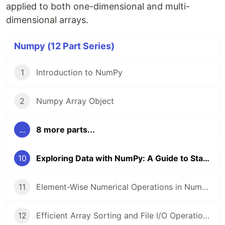
applied to both one-dimensional and multi-
dimensional arrays.
Numpy (12 Part Series)
1
Introduction to NumPy
2
Numpy Array Object
...
8 more parts...
10
Exploring Data with NumPy: A Guide to Statistical Functions in Python
11
Element-Wise Numerical Operations in NumPy: A Practical Guide with Examples
12
Efficient Array Sorting and File I/O Operations in NumPy: A Comprehensive Guide