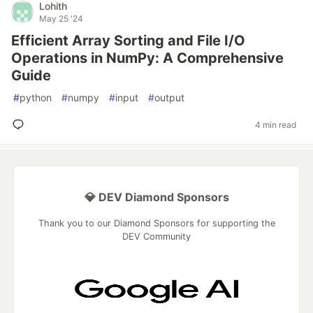
Lohith
May 25 '24
Efficient Array Sorting and File I/O
Operations in NumPy: A Comprehensive
Guide
#
python
#
numpy
#
input
#
output
4 min read
💎 DEV Diamond Sponsors
Thank you to our Diamond Sponsors for supporting the
DEV Community