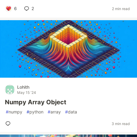
6
2
2 min read
Lohith
May 15 '24
Numpy Array Object
#
numpy
#
python
#
array
#
data
3 min read