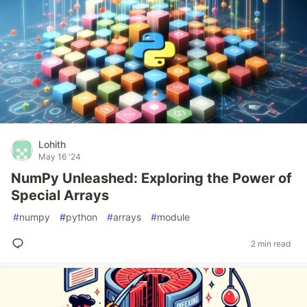
Lohith
May 16 '24
NumPy Unleashed: Exploring the Power of
Special Arrays
#
numpy
#
python
#
arrays
#
module
2 min read