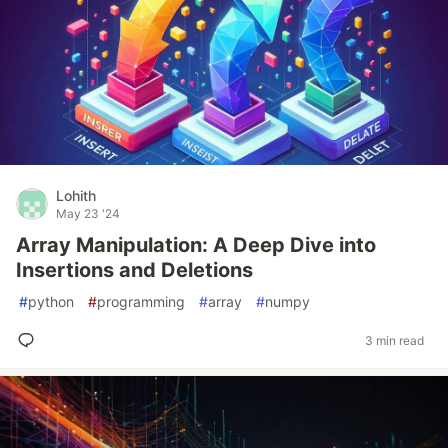
Lohith
May 23 '24
Array Manipulation: A Deep Dive into
Insertions and Deletions
#
python
#
programming
#
array
#
numpy
3 min read