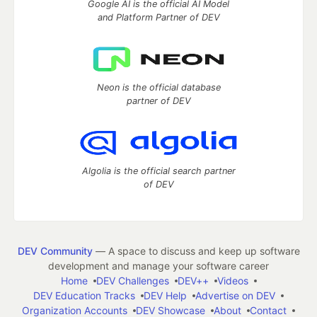
Google AI is the official AI Model
and Platform Partner of DEV
Neon is the official database
partner of DEV
Algolia is the official search partner
of DEV
DEV Community
— A space to discuss and keep up software
development and manage your software career
Home
DEV Challenges
DEV++
Videos
DEV Education Tracks
DEV Help
Advertise on DEV
Organization Accounts
DEV Showcase
About
Contact