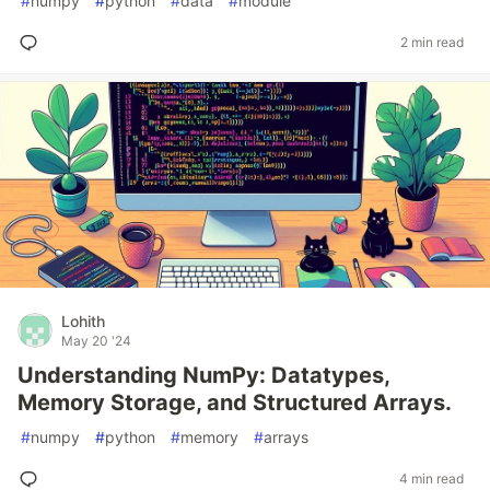
#
numpy
#
python
#
data
#
module
2 min read
Lohith
May 20 '24
Understanding NumPy: Datatypes,
Memory Storage, and Structured Arrays.
#
numpy
#
python
#
memory
#
arrays
4 min read