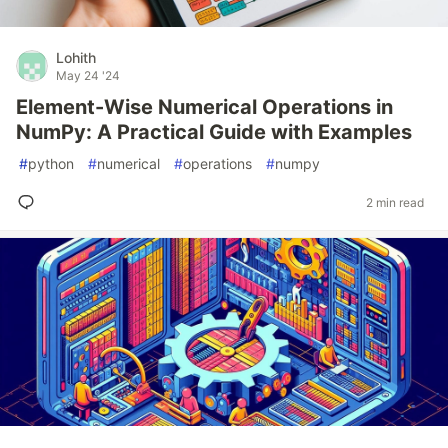
Lohith
May 24 '24
Element-Wise Numerical Operations in
NumPy: A Practical Guide with Examples
#
python
#
numerical
#
operations
#
numpy
2 min read