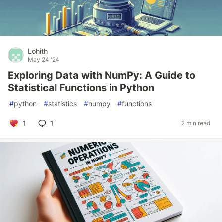
Lohith
May 24 '24
Exploring Data with NumPy: A Guide to
Statistical Functions in Python
#
python
#
statistics
#
numpy
#
functions
1
1
2 min read