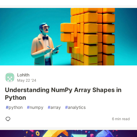
Lohith
May 22 '24
Understanding NumPy Array Shapes in
Python
#
python
#
numpy
#
array
#
analytics
6 min read