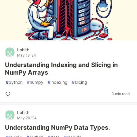
Lohith
May 18 '24
Understanding Indexing and Slicing in
NumPy Arrays
#
python
#
numpy
#
indexing
#
slicing
3 min read
Lohith
May 20 '24
Understanding NumPy Data Types.