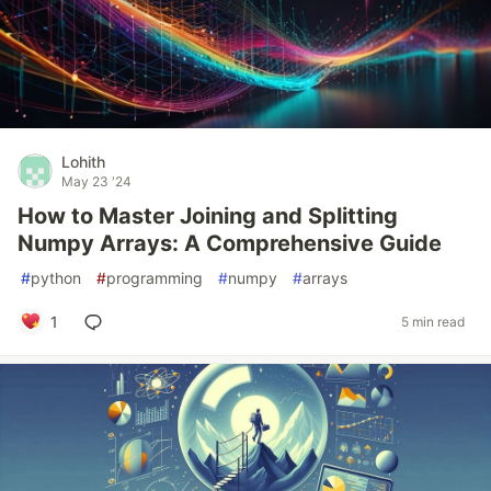
Lohith
May 23 '24
How to Master Joining and Splitting
Numpy Arrays: A Comprehensive Guide
#
python
#
programming
#
numpy
#
arrays
1
5 min read