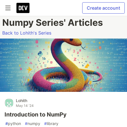
Create account
Numpy Series' Articles
Back to Lohith's Series
Lohith
May 14 '24
Introduction to NumPy
#
python
#
numpy
#
library