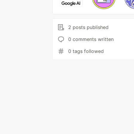
2 posts published
0 comments written
0 tags followed