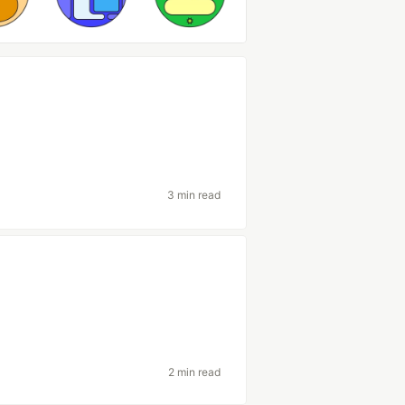
3 min read
2 min read