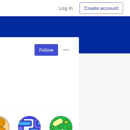
Log in
Create account
Follow