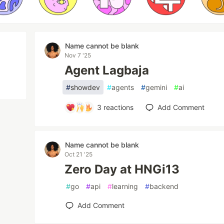
Name cannot be blank
Nov 7 '25
Agent Lagbaja
#
showdev
#
agents
#
gemini
#
ai
3
reactions
Add Comment
Name cannot be blank
Oct 21 '25
Zero Day at HNGi13
#
go
#
api
#
learning
#
backend
Add Comment