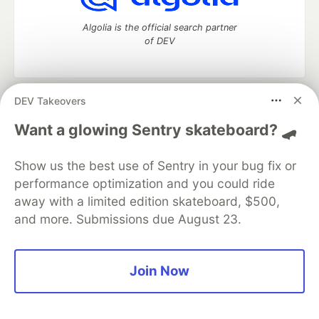
Algolia is the official search partner
of DEV
DEV Takeovers
DEV Community
— A space to discuss and keep up software
development and manage your software career
Want a glowing Sentry skateboard? 🛹
Home
DEV Challenges
DEV++
Videos
DEV Education Tracks
DEV Help
Advertise on DEV
Show us the best use of Sentry in your bug fix or
Organization Accounts
DEV Showcase
About
Contact
performance optimization and you could ride
Free Postgres Database
DEV Shop
MLH
Code of Conduct
Privacy Policy
Terms of Use
away with a limited edition skateboard, $500,
Built on
Forem
— the
open source
software that powers
DEV
and more. Submissions due August 23.
and other inclusive communities.
Made with love and
Ruby on Rails
. DEV Community
©
2016 -
2026.
Join Now