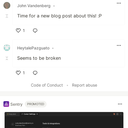
John Vandenberg
•
Time for a new blog post about this! :P
1
Like
HeytalePazguato
•
Seems to be broken
1
Like
Code of Conduct
•
Report abuse
Sentry
PROMOTED