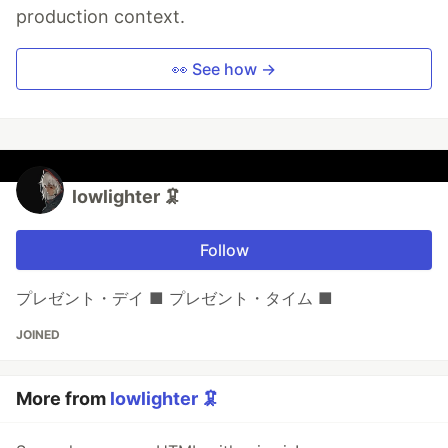
production context.
👀 See how →
lowlighter 🦑
Follow
プレゼント・デイ ■ プレゼント・タイム ■
JOINED
More from
lowlighter 🦑