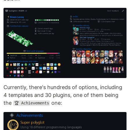
Currently, there's hundreds of options, including
4 templates and 30 plugins, one of them being
the
one:
🏆 Achievements