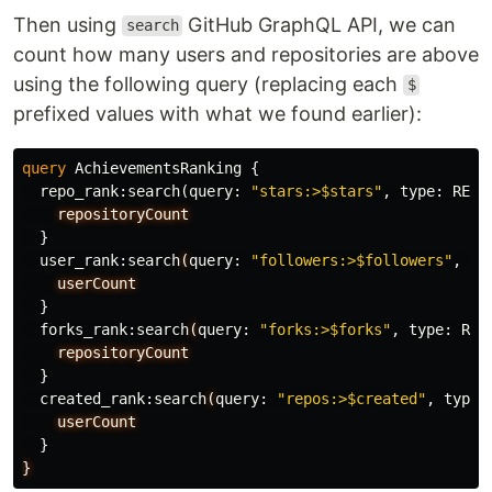
Then using
GitHub GraphQL API, we can
search
count how many users and repositories are above
using the following query (replacing each
$
prefixed values with what we found earlier):
query
AchievementsRanking
{
repo_rank
:
search
(
query
:
"stars:>$stars"
,
type
:
REPO
repositoryCount
}
user_rank
:
search
(
query
:
"followers:>$followers"
,
ty
userCount
}
forks_rank
:
search
(
query
:
"forks:>$forks"
,
type
:
REP
repositoryCount
}
created_rank
:
search
(
query
:
"repos:>$created"
,
type
:
userCount
}
}