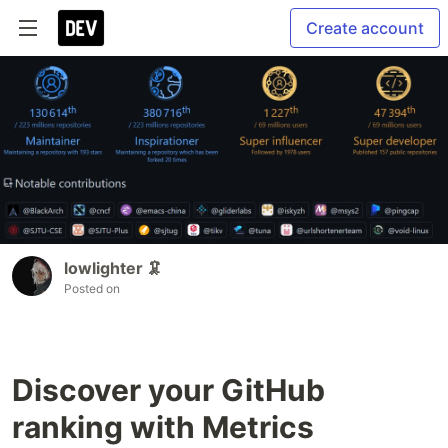
Create account
lowlighter 🦑
Posted on
Discover your GitHub
ranking with Metrics