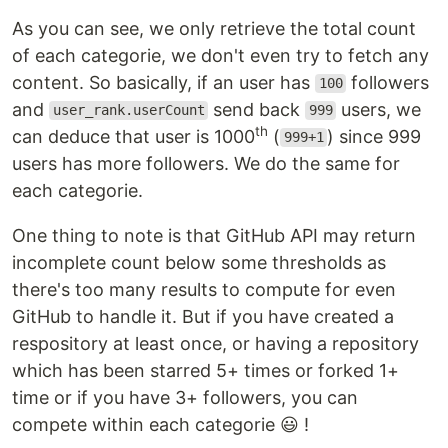
As you can see, we only retrieve the total count
of each categorie, we don't even try to fetch any
content. So basically, if an user has
followers
100
and
send back
users, we
user_rank.userCount
999
th
can deduce that user is 1000
(
) since 999
999+1
users has more followers. We do the same for
each categorie.
One thing to note is that GitHub API may return
incomplete count below some thresholds as
there's too many results to compute for even
GitHub to handle it. But if you have created a
respository at least once, or having a repository
which has been starred 5+ times or forked 1+
time or if you have 3+ followers, you can
compete within each categorie 😃 !