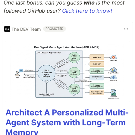
One last bonus: can you guess
who
is the most
followed GitHub user?
Click here to know!
The DEV Team
PROMOTED
Architect A Personalized Multi-
Agent System with Long-Term
Memory