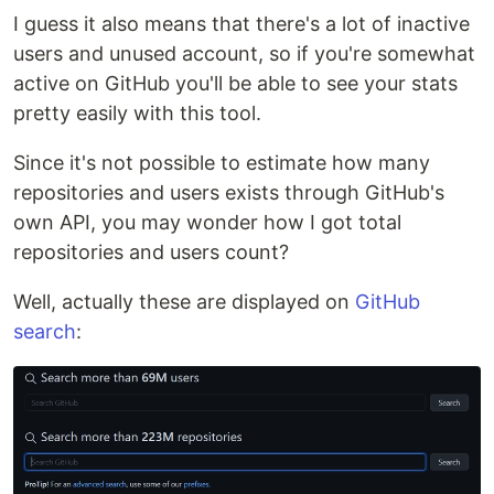
I guess it also means that there's a lot of inactive
users and unused account, so if you're somewhat
active on GitHub you'll be able to see your stats
pretty easily with this tool.
Since it's not possible to estimate how many
repositories and users exists through GitHub's
own API, you may wonder how I got total
repositories and users count?
Well, actually these are displayed on
GitHub
search
: