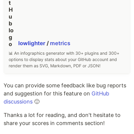
lowlighter
/
metrics
📊 An infographics generator with 30+ plugins and 300+
options to display stats about your GitHub account and
render them as SVG, Markdown, PDF or JSON!
You can provide some feedback like bug reports
and suggestion for this feature on
GitHub
discussions
🙂
Thanks a lot for reading, and don't hesitate to
share your scores in comments section!