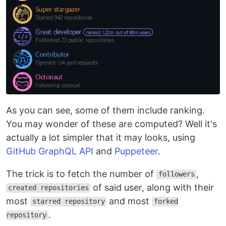
As you can see, some of them include ranking.
You may wonder of these are computed? Well it's
actually a lot simpler that it may looks, using
GitHub GraphQL API
and
Puppeteer
.
The trick is to fetch the number of
,
followers
of said user, along with their
created repositories
most
and most
starred repository
forked
.
repository