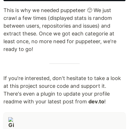
This is why we needed puppeteer 🙂 We just
crawl a few times (displayed stats is random
between users, repositories and issues) and
extract these. Once we got each categorie at
least once, no more need for puppeteer, we're
ready to go!
If you're interested, don't hesitate to take a look
at this project source code and support it.
There's even a plugin to update your profile
readme with your latest post from
dev.to
!