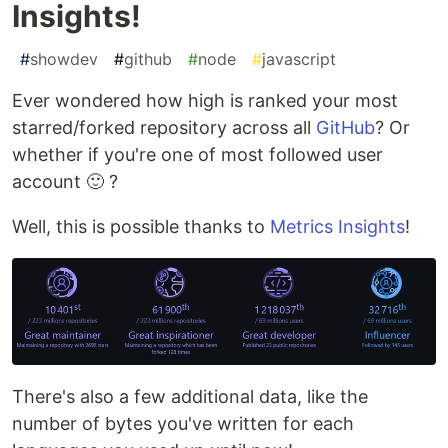
Insights!
#
showdev
#
github
#
node
#
javascript
Ever wondered how high is ranked your most
starred/forked repository across all
GitHub
? Or
whether if you're one of most followed user
account 🙂 ?
Well, this is possible thanks to
Metrics Insights
!
There's also a few additional data, like the
number of bytes you've written for each