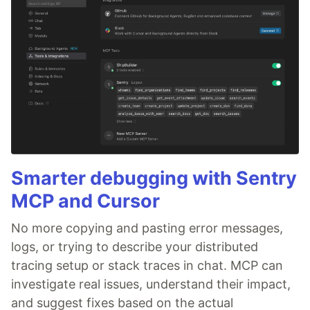
Smarter debugging with Sentry
MCP and Cursor
No more copying and pasting error messages,
logs, or trying to describe your distributed
tracing setup or stack traces in chat. MCP can
investigate real issues, understand their impact,
and suggest fixes based on the actual