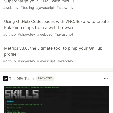
Supercharge your HTML with mizu.js!
#
webdev
#
tooling
#
javascript
#
showdev
Using GitHub Codespaces with VNC/flexbox to create
Pokémon maps from a web browser
#
github
#
showdev
#
webdev
#
javascript
Metrics v3.0, the ultimate tool to pimp your GitHub
profile!
#
github
#
showdev
#
javascript
#
webdev
The DEV Team
PROMOTED