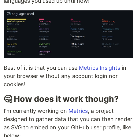
languages you used up until now!
Best of it is that you can use
Metrics Insights
in
your browser without any account login nor
cookies!
🤔 How does it work though?
I'm currently working on
Metrics
, a project
designed to gather data that you can then render
as SVG to embed on your GitHub user profile, like
below: