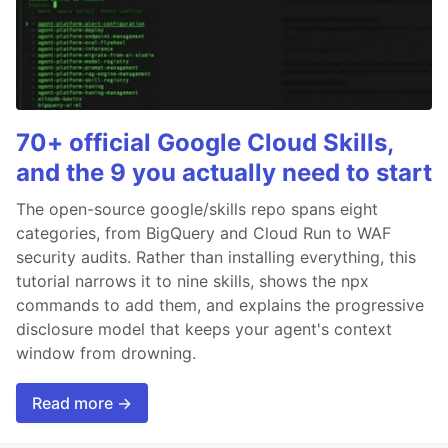
70+ official Google Cloud Skills,
and the 9 you actually need to start
The open-source google/skills repo spans eight
categories, from BigQuery and Cloud Run to WAF
security audits. Rather than installing everything, this
tutorial narrows it to nine skills, shows the npx
commands to add them, and explains the progressive
disclosure model that keeps your agent's context
window from drowning.
Read more →