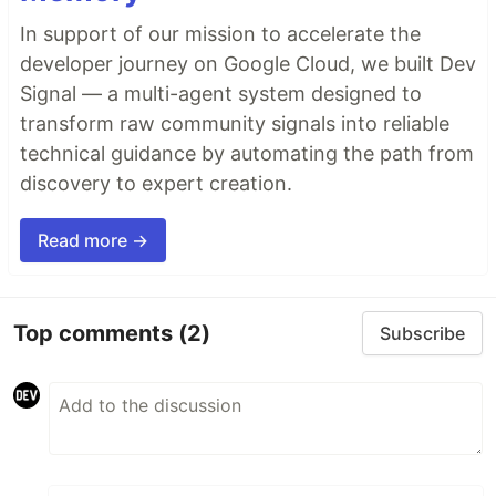
In support of our mission to accelerate the
developer journey on Google Cloud, we built Dev
Signal — a multi-agent system designed to
transform raw community signals into reliable
technical guidance by automating the path from
discovery to expert creation.
Read more →
Top comments
(2)
Subscribe