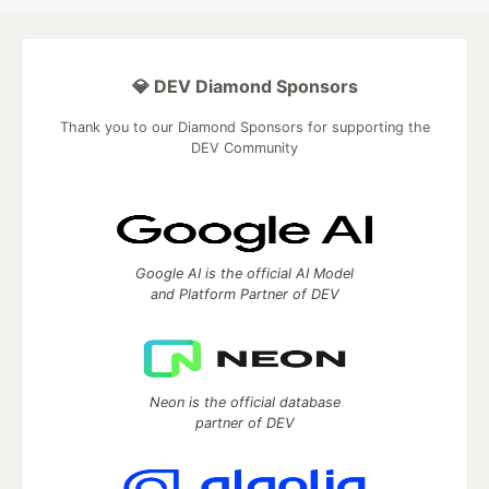
💎 DEV Diamond Sponsors
Thank you to our Diamond Sponsors for supporting the
DEV Community
Google AI is the official AI Model
and Platform Partner of DEV
Neon is the official database
partner of DEV