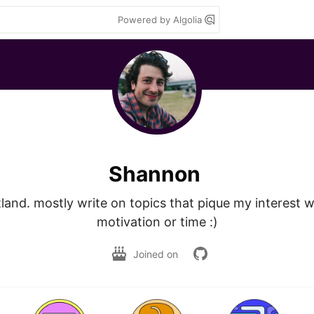
Powered by Algolia
Shannon
land. mostly write on topics that pique my interest w
motivation or time :)
Joined on