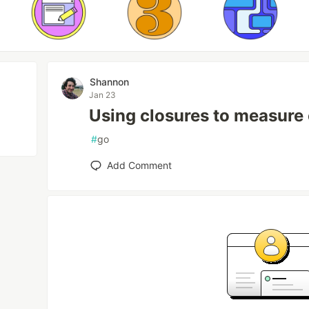
Shannon
Jan 23
Using closures to measure 
#
go
Add Comment