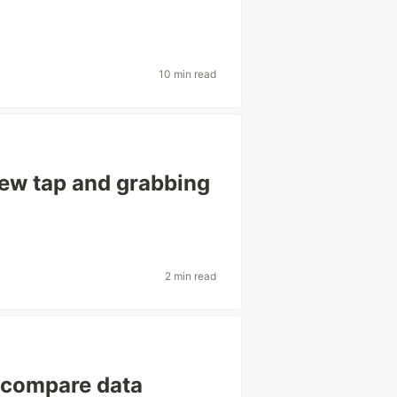
10 min read
ew tap and grabbing
2 min read
o compare data