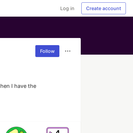
Log in
Create account
Follow
hen I have the 