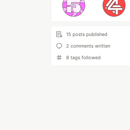
15 posts published
2 comments written
8 tags followed