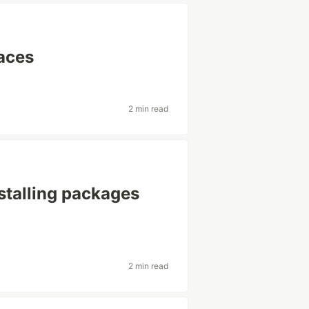
faces
2 min read
talling packages
2 min read