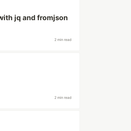
ith jq and fromjson
2 min read
2 min read