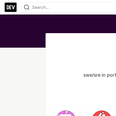
swe/sre in port