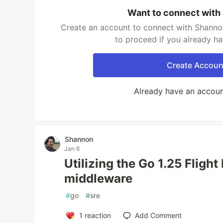
Want to connect with
Create an account to connect with Shannon
to proceed if you already h
Create Accoun
Already have an accou
Shannon
Jan 6
Utilizing the Go 1.25 Flight
middleware
#
go
#
sre
1
reaction
Add Comment