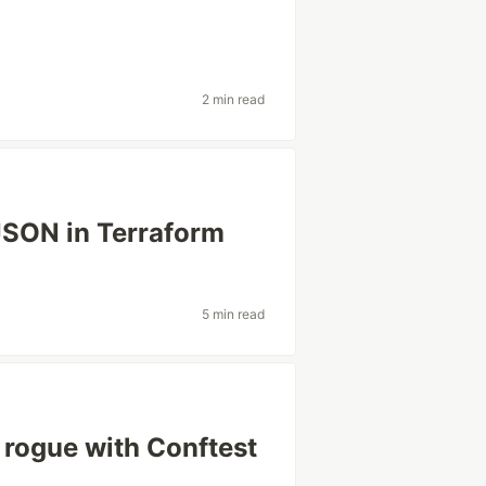
2 min read
SON in Terraform
5 min read
o rogue with Conftest