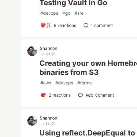
Testing Vault in Go
#
devops
#
go
#
sre
8
reactions
1
comment
Shannon
Jul 29 '21
Creating your own Homebr
binaries from S3
#
aws
#
devops
#
forme
2
reactions
Add Comment
Shannon
Jul 14 '21
Using reflect.DeepEqual t