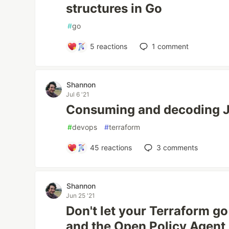
structures in Go
#
go
5
reactions
1
comment
Shannon
Jul 6 '21
Consuming and decoding J
#
devops
#
terraform
45
reactions
3
comments
Shannon
Jun 25 '21
Don't let your Terraform g
and the Open Policy Agent