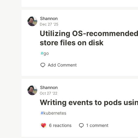
Shannon
Dec 27 '25
Utilizing OS-recommended 
store files on disk
#
go
Add Comment
Shannon
Oct 27 '22
Writing events to pods usi
#
kubernetes
6
reactions
1
comment