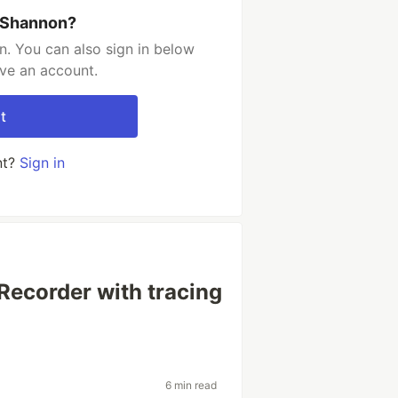
 Shannon?
. You can also sign in below
ave an account.
t
nt?
Sign in
 Recorder with tracing
6 min read