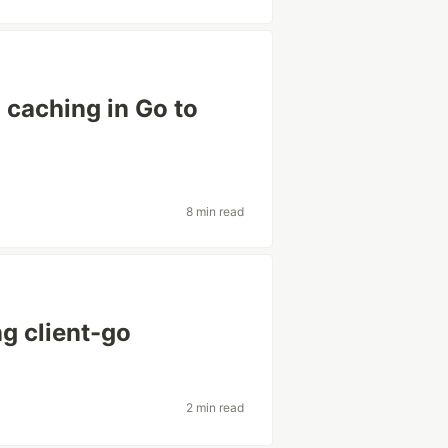
caching in Go to
8 min read
ng client-go
2 min read