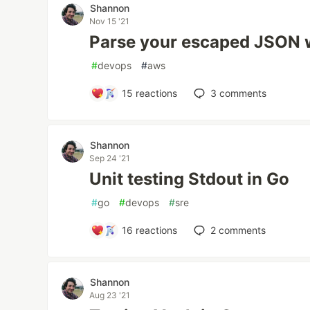
Shannon
Nov 15 '21
Parse your escaped JSON w
#
devops
#
aws
15
reactions
3
comments
Shannon
Sep 24 '21
Unit testing Stdout in Go
#
go
#
devops
#
sre
16
reactions
2
comments
Shannon
Aug 23 '21