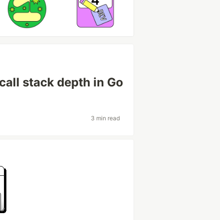
call stack depth in Go
3 min read