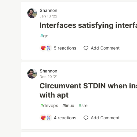
Shannon
Jan 13 '22
Interfaces satisfying inter
#
go
5
reactions
Add Comment
Shannon
Dec 20 '21
Circumvent STDIN when ins
with apt
#
devops
#
linux
#
sre
4
reactions
Add Comment