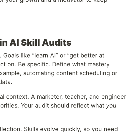
 AI Skill Audits
 Goals like “learn AI” or “get better at
ct on. Be specific. Define what mastery
example, automating content scheduling or
data.
al context. A marketer, teacher, and engineer
riorities. Your audit should reflect what
you
flection. Skills evolve quickly, so you need