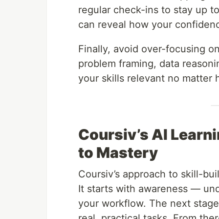
regular check-ins to stay up 
can reveal how your confiden
Finally, avoid over-focusing o
problem framing, data reasoni
your skills relevant no matter
Coursiv’s AI Learn
to Mastery
Coursiv’s approach to skill-bui
It starts with awareness — und
your workflow. The next stage,
real, practical tasks. From th