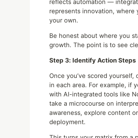
reflects automation — integrati
represents innovation, where y
your own.
Be honest about where you sta
growth. The point is to see cl
Step 3: Identify Action Steps
Once you’ve scored yourself,
in each area. For example, if 
with AI-integrated tools like No
take a microcourse on interpret
awareness, explore content on
deployment.
This turns your matrix from a 