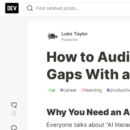
Luke Taylor
Posted on
How to Audit
Gaps With a
#
ai
#
career
#
learning
#
productiv
Why You Need an AI
Add
Everyone talks about “AI litera
reaction