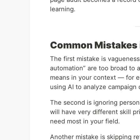
learning.
Common Mistakes in
The first mistake is vagueness.
automation” are too broad to a
means in your context — for 
using AI to analyze campaign 
The second is ignoring person
will have very different skill p
need most in your field.
Another mistake is skipping re