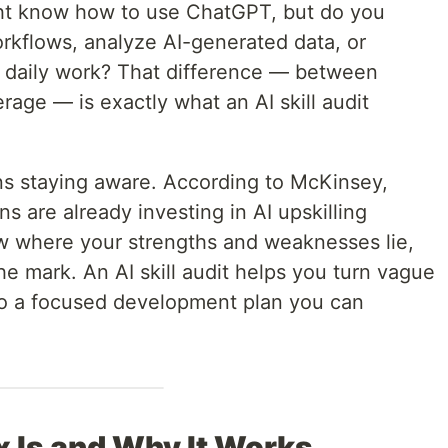
ight know how to use ChatGPT, but do you
orkflows, analyze AI-generated data, or
r daily work? That difference — between
rage — is exactly what an AI skill audit
ns staying aware. According to McKinsey,
s are already investing in AI upskilling
w where your strengths and weaknesses lie,
he mark. An AI skill audit helps you turn vague
into a focused development plan you can
x Is and Why It Works