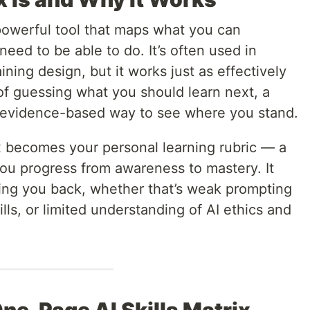
t powerful tool that maps what you can
eed to be able to do. It’s often used in
ning design, but it works just as effectively
 of guessing what you should learn next, a
r, evidence-based way to see where you stand.
ix becomes your personal learning rubric — a
you progress from awareness to mastery. It
ding you back, whether that’s weak prompting
ills, or limited understanding of AI ethics and