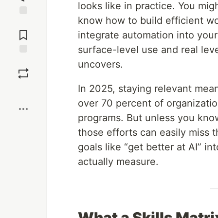
looks like in practice. You m
know how to build efficient w
Jump to
Comments
integrate automation into you
surface-level use and real leve
Save
uncovers.
In 2025, staying relevant mea
Boost
over 70 percent of organization
programs. But unless you kno
those efforts can easily miss t
goals like “get better at AI” 
actually measure.
What a Skills Matri