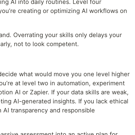
ng AI into daily routines. Level four
ou’re creating or optimizing AI workflows on
nd. Overrating your skills only delays your
early, not to look competent.
 decide what would move you one level higher
you’re at level two in automation, experiment
tion AI or Zapier. If your data skills are weak,
ing AI-generated insights. If you lack ethical
 AI transparency and responsible
passive assessment into an active plan for