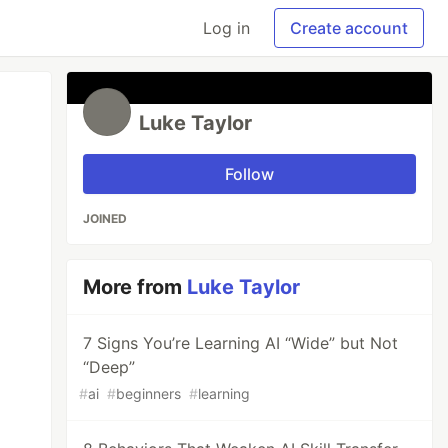
Log in
Create account
Luke Taylor
Follow
JOINED
More from
Luke Taylor
7 Signs You’re Learning AI “Wide” but Not
“Deep”
#
ai
#
beginners
#
learning