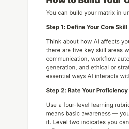
How to Build Your O
You can build your matrix in 
Step 1: Define Your Core Skill
Think about how AI affects yo
there are five key skill areas
communication, workflow autom
generation, and ethical or stra
essential ways AI interacts wi
Step 2: Rate Your Proficiency
Use a four-level learning rubri
means basic awareness — you 
it. Level two indicates you ca