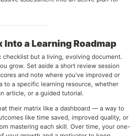
x Into a Learning Roadmap
ic checklist but a living, evolving document.
you grow. Set aside a short review session
scores and note where you’ve improved or
a to a specific learning resource, whether
 article, or a guided tutorial.
eat their matrix like a dashboard — a way to
utcomes like time saved, improved quality, or
rom mastering each skill. Over time, your one-
f your growth and a motivator to keep