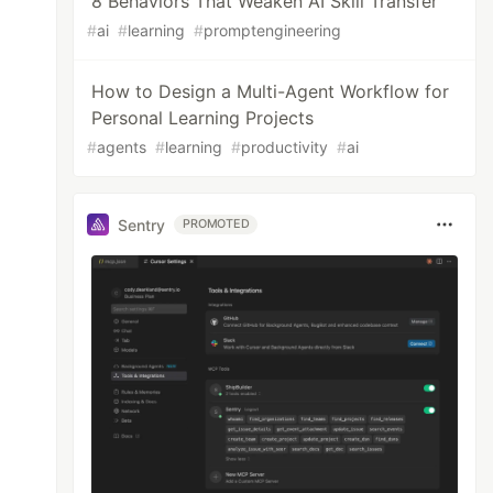
8 Behaviors That Weaken AI Skill Transfer
#
ai
#
learning
#
promptengineering
How to Design a Multi-Agent Workflow for
Personal Learning Projects
#
agents
#
learning
#
productivity
#
ai
Sentry
PROMOTED