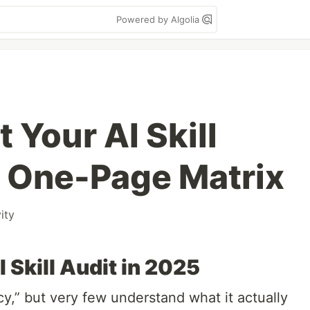
Powered by Algolia
 Your AI Skill
 One-Page Matrix
ity
 Skill Audit in 2025
cy,” but very few understand what it actually