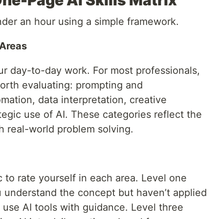
ne-Page AI Skills Matrix
under an hour using a simple framework.
 Areas
ur day-to-day work. For most professionals,
 worth evaluating: prompting and
ation, data interpretation, creative
tegic use of AI. These categories reflect the
th real-world problem solving.
c to rate yourself in each area. Level one
understand the concept but haven’t applied
n use AI tools with guidance. Level three