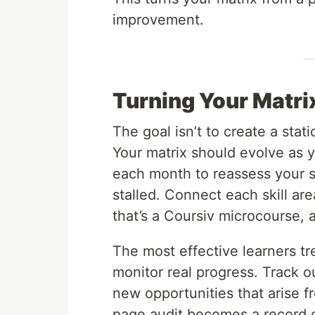
improvement.
Turning Your Matri
The goal isn’t to create a stat
Your matrix should evolve as 
each month to reassess your 
stalled. Connect each skill are
that’s a Coursiv microcourse, an
The most effective learners tr
monitor real progress. Track o
new opportunities that arise f
page audit becomes a record o