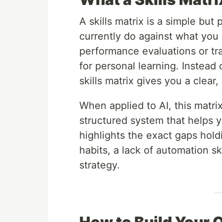
A skills matrix is a simple bu
currently do against what you n
performance evaluations or trai
for personal learning. Instead
skills matrix gives you a clea
When applied to AI, this matr
structured system that helps 
highlights the exact gaps hol
habits, a lack of automation sk
strategy.