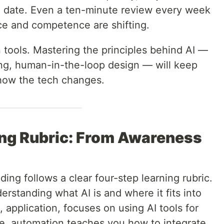
to date. Even a ten-minute review every week
ce and competence are shifting.
n tools. Mastering the principles behind AI —
ng, human-in-the-loop design — will keep
 how the tech changes.
ing Rubric: From Awareness
lding follows a clear four-step learning rubric.
erstanding what AI is and where it fits into
 application, focuses on using AI tools for
ere, automation teaches you how to integrate