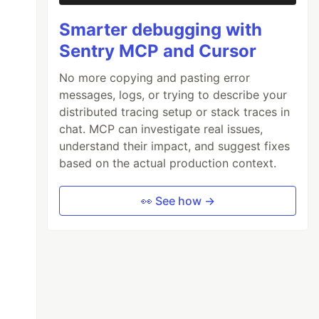
Smarter debugging with
Sentry MCP and Cursor
No more copying and pasting error
messages, logs, or trying to describe your
distributed tracing setup or stack traces in
chat. MCP can investigate real issues,
understand their impact, and suggest fixes
based on the actual production context.
👀 See how →