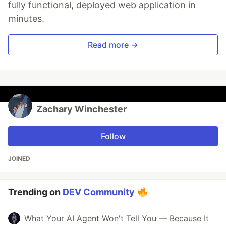
fully functional, deployed web application in
minutes.
Read more →
Zachary Winchester
Follow
JOINED
Trending on
DEV Community
What Your AI Agent Won't Tell You — Because It