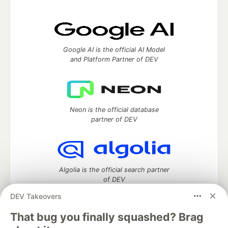
Google AI is the official AI Model
and Platform Partner of DEV
Neon is the official database
partner of DEV
Algolia is the official search partner
of DEV
DEV Takeovers
That bug you finally squashed? Brag
DEV Community
— A space to discuss and keep up software