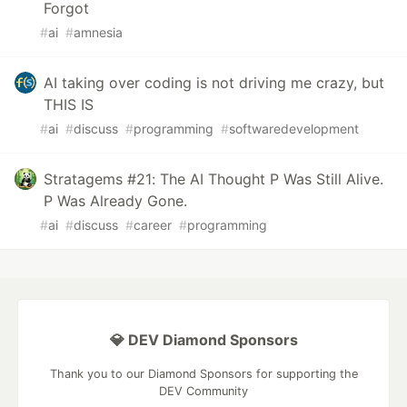
Forgot
#
ai
#
amnesia
AI taking over coding is not driving me crazy, but
THIS IS
#
ai
#
discuss
#
programming
#
softwaredevelopment
Stratagems #21: The AI Thought P Was Still Alive.
P Was Already Gone.
#
ai
#
discuss
#
career
#
programming
💎 DEV Diamond Sponsors
Thank you to our Diamond Sponsors for supporting the
DEV Community