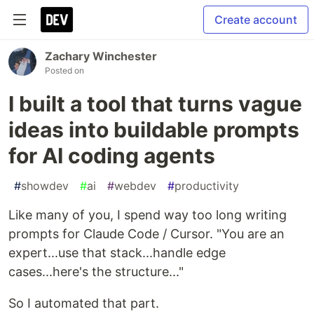
Create account
Zachary Winchester
Posted on
I built a tool that turns vague
ideas into buildable prompts
for AI coding agents
#
showdev
#
ai
#
webdev
#
productivity
Like many of you, I spend way too long writing
prompts for Claude Code / Cursor. "You are an
expert...use that stack...handle edge
cases...here's the structure..."
So I automated that part.