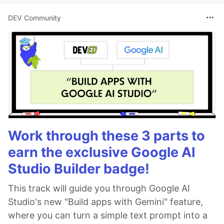
DEV Community
Work through these 3 parts to
earn the exclusive Google AI
Studio Builder badge!
This track will guide you through Google AI
Studio's new "Build apps with Gemini" feature,
where you can turn a simple text prompt into a