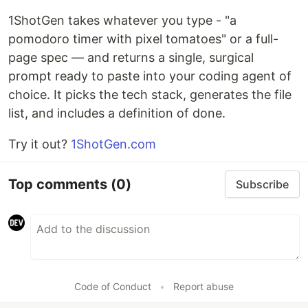
1ShotGen takes whatever you type - "a
pomodoro timer with pixel tomatoes" or a full-
page spec — and returns a single, surgical
prompt ready to paste into your coding agent of
choice. It picks the tech stack, generates the file
list, and includes a definition of done.
Try it out?
1ShotGen.com
Top comments
(0)
Subscribe
Code of Conduct
•
Report abuse