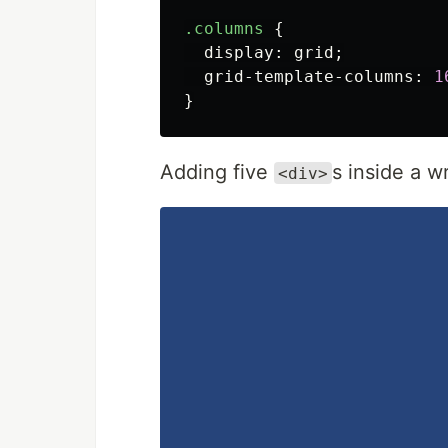
.columns
{
display
:
grid
;
grid-template-columns
:
1
}
Adding five
s inside a 
<div>