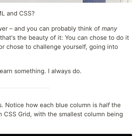
ML and CSS?
wer – and you can probably think of
many
that's the beauty of it: You can chose to do it
or chose to challenge yourself, going into
learn something. I always do.
s. Notice how each blue column is
half
the
In CSS Grid, with the smallest column being