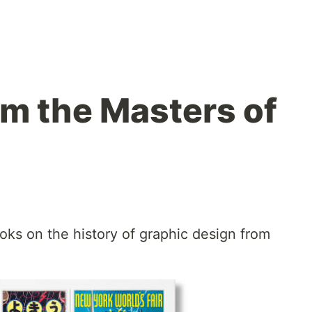
om the Masters of
ks on the history of graphic design from