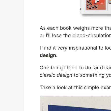
As each book weighs more than 
or I'll lose the blood-circulatio
I find it
very
inspirational to l
design
.
One thing I tend to do, and c
classic design
to something yo
Take a look at this simple exa