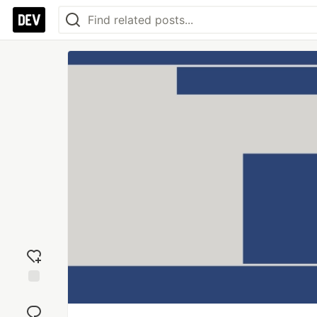
Add
reaction