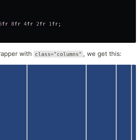
6
fr
8
fr
4
fr
2
fr
1
fr
;
wrapper with
, we get this:
class="columns"