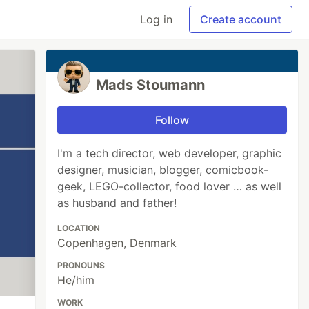
Log in
Create account
Mads Stoumann
Follow
I'm a tech director, web developer, graphic
designer, musician, blogger, comicbook-
geek, LEGO-collector, food lover … as well
as husband and father!
LOCATION
Copenhagen, Denmark
PRONOUNS
He/him
WORK