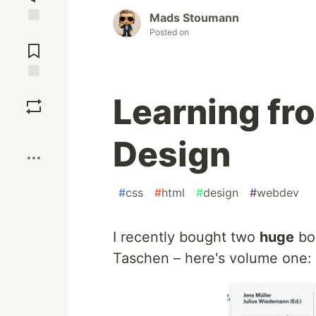
Mads Stoumann
Posted on
Jump to
Comments
Save
Learning fr
Boost
Design
#
css
#
html
#
design
#
webdev
I recently bought two
huge
boo
Taschen – here's volume one: