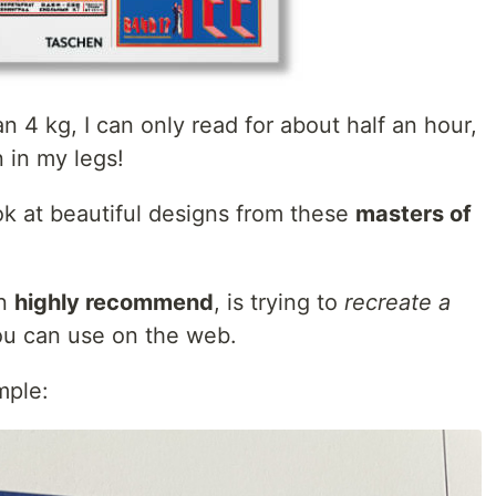
4 kg, I can only read for about half an hour,
n in my legs!
ook at beautiful designs from these
masters of
an
highly recommend
, is trying to
recreate a
u can use on the web.
mple: