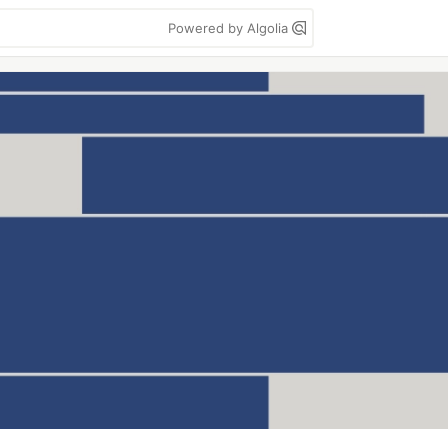
Powered by Algolia