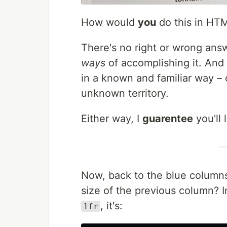
How would
you
do this in HT
There's no right or wrong ans
ways
of accomplishing it. And 
in a known and familiar way – 
unknown territory.
Either way, I
guarentee
you'll 
Now, back to the blue column
size of the previous column? 
, it's:
1fr