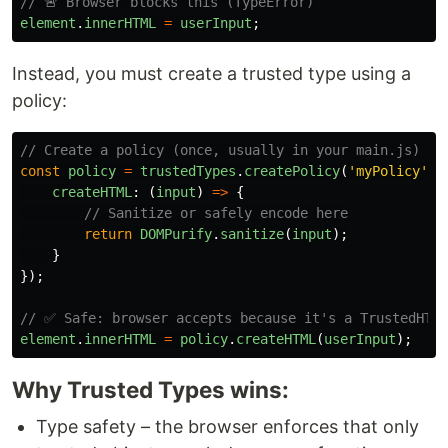
// 🚨 Browser blocks this (TypeError)
element
.
innerHTML
=
userInput
;
Instead, you must create a trusted type using a
policy:
// Create a policy (once, usually in your main.js)
const
policy
=
trustedTypes
.
createPolicy
(
'
myPolicy
'
,
createHTML
:
(
input
)
=>
{
// Sanitize or safely encode here
return
DOMPurify
.
sanitize
(
input
);
}
});
// ✅ Safe: browser accepts because it's a TrustedHTML
element
.
innerHTML
=
policy
.
createHTML
(
userInput
);
Why Trusted Types wins:
Type safety – the browser enforces that only