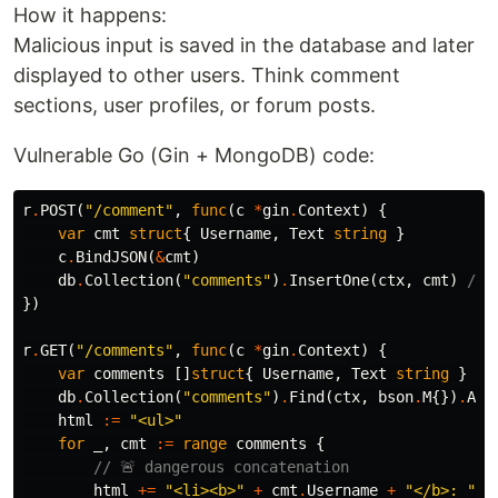
How it happens:
Malicious input is saved in the database and later
displayed to other users. Think comment
sections, user profiles, or forum posts.
Vulnerable Go (Gin + MongoDB) code:
r
.
POST
(
"/comment"
,
func
(
c
*
gin
.
Context
)
{
var
cmt
struct
{
Username
,
Text
string
}
c
.
BindJSON
(
&
cmt
)
db
.
Collection
(
"comments"
)
.
InsertOne
(
ctx
,
cmt
)
// 
})
r
.
GET
(
"/comments"
,
func
(
c
*
gin
.
Context
)
{
var
comments
[]
struct
{
Username
,
Text
string
}
db
.
Collection
(
"comments"
)
.
Find
(
ctx
,
bson
.
M
{})
.
All
html
:=
"<ul>"
for
_
,
cmt
:=
range
comments
{
// 🚨 dangerous concatenation
html
+=
"<li><b>"
+
cmt
.
Username
+
"</b>: "
+