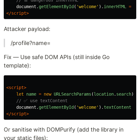
// 🚨 dangerous innerHTML
document
.
getElementById
(
'
welcome
'
).
innerHTML
=
'
H
</script>
Attacker payload:
/profile?name=
Fix — Use safe DOM APIs (still inside Go
template):
<script>
let
name
=
new
URLSearchParams
(
location
.
search
).
g
// ✅ use textContent
document
.
getElementById
(
'
welcome
'
).
textContent
=
</script>
Or sanitise with DOMPurify (add the library in
your static files):