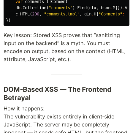
var
comments
[]
Comment
db
.
Collection
(
"comments"
)
.
Find
(
ctx
,
bson
.
M
{})
.
All
c
.
HTML
(
200
,
"comments.tmpl"
,
gin
.
H
{
"Comments"
:
co
})
Key lesson: Stored XSS proves that “sanitizing
input on the backend” is a myth. You must
encode on output, based on the context (HTML,
attribute, JavaScript, etc.).
DOM‑Based XSS — The Frontend
Betrayal
How it happens:
The vulnerability exists entirely in client‑side
JavaScript. The server may be completely
innocent — it sends safe HTML, but the frontend