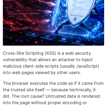
Cross-Site Scripting (XSS) is a web security
vulnerability that allows an attacker to inject
malicious client-side scripts (usually JavaScript)
into web pages viewed by other users.
The browser executes the code as if it came from
the trusted site itself — because technically, it
did. The root cause? Untrusted data is rendered
into the page without proper encoding or