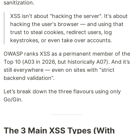
sanitization.
XSS isn't about "hacking the server". It's about
hacking the user's browser — and using that
trust to steal cookies, redirect users, log
keystrokes, or even take over accounts.
OWASP ranks XSS as a permanent member of the
Top 10 (A03 in 2026, but historically A07). And it’s
still everywhere — even on sites with “strict
backend validation”.
Let’s break down the three flavours using only
Go/Gin.
The 3 Main XSS Types (With