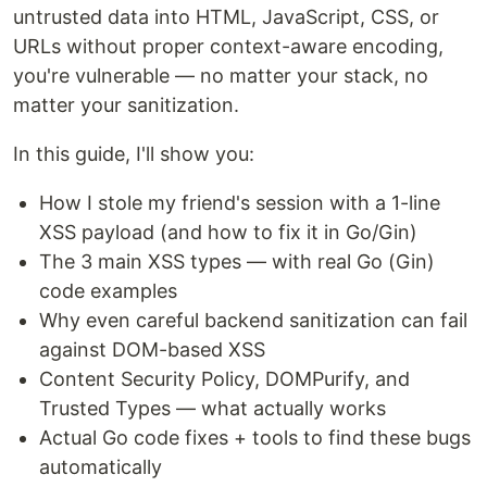
untrusted data into HTML, JavaScript, CSS, or
URLs without proper context-aware encoding,
you're vulnerable — no matter your stack, no
matter your sanitization.
In this guide, I'll show you:
How I stole my friend's session with a 1-line
XSS payload (and how to fix it in Go/Gin)
The 3 main XSS types — with real Go (Gin)
code examples
Why even careful backend sanitization can fail
against DOM-based XSS
Content Security Policy, DOMPurify, and
Trusted Types — what actually works
Actual Go code fixes + tools to find these bugs
automatically