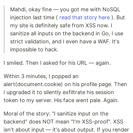
Mahdi, okay fine — you got me with NoSQL
injection last time (
read that story here
). But
my site is definitely safe from XSS now. I
sanitize all inputs on the backend in Go, I use
strict validation, and I even have a WAF. It's
impossible to hack.
I smiled. Then I asked for his URL — again.
Within 3 minutes, I popped an
alert(document.cookie) on his profile page. Then
I upgraded it to silently exfiltrate his session
token to my server. His face went pale. Again.
Moral of the story: "I sanitize input on the
backend" does NOT mean "I'm XSS-proof". XSS
isn't about input — it's about output. If you render