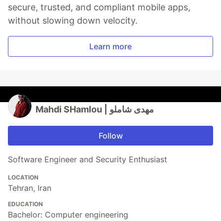
secure, trusted, and compliant mobile apps,
without slowing down velocity.
Learn more
Mahdi SHamlou | مهدی شاملو
Follow
Software Engineer and Security Enthusiast
LOCATION
Tehran, Iran
EDUCATION
Bachelor: Computer engineering