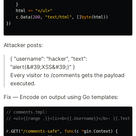
}
html
+=
"</ul>"
c
.
Data
(
200
,
"text/html"
,
[]
byte
(
html
))
})
Attacker posts:
{ "username": "hacker", "text":
"alert(&#39;XSS&#39;)" }
Every visitor to /comments gets the payload
executed.
Fix — Encode on output using Go templates:
// comments.tmpl:
// <ul>{{range .}}<li><b>{{.Username}}</b>: {{.Text}}
r
.
GET
(
"/comments-safe"
,
func
(
c
*
gin
.
Context
)
{