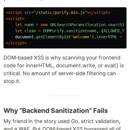
<script 
src=
"/static/purify.min.js"
></script>
<script>
let
name
=
new
URLSearchParams
(
location
.
search
).
g
let
clean
=
DOMPurify
.
sanitize
(
name
,
{
ALLOWED_TAG
document
.
getElementById
(
'
welcome
'
).
innerHTML
=
cl
</script>
DOM‑based XSS is why scanning your frontend
code for innerHTML, document.write, or eval() is
critical. No amount of server‑side filtering can
stop it.
Why “Backend Sanitization” Fails
My friend in the story used Go, strict validation,
and a WAF. But DOM‑based XSS bypassed all of