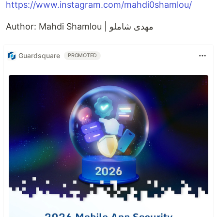
https://www.instagram.com/mahdi0shamlou/
Author: Mahdi Shamlou | مهدی شاملو
Guardsquare
PROMOTED