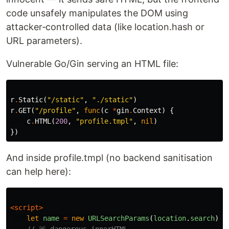
code unsafely manipulates the DOM using
attacker‑controlled data (like location.hash or
URL parameters).
Vulnerable Go/Gin serving an HTML file:
r
.
Static
(
"/static"
,
"./static"
)
r
.
GET
(
"/profile"
,
func
(
c
*
gin
.
Context
)
{
c
.
HTML
(
200
,
"profile.tmpl"
,
nil
)
})
And inside profile.tmpl (no backend sanitisation
can help here):
<script>
let
name
=
new
URLSearchParams
(
location
.
search
).
g