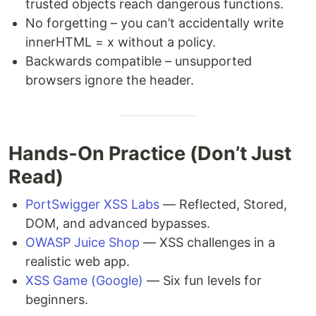
trusted objects reach dangerous functions.
No forgetting – you can’t accidentally write
innerHTML = x without a policy.
Backwards compatible – unsupported
browsers ignore the header.
Hands‑On Practice (Don’t Just
Read)
PortSwigger XSS Labs
— Reflected, Stored,
DOM, and advanced bypasses.
OWASP Juice Shop
— XSS challenges in a
realistic web app.
XSS Game (Google)
— Six fun levels for
beginners.