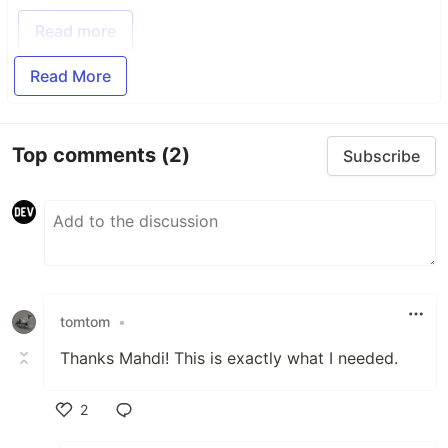
Read more
Read More
Top comments
(2)
Subscribe
tomtom
•
Thanks Mahdi! This is exactly what I needed.
2
Like