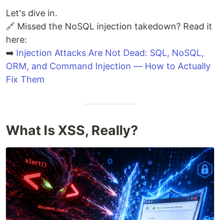
Let's dive in.
🔗 Missed the NoSQL injection takedown? Read it
here:
➡️
Injection Attacks Are Not Dead: SQL, NoSQL,
ORM, and Command Injection — How to Actually
Fix Them
What Is XSS, Really?