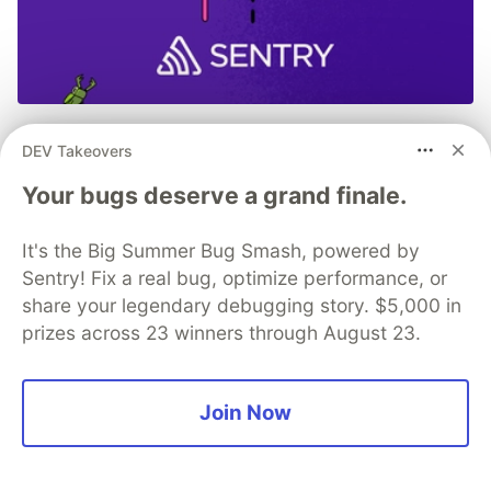
Don’t let the code bugs bite. Get
DEV Takeovers
monitoring, context, and AI-
Your bugs deserve a grand finale.
powered fixes all in one place.
It's the Big Summer Bug Smash, powered by
Read more →
Sentry! Fix a real bug, optimize performance, or
share your legendary debugging story. $5,000 in
prizes across 23 winners through August 23.
💎 DEV Diamond Sponsors
Join Now
Thank you to our Diamond Sponsors for supporting the
DEV Community