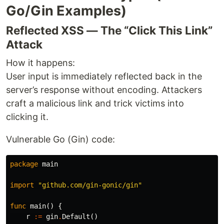
Go/Gin Examples)
Reflected XSS — The “Click This Link”
Attack
How it happens:
User input is immediately reflected back in the
server’s response without encoding. Attackers
craft a malicious link and trick victims into
clicking it.
Vulnerable Go (Gin) code:
package
main
import
"github.com/gin-gonic/gin"
func
main
()
{
r
:=
gin
.
Default
()