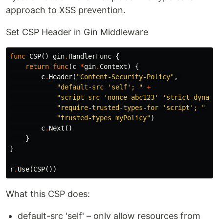
approach to XSS prevention.
Set CSP Header in Gin Middleware
func
CSP
()
gin
.
HandlerFunc
{
return
func
(
c
*
gin
.
Context
)
{
c
.
Header
(
"Content-Security-Policy"
,
"default-src 'self'; "
+
"script-src 'nonce-abc123' 'strict-dynami
"require-trusted-types-for 'script'; "
+
"trusted-types myPolicy"
)
c
.
Next
()
}
}
r
.
Use
(
CSP
())
What this CSP does:
default-src 'self' – only allow resources from