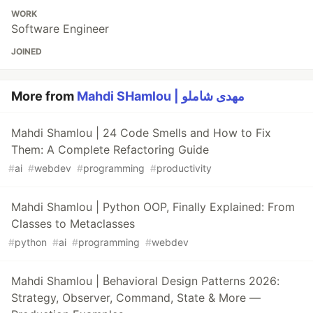
WORK
Software Engineer
JOINED
More from
Mahdi SHamlou | مهدی شاملو
Mahdi Shamlou | 24 Code Smells and How to Fix
Them: A Complete Refactoring Guide
#
ai
#
webdev
#
programming
#
productivity
Mahdi Shamlou | Python OOP, Finally Explained: From
Classes to Metaclasses
#
python
#
ai
#
programming
#
webdev
Mahdi Shamlou | Behavioral Design Patterns 2026:
Strategy, Observer, Command, State & More —