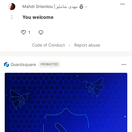
Mahdi SHamlou | مهدی شاملو
•
You welcome
1
Like
Code of Conduct
•
Report abuse
Guardsquare
PROMOTED