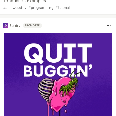
Production Examples
#
ai
#
webdev
#
programming
#
tutorial
Sentry
PROMOTED