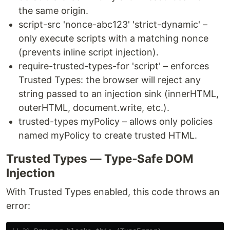
the same origin.
script-src 'nonce-abc123' 'strict-dynamic' –
only execute scripts with a matching nonce
(prevents inline script injection).
require-trusted-types-for 'script' – enforces
Trusted Types: the browser will reject any
string passed to an injection sink (innerHTML,
outerHTML, document.write, etc.).
trusted-types myPolicy – allows only policies
named myPolicy to create trusted HTML.
Trusted Types — Type‑Safe DOM
Injection
With Trusted Types enabled, this code throws an
error: