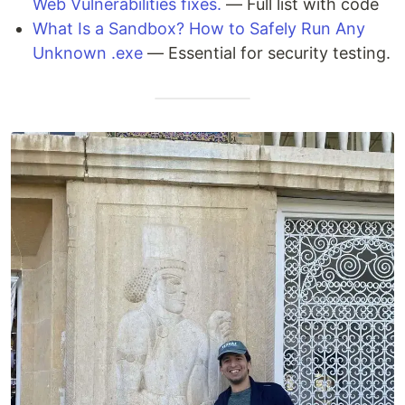
Web Vulnerabilities fixes.
— Full list with code
What Is a Sandbox? How to Safely Run Any
Unknown .exe
— Essential for security testing.