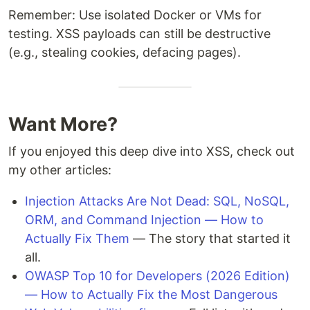
Remember: Use isolated Docker or VMs for
testing. XSS payloads can still be destructive
(e.g., stealing cookies, defacing pages).
Want More?
If you enjoyed this deep dive into XSS, check out
my other articles:
Injection Attacks Are Not Dead: SQL, NoSQL,
ORM, and Command Injection — How to
Actually Fix Them
— The story that started it
all.
OWASP Top 10 for Developers (2026 Edition)
— How to Actually Fix the Most Dangerous