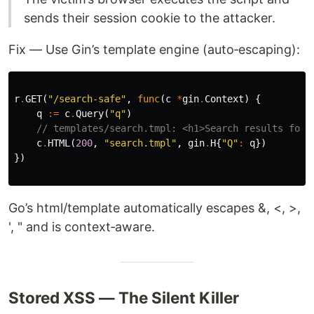
sends their session cookie to the attacker.
Fix — Use Gin’s template engine (auto‑escaping):
r
.
GET
(
"/search-safe"
,
func
(
c
*
gin
.
Context
)
{
q
:=
c
.
Query
(
"q"
)
// templates/search.tmpl: <h1>Search results for:
c
.
HTML
(
200
,
"search.tmpl"
,
gin
.
H
{
"Q"
:
q
})
})
Go’s html/template automatically escapes &, <, >,
', " and is context‑aware.
Stored XSS — The Silent Killer