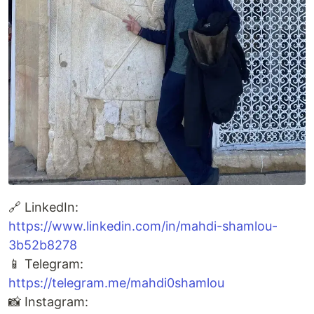
🔗 LinkedIn:
https://www.linkedin.com/in/mahdi-shamlou-
3b52b8278
📱 Telegram:
https://telegram.me/mahdi0shamlou
📸 Instagram: