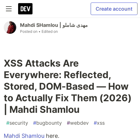
Create account
Mahdi SHamlou | مهدی شاملو
Posted on
• Edited on
XSS Attacks Are
Everywhere: Reflected,
Stored, DOM-Based — How
to Actually Fix Them (2026)
| Mahdi Shamlou
#
security
#
bugbounty
#
webdev
#
xss
Mahdi Shamlou
here.