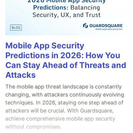
Mobile App Security
Predictions in 2026: How You
Can Stay Ahead of Threats and
Attacks
The mobile app threat landscape is constantly
changing, with attackers continuously evolving
techniques. In 2026, staying one step ahead of
attackers will be crucial. With Guardsquare,
achieve comprehensive mobile app security
without compromises.