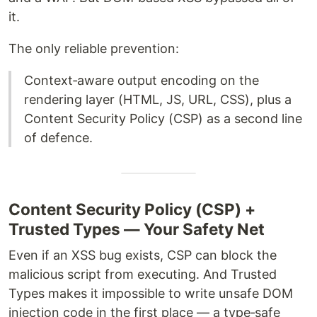
it.
The only reliable prevention:
Context‑aware output encoding on the
rendering layer (HTML, JS, URL, CSS), plus a
Content Security Policy (CSP) as a second line
of defence.
Content Security Policy (CSP) +
Trusted Types — Your Safety Net
Even if an XSS bug exists, CSP can block the
malicious script from executing. And Trusted
Types makes it impossible to write unsafe DOM
injection code in the first place — a type‑safe