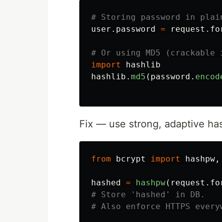
user
.
password
=
request
.
fo
import
hashlib
hashlib
.
md5
(
password
.
encod
Fix — use strong, adaptive ha
from
bcrypt
import
hashpw
,
hashed
=
hashpw
(
request
.
fo
# Store 'hashed' in DB.
