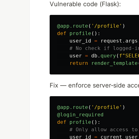
Vulnerable code (Flask):
@app.route
(
'
/profile
'
)
def
profile
():
user_id
=
request
.
args
user
=
db
.
query
(
f
"
SELE
return
render_template
Fix — enforce server‑side acce
@app.route
(
'
/profile
'
)
@login_required
def
profile
():
user_id
=
current_user