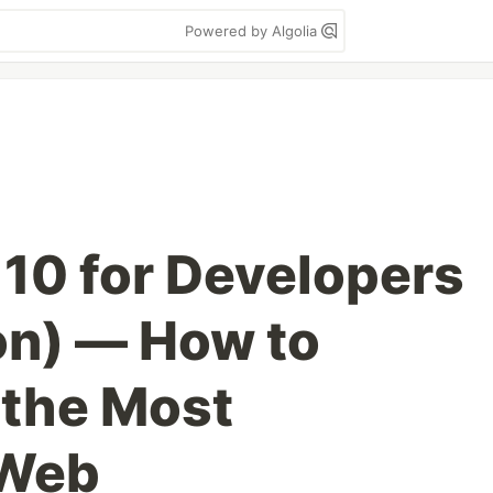
Powered by Algolia
10 for Developers
on) — How to
 the Most
 Web