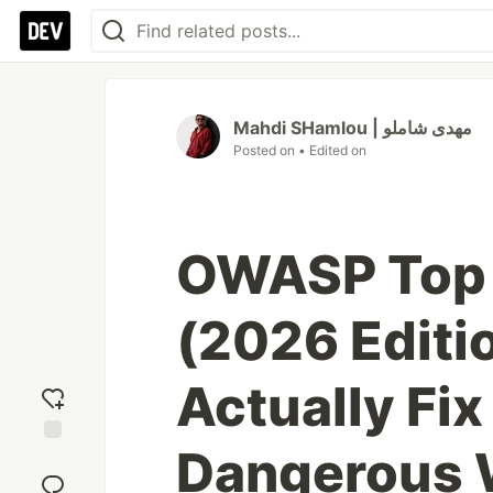
Mahdi SHamlou | مهدی شاملو
Posted on
• Edited on
OWASP Top 
(2026 Editi
Actually Fix
Dangerous
Add
reaction