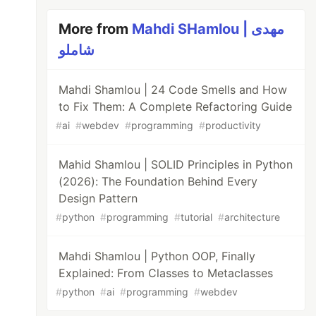
More from
Mahdi SHamlou | مهدی
شاملو
Mahdi Shamlou | 24 Code Smells and How
to Fix Them: A Complete Refactoring Guide
#
ai
#
webdev
#
programming
#
productivity
Mahid Shamlou | SOLID Principles in Python
(2026): The Foundation Behind Every
Design Pattern
#
python
#
programming
#
tutorial
#
architecture
Mahdi Shamlou | Python OOP, Finally
Explained: From Classes to Metaclasses
#
python
#
ai
#
programming
#
webdev