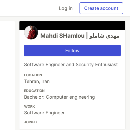
Log in
Create account
Mahdi SHamlou | مهدی شاملو
Follow
Software Engineer and Security Enthusiast
LOCATION
Tehran, Iran
EDUCATION
Bachelor: Computer engineering
WORK
Software Engineer
JOINED