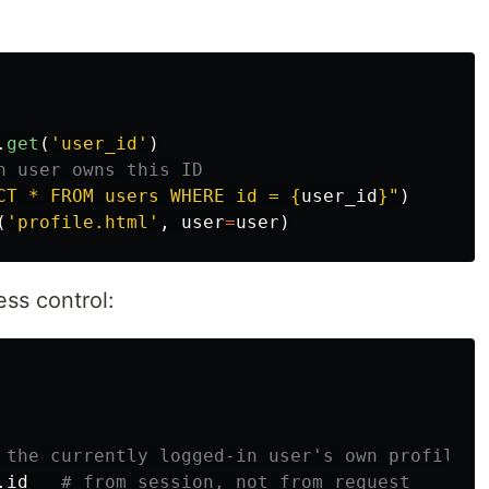
.
get
(
'
user_id
'
)
CT * FROM users WHERE id = 
{
user_id
}
"
)
(
'
profile.html
'
,
user
=
user
)
ss control:
.
id