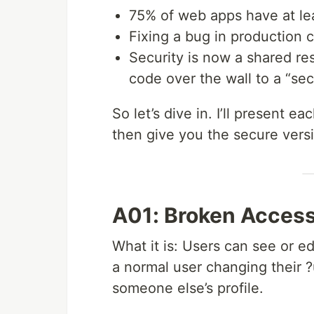
75% of web apps have at lea
Fixing a bug in production 
Security is now a shared re
code over the wall to a “sec
So let’s dive in. I’ll present 
then give you the secure vers
A01: Broken Access
What it is: Users can see or e
a normal user changing their 
someone else’s profile.