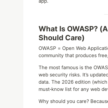
app.
What Is OWASP? (An
Should Care)
OWASP = Open Web Application 
community that produces free,
The most famous is the OWASP 
web security risks. It’s update
data. The 2026 edition (which
must‑know list for any web de
Why should you care? Becaus