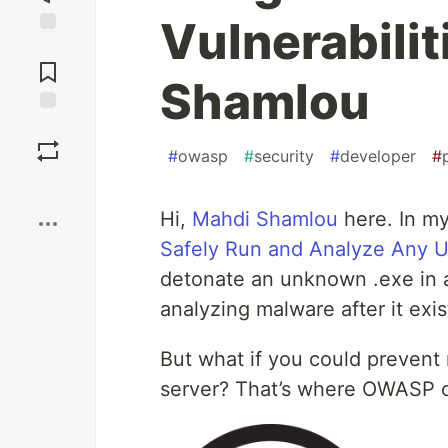
Vulnerabilit
Jump to
Comments
Shamlou
Save
#
owasp
#
security
#
developer
#
Boost
Hi,
Mahdi Shamlou
here. In my 
Safely Run and Analyze Any 
detonate an unknown .exe in a
analyzing malware after it exis
But what if you could prevent
server? That’s where OWASP 