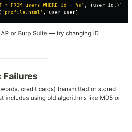
T * FROM users WHERE id = %s
"
,
(
user_id
,))
(
'
profile.html
'
,
user
=
user
)
ZAP or Burp Suite — try changing ID
 Failures
swords, credit cards) transmitted or stored
t includes using old algorithms like MD5 or