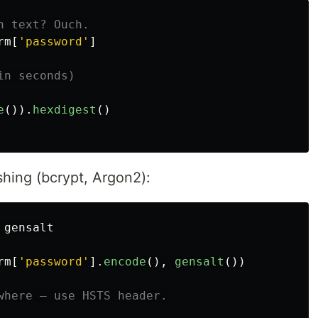
rm
[
'
password
'
]
e
()).
hexdigest
()
shing (bcrypt, Argon2):
gensalt
rm
[
'
password
'
].
encode
(),
gensalt
())