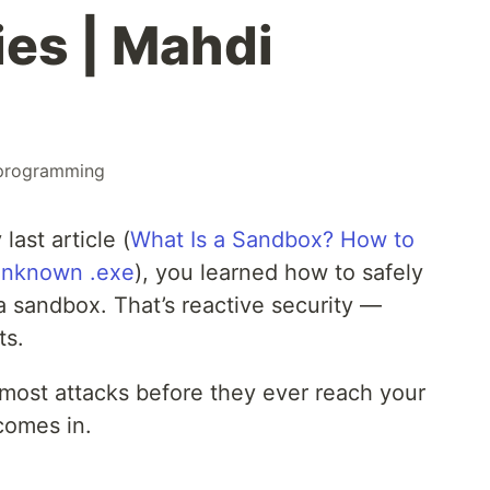
ies | Mahdi
programming
last article (
What Is a Sandbox? How to
Unknown .exe
), you learned how to safely
 sandbox. That’s reactive security —
ts.
 most attacks before they ever reach your
comes in.