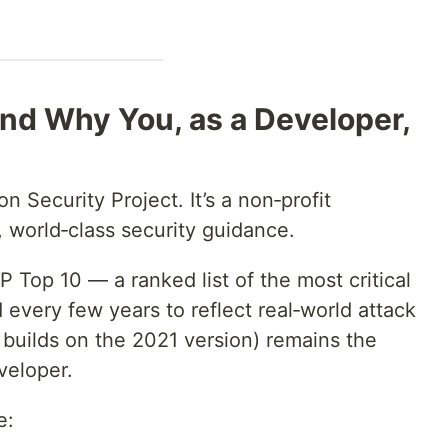
d Why You, as a Developer,
Security Project. It’s a non‑profit
 world‑class security guidance.
Top 10 — a ranked list of the most critical
d every few years to reflect real‑world attack
 builds on the 2021 version) remains the
veloper.
e: