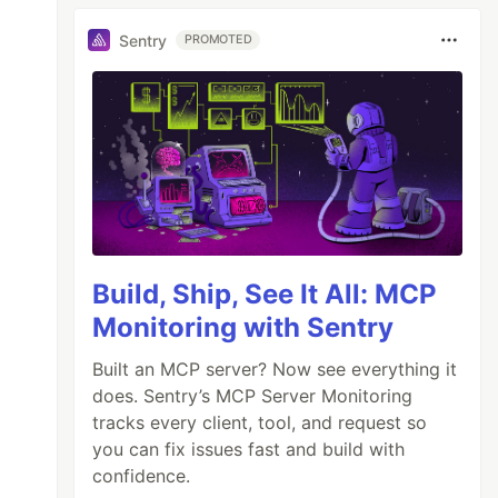
Sentry
PROMOTED
Build, Ship, See It All: MCP
Monitoring with Sentry
Built an MCP server? Now see everything it
does. Sentry’s MCP Server Monitoring
tracks every client, tool, and request so
you can fix issues fast and build with
confidence.