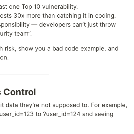
st one Top 10 vulnerability.
costs 30x more than catching it in coding.
sponsibility — developers can’t just throw
urity team”.
each risk, show you a bad code example, and
ion.
 Control
dit data they’re not supposed to. For example,
?user_id=123 to ?user_id=124 and seeing