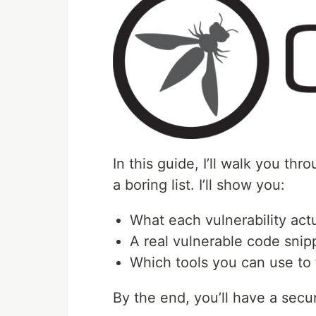
In this guide, I’ll walk you t
a boring list. I’ll show you:
What each vulnerability act
A real vulnerable code snipp
Which tools you can use to 
By the end, you’ll have a secu