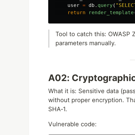
user
=
db
.
query
(
"
SELEC
return
render_template
Tool to catch this: OWASP 
parameters manually.
A02: Cryptographic
What it is: Sensitive data (pas
without proper encryption. Tha
SHA‑1.
Vulnerable code: