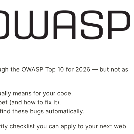
hrough the OWASP Top 10 for 2026 — but not as
ually means for your code.
et (and how to fix it).
find these bugs automatically.
rity checklist you can apply to your next web