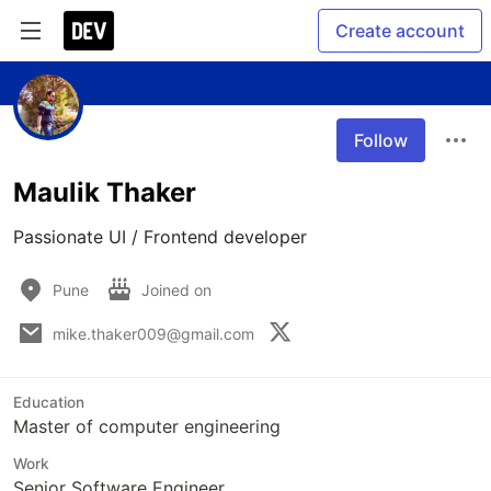
Create account
Follow
Maulik Thaker
Passionate UI / Frontend developer 
Pune
Joined on
mike.thaker009@gmail.com
Education
Master of computer engineering
Work
Senior Software Engineer