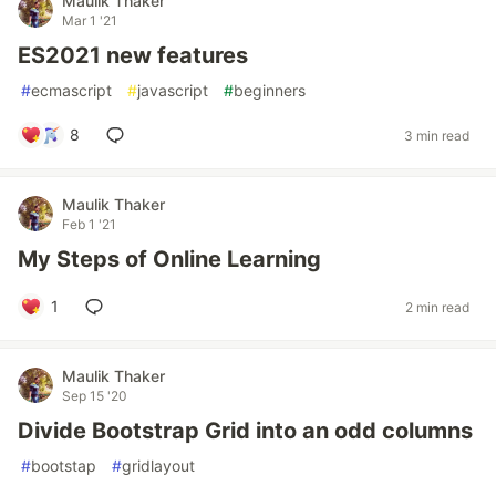
Maulik Thaker
Mar 1 '21
ES2021 new features
#
ecmascript
#
javascript
#
beginners
8
3 min read
Maulik Thaker
Feb 1 '21
My Steps of Online Learning
1
2 min read
Maulik Thaker
Sep 15 '20
Divide Bootstrap Grid into an odd columns
#
bootstap
#
gridlayout