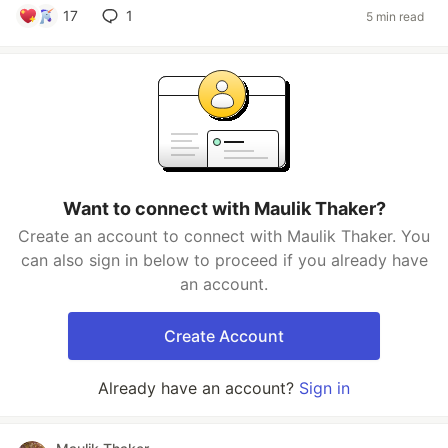
17
1
5 min read
Want to connect with Maulik Thaker?
Create an account to connect with Maulik Thaker. You
can also sign in below to proceed if you already have
an account.
Create Account
Already have an account?
Sign in