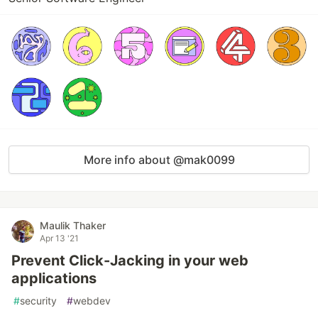
More info about @mak0099
Maulik Thaker
Apr 13 '21
Prevent Click-Jacking in your web
applications
#
security
#
webdev