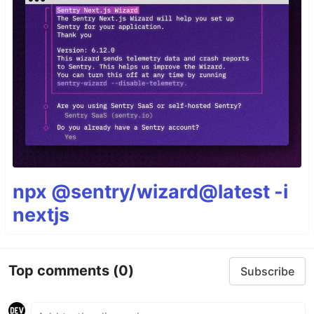
npx @sentry/wizard@latest -i
nextjs
Top comments
(0)
Subscribe