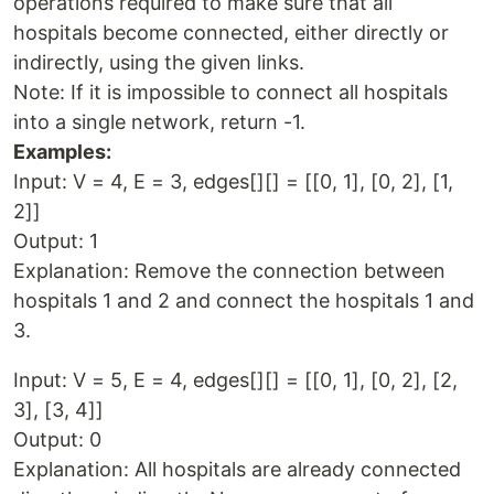
operations required to make sure that all
hospitals become connected, either directly or
indirectly, using the given links.
Note: If it is impossible to connect all hospitals
into a single network, return -1.
Examples:
Input: V = 4, E = 3, edges[][] = [[0, 1], [0, 2], [1,
2]]
Output: 1
Explanation: Remove the connection between
hospitals 1 and 2 and connect the hospitals 1 and
3.
Input: V = 5, E = 4, edges[][] = [[0, 1], [0, 2], [2,
3], [3, 4]]
Output: 0
Explanation: All hospitals are already connected