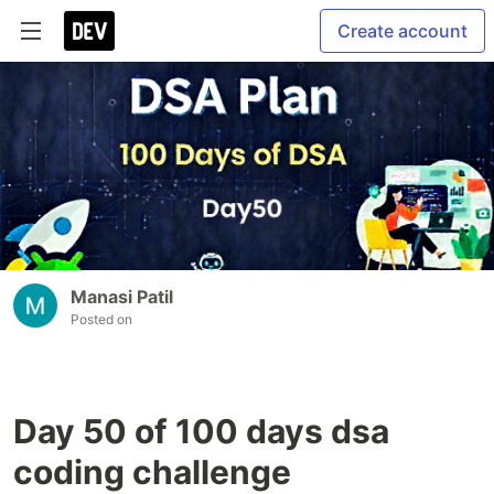
Create account
Manasi Patil
Posted on
Day 50 of 100 days dsa
coding challenge