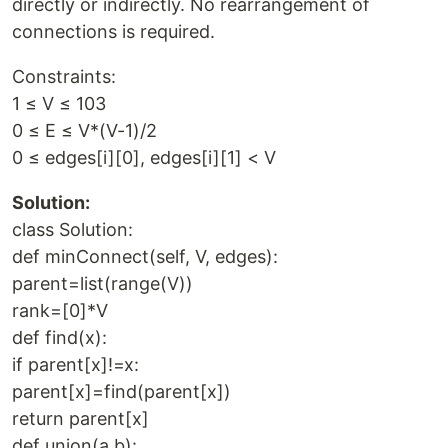
directly or indirectly. No rearrangement of
connections is required.
Constraints:
1 ≤ V ≤ 103
0 ≤ E ≤ V*(V-1)/2
0 ≤ edges[i][0], edges[i][1] < V
Solution:
class Solution:
def minConnect(self, V, edges):
parent=list(range(V))
rank=[0]*V
def find(x):
if parent[x]!=x:
parent[x]=find(parent[x])
return parent[x]
def union(a,b):