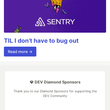
TIL I don’t have to bug out
Read more →
💎 DEV Diamond Sponsors
Thank you to our Diamond Sponsors for supporting the
DEV Community