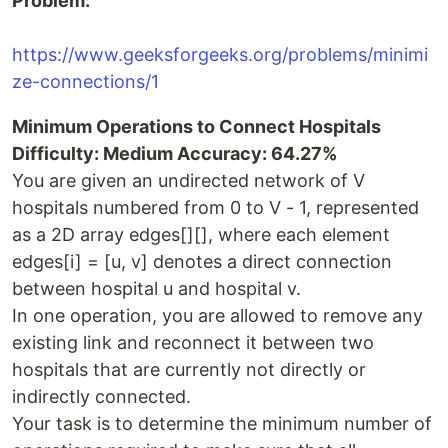
Problem:
https://www.geeksforgeeks.org/problems/minimi
ze-connections/1
Minimum Operations to Connect Hospitals
Difficulty: Medium Accuracy: 64.27%
You are given an undirected network of V
hospitals numbered from 0 to V - 1, represented
as a 2D array edges[][], where each element
edges[i] = [u, v] denotes a direct connection
between hospital u and hospital v.
In one operation, you are allowed to remove any
existing link and reconnect it between two
hospitals that are currently not directly or
indirectly connected.
Your task is to determine the minimum number of