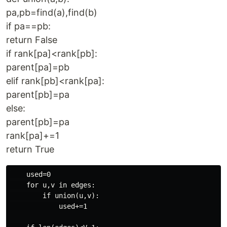
pa,pb=find(a),find(b)
if pa==pb:
return False
if rank[pa]<rank[pb]:
parent[pa]=pb
elif rank[pb]<rank[pa]:
parent[pb]=pa
else:
parent[pb]=pa
rank[pa]+=1
return True
    used=0

    for u,v in edges:

        if union(u,v):

            used+=1
