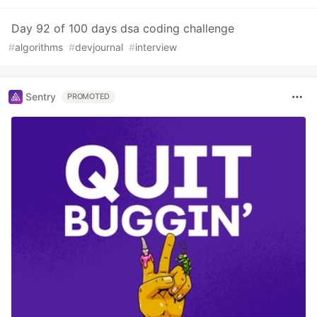
Day 92 of 100 days dsa coding challenge
#
algorithms
#
devjournal
#
interview
Sentry
PROMOTED