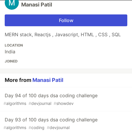
Manasi Patil
Follow
MERN stack, Reactjs , Javascript, HTML , CSS , SQL
LOCATION
India
JOINED
More from
Manasi Patil
Day 94 of 100 days dsa coding challenge
#
algorithms
#
devjournal
#
showdev
Day 93 of 100 days dsa coding challenge
#
algorithms
#
coding
#
devjournal