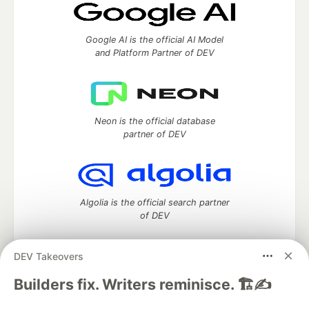
Google AI is the official AI Model
and Platform Partner of DEV
Neon is the official database
partner of DEV
Algolia is the official search partner
of DEV
DEV Takeovers
DEV Community
— A space to discuss and keep up software
Builders fix. Writers reminisce. 🏗️✍️
development and manage your software career