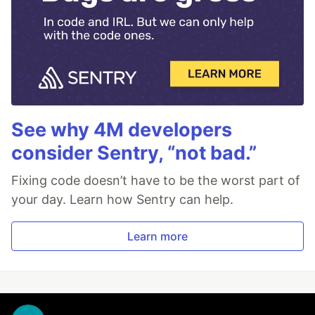
See why 4M developers
consider Sentry, “not bad.”
Fixing code doesn’t have to be the worst part of
your day. Learn how Sentry can help.
Learn more