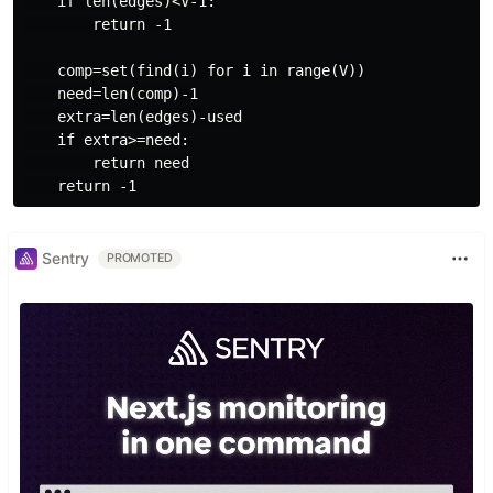
    if len(edges)<V-1:

        return -1

    comp=set(find(i) for i in range(V))

    need=len(comp)-1

    extra=len(edges)-used

    if extra>=need:

        return need

Sentry
PROMOTED