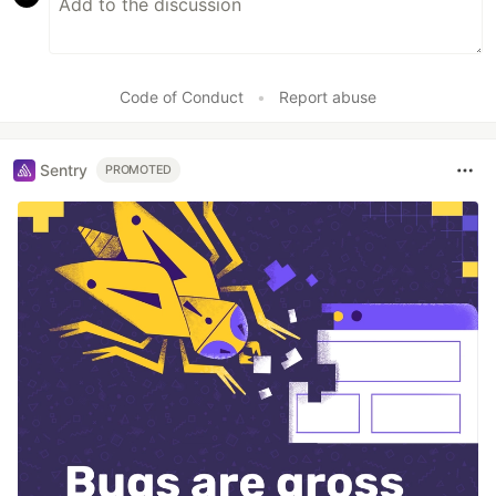
Code of Conduct
•
Report abuse
Sentry
PROMOTED