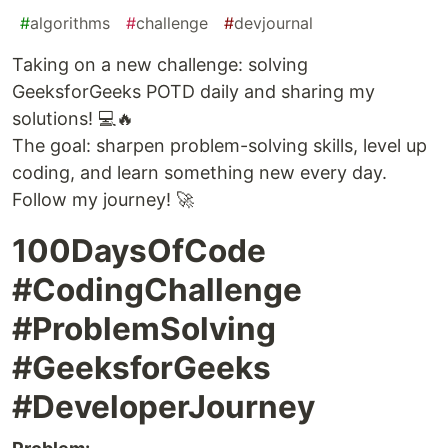
#
algorithms
#
challenge
#
devjournal
Taking on a new challenge: solving
GeeksforGeeks POTD daily and sharing my
solutions! 💻🔥
The goal: sharpen problem-solving skills, level up
coding, and learn something new every day.
Follow my journey! 🚀
100DaysOfCode
#CodingChallenge
#ProblemSolving
#GeeksforGeeks
#DeveloperJourney