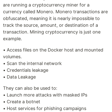
are running a cryptocurrency miner for a
currency called Monero. Monero transactions are
obfuscated, meaning it is nearly impossible to
track the source, amount, or destination of a
transaction. Mining cryptocurrency is just one
example.
• Access files on the Docker host and mounted
volumes.
• Scan the internal network
• Credentials leakage
• Data Leakage
They can also be used to:
• Launch more attacks with masked IPs
• Create a botnet
• Host services for phishing campaigns