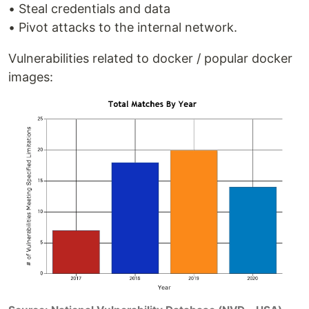
• Steal credentials and data
• Pivot attacks to the internal network.
Vulnerabilities related to docker / popular docker
images: