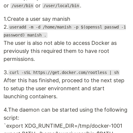
or
or
.
/user/bin
/user/local/bin
1.Create a user say manish
2.
useradd -m -d /home/manish -p $(openssl passwd -1
password) manish .
The user is also not able to access Docker as
previously this required them to have root
permissions.
3.
curl -sSL https://get.docker.com/rootless | sh
After this has finished, proceed to the next step
to setup the user environment and start
launching containers.
4.The daemon can be started using the following
script:
`export XDG_RUNTIME_DIR=/tmp/docker-1001