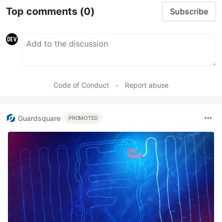
Top comments
(0)
Subscribe
Code of Conduct
•
Report abuse
Guardsquare
PROMOTED