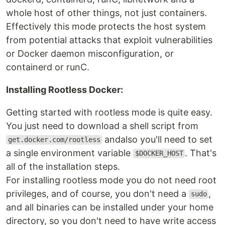
whole host of other things, not just containers.
Effectively this mode protects the host system
from potential attacks that exploit vulnerabilities
or Docker daemon misconfiguration, or
containerd or runC.
Installing Rootless Docker:
Getting started with rootless mode is quite easy.
You just need to download a shell script from
andalso you'll need to set
get.docker.com/rootless
a single environment variable
. That's
$DOCKER_HOST
all of the installation steps.
For installing rootless mode you do not need root
privileges, and of course, you don't need a
,
sudo
and all binaries can be installed under your home
directory, so you don't need to have write access