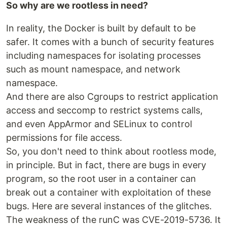
So why are we rootless in need?
In reality, the Docker is built by default to be
safer. It comes with a bunch of security features
including namespaces for isolating processes
such as mount namespace, and network
namespace.
And there are also Cgroups to restrict application
access and seccomp to restrict systems calls,
and even AppArmor and SELinux to control
permissions for file access.
So, you don't need to think about rootless mode,
in principle. But in fact, there are bugs in every
program, so the root user in a container can
break out a container with exploitation of these
bugs. Here are several instances of the glitches.
The weakness of the runC was CVE-2019-5736. It