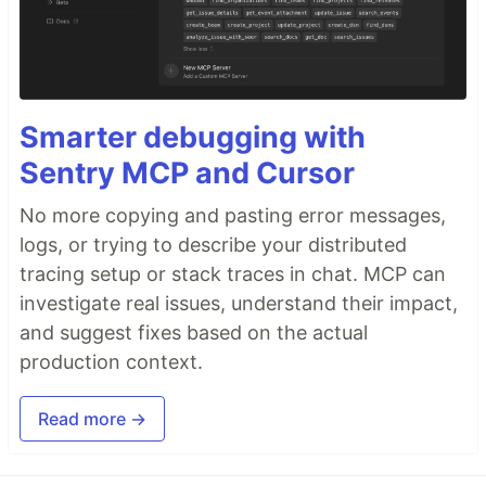
Smarter debugging with
Sentry MCP and Cursor
No more copying and pasting error messages,
logs, or trying to describe your distributed
tracing setup or stack traces in chat. MCP can
investigate real issues, understand their impact,
and suggest fixes based on the actual
production context.
Read more →