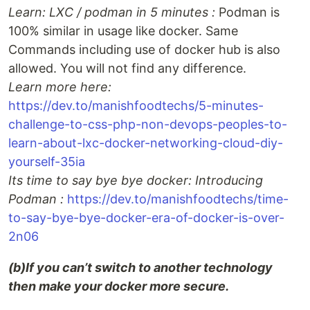
Learn: LXC / podman in 5 minutes :
Podman is
100% similar in usage like docker. Same
Commands including use of docker hub is also
allowed. You will not find any difference.
Learn more here:
https://dev.to/manishfoodtechs/5-minutes-
challenge-to-css-php-non-devops-peoples-to-
learn-about-lxc-docker-networking-cloud-diy-
yourself-35ia
Its time to say bye bye docker: Introducing
Podman :
https://dev.to/manishfoodtechs/time-
to-say-bye-bye-docker-era-of-docker-is-over-
2n06
(b)If you can’t switch to another technology
then make your docker more secure.