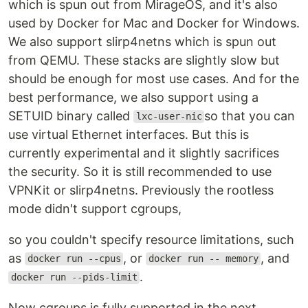
which is spun out from MirageOS, and it's also
used by Docker for Mac and Docker for Windows.
We also support slirp4netns which is spun out
from QEMU. These stacks are slightly slow but
should be enough for most use cases. And for the
best performance, we also support using a
SETUID binary called
so that you can
lxc-user-nic
use virtual Ethernet interfaces. But this is
currently experimental and it slightly sacrifices
the security. So it is still recommended to use
VPNKit or slirp4netns. Previously the rootless
mode didn't support cgroups,
so you couldn't specify resource limitations, such
as
, or
, and
docker run --cpus
docker run -- memory
.
docker run --pids-limit
Now cgroups is fully supported in the next