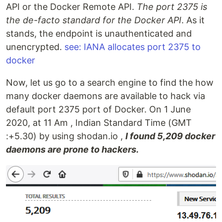
API or the Docker Remote API.
The port 2375 is
the de-facto standard for the Docker API
. As it
stands, the endpoint is unauthenticated and
unencrypted.
see: IANA allocates port 2375 to
docker
Now, let us go to a search engine to find the how
many docker daemons are available to hack via
default port 2375 port of Docker. On 1 June
2020, at 11 Am , Indian Standard Time (GMT
:+5.30) by using shodan.io ,
I found 5,209 docker
daemons are prone to hackers.