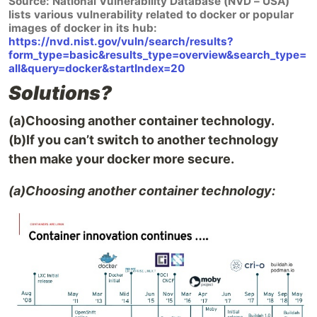
Source: National Vulnerability Database (NVD – USA)
lists various vulnerability related to docker or popular
images of docker in its hub:
https://nvd.nist.gov/vuln/search/results?
form_type=basic&results_type=overview&search_type=
all&query=docker&startIndex=20
Solutions?
(a)Choosing another container technology.
(b)If you can’t switch to another technology
then make your docker more secure.
(a)Choosing another container technology: