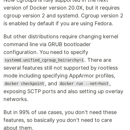
version of Docker version 20.0X, but it requires
cgroup version 2 and systemd. Cgroup version 2
is enabled by default if you are using Fedora.
But other distributions require changing kernel
command line via GRUB bootloader
configuration. You need to specify
. There are
systemd.unified_cgroup_heirarchy=1
several features still not supported by rootless
mode including specifying AppArmor profiles,
, and
,
docker checkpoint
docker run --net=host
exposing SCTP ports and also setting up overlay
networks.
But in 99% of use cases, you don't need these
features, so basically you don't need to care
about them.