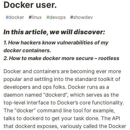
Docker user.
#
docker
#
linux
#
devops
#
showdev
In this article, we will discover:
1. How hackers know vulnerabilities of my
docker containers.
2. How to make docker more secure – rootless
Docker and containers are becoming ever more
popular and settling into the standard toolkit of
developers and ops folks. Docker runs as a
daemon named “dockerd”, which serves as the
top-level interface to Docker’s core functionality.
The “docker” command line tool for example,
talks to dockerd to get your task done. The API
that dockerd exposes, variously called the Docker