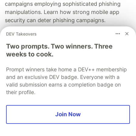
campaigns employing sophisticated phishing
manipulations. Learn how strong mobile app
security can deter phishing campaigns.
DEV Takeovers
Read more
Two prompts. Two winners. Three
weeks to cook.
Prompt winners take home a DEV++ membership
manish srivastava
and an exclusive DEV badge. Everyone with a
valid submission earns a completion badge on
Follow
their profile.
Director & CEO, GDP CHURN (P) Ltd. Loves coding .
Supports open source by funding.
Join Now
LOCATION
India