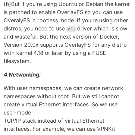
(b)But if you're using Ubuntu or Debian the kernel
is patched to enable OverlayFS so you can use
OveralyFS in rootless mode. If you're using other
distros, you need to use
driver which is slow
vfs
and wasteful. But the next version of Docker,
Version 20.0x supports OverlayFS for any distro
with kernel 4.18 or later by using a FUSE
filesystem.
4.Networking:
With user namespaces, we can create network
namespaces without root. But we still cannot
create virtual Ethernet interfaces. So we use
user-mode
TCP/IP stack instead of virtual Ethernet
interfaces. For example, we can use VPNKit