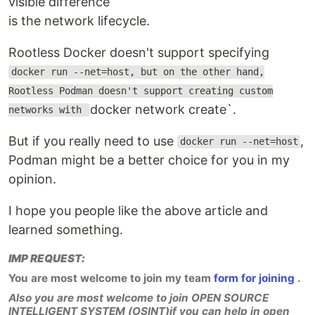
visible difference
is the network lifecycle.
Rootless Docker doesn't support specifying
docker run --net=host, but on the other hand,
Rootless Podman doesn't support creating custom
docker network create`.
networks with
But if you really need to use
,
docker run --net=host
Podman might be a better choice for you in my
opinion.
I hope you people like the above article and
learned something.
IMP REQUEST:
You are most welcome to join my team
form for joining
.
Also you are most welcome to join OPEN SOURCE
INTELLIGENT SYSTEM (OSINT)if you can help in open