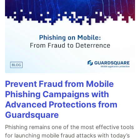
Prevent Fraud from Mobile
Phishing Campaigns with
Advanced Protections from
Guardsquare
Phishing remains one of the most effective tools
for launching mobile fraud attacks with today’s