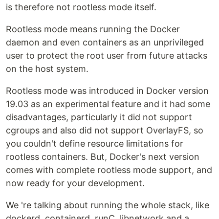
is therefore not rootless mode itself.
Rootless mode means running the Docker
daemon and even containers as an unprivileged
user to protect the root user from future attacks
on the host system.
Rootless mode was introduced in Docker version
19.03 as an experimental feature and it had some
disadvantages, particularly it did not support
cgroups and also did not support OverlayFS, so
you couldn't define resource limitations for
rootless containers. But, Docker's next version
comes with complete rootless mode support, and
now ready for your development.
We 're talking about running the whole stack, like
dockerd, containerd, runC, libnetwork and a