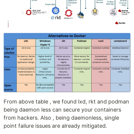
From above table , we found lxd, rkt and podman
being daemon less can secure your containers
from hackers. Also , being daemonless, single
point failure issues are already mitigated.