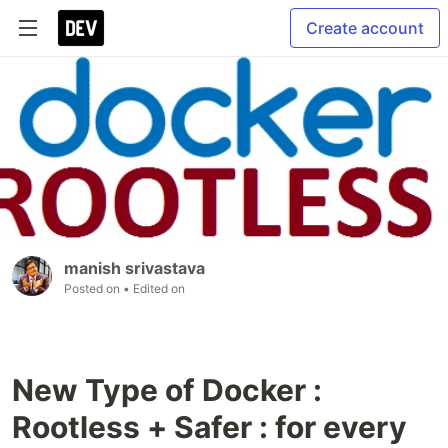
Create account
manish srivastava
Posted on
• Edited on
New Type of Docker :
Rootless + Safer : for every