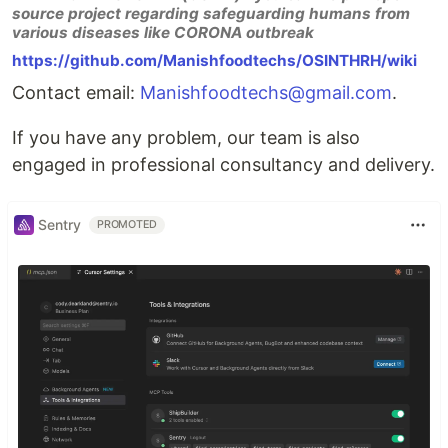
source project regarding safeguarding humans from
various diseases like CORONA outbreak
https://github.com/Manishfoodtechs/OSINTHRH/wiki
Contact email:
Manishfoodtechs@gmail.com
.
If you have any problem, our team is also
engaged in professional consultancy and delivery.
Sentry
PROMOTED