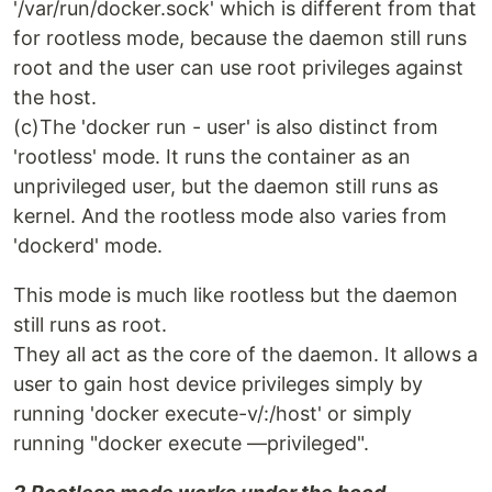
'/var/run/docker.sock' which is different from that
for rootless mode, because the daemon still runs
root and the user can use root privileges against
the host.
(c)The 'docker run - user' is also distinct from
'rootless' mode. It runs the container as an
unprivileged user, but the daemon still runs as
kernel. And the rootless mode also varies from
'dockerd' mode.
This mode is much like rootless but the daemon
still runs as root.
They all act as the core of the daemon. It allows a
user to gain host device privileges simply by
running 'docker execute-v/:/host' or simply
running "docker execute —privileged".