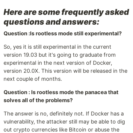
Here are some frequently asked
questions and answers:
Question :Is rootless mode still experimental?
So, yes it is still experimental in the current
version 19.03 but it's going to graduate from
experimental in the next version of Docker,
version 20.0X. This version will be released in the
next couple of months.
Question : Is rootless mode the panacea that
solves all of the problems?
The answer is no, definitely not. If Docker has a
vulnerability, the attacker still may be able to dig
out crypto currencies like Bitcoin or abuse the