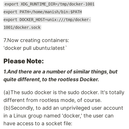
export XDG_RUNTIME_DIR=/tmp/docker-1001
export PATH=/home/manish/bin:$PATH
export DOCKER_HOST=unix:///tmp/docker-
1001/docker.sock
7.Now creating containers:
‘docker pull ubuntu:latest`
Please Note:
1.And there are a number of similar things, but
quite different, to the rootless Docker.
(a)The sudo docker is the sudo docker. It's totally
different from rootless mode, of course.
(b)Secondly, to add an unprivileged user account
in a Linux group named 'docker,' the user can
have access to a socket file: