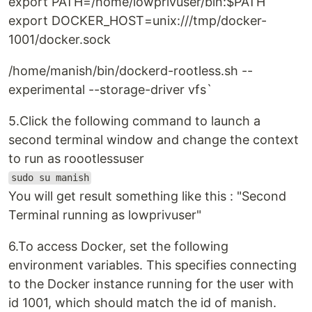
export PATH=/home/lowprivuser/bin:$PATH
export DOCKER_HOST=unix:///tmp/docker-
1001/docker.sock
/home/manish/bin/dockerd-rootless.sh --
experimental --storage-driver vfs`
5.Click the following command to launch a
second terminal window and change the context
to run as roootlessuser
sudo su manish
You will get result something like this : "Second
Terminal running as lowprivuser"
6.To access Docker, set the following
environment variables. This specifies connecting
to the Docker instance running for the user with
id 1001, which should match the id of manish.