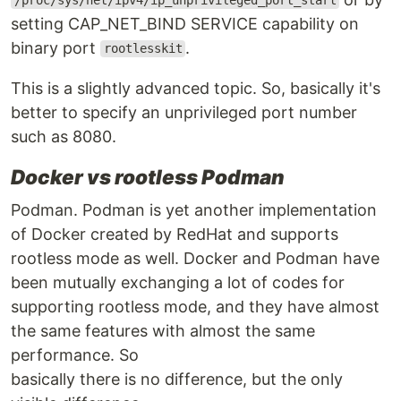
/proc/sys/net/ipv4/ip_unprivileged_port_start
setting CAP_NET_BIND SERVICE capability on
binary port
.
rootlesskit
This is a slightly advanced topic. So, basically it's
better to specify an unprivileged port number
such as 8080.
Docker vs rootless Podman
Podman. Podman is yet another implementation
of Docker created by RedHat and supports
rootless mode as well. Docker and Podman have
been mutually exchanging a lot of codes for
supporting rootless mode, and they have almost
the same features with almost the same
performance. So
basically there is no difference, but the only