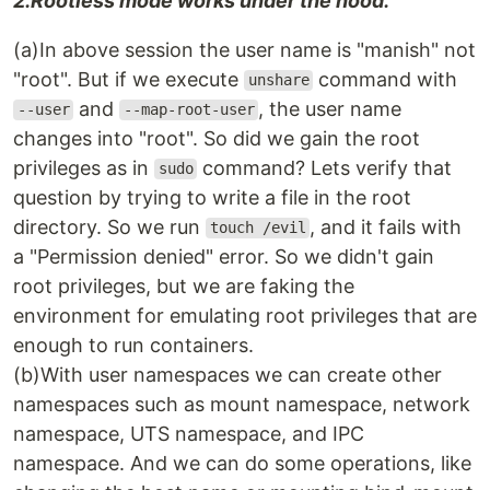
2.Rootless mode works under the hood.
(a)In above session the user name is "manish" not
"root". But if we execute
command with
unshare
and
, the user name
--user
--map-root-user
changes into "root". So did we gain the root
privileges as in
command? Lets verify that
sudo
question by trying to write a file in the root
directory. So we run
, and it fails with
touch /evil
a "Permission denied" error. So we didn't gain
root privileges, but we are faking the
environment for emulating root privileges that are
enough to run containers.
(b)With user namespaces we can create other
namespaces such as mount namespace, network
namespace, UTS namespace, and IPC
namespace. And we can do some operations, like