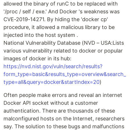
allowed the binary of runC to be replaced with
'/proc / self / exe.' And Docker 's weakness was
CVE-2019-14271. By hiding the 'docker cp'
procedure, it allowed a malicious library to be
injected into the host system .
National Vulnerability Database (NVD – USA:Lists
various vulnerability related to docker or popular
images of docker in its hub:
https://nvd.nist.gov/vuln/search/results?
form_type=basic&results_type=overview&search_
type=all&query=docker&startIndex=20
)
Often people make errors and reveal an internet
Docker API socket without a customer
authentication. There are thousands of these
malconfigured hosts on the Internet, researchers
say. The solution to these bugs and malfunctions