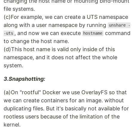
changing the host name or mounting bind-mount
file systems.
(c)For example, we can create a UTS namespace
along with a user namespace by running
unshare -
, and now we can execute
command
-uts
hostname
to change the host name.
(d)This host name is valid only inside of this
namespace, and it does not affect the whole
system.
3.Snapshotting:
(a)On "rootful" Docker we use OverlayFS so that
we can create containers for an image. without
duplicating files. But it's basically not available for
rootless users because of the limitation of the
kernel.