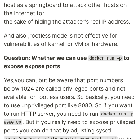
host as a springboard to attack other hosts on
the Internet for
the sake of hiding the attacker's real IP address.
And also ,rootless mode is not effective for
vulnerabilities of kernel, or VM or hardware.
Question: Whether we can use
to
docker run -p
expose expose ports.
Yes,you can, but be aware that port numbers
below 1024 are called privileged ports and not
available for rootless users. So basically, you need
to use unprivileged port like 8080. So if you want
to run HTTP server, you need to run
docker run -p
. But if you really need to expose privileged
8080:80
ports you can do that by adjusting sysctl
or by