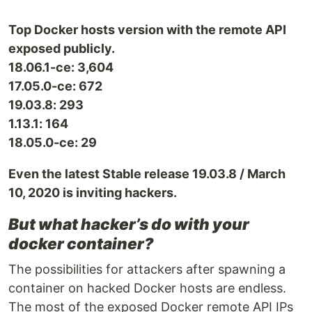
Top Docker hosts version with the remote API
exposed publicly.
18.06.1-ce: 3,604
17.05.0-ce: 672
19.03.8: 293
1.13.1: 164
18.05.0-ce: 29
Even the latest Stable release 19.03.8 / March
10, 2020 is inviting hackers.
But what hacker’s do with your
docker container?
The possibilities for attackers after spawning a
container on hacked Docker hosts are endless.
The most of the exposed Docker remote API IPs