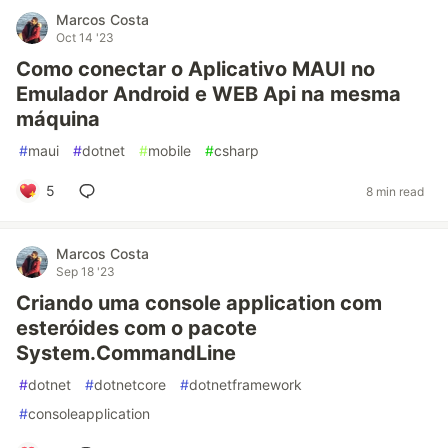
Marcos Costa
Oct 14 '23
Como conectar o Aplicativo MAUI no
Emulador Android e WEB Api na mesma
máquina
#
maui
#
dotnet
#
mobile
#
csharp
5
8 min read
Marcos Costa
Sep 18 '23
Criando uma console application com
esteróides com o pacote
System.CommandLine
#
dotnet
#
dotnetcore
#
dotnetframework
#
consoleapplication