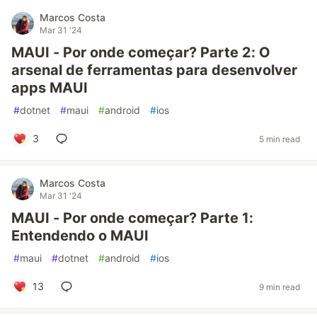
Marcos Costa
Mar 31 '24
MAUI - Por onde começar? Parte 2: O
arsenal de ferramentas para desenvolver
apps MAUI
#
dotnet
#
maui
#
android
#
ios
3
5 min read
Marcos Costa
Mar 31 '24
MAUI - Por onde começar? Parte 1:
Entendendo o MAUI
#
maui
#
dotnet
#
android
#
ios
13
9 min read