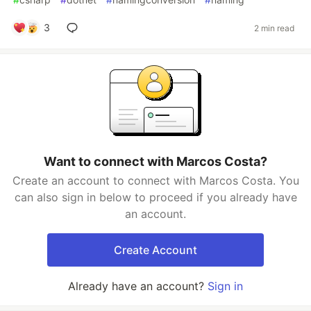
3
2 min read
Want to connect with Marcos Costa?
Create an account to connect with Marcos Costa. You
can also sign in below to proceed if you already have
an account.
Create Account
Already have an account?
Sign in