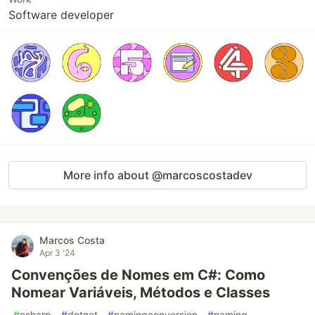
Software developer
More info about @marcoscostadev
Marcos Costa
Apr 3 '24
Convenções de Nomes em C#: Como
Nomear Variáveis, Métodos e Classes
#
csharp
#
dotnet
#
namingconversion
#
naming