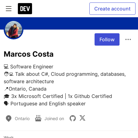
Create account
Follow
Marcos Costa
💻 Software Engineer

🧑‍💻 Talk about C#, Cloud programming, databases, 
software architecture

📍Ontario, Canada

🎓 3x Microsoft Certified | 1x Github Certified

🗣️ Portuguese and English speaker
Ontario
Joined on
Work