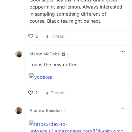
peppermint and lemon. Always interested
in sampling something different of
course. Black tea might be next.
2
Thread
Like
Margo McCabe
•
Tea is the new coffee
2
Thread
Like
Andrew Baisden
•