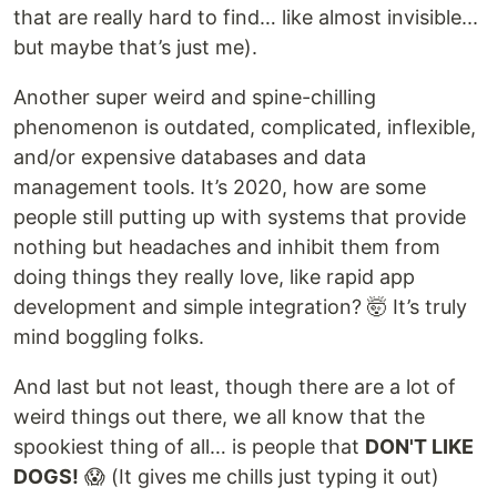
that are really hard to find… like almost invisible...
but maybe that’s just me).
Another super weird and spine-chilling
phenomenon is outdated, complicated, inflexible,
and/or expensive databases and data
management tools. It’s 2020, how are some
people still putting up with systems that provide
nothing but headaches and inhibit them from
doing things they really love, like rapid app
development and simple integration? 🤯 It’s truly
mind boggling folks.
And last but not least, though there are a lot of
weird things out there, we all know that the
spookiest thing of all… is people that
DON'T LIKE
DOGS!
😱 (It gives me chills just typing it out)