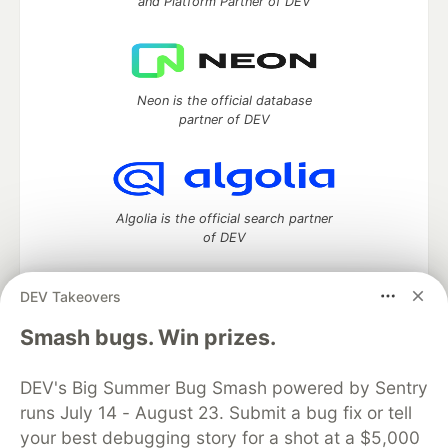
and Platform Partner of DEV
Neon is the official database
partner of DEV
Algolia is the official search partner
of DEV
DEV Takeovers
DEV Community
— A space to discuss and keep up software
Smash bugs. Win prizes.
development and manage your software career
Home
DEV Challenges
DEV++
Videos
DEV's Big Summer Bug Smash powered by Sentry
DEV Education Tracks
DEV Help
Advertise on DEV
runs July 14 - August 23. Submit a bug fix or tell
Organization Accounts
DEV Showcase
About
Contact
your best debugging story for a shot at a $5,000
Free Postgres Database
DEV Shop
MLH