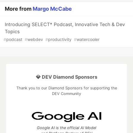
More from
Margo McCabe
Introducing SELECT* Podcast, Innovative Tech & Dev
Topics
#
podcast
#
webdev
#
productivity
#
watercooler
💎 DEV Diamond Sponsors
Thank you to our Diamond Sponsors for supporting the
DEV Community
Google AI is the official AI Model