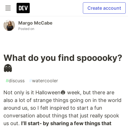
Create account
Margo McCabe
Posted on
What do you find spooooky?
👻
#
discuss
#
watercooler
Not only is it Halloween🎃 week, but there are
also a lot of strange things going on in the world
around us, so I felt inspired to start a fun
conversation about things that just really spook
us out.
I’ll start- by sharing a few things that