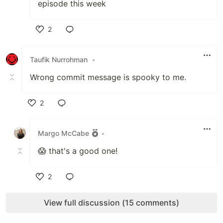
episode this week
2
Like
Taufik Nurrohman
•
Wrong commit message is spooky to me.
2
Like
Margo McCabe
•
😱 that's a good one!
2
Like
View full discussion (15 comments)