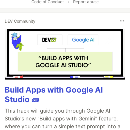
Code of Conduct
•
Report abuse
DEV Community
Build Apps with Google AI
Studio 🧱
This track will guide you through Google AI
Studio's new "Build apps with Gemini" feature,
where you can turn a simple text prompt into a