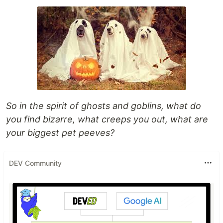
So in the spirit of ghosts and goblins, what do
you find bizarre, what creeps you out, what are
your biggest pet peeves?
DEV Community