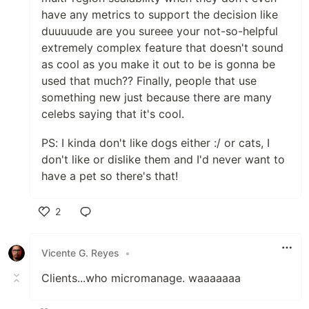
have any metrics to support the decision like
duuuuude are you sureee your not-so-helpful
extremely complex feature that doesn't sound
as cool as you make it out to be is gonna be
used that much?? Finally, people that use
something new just because there are many
celebs saying that it's cool.
PS: I kinda don't like dogs either :/ or cats, I
don't like or dislike them and I'd never want to
have a pet so there's that!
2
Like
Vicente G. Reyes
•
Clients...who micromanage. waaaaaaa