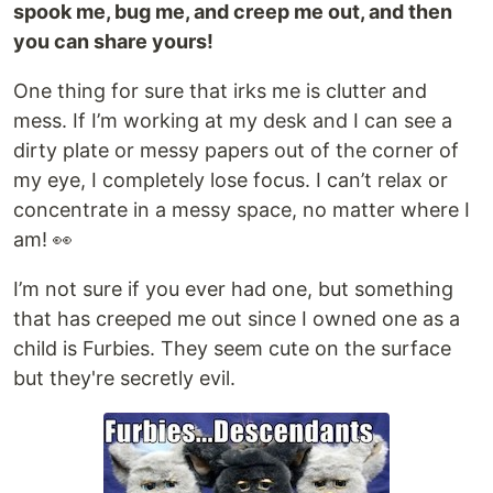
spook me, bug me, and creep me out, and then
you can share yours!
One thing for sure that irks me is clutter and
mess. If I’m working at my desk and I can see a
dirty plate or messy papers out of the corner of
my eye, I completely lose focus. I can’t relax or
concentrate in a messy space, no matter where I
am! 👀
I’m not sure if you ever had one, but something
that has creeped me out since I owned one as a
child is Furbies. They seem cute on the surface
but they're secretly evil.