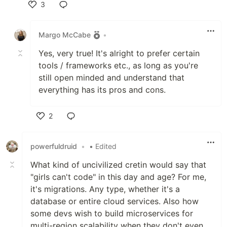
3
Like
Margo McCabe
•
Yes, very true! It's alright to prefer certain
tools / frameworks etc., as long as you're
still open minded and understand that
everything has its pros and cons.
2
Like
powerfuldruid
•
• Edited
What kind of uncivilized cretin would say that
"girls can't code" in this day and age? For me,
it's migrations. Any type, whether it's a
database or entire cloud services. Also how
some devs wish to build microservices for
multi-region scalability when they don't even