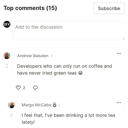
Top comments
(15)
Subscribe
Andrew Baisden
•
Developers who can only run on coffee and
have never tried green teas 😁
2
Like
Margo McCabe
•
I feel that, I've been drinking a lot more tea
lately!