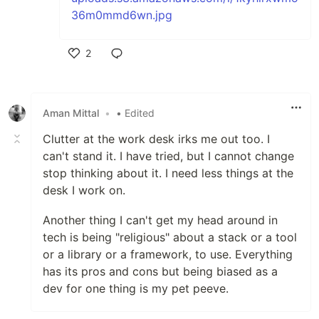
2
Like
Aman Mittal
•
• Edited
Clutter at the work desk irks me out too. I
can't stand it. I have tried, but I cannot change
stop thinking about it. I need less things at the
desk I work on.
Another thing I can't get my head around in
tech is being "religious" about a stack or a tool
or a library or a framework, to use. Everything
has its pros and cons but being biased as a
dev for one thing is my pet peeve.