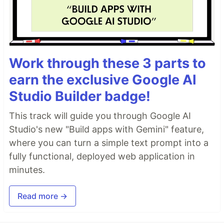
Work through these 3 parts to
earn the exclusive Google AI
Studio Builder badge!
This track will guide you through Google AI
Studio's new "Build apps with Gemini" feature,
where you can turn a simple text prompt into a
fully functional, deployed web application in
minutes.
Read more →