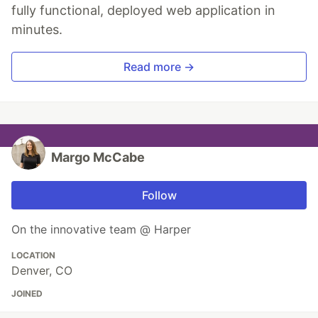
fully functional, deployed web application in
minutes.
Read more →
Margo McCabe
Follow
On the innovative team @ Harper
LOCATION
Denver, CO
JOINED