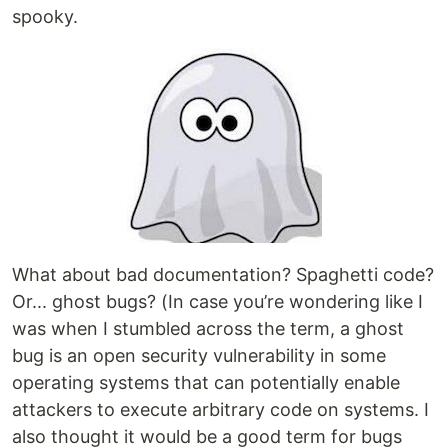
spooky.
What about bad documentation? Spaghetti code?
Or... ghost bugs? (In case you’re wondering like I
was when I stumbled across the term, a ghost
bug is an open security vulnerability in some
operating systems that can potentially enable
attackers to execute arbitrary code on systems. I
also thought it would be a good term for bugs