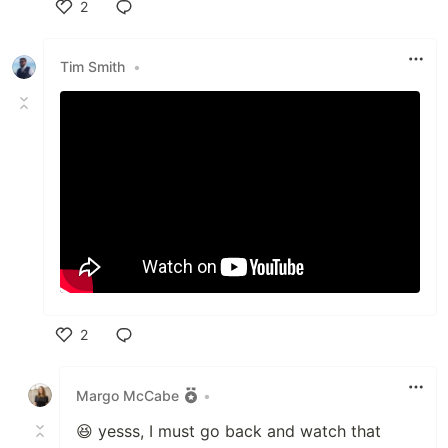
2
Like
Tim Smith
•
2
Like
Margo McCabe
•
😆 yesss, I must go back and watch that