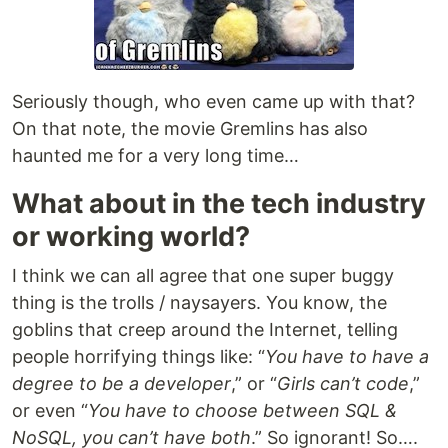
Seriously though, who even came up with that?
On that note, the movie Gremlins has also
haunted me for a very long time…
What about in the tech industry
or working world?
I think we can all agree that one super buggy
thing is the trolls / naysayers. You know, the
goblins that creep around the Internet, telling
people horrifying things like: “
You have to have a
degree to be a developer
,” or “
Girls can’t code
,”
or even “
You have to choose between SQL &
NoSQL, you can’t have both
.” So ignorant! So….