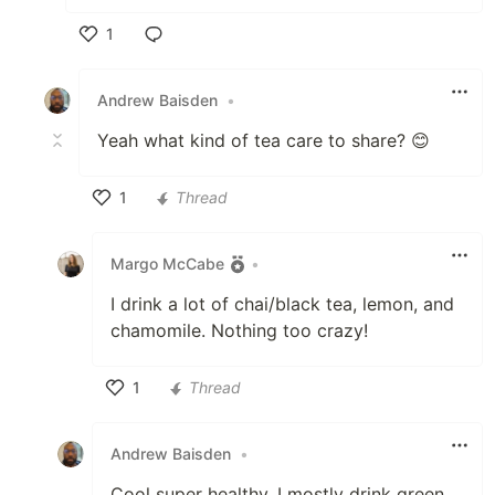
1
Like
Andrew Baisden
•
Yeah what kind of tea care to share? 😊
1
Thread
Like
Margo McCabe
•
I drink a lot of chai/black tea, lemon, and
chamomile. Nothing too crazy!
1
Thread
Like
Andrew Baisden
•
Cool super healthy. I mostly drink green,