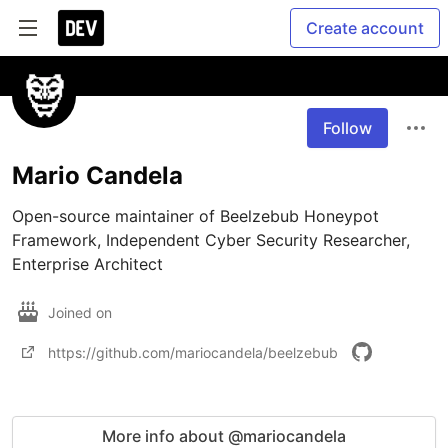
Create account
Follow
Mario Candela
Open-source maintainer of Beelzebub Honeypot 
Framework, Independent Cyber Security Researcher, 
Enterprise Architect
Joined on
https://github.com/mariocandela/beelzebub
More info about @mariocandela