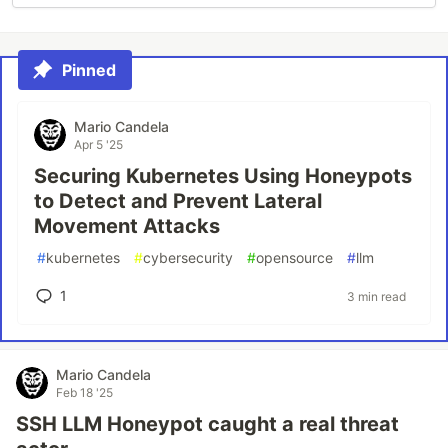
Pinned
Mario Candela
Apr 5 '25
Securing Kubernetes Using Honeypots
to Detect and Prevent Lateral
Movement Attacks
#
kubernetes
#
cybersecurity
#
opensource
#
llm
1
3 min read
Mario Candela
Feb 18 '25
SSH LLM Honeypot caught a real threat