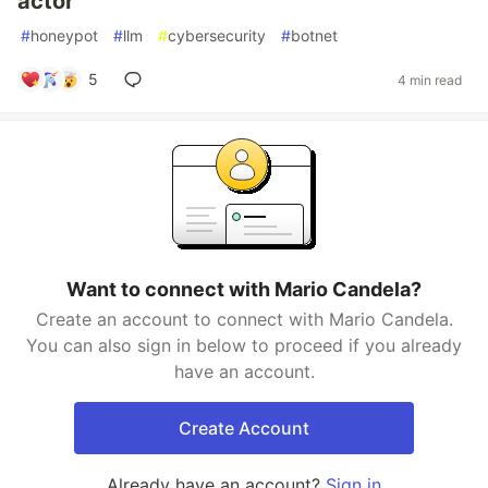
actor
#
honeypot
#
llm
#
cybersecurity
#
botnet
5
4 min read
Want to connect with Mario Candela?
Create an account to connect with Mario Candela.
You can also sign in below to proceed if you already
have an account.
Create Account
Already have an account?
Sign in