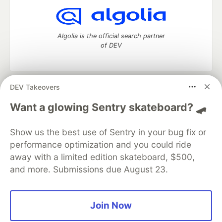
Algolia is the official search partner
of DEV
DEV Takeovers
DEV Community
— A space to discuss and keep up software
development and manage your software career
Want a glowing Sentry skateboard? 🛹
Home
DEV Challenges
DEV++
Videos
DEV Education Tracks
DEV Help
Advertise on DEV
Show us the best use of Sentry in your bug fix or
Organization Accounts
DEV Showcase
About
Contact
performance optimization and you could ride
Free Postgres Database
DEV Shop
MLH
Code of Conduct
Privacy Policy
Terms of Use
away with a limited edition skateboard, $500,
Built on
Forem
— the
open source
software that powers
DEV
and more. Submissions due August 23.
and other inclusive communities.
Made with love and
Ruby on Rails
. DEV Community
©
2016 -
2026.
Join Now