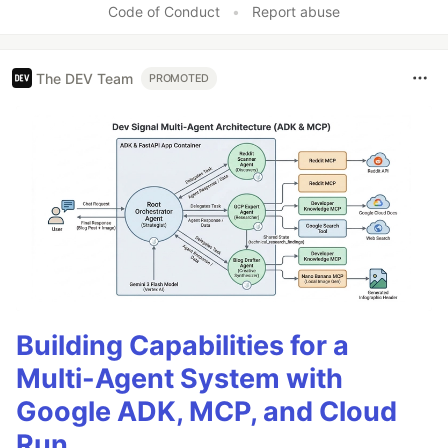
Code of Conduct
•
Report abuse
The DEV Team
PROMOTED
Building Capabilities for a
Multi-Agent System with
Google ADK, MCP, and Cloud
Run