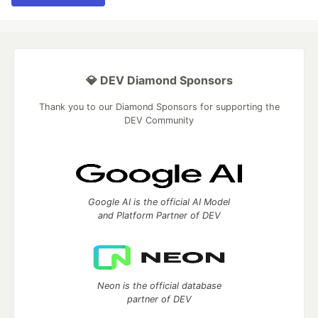
💎 DEV Diamond Sponsors
Thank you to our Diamond Sponsors for supporting the
DEV Community
Google AI is the official AI Model
and Platform Partner of DEV
Neon is the official database
partner of DEV