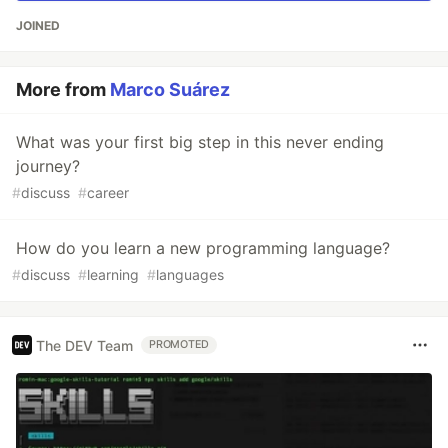
JOINED
More from
Marco Suárez
What was your first big step in this never ending
journey?
#
discuss
#
career
How do you learn a new programming language?
#
discuss
#
learning
#
languages
The DEV Team
PROMOTED