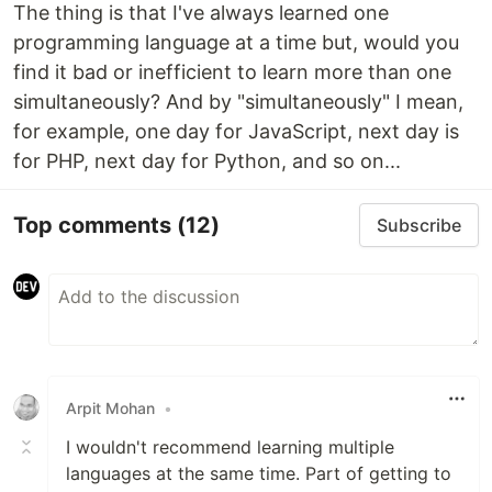
The thing is that I've always learned one
programming language at a time but, would you
find it bad or inefficient to learn more than one
simultaneously? And by "simultaneously" I mean,
for example, one day for JavaScript, next day is
for PHP, next day for Python, and so on...
Top comments
(12)
Subscribe
Arpit Mohan
•
I wouldn't recommend learning multiple
languages at the same time. Part of getting to