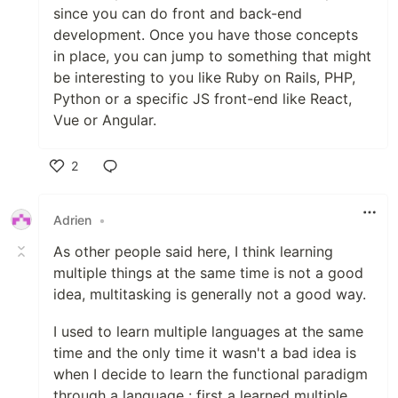
since you can do front and back-end
development. Once you have those concepts
in place, you can jump to something that might
be interesting to you like Ruby on Rails, PHP,
Python or a specific JS front-end like React,
Vue or Angular.
2
Like
Adrien
•
As other people said here, I think learning
multiple things at the same time is not a good
idea, multitasking is generally not a good way.
I used to learn multiple languages at the same
time and the only time it wasn't a bad idea is
when I decide to learn the functional paradigm
through a language : first a learned multiple