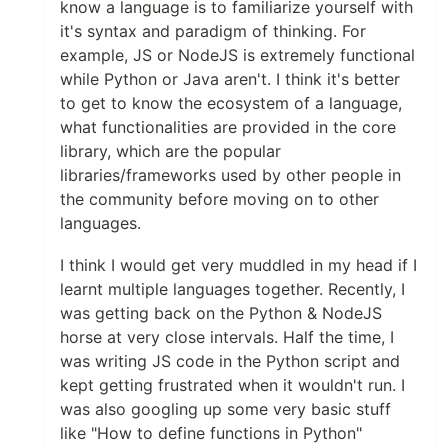
know a language is to familiarize yourself with
it's syntax and paradigm of thinking. For
example, JS or NodeJS is extremely functional
while Python or Java aren't. I think it's better
to get to know the ecosystem of a language,
what functionalities are provided in the core
library, which are the popular
libraries/frameworks used by other people in
the community before moving on to other
languages.
I think I would get very muddled in my head if I
learnt multiple languages together. Recently, I
was getting back on the Python & NodeJS
horse at very close intervals. Half the time, I
was writing JS code in the Python script and
kept getting frustrated when it wouldn't run. I
was also googling up some very basic stuff
like "How to define functions in Python"