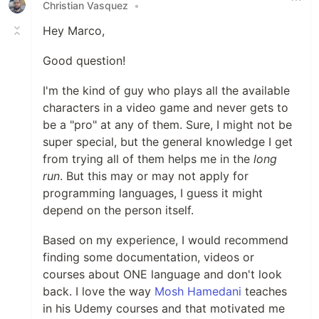
Christian Vasquez
•
Hey Marco,
Good question!
I'm the kind of guy who plays all the available
characters in a video game and never gets to
be a "pro" at any of them. Sure, I might not be
super special, but the general knowledge I get
from trying all of them helps me in the
long
run
. But this may or may not apply for
programming languages, I guess it might
depend on the person itself.
Based on my experience, I would recommend
finding some documentation, videos or
courses about ONE language and don't look
back. I love the way
Mosh Hamedani
teaches
in his Udemy courses and that motivated me