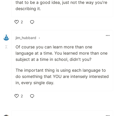
that to be a good idea, just not the way you're
describing it.
2
Like
jim_hubbard
•
Of course you can learn more than one
language at a time. You learned more than one
subject at a time in school, didn't you?
The important thing is using each language to
do something that YOU are intensely interested
in, every single day.
2
Like