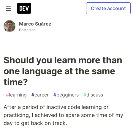
Create account
Marco Suárez
Posted on
Should you learn more than
one language at the same
time?
#
learning
#
career
#
begginers
#
discuss
After a period of inactive code learning or
practicing, I achieved to spare some time of my
day to get back on track.