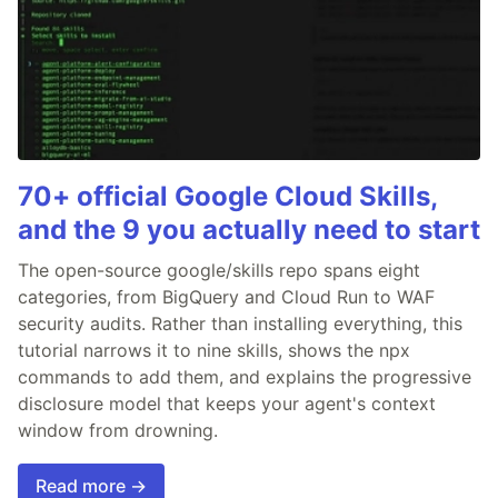
70+ official Google Cloud Skills,
and the 9 you actually need to start
The open-source google/skills repo spans eight
categories, from BigQuery and Cloud Run to WAF
security audits. Rather than installing everything, this
tutorial narrows it to nine skills, shows the npx
commands to add them, and explains the progressive
disclosure model that keeps your agent's context
window from drowning.
Read more →