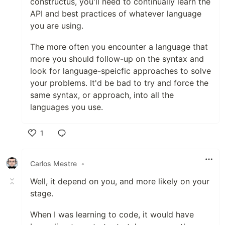
constructus, you'll need to continually learn the
API and best practices of whatever language
you are using.
The more often you encounter a language that
more you should follow-up on the syntax and
look for language-speicfic approaches to solve
your problems. It'd be bad to try and force the
same syntax, or approach, into all the
languages you use.
1
Like
Carlos Mestre
•
Well, it depend on you, and more likely on your
stage.
When I was learning to code, it would have