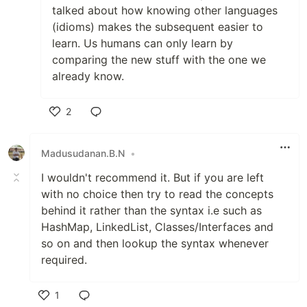
talked about how knowing other languages
(idioms) makes the subsequent easier to
learn. Us humans can only learn by
comparing the new stuff with the one we
already know.
2
Like
Madusudanan.B.N
•
I wouldn't recommend it. But if you are left
with no choice then try to read the concepts
behind it rather than the syntax i.e such as
HashMap, LinkedList, Classes/Interfaces and
so on and then lookup the syntax whenever
required.
1