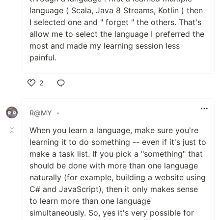
language ( Scala, Java 8 Streams, Kotlin ) then
I selected one and " forget " the others. That's
allow me to select the language I preferred the
most and made my learning session less
painful.
2
Like
R@MY
•
When you learn a language, make sure you're
learning it to do something -- even if it's just to
make a task list. If you pick a "something" that
should be done with more than one language
naturally (for example, building a website using
C# and JavaScript), then it only makes sense
to learn more than one language
simultaneously. So, yes it's very possible for