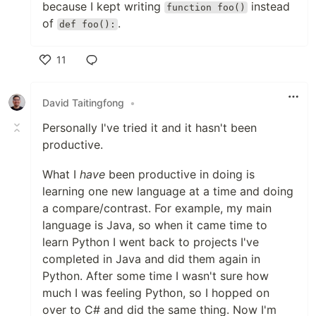
because I kept writing
instead
function foo()
of
.
def foo():
11
Like
David Taitingfong
•
Personally I've tried it and it hasn't been
productive.
What I
have
been productive in doing is
learning one new language at a time and doing
a compare/contrast. For example, my main
language is Java, so when it came time to
learn Python I went back to projects I've
completed in Java and did them again in
Python. After some time I wasn't sure how
much I was feeling Python, so I hopped on
over to C# and did the same thing. Now I'm