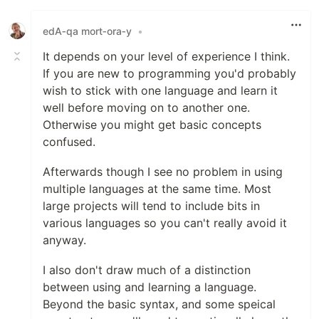
Like
edA‑qa mort‑ora‑y
•
It depends on your level of experience I think.
If you are new to programming you'd probably
wish to stick with one language and learn it
well before moving on to another one.
Otherwise you might get basic concepts
confused.
Afterwards though I see no problem in using
multiple languages at the same time. Most
large projects will tend to include bits in
various languages so you can't really avoid it
anyway.
I also don't draw much of a distinction
between using and learning a language.
Beyond the basic syntax, and some speical