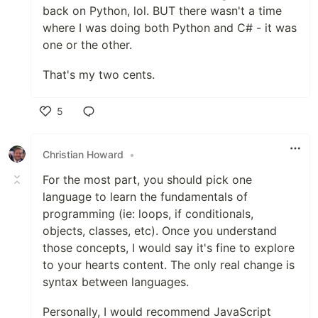
back on Python, lol. BUT there wasn't a time
where I was doing both Python and C# - it was
one or the other.
That's my two cents.
5
Like
Christian Howard
•
For the most part, you should pick one
language to learn the fundamentals of
programming (ie: loops, if conditionals,
objects, classes, etc). Once you understand
those concepts, I would say it's fine to explore
to your hearts content. The only real change is
syntax between languages.
Personally, I would recommend JavaScript