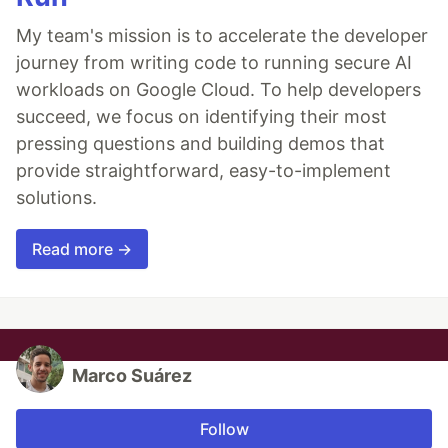
My team's mission is to accelerate the developer
journey from writing code to running secure AI
workloads on Google Cloud. To help developers
succeed, we focus on identifying their most
pressing questions and building demos that
provide straightforward, easy-to-implement
solutions.
Read more →
Marco Suárez
Follow