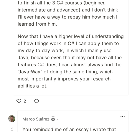
to finish all the 3 C# courses (beginner,
intermediate and advanced) and I don't think
I'll ever have a way to repay him how much I
learned from him.
Now that I have a higher level of understanding
of how things work in C# I can apply them to
my day to day work, in which I mainly use
Java, because even tho it may not have all the
features C# does, I can almost always find the
"Java-Way" of doing the same thing, which
most importantly improves your research
abilities a lot.
2
Like
Marco Suárez
•
You reminded me of an essay I wrote that