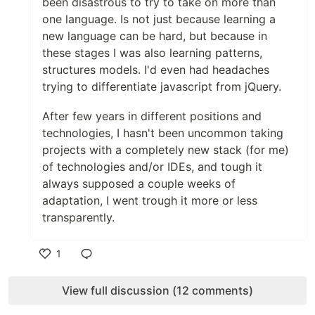
been disastrous to try to take on more than
one language. Is not just because learning a
new language can be hard, but because in
these stages I was also learning patterns,
structures models. I'd even had headaches
trying to differentiate javascript from jQuery.
After few years in different positions and
technologies, I hasn't been uncommon taking
projects with a completely new stack (for me)
of technologies and/or IDEs, and tough it
always supposed a couple weeks of
adaptation, I went trough it more or less
transparently.
1
Like
View full discussion (12 comments)