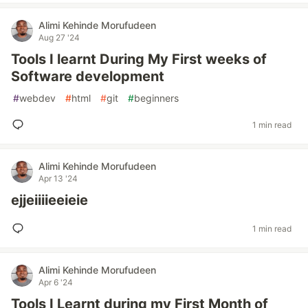
Alimi Kehinde Morufudeen
Aug 27 '24
Tools I learnt During My First weeks of
Software development
#
webdev
#
html
#
git
#
beginners
1 min read
Alimi Kehinde Morufudeen
Apr 13 '24
ejjeiiiieeieie
1 min read
Alimi Kehinde Morufudeen
Apr 6 '24
Tools I Learnt during my First Month of