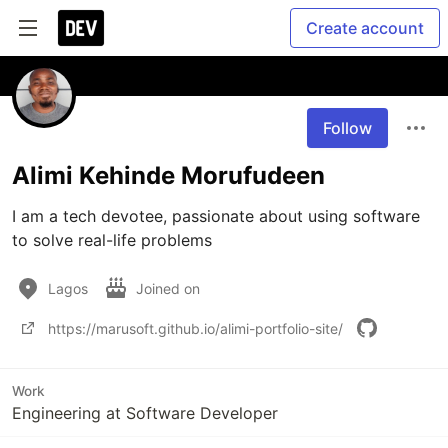
Create account
Follow
Alimi Kehinde Morufudeen
I am a tech devotee, passionate about using software 
to solve real-life problems
Lagos
Joined on
https://marusoft.github.io/alimi-portfolio-site/
Work
Engineering at Software Developer