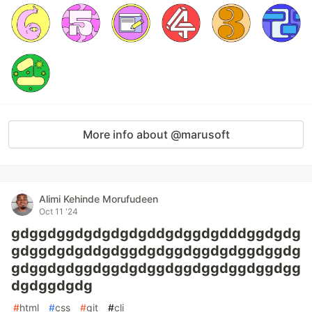
More info about @marusoft
Alimi Kehinde Morufudeen
Oct 11 '24
gdggdggdgdgdgdgddgdggdgdddggdgdg
gdggdgdgddgdggdgdggdggdgdggdggdg
gdggdgdggdggdgdggdggdggdggdggdgg
dgdggdgdg
#
html
#
css
#
git
#
cli