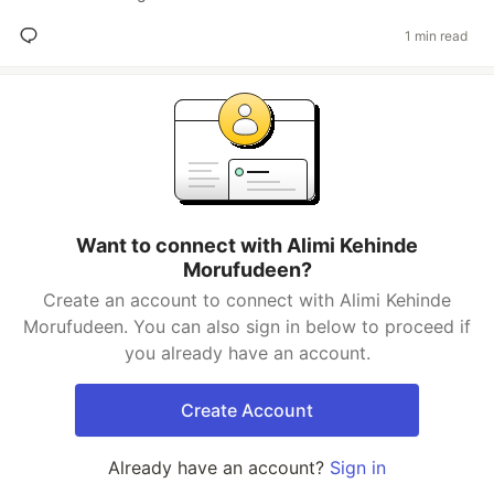
1 min read
Want to connect with Alimi Kehinde
Morufudeen?
Create an account to connect with Alimi Kehinde
Morufudeen. You can also sign in below to proceed if
you already have an account.
Create Account
Already have an account?
Sign in