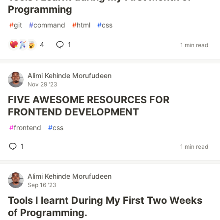
Programming
#
git
#
command
#
html
#
css
4
1
1 min read
Alimi Kehinde Morufudeen
Nov 29 '23
FIVE AWESOME RESOURCES FOR
FRONTEND DEVELOPMENT
#
frontend
#
css
1
1 min read
Alimi Kehinde Morufudeen
Sep 16 '23
Tools I learnt During My First Two Weeks
of Programming.