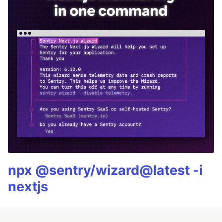
npx @sentry/wizard@latest -i
nextjs