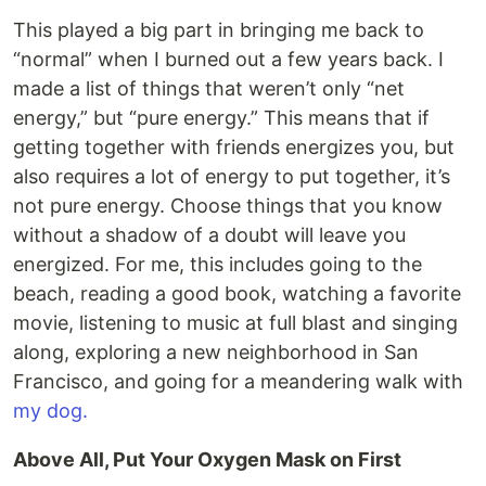
This played a big part in bringing me back to
“normal” when I burned out a few years back. I
made a list of things that weren’t only “net
energy,” but “pure energy.” This means that if
getting together with friends energizes you, but
also requires a lot of energy to put together, it’s
not pure energy. Choose things that you know
without a shadow of a doubt will leave you
energized. For me, this includes going to the
beach, reading a good book, watching a favorite
movie, listening to music at full blast and singing
along, exploring a new neighborhood in San
Francisco, and going for a meandering walk with
my dog.
Above All, Put Your Oxygen Mask on First