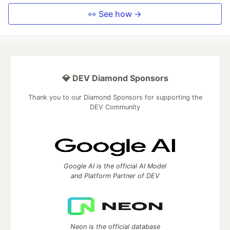
👀 See how →
💎 DEV Diamond Sponsors
Thank you to our Diamond Sponsors for supporting the
DEV Community
Google AI is the official AI Model
and Platform Partner of DEV
Neon is the official database