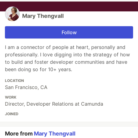
Mary Thengvall
Follow
I am a connector of people at heart, personally and
professionally. I love digging into the strategy of how
to build and foster developer communities and have
been doing so for 10+ years.
LOCATION
San Francisco, CA
WORK
Director, Developer Relations at Camunda
JOINED
More from
Mary Thengvall