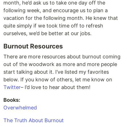
month, he’d ask us to take one day off the
following week, and encourage us to plan a
vacation for the following month. He knew that
quite simply if we took time off to refresh
ourselves, we’d be better at our jobs.
Burnout Resources
There are more resources about burnout coming
out of the woodwork as more and more people
start talking about it. I’ve listed my favorites
below. If you know of others, let me know on
Twitter
– I’d love to hear about them!
Books:
Overwhelmed
The Truth About Burnout