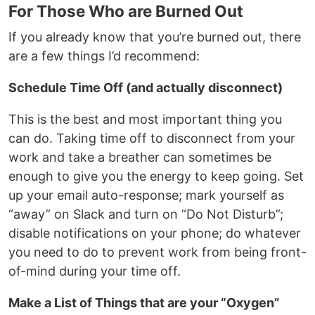
For Those Who are Burned Out
If you already know that you’re burned out, there
are a few things I’d recommend:
Schedule Time Off (and actually disconnect)
This is the best and most important thing you
can do. Taking time off to disconnect from your
work and take a breather can sometimes be
enough to give you the energy to keep going. Set
up your email auto-response; mark yourself as
“away” on Slack and turn on “Do Not Disturb”;
disable notifications on your phone; do whatever
you need to do to prevent work from being front-
of-mind during your time off.
Make a List of Things that are your “Oxygen”