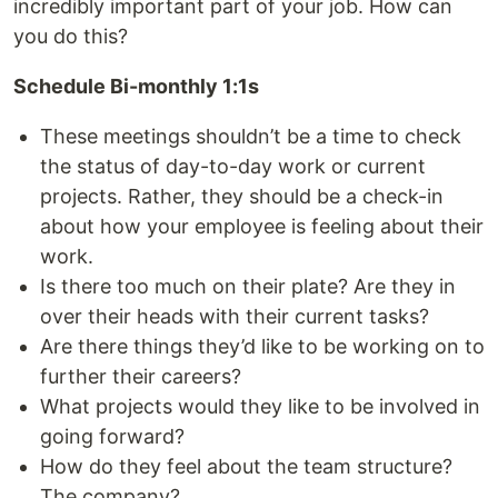
incredibly important part of your job. How can
you do this?
Schedule Bi-monthly 1:1s
These meetings shouldn’t be a time to check
the status of day-to-day work or current
projects. Rather, they should be a check-in
about how your employee is feeling about their
work.
Is there too much on their plate? Are they in
over their heads with their current tasks?
Are there things they’d like to be working on to
further their careers?
What projects would they like to be involved in
going forward?
How do they feel about the team structure?
The company?