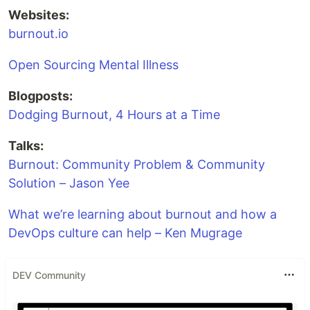
Websites:
burnout.io
Open Sourcing Mental Illness
Blogposts:
Dodging Burnout, 4 Hours at a Time
Talks:
Burnout: Community Problem & Community
Solution – Jason Yee
What we’re learning about burnout and how a
DevOps culture can help – Ken Mugrage
DEV Community