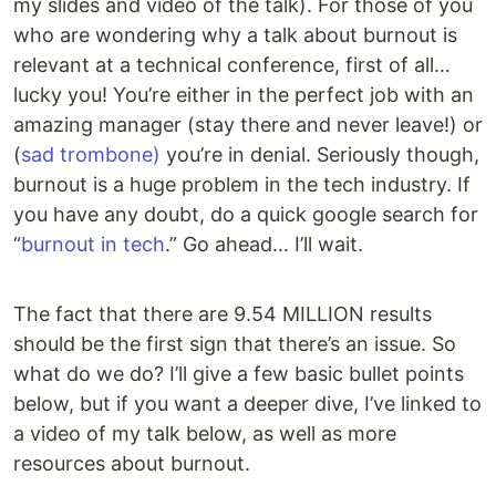
my slides and video of the talk). For those of you
who are wondering why a talk about burnout is
relevant at a technical conference, first of all…
lucky you! You’re either in the perfect job with an
amazing manager (stay there and never leave!) or
(
sad trombone)
you’re in denial. Seriously though,
burnout is a huge problem in the tech industry. If
you have any doubt, do a quick google search for
“
burnout in tech
.” Go ahead… I’ll wait.
The fact that there are 9.54 MILLION results
should be the first sign that there’s an issue. So
what do we do? I’ll give a few basic bullet points
below, but if you want a deeper dive, I’ve linked to
a video of my talk below, as well as more
resources about burnout.