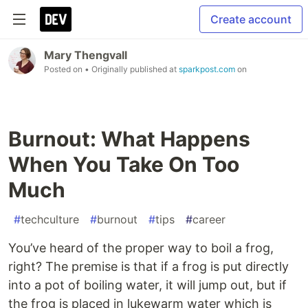
Create account
Mary Thengvall
Posted on
• Originally published at
sparkpost.com
on
Burnout: What Happens
When You Take On Too
Much
#
techculture
#
burnout
#
tips
#
career
You’ve heard of the proper way to boil a frog,
right? The premise is that if a frog is put directly
into a pot of boiling water, it will jump out, but if
the frog is placed in lukewarm water which is