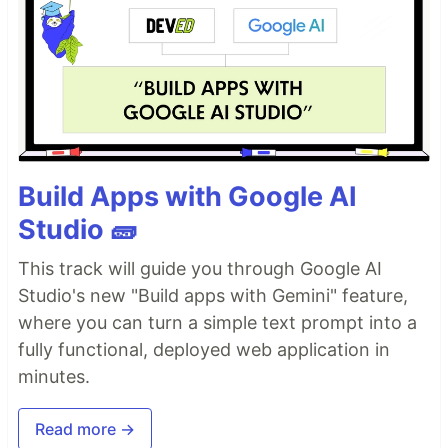
Build Apps with Google AI
Studio 🧱
This track will guide you through Google AI
Studio's new "Build apps with Gemini" feature,
where you can turn a simple text prompt into a
fully functional, deployed web application in
minutes.
Read more →