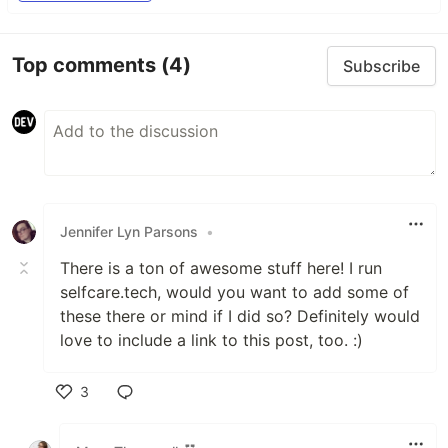
Top comments
(4)
Subscribe
Jennifer Lyn Parsons
•
There is a ton of awesome stuff here! I run
selfcare.tech, would you want to add some of
these there or mind if I did so? Definitely would
love to include a link to this post, too. :)
3
Like