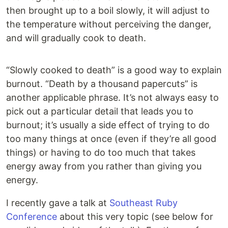
then brought up to a boil slowly, it will adjust to
the temperature without perceiving the danger,
and will gradually cook to death.
“Slowly cooked to death” is a good way to explain
burnout. “Death by a thousand papercuts” is
another applicable phrase. It’s not always easy to
pick out a particular detail that leads you to
burnout; it’s usually a side effect of trying to do
too many things at once (even if they’re all good
things) or having to do too much that takes
energy away from you rather than giving you
energy.
I recently gave a talk at
Southeast Ruby
Conference
about this very topic (see below for