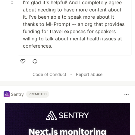
I'm glad it's helpful! And I completely agree
about needing to have more content about
it. I've been able to speak more about it
thanks to MHPrompt -- an org that provides
funding for travel expenses for speakers
willing to talk about mental health issues at
conferences.
Like
Code of Conduct
•
Report abuse
Sentry
PROMOTED