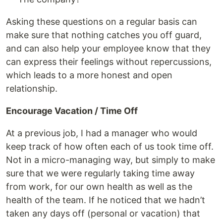
Asking these questions on a regular basis can
make sure that nothing catches you off guard,
and can also help your employee know that they
can express their feelings without repercussions,
which leads to a more honest and open
relationship.
Encourage Vacation / Time Off
At a previous job, I had a manager who would
keep track of how often each of us took time off.
Not in a micro-managing way, but simply to make
sure that we were regularly taking time away
from work, for our own health as well as the
health of the team. If he noticed that we hadn’t
taken any days off (personal or vacation) that