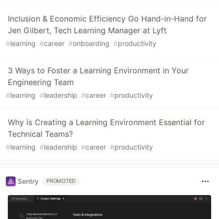
Inclusion & Economic Efficiency Go Hand-in-Hand for
Jen Gilbert, Tech Learning Manager at Lyft
#
learning
#
career
#
onboarding
#
productivity
3 Ways to Foster a Learning Environment in Your
Engineering Team
#
learning
#
leadership
#
career
#
productivity
Why is Creating a Learning Environment Essential for
Technical Teams?
#
learning
#
leadership
#
career
#
productivity
Sentry
PROMOTED