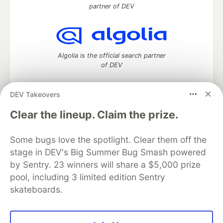
partner of DEV
Algolia is the official search partner
of DEV
DEV Takeovers
DEV Community
— A space to discuss and keep up software
Clear the lineup. Claim the prize.
development and manage your software career
Home
DEV Challenges
DEV++
Videos
Some bugs love the spotlight. Clear them off the
DEV Education Tracks
DEV Help
Advertise on DEV
stage in DEV's Big Summer Bug Smash powered
Organization Accounts
DEV Showcase
About
Contact
by Sentry. 23 winners will share a $5,000 prize
Free Postgres Database
DEV Shop
MLH
Code of Conduct
Privacy Policy
Terms of Use
pool, including 3 limited edition Sentry
Built on
Forem
— the
open source
software that powers
DEV
skateboards.
and other inclusive communities.
Made with love and
Ruby on Rails
. DEV Community
©
2016 -
2026.