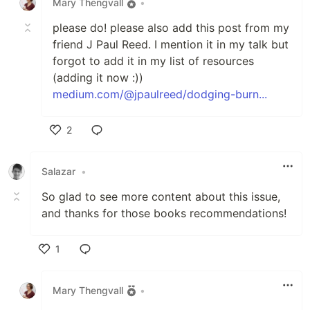
Mary Thengvall
•
please do! please also add this post from my
friend J Paul Reed. I mention it in my talk but
forgot to add it in my list of resources
(adding it now :))
medium.com/@jpaulreed/dodging-burn...
2
Like
Salazar
•
So glad to see more content about this issue,
and thanks for those books recommendations!
1
Like
Mary Thengvall
•