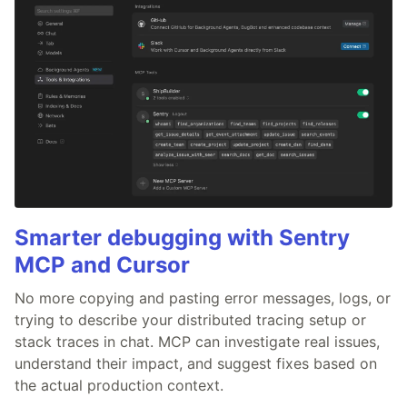
Smarter debugging with Sentry
MCP and Cursor
No more copying and pasting error messages, logs, or
trying to describe your distributed tracing setup or
stack traces in chat. MCP can investigate real issues,
understand their impact, and suggest fixes based on
the actual production context.