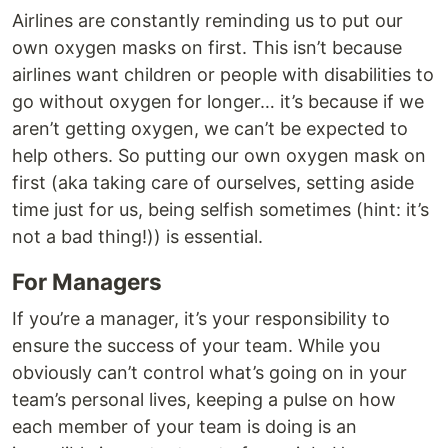
Airlines are constantly reminding us to put our
own oxygen masks on first. This isn’t because
airlines want children or people with disabilities to
go without oxygen for longer… it’s because if we
aren’t getting oxygen, we can’t be expected to
help others. So putting our own oxygen mask on
first (aka taking care of ourselves, setting aside
time just for us, being selfish sometimes (hint: it’s
not a bad thing!)) is essential.
For Managers
If you’re a manager, it’s your responsibility to
ensure the success of your team. While you
obviously can’t control what’s going on in your
team’s personal lives, keeping a pulse on how
each member of your team is doing is an