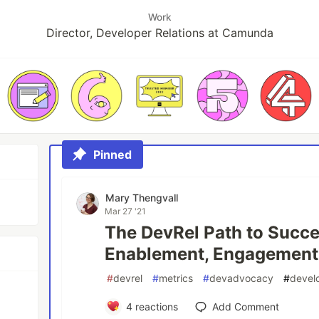
Work
Director, Developer Relations at Camunda
Pinned
Mary Thengvall
Mar 27 '21
The DevRel Path to Succe
Enablement, Engagement
#
devrel
#
metrics
#
devadvocacy
#
develo
4
reactions
Add Comment