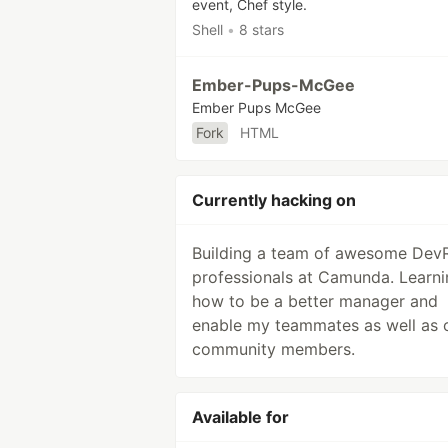
event, Chef style.
Shell
•
8 stars
Ember-Pups-McGee
Ember Pups McGee
Fork
HTML
Currently hacking on
Building a team of awesome Dev
professionals at Camunda. Learni
how to be a better manager and
enable my teammates as well as 
community members.
Available for