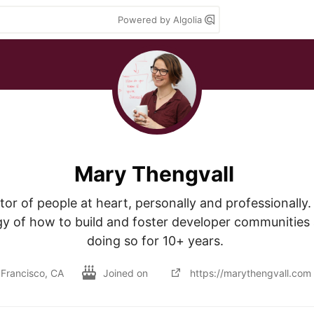
Powered by Algolia
Mary Thengvall
or of people at heart, personally and professionally. I
egy of how to build and foster developer communities
doing so for 10+ years. 
Francisco, CA
Joined on
https://marythengvall.com