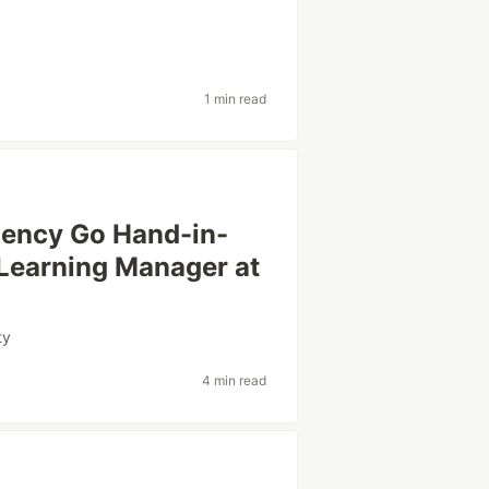
1 min read
ciency Go Hand-in-
 Learning Manager at
ty
4 min read