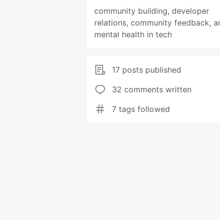
community building, developer
relations, community feedback, a
mental health in tech
17 posts published
32 comments written
7 tags followed