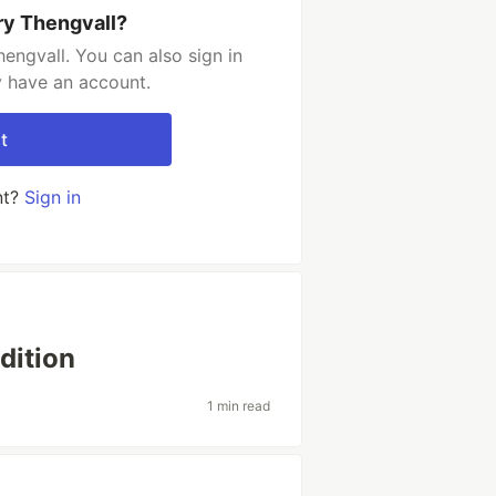
ry Thengvall?
engvall. You can also sign in
y have an account.
t
nt?
Sign in
dition
1 min read