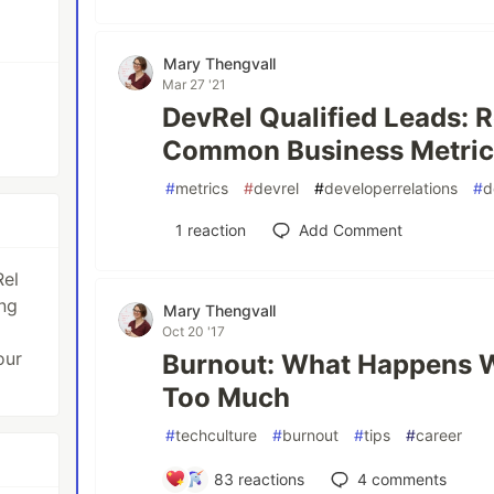
Mary Thengvall
Mar 27 '21
DevRel Qualified Leads: 
Common Business Metric 
#
metrics
#
devrel
#
developerrelations
#
d
1
reaction
Add Comment
Rel
ng
Mary Thengvall
Oct 20 '17
our
Burnout: What Happens 
Too Much
#
techculture
#
burnout
#
tips
#
career
83
reactions
4
comments