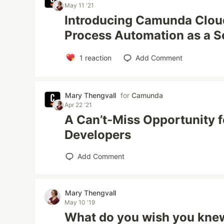
May 11 '21
Introducing Camunda Cloud
Process Automation as a S
1
reaction
Add Comment
Mary Thengvall
for
Camunda
Apr 22 '21
A Can’t-Miss Opportunity
Developers
Add Comment
Mary Thengvall
May 10 '19
What do you wish you kne