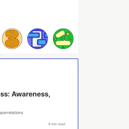
ss: Awareness,
perrelations
6 min read