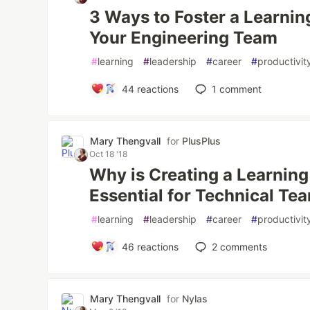
3 Ways to Foster a Learnin
Your Engineering Team
#
learning
#
leadership
#
career
#
productivit
44
reactions
1
comment
Mary Thengvall
for
PlusPlus
Oct 18 '18
Why is Creating a Learnin
Essential for Technical Te
#
learning
#
leadership
#
career
#
productivit
46
reactions
2
comments
Mary Thengvall
for
Nylas