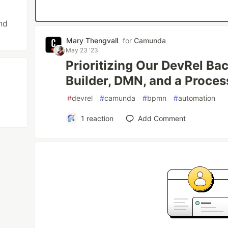
nd
Mary Thengvall
for
Camunda
May 23 '23
Prioritizing Our DevRel Ba
Builder, DMN, and a Proce
#
devrel
#
camunda
#
bpmn
#
automation
1
reaction
Add Comment