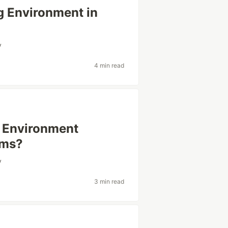
g Environment in
y
4 min read
g Environment
ams?
y
3 min read