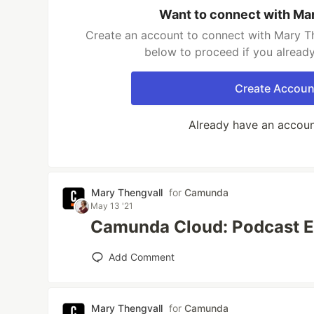
Want to connect with Ma
Create an account to connect with Mary Th
below to proceed if you alread
Create Accoun
Already have an accou
Mary Thengvall
for
Camunda
May 13 '21
Camunda Cloud: Podcast E
Add Comment
Mary Thengvall
for
Camunda