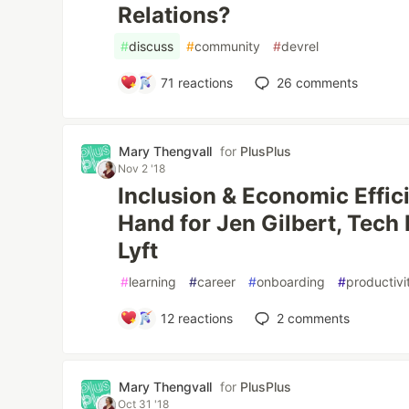
Relations?
#
discuss
#
community
#
devrel
71
reactions
26
comments
Mary Thengvall
for
PlusPlus
Nov 2 '18
Inclusion & Economic Effi
Hand for Jen Gilbert, Tech
Lyft
#
learning
#
career
#
onboarding
#
productivi
12
reactions
2
comments
Mary Thengvall
for
PlusPlus
Oct 31 '18