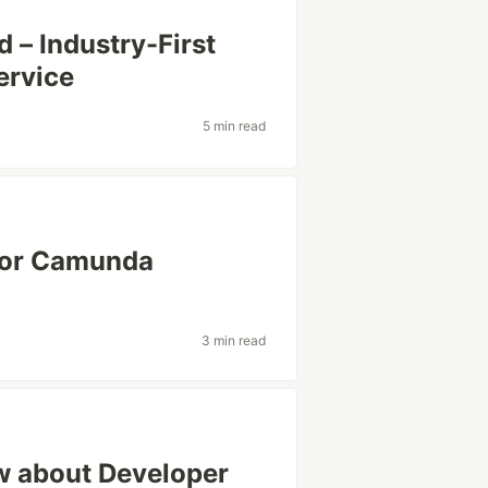
 – Industry-First
ervice
5 min read
 for Camunda
3 min read
w about Developer