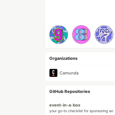
Organizations
Camunda
GitHub Repositories
event-in-a-box
your go-to checklist for sponsoring an