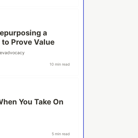
Repurposing a
to Prove Value
evadvocacy
10 min read
When You Take On
5 min read