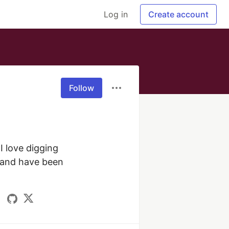
Log in
Create account
Follow
 love digging 
 and have been 