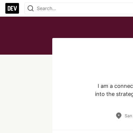
I am a connect
into the strat
San 