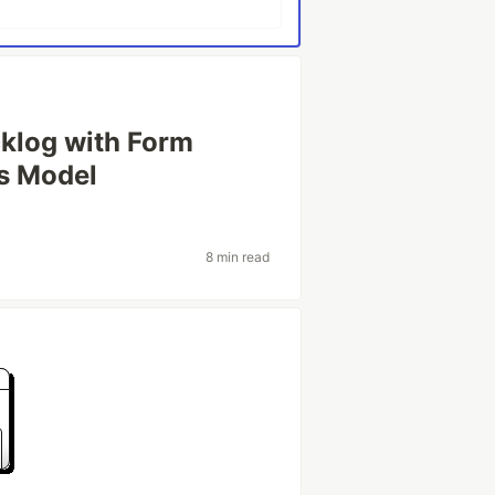
cklog with Form
ss Model
8 min read