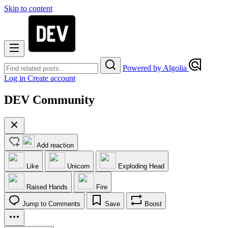
Skip to content
Powered by Algolia
Log in
Create account
DEV Community
Add reaction
Like
Unicorn
Exploding Head
Raised Hands
Fire
Jump to Comments
Save
Boost