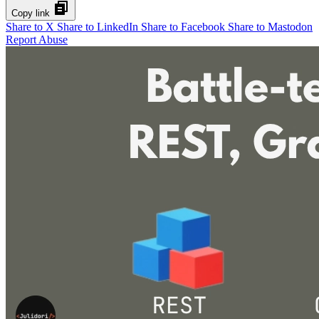
Copy link
Share to X
Share to LinkedIn
Share to Facebook
Share to Mastodon
Report Abuse