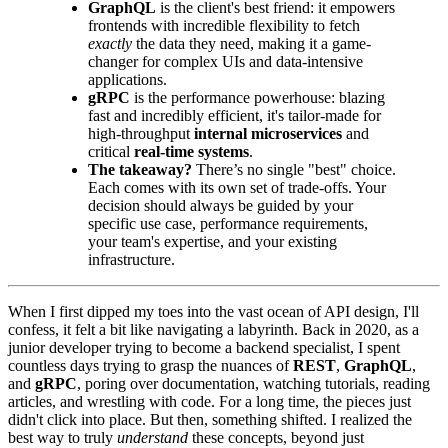
GraphQL
is the client's best friend: it empowers
frontends with incredible flexibility to fetch
exactly
the data they need, making it a game-
changer for complex UIs and data-intensive
applications.
gRPC
is the performance powerhouse: blazing
fast and incredibly efficient, it's tailor-made for
high-throughput
internal microservices
and
critical
real-time systems
.
The takeaway?
There’s no single "best" choice.
Each comes with its own set of trade-offs. Your
decision should always be guided by your
specific use case, performance requirements,
your team's expertise, and your existing
infrastructure.
When I first dipped my toes into the vast ocean of API design, I'll
confess, it felt a bit like navigating a labyrinth. Back in 2020, as a
junior developer trying to become a backend specialist, I spent
countless days trying to grasp the nuances of
REST
,
GraphQL
,
and
gRPC
, poring over documentation, watching tutorials, reading
articles, and wrestling with code. For a long time, the pieces just
didn't click into place. But then, something shifted. I realized the
best way to truly
understand
these concepts, beyond just