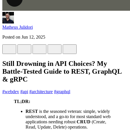
Matheus Julidori
Posted on
Jun 12, 2025
Still Drowning in API Choices? My
Battle-Tested Guide to REST, GraphQL
& gRPC
#
webdev
#
api
#
architecture
#
graphql
TL;DR:
REST
is the seasoned veteran: simple, widely
understood, and a go-to for most standard web
applications needing robust
CRUD
(Create,
Read, Update, Delete) operations.