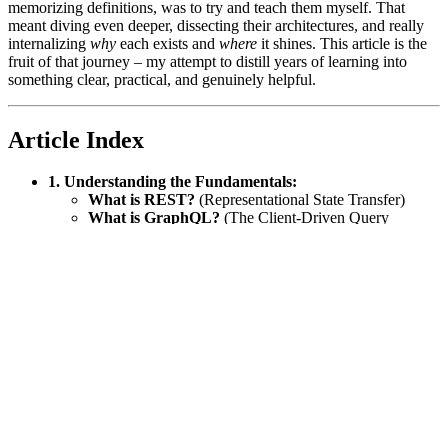
memorizing definitions, was to try and teach them myself. That
meant diving even deeper, dissecting their architectures, and really
internalizing
why
each exists and
where
it shines. This article is the
fruit of that journey – my attempt to distill years of learning into
something clear, practical, and genuinely helpful.
Article Index
1. Understanding the Fundamentals:
What is REST?
(Representational State Transfer)
What is GraphQL?
(The Client-Driven Query
Language)
What is gRPC?
(The High-Performance RPC
Framework)
2. Deep Dive into Design Choices:
Pros & Cons Comparison:
A side-by-side look at the
advantages and disadvantages.
When Should You Use Each?
Matching the right tool
to the right problem.
3. Practical Considerations:
Performance & Scalability:
How each style handles
load and growth.
Hosting & Deployment:
Where and how to run your