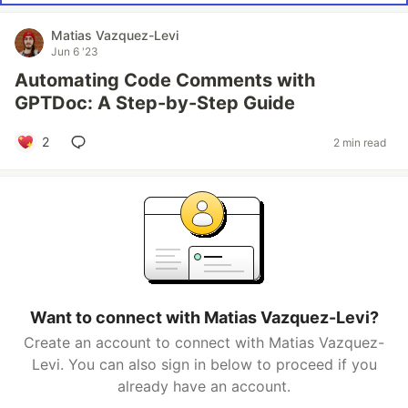
Matias Vazquez-Levi
Jun 6 '23
Automating Code Comments with
GPTDoc: A Step-by-Step Guide
2
2 min read
Want to connect with Matias Vazquez-Levi?
Create an account to connect with Matias Vazquez-
Levi. You can also sign in below to proceed if you
already have an account.