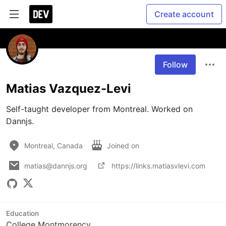
Create account
Follow
Matias Vazquez-Levi
Self-taught developer from Montreal. Worked on 
Dannjs.
Montreal, Canada
Joined on
matias@dannjs.org
https://links.matiasvlevi.com
Education
College Montmorency