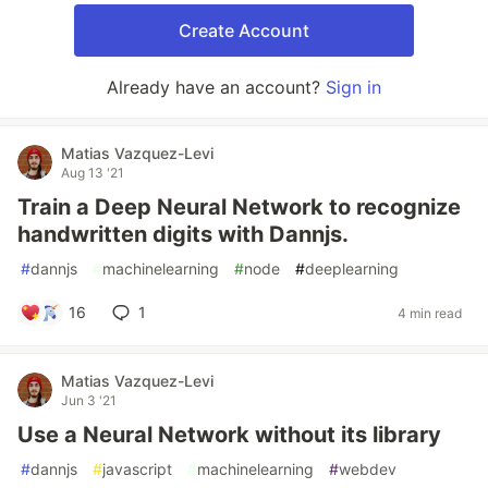
Create Account
Already have an account?
Sign in
Matias Vazquez-Levi
Aug 13 '21
Train a Deep Neural Network to recognize
handwritten digits with Dannjs.
#
dannjs
#
machinelearning
#
node
#
deeplearning
16
1
4 min read
Matias Vazquez-Levi
Jun 3 '21
Use a Neural Network without its library
#
dannjs
#
javascript
#
machinelearning
#
webdev