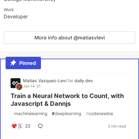
Work
Developer
More info about @matiasvlevi
Pinned
Matias Vazquez-Levi
for
daily.dev
Jan 14 '21
Train a Neural Network to Count, with
Javascript & Dannjs
#
machinelearning
#
deeplearning
#
codenewbie
23
5 min read