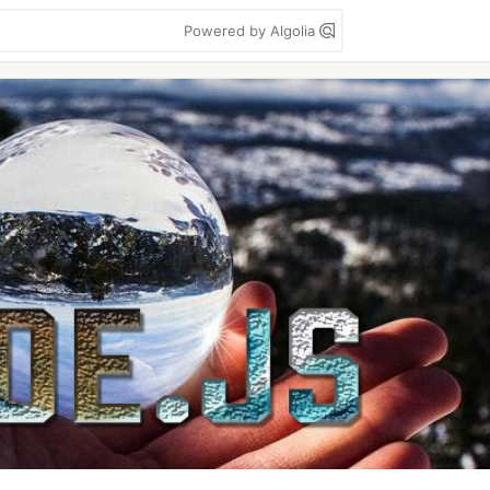
Powered by Algolia