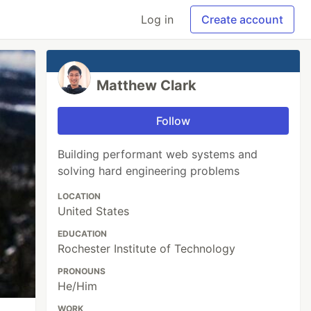
Log in
Create account
Matthew Clark
Follow
Building performant web systems and
solving hard engineering problems
LOCATION
United States
EDUCATION
Rochester Institute of Technology
PRONOUNS
He/Him
WORK