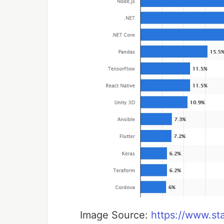
Image Source:
https://www.st