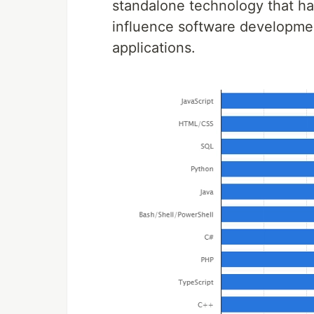
standalone technology that has
influence software developme
applications.