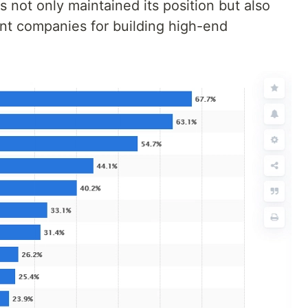
 not only maintained its position but also
nt companies for building high-end