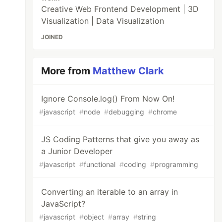
Creative Web Frontend Development | 3D
Visualization | Data Visualization
JOINED
More from
Matthew Clark
Ignore Console.log() From Now On!
#
javascript
#
node
#
debugging
#
chrome
JS Coding Patterns that give you away as
a Junior Developer
#
javascript
#
functional
#
coding
#
programming
Converting an iterable to an array in
JavaScript?
#
javascript
#
object
#
array
#
string