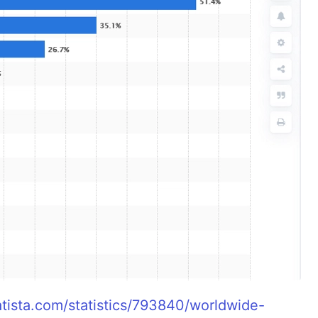
atista.com/statistics/793840/worldwide-