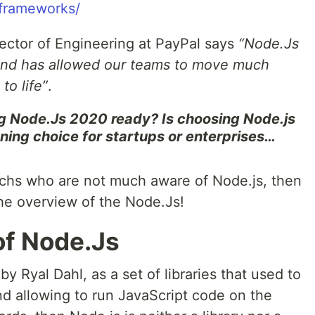
frameworks/
irector of Engineering at PayPal says
“Node.Js
and has allowed our teams to move much
to life”
.
g Node.Js 2020 ready? Is choosing Node.js
ning choice for startups or enterprises…
echs who are not much aware of Node.js, then
 the overview of the Node.Js!
of Node.Js
by Ryal Dahl, as a set of libraries that used to
nd allowing to run JavaScript code on the