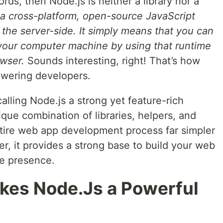
words, then Node.js is neither a library nor a
 a cross-platform, open-source JavaScript
 the server-side. It simply means that you can
your computer machine by using that runtime
owser.
Sounds interesting, right! That’s how
wering developers.
calling Node.js a strong yet feature-rich
ique combination of libraries, helpers, and
ntire web app development process far simpler
r, it provides a strong base to build your web
ne presence.
kes Node.Js a Powerful