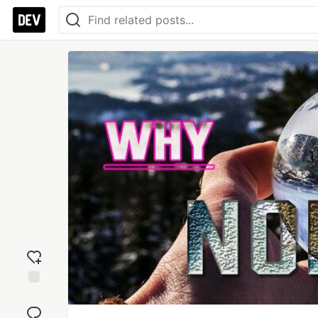
Add
reaction