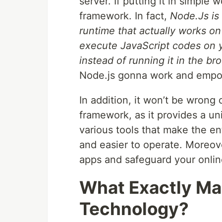
server. If putting it in simple 
framework. In fact,
Node.Js is
runtime that actually works on
execute JavaScript codes on 
instead of running it in the br
Node.js gonna work and empo
In addition, it won’t be wrong 
framework, as it provides a un
various tools that make the e
and easier to operate. Moreove
apps and safeguard your onli
What Exactly Ma
Technology?