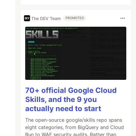
The DEV Team
PROMOTED
70+ official Google Cloud
Skills, and the 9 you
actually need to start
The open-source google/skills repo spans
eight categories, from BigQuery and Cloud
Run to WAF security audits. Rather than