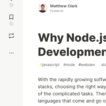
Matthew Clark
Posted on
Jump to
Comments
Save
Why Node.j
Boost
Developmen
#
javascript
#
node
#
webdev
#
st
With the rapidly growing soft
stacks, choosing the right w
of the complicated tasks. Th
languages that come and go ov