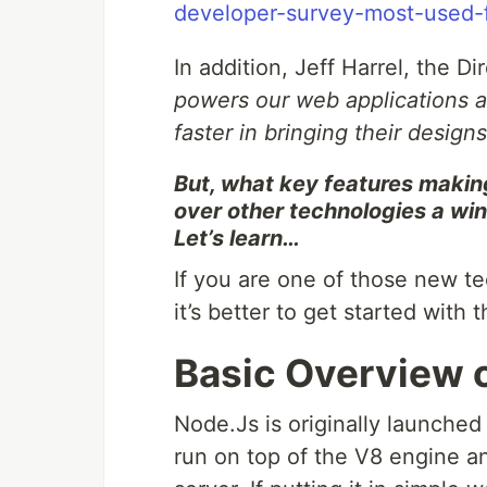
developer-survey-most-used-
In addition, Jeff Harrel, the D
powers our web applications 
faster in bringing their designs 
But, what key features makin
over other technologies a win
Let’s learn…
If you are one of those new t
it’s better to get started with
Basic Overview 
Node.Js is originally launched 
run on top of the V8 engine a