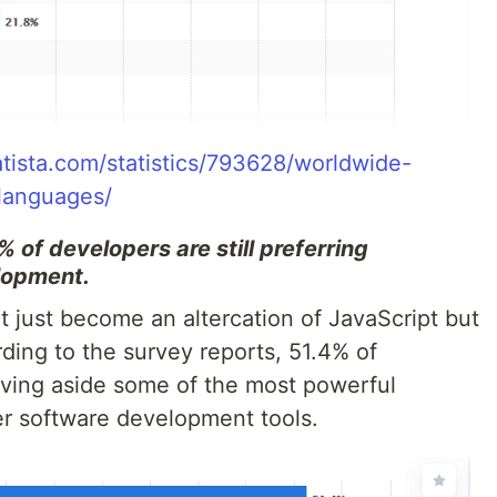
atista.com/statistics/793628/worldwide-
languages/
 of developers are still preferring
lopment.
just become an altercation of JavaScript but
rding to the survey reports, 51.4% of
ving aside some of the most powerful
er software development tools.