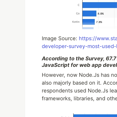
Image Source:
https://www.st
developer-survey-most-used-
According to the Survey, 67.7%
JavaScript for web app deve
However, now Node.Js has not 
also majorly based on it. Acco
respondents used Node.Js lea
frameworks, libraries, and oth