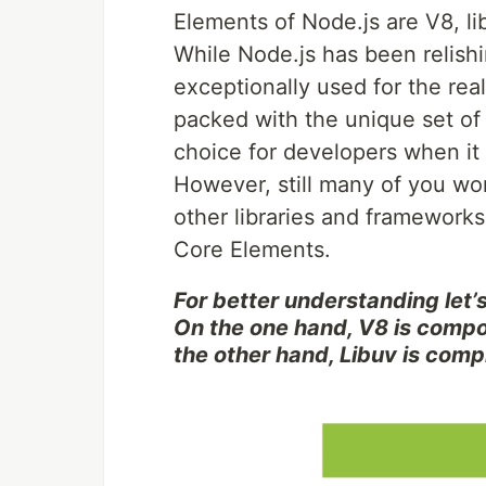
Elements of Node.js are V8, li
While Node.js has been relishi
exceptionally used for the rea
packed with the unique set of
choice for developers when i
However, still many of you wo
other libraries and frameworks
Core Elements.
For better understanding let’s
On the one hand, V8 is comp
the other hand, Libuv is compl