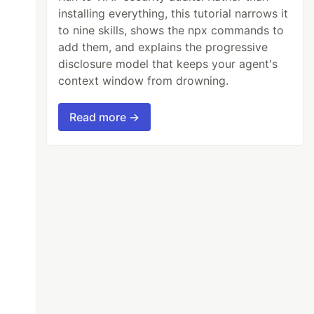
installing everything, this tutorial narrows it
to nine skills, shows the npx commands to
add them, and explains the progressive
disclosure model that keeps your agent's
context window from drowning.
Read more →