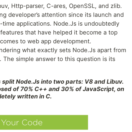
buv, Http-parser, C-ares, OpenSSL, and zlib.
ng developer’s attention since its launch and
l-time applications. Node.Js is undoubtedly
 features that have helped it become a top
t comes to web app development.
ndering what exactly sets Node.Js apart from
. The simple answer to this question is its
 split Node.Js into two parts: V8 and Libuv.
osed of 70% C++ and 30% of JavaScript, on
etely written in C.