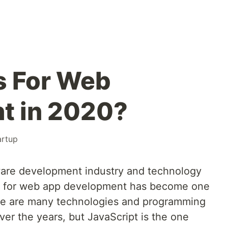
s For Web
t in 2020?
artup
ware development industry and technology
ay for web app development has become one
ere are many technologies and programming
er the years, but JavaScript is the one