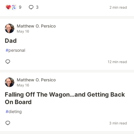
9
3
2 min read
Matthew O. Persico
May 16
Dad
#
personal
12 min read
Matthew O. Persico
May 16
Falling Off The Wagon…and Getting Back
On Board
#
dieting
3 min read