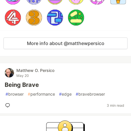
More info about @matthewpersico
Matthew O. Persico
May 20
Being Brave
#
browser
#
performance
#
edge
#
bravebrowser
3 min read