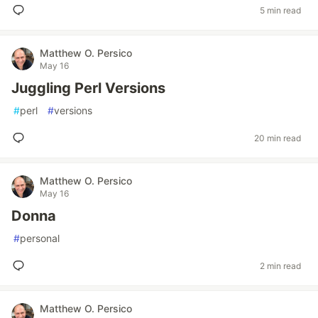
5 min read
Matthew O. Persico
May 16
Juggling Perl Versions
#
perl
#
versions
20 min read
Matthew O. Persico
May 16
Donna
#
personal
2 min read
Matthew O. Persico