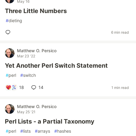
May 16
Three Little Numbers
#
dieting
6 min read
Matthew O. Persico
Mar 23 '22
Yet Another Perl Switch Statement
#
perl
#
switch
18
14
1 min read
Matthew O. Persico
May 25 '21
Perl Lists - a Partial Taxonomy
#
perl
#
lists
#
arrays
#
hashes