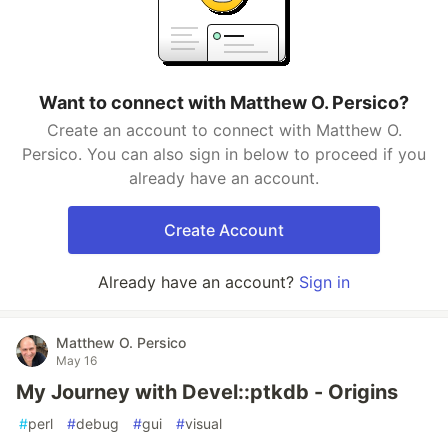
Want to connect with Matthew O. Persico?
Create an account to connect with Matthew O.
Persico. You can also sign in below to proceed if you
already have an account.
Create Account
Already have an account?
Sign in
Matthew O. Persico
May 16
My Journey with Devel::ptkdb - Origins
#
perl
#
debug
#
gui
#
visual