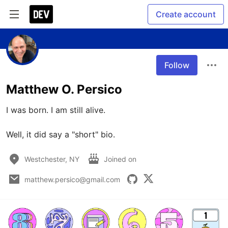
Create account
Follow
Matthew O. Persico
I was born. I am still alive. 

Well, it did say a "short" bio. 
Westchester, NY
Joined on
matthew.persico@gmail.com