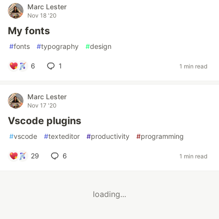
Marc Lester
Nov 18 '20
My fonts
#
fonts
#
typography
#
design
6
1
1 min read
Marc Lester
Nov 17 '20
Vscode plugins
#
vscode
#
texteditor
#
productivity
#
programming
29
6
1 min read
loading...