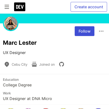
Create account
Follow
Marc Lester
UX Designer
Cebu City
Joined on
Education
College Degree
Work
UX Designer at DNA Micro