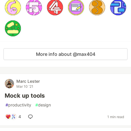
More info about @max404
Marc Lester
Mar 10 '21
Mock up tools
#
productivity
#
design
4
1 min read