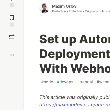
Maxim Orlov
Posted on
• Edited on
• Originally publish
Jump to
Comments
Save
Set up Aut
Boost
Deployment
With Webh
#
node
#
devops
#
tutorial
#
webd
This article was originally publ
https://maximorlov.com/auto