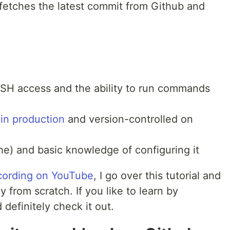
t fetches the latest commit from Github and
SH access and the ability to run commands
 in production
and version-controlled on
e) and basic knowledge of configuring it
ecording on YouTube
, I go over this tutorial and
 from scratch. If you like to learn by
definitely check it out.