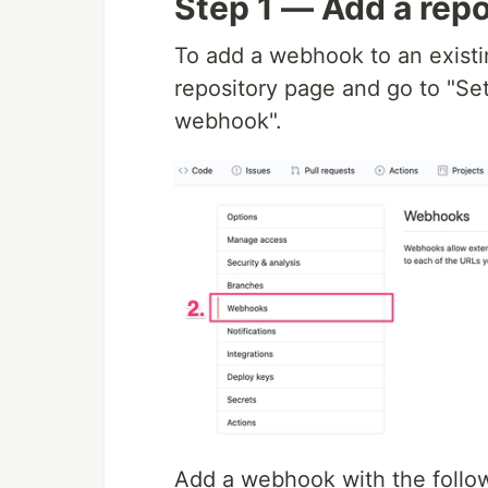
Step 1 — Add a rep
To add a webhook to an existin
repository page and go to "Se
webhook".
Add a webhook with the follow