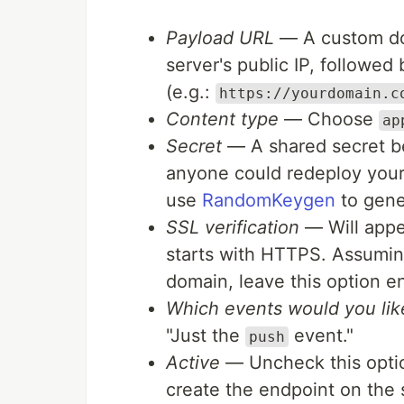
Payload URL
— A custom dom
server's public IP, followed
(e.g.:
https://yourdomain.c
Content type
— Choose
ap
Secret
— A shared secret be
anyone could redeploy your a
use
RandomKeygen
to gener
SSL verification
— Will appea
starts with HTTPS. Assuming
domain, leave this option e
Which events would you like
"Just the
event."
push
Active
— Uncheck this option
create the endpoint on the 