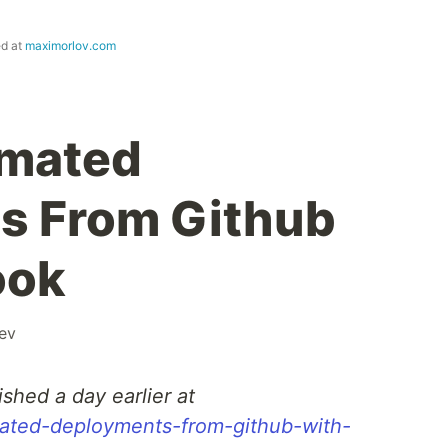
ed at
maximorlov.com
omated
s From Github
ook
ev
ished a day earlier at
mated-deployments-from-github-with-