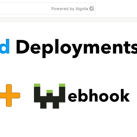
Powered by Algolia