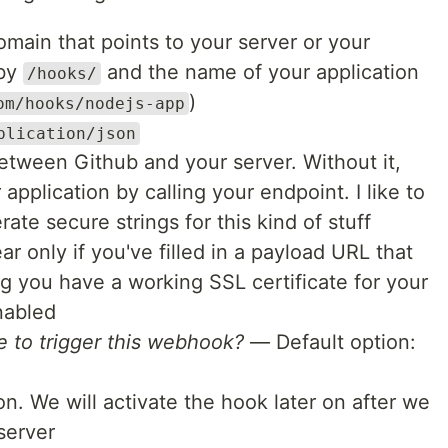
ain that points to your server or your
 by
and the name of your application
/hooks/
)
om/hooks/nodejs-app
plication/json
tween Github and your server. Without it,
pplication by calling your endpoint. I like to
ate secure strings for this kind of stuff
r only if you've filled in a payload URL that
 you have a working SSL certificate for your
nabled
 to trigger this webhook?
— Default option:
. We will activate the hook later on after we
server