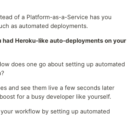
tead of a Platform-as-a-Service has you
such as automated deployments.
u had Heroku-like auto-deployments on your
ow does one go about setting up automated
n?
es and see them live a few seconds later
boost for a busy developer like yourself.
 up your workflow by setting up automated