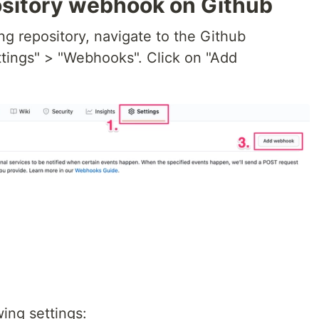
ository webhook on Github
g repository, navigate to the Github
ttings" > "Webhooks". Click on "Add
ing settings: