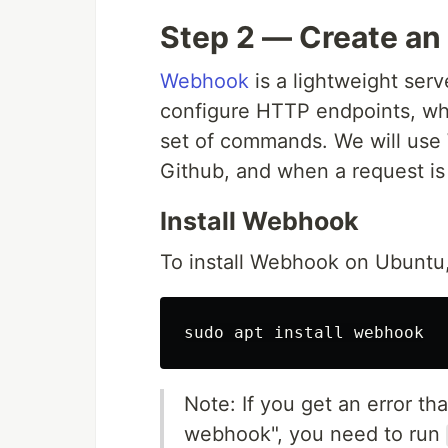
Step 2 — Create an
Webhook
is a lightweight serv
configure HTTP endpoints, whi
set of commands. We will use 
Github, and when a request is 
Install Webhook
To install Webhook on Ubuntu,
sudo 
apt 
install 
Note: If you get an error th
webhook", you need to run