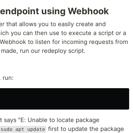
 endpoint using Webhook
er that allows you to easily create and
ch you can then use to execute a script or a
Webhook to listen for incoming requests from
made, run our redeploy script.
 run:
at says "E: Unable to locate package
first to update the package
sudo apt update