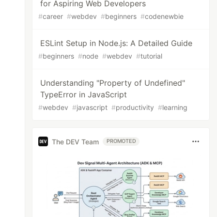
for Aspiring Web Developers
#
career
#
webdev
#
beginners
#
codenewbie
ESLint Setup in Node.js: A Detailed Guide
#
beginners
#
node
#
webdev
#
tutorial
Understanding "Property of Undefined"
TypeError in JavaScript
#
webdev
#
javascript
#
productivity
#
learning
The DEV Team
PROMOTED