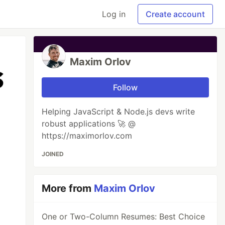
Log in
Create account
Maxim Orlov
Follow
Helping JavaScript & Node.js devs write
robust applications 🚀 @
https://maximorlov.com
JOINED
More from
Maxim Orlov
One or Two-Column Resumes: Best Choice