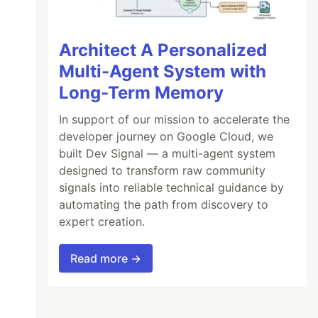
Architect A Personalized
Multi-Agent System with
Long-Term Memory
In support of our mission to accelerate the
developer journey on Google Cloud, we
built Dev Signal — a multi-agent system
designed to transform raw community
signals into reliable technical guidance by
automating the path from discovery to
expert creation.
Read more →