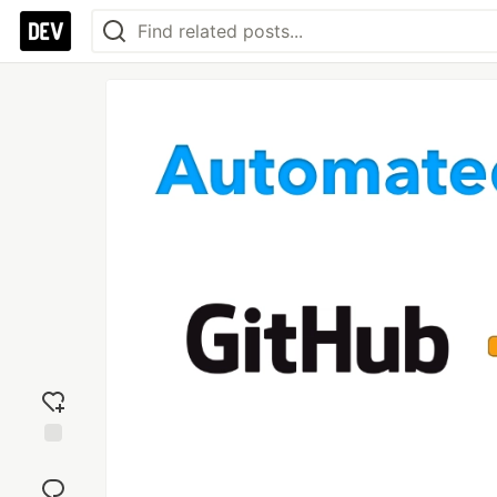
Add
reaction