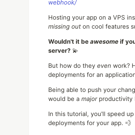
webhook/
Hosting your app on a VPS ins
missing out
on cool features 
Wouldn't it be
awesome
if yo
server?
💫
But how do they
even
work? H
deployments for an applicatio
Being able to push your chang
would be a
major
productivity 
In this tutorial, you'll speed
deployments for your app. 💨