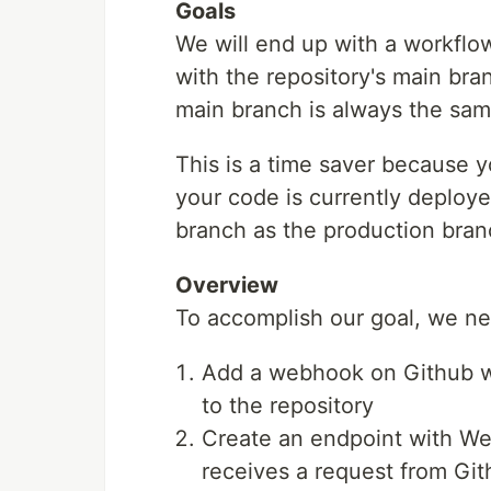
Goals
We will end up with a workflow
with the repository's main bra
main branch is always the same
This is a time saver because y
your code is currently deployed
branch as the production bran
Overview
To accomplish our goal, we ne
Add a webhook on Github wh
to the repository
Create an endpoint with Web
receives a request from Gi