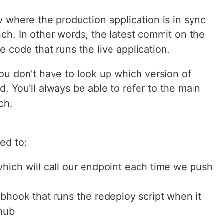
 where the production application is in sync
nch. In other words, the latest commit on the
 code that runs the live application.
ou don't have to look up which version of
. You'll always be able to refer to the main
ch.
ed to:
ich will call our endpoint each time we push
hook that runs the redeploy script when it
thub