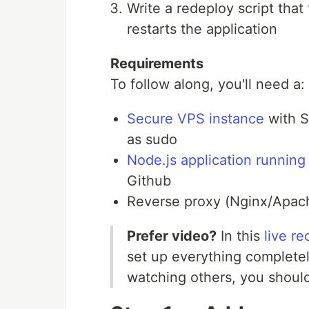
Write a redeploy script tha
restarts the application
Requirements
To follow along, you'll need a:
Secure VPS instance
with S
as sudo
Node.js application running
Github
Reverse proxy (Nginx/Apach
Prefer video?
In this
live r
set up everything completely
watching others, you should 