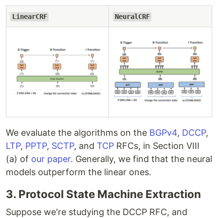
LinearCRF
NeuralCRF
We evaluate the algorithms on the
BGPv4
,
DCCP
,
LTP
,
PPTP
,
SCTP
, and
TCP
RFCs, in Section VIII
(a) of
our paper
. Generally, we find that the neural
models outperform the linear ones.
3. Protocol State Machine Extraction
Suppose we're studying the DCCP RFC, and