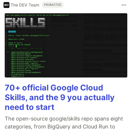
The DEV Team
PROMOTED
70+ official Google Cloud
Skills, and the 9 you actually
need to start
The open-source google/skills repo spans eight
categories, from BigQuery and Cloud Run to