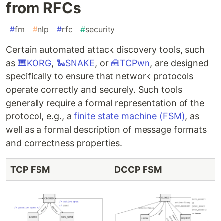
from RFCs
#
fm
#
nlp
#
rfc
#
security
Certain automated attack discovery tools, such
as
🎹KORG
,
🐍SNAKE
, or
🧰TCPwn
, are designed
specifically to ensure that network protocols
operate correctly and securely. Such tools
generally require a formal representation of the
protocol, e.g., a
finite state machine (FSM)
, as
well as a formal description of message formats
and correctness properties.
TCP FSM
DCCP FSM