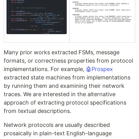
Many prior works extracted FSMs, message
formats, or correctness properties from protocol
implementations. For example,
🤖Prospex
extracted state machines from implementations
by running them and examining their network
traces. We are interested in the alternative
approach of extracting protocol specifications
from textual descriptions.
Network protocols are usually described
prosaically in plain-text English-language