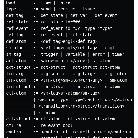
bool      ::= true | false

type      ::= send | receive | issue

def-tag   ::= def_state | def_var | def_event

ref-state ::= ref_state id="##"

ref-event ::= ref_event id="##" type="type"

ref-tag   ::= ref-event | ref-state

def-atom  ::= <def-tag>engl</def-tag>

sm-atom   ::= <ref-tag>engl</ref-tag> | engl

sm-tag    ::= trigger | variable | error | timer

act-atom  ::= <arg>sm-atom</arg> | sm-atom

act-struct::= act-struct | act-struct act-atom

trn-arg   ::= arg_source | arg_target | arg_inter

trn-atom  ::= <trn-arg>sm-atom<trn-arg> | sm-atom

trn-struct::= trn-struct | trn-struct trn-atom

ctl-atom  ::= <sm-tag>sm-atom</sm-tag>

           | <action type="type">act-struct</action>

           | <transition>trn-struct</transition>

           | sm-atom

ctl-struct::= ctl-atom | ctl-struct ctl-atom

ctl-rel   ::= relevant=bool

control   ::= <control ctl-rel>ctl-struct</control>
