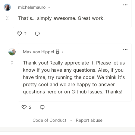
michelemauro
•
That's... simply awesome. Great work!
2
Like
Max von Hippel
•
Thank you! Really appreciate it! Please let us
know if you have any questions. Also, if you
have time, try running the code! We think it's
pretty cool and we are happy to answer
questions here or on Github Issues. Thanks!
2
Like
Code of Conduct
•
Report abuse