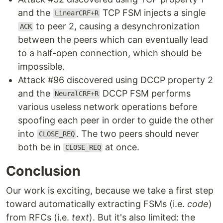
and the
TCP FSM injects a single
LinearCRF+R
to peer 2, causing a desynchronization
ACK
between the peers which can eventually lead
to a half-open connection, which should be
impossible.
Attack #96 discovered using DCCP property 2
and the
DCCP FSM performs
NeuralCRF+R
various useless network operations before
spoofing each peer in order to guide the other
into
. The two peers should never
CLOSE_REQ
both be in
at once.
CLOSE_REQ
Conclusion
Our work is exciting, because we take a first step
toward automatically extracting FSMs (i.e.
code
)
from RFCs (i.e.
text
). But it's also limited: the