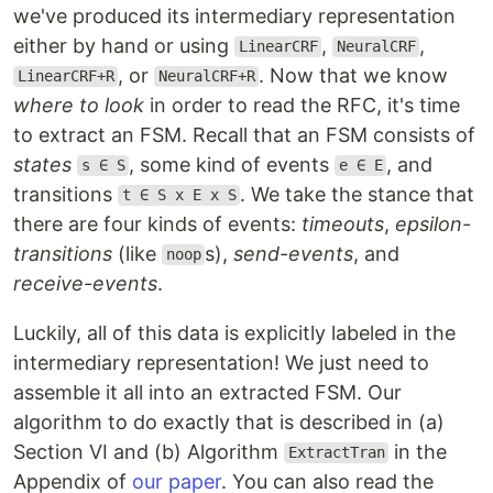
we've produced its intermediary representation
either by hand or using
,
,
LinearCRF
NeuralCRF
, or
. Now that we know
LinearCRF+R
NeuralCRF+R
where to look
in order to read the RFC, it's time
to extract an FSM. Recall that an FSM consists of
states
, some kind of events
, and
s ∈ S
e ∈ E
transitions
. We take the stance that
t ∈ S x E x S
there are four kinds of events:
timeouts
,
epsilon-
transitions
(like
s),
send-events
, and
noop
receive-events
.
Luckily, all of this data is explicitly labeled in the
intermediary representation! We just need to
assemble it all into an extracted FSM. Our
algorithm to do exactly that is described in (a)
Section VI and (b) Algorithm
in the
ExtractTran
Appendix of
our paper
. You can also read the