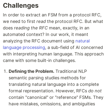
Challenges
In order to extract an FSM from a protocol RFC,
we need to first
read
the protocol RFC. But what
does
reading the RFC
mean, exactly, in an
automated context? In our work, it meant
analyzing the RFC document using
natural
language processing
, a sub-field of AI concerned
with interpreting human language. This approach
came with some built-in challenges.
Defining the Problem.
Traditional NLP
semantic parsing studies methods for
translating natural language into a complete
formal representation. However, RFCs
do not
contain "canonical" or "reference" FSMs. They
have mistakes, omissions, and ambiguities