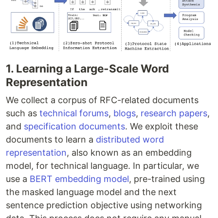
1. Learning a Large-Scale Word
Representation
We collect a corpus of RFC-related documents
such as
technical forums
,
blogs
,
research papers
,
and
specification documents
. We exploit these
documents to learn a
distributed word
representation
, also known as an embedding
model, for technical language. In particular, we
use a
BERT embedding model
, pre-trained using
the masked language model and the next
sentence prediction objective using networking