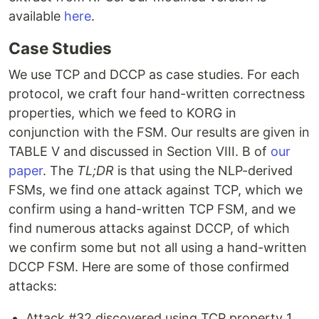
available
here
.
Case Studies
We use TCP and DCCP as case studies. For each
protocol, we craft four hand-written correctness
properties, which we feed to KORG in
conjunction with the FSM. Our results are given in
TABLE V and discussed in Section VIII. B of
our
paper
. The
TL;DR
is that using the NLP-derived
FSMs, we find one attack against TCP, which we
confirm using a hand-written TCP FSM, and we
find numerous attacks against DCCP, of which
we confirm some but not all using a hand-written
DCCP FSM. Here are some of those confirmed
attacks:
Attack #32 discovered using TCP property 1