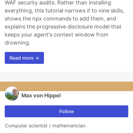
WAF security audits. Rather than installing
everything, this tutorial narrows it to nine skills,
shows the npx commands to add them, and
explains the progressive disclosure model that
keeps your agent's context window from
drowning.
Read more →
Max von Hippel
Follow
Computer scientist / mathematician.