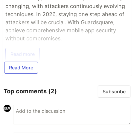
changing, with attackers continuously evolving
techniques. In 2026, staying one step ahead of
attackers will be crucial. With Guardsquare,
achieve comprehensive mobile app security
without compromises.
Read more
Read More
Top comments
(2)
Subscribe