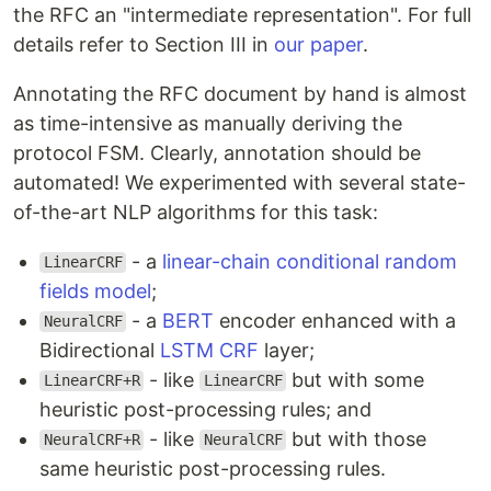
the RFC an "intermediate representation". For full
details refer to Section III in
our paper
.
Annotating the RFC document by hand is almost
as time-intensive as manually deriving the
protocol FSM. Clearly, annotation should be
automated! We experimented with several state-
of-the-art NLP algorithms for this task:
- a
linear-chain conditional random
LinearCRF
fields model
;
- a
BERT
encoder enhanced with a
NeuralCRF
Bidirectional
LSTM
CRF
layer;
- like
but with some
LinearCRF+R
LinearCRF
heuristic post-processing rules; and
- like
but with those
NeuralCRF+R
NeuralCRF
same heuristic post-processing rules.