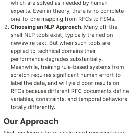
which are solved as-needed by human
experts. Even in theory, there is no complete
one-to-one mapping from RFCs to FSMs.
Choosing an NLP Approach.
Many off-the-
shelf NLP tools exist, typically trained on
newswire text. But when such tools are
applied to technical domains their
performance degrades substantially.
Meanwhile, training rule-based systems from
scratch requires significant human effort to
label the data, and will yield poor results on
RFCs because different RFC documents define
variables, constraints, and temporal behaviors
totally differently.
Our Approach
First, we learn a large-scale word representation