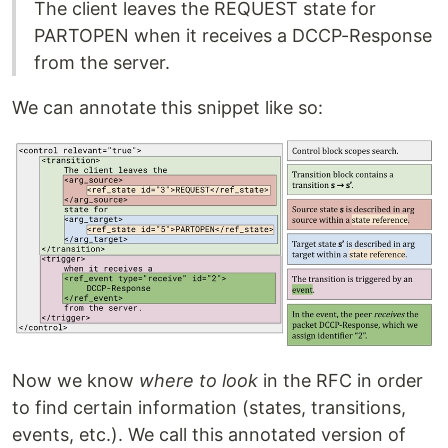
The client leaves the REQUEST state for
PARTOPEN when it receives a DCCP-Response
from the server.
We can annotate this snippet like so:
Now we know
where to look
in the RFC in order
to find certain information (states, transitions,
events, etc.). We call this annotated version of