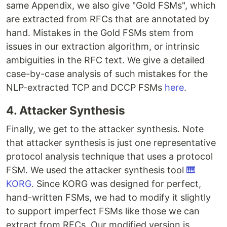
same Appendix, we also give "Gold FSMs", which
are extracted from RFCs that are annotated by
hand. Mistakes in the Gold FSMs stem from
issues in our extraction algorithm, or intrinsic
ambiguities in the RFC text. We give a detailed
case-by-case analysis of such mistakes for the
NLP-extracted TCP and DCCP FSMs
here
.
4. Attacker Synthesis
Finally, we get to the attacker synthesis. Note
that attacker synthesis is just one representative
protocol analysis technique that uses a protocol
FSM. We used the attacker synthesis tool
🎹
KORG
. Since KORG was designed for perfect,
hand-written FSMs, we had to modify it slightly
to support imperfect FSMs like those we can
extract from RFCs. Our modified version is