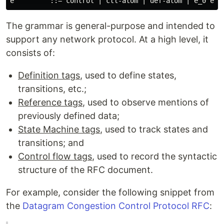
The grammar is general-purpose and intended to
support any network protocol. At a high level, it
consists of:
Definition tags
, used to define states,
transitions, etc.;
Reference tags
, used to observe mentions of
previously defined data;
State Machine tags
, used to track states and
transitions; and
Control flow tags
, used to record the syntactic
structure of the RFC document.
For example, consider the following snippet from
the
Datagram Congestion Control Protocol RFC
: