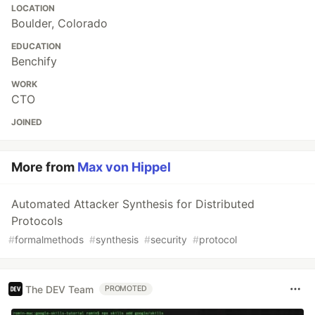
LOCATION
Boulder, Colorado
EDUCATION
Benchify
WORK
CTO
JOINED
More from
Max von Hippel
Automated Attacker Synthesis for Distributed
Protocols
#
formalmethods
#
synthesis
#
security
#
protocol
The DEV Team
PROMOTED