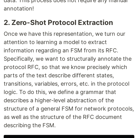
data. This process does not require any manual
annotation!
2. Zero-Shot Protocol Extraction
Once we have this representation, we turn our
attention to learning a model to extract
information regarding an FSM from its RFC.
Specifically, we want to structurally annotate the
protocol RFC, so that we know precisely which
parts of the text describe different states,
transitions, variables, errors, etc. in the protocol
logic. To do this, we define a grammar that
describes a higher-level abstraction of the
structure of a general FSM for network protocols,
as well as the structure of the RFC document
describing the FSM.