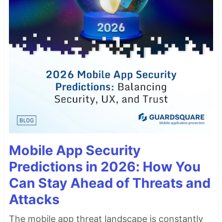
Mobile App Security
Predictions in 2026: How You
Can Stay Ahead of Threats and
Attacks
The mobile app threat landscape is constantly