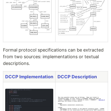
Formal protocol specifications can be extracted
from two sources: implementations or textual
descriptions.
DCCP Implementation
DCCP Description