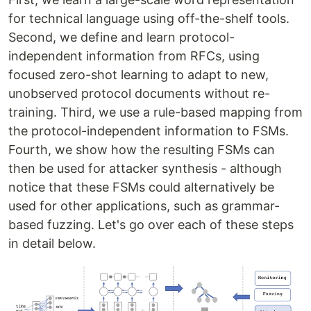
for technical language using off-the-shelf tools.
Second, we define and learn protocol-
independent information from RFCs, using
focused zero-shot learning to adapt to new,
unobserved protocol documents without re-
training. Third, we use a rule-based mapping from
the protocol-independent information to FSMs.
Fourth, we show how the resulting FSMs can
then be used for attacker synthesis - although
notice that these FSMs could alternatively be
used for other applications, such as grammar-
based fuzzing. Let's go over each of these steps
in detail below.