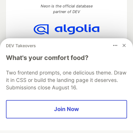
Neon is the official database
partner of DEV
Algolia is the official search partner
DEV Takeovers
of DEV
What's your comfort food?
Two frontend prompts, one delicious theme. Draw
DEV Community
— A space to discuss and keep up software
it in CSS or build the landing page it deserves.
development and manage your software career
Submissions close August 16.
Home
DEV Challenges
DEV++
Videos
DEV Education Tracks
DEV Help
Advertise on DEV
Organization Accounts
DEV Showcase
About
Contact
Free Postgres Database
DEV Shop
MLH
Join Now
Code of Conduct
Privacy Policy
Terms of Use
Built on
Forem
— the
open source
software that powers
DEV
and other inclusive communities.
Made with love and
Ruby on Rails
. DEV Community
©
2016 -