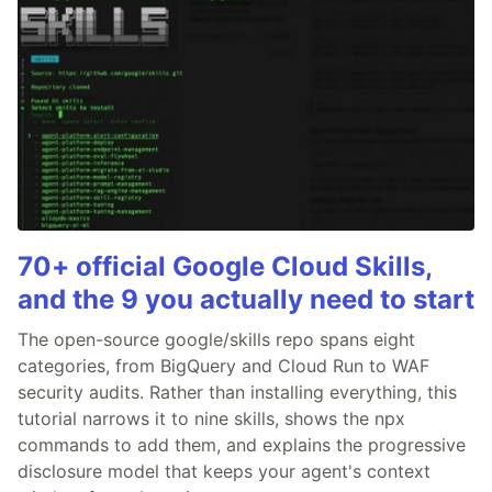
70+ official Google Cloud Skills,
and the 9 you actually need to start
The open-source google/skills repo spans eight
categories, from BigQuery and Cloud Run to WAF
security audits. Rather than installing everything, this
tutorial narrows it to nine skills, shows the npx
commands to add them, and explains the progressive
disclosure model that keeps your agent's context