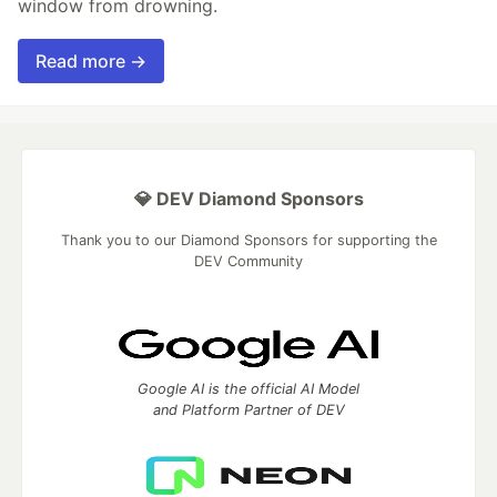
window from drowning.
Read more →
💎 DEV Diamond Sponsors
Thank you to our Diamond Sponsors for supporting the
DEV Community
Google AI is the official AI Model
and Platform Partner of DEV