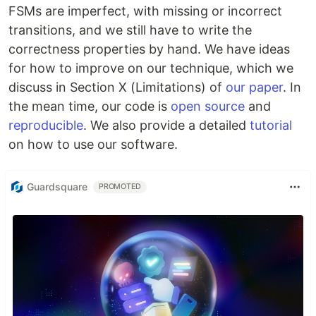
FSMs are imperfect, with missing or incorrect
transitions, and we still have to write the
correctness properties by hand. We have ideas
for how to improve on our technique, which we
discuss in Section X (Limitations) of
our paper
. In
the mean time, our code is
open source
and
reproducible
. We also provide a detailed
tutorial
on how to use our software.
Guardsquare
PROMOTED