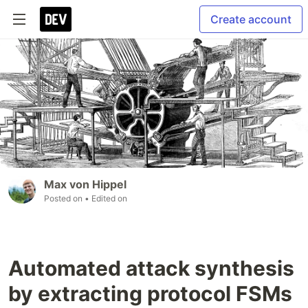
Create account
Max von Hippel
Posted on
• Edited on
Automated attack synthesis
by extracting protocol FSMs