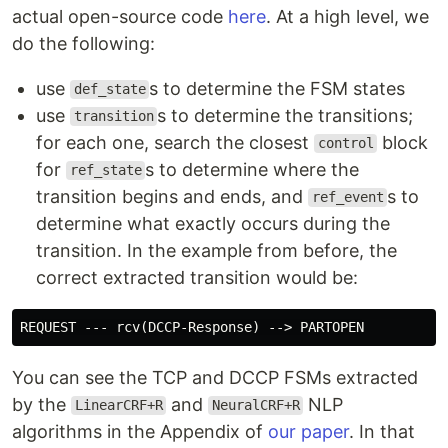
actual open-source code
here
. At a high level, we
do the following:
use
s to determine the FSM states
def_state
use
s to determine the transitions;
transition
for each one, search the closest
block
control
for
s to determine where the
ref_state
transition begins and ends, and
s to
ref_event
determine what exactly occurs during the
transition. In the example from before, the
correct extracted transition would be:
You can see the TCP and DCCP FSMs extracted
by the
and
NLP
LinearCRF+R
NeuralCRF+R
algorithms in the Appendix of
our paper
. In that