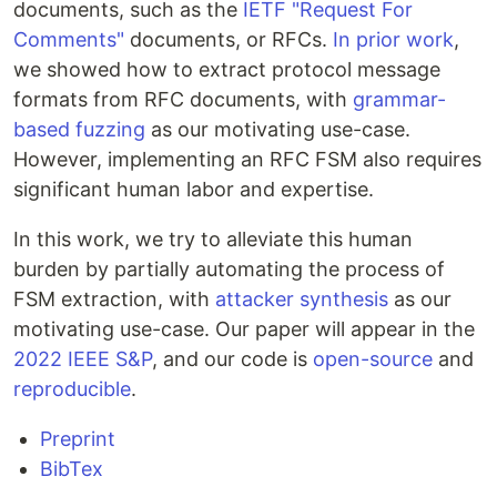
documents, such as the
IETF
"Request For
Comments"
documents, or RFCs.
In prior work
,
we showed how to extract protocol message
formats from RFC documents, with
grammar-
based fuzzing
as our motivating use-case.
However, implementing an RFC FSM also requires
significant human labor and expertise.
In this work, we try to alleviate this human
burden by partially automating the process of
FSM extraction, with
attacker synthesis
as our
motivating use-case. Our paper will appear in the
2022 IEEE S&P
, and our code is
open-source
and
reproducible
.
Preprint
BibTex