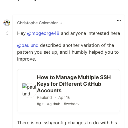
Like
Christophe Colombier
•
Hey
@mbgeorge48
and anyone interested here
@paulund
described another variation of the
pattern you set up, and I humbly helped you to
improve.
How to Manage Multiple SSH
Keys for Different GitHub
Accounts
Paulund ・ Apr 16
#git
#github
#webdev
There is no .ssh/config changes to do with his