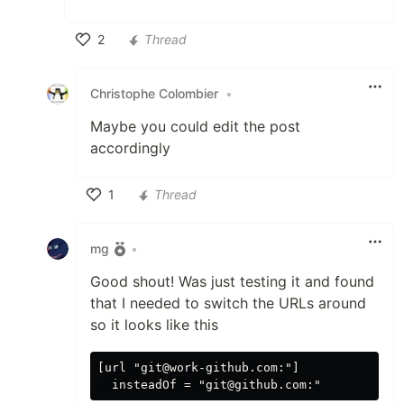
2
Thread
Like
Christophe Colombier
•
Maybe you could edit the post
accordingly
1
Thread
Like
mg
•
Good shout! Was just testing it and found
that I needed to switch the URLs around
so it looks like this
[url "git@work-github.com:"]
