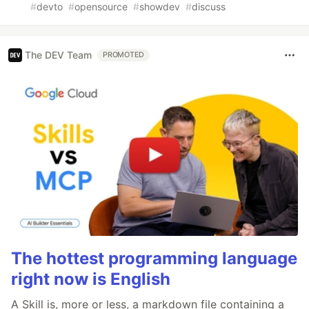
#
devto
#
opensource
#
showdev
#
discuss
The DEV Team
PROMOTED
The hottest programming language
right now is English
A Skill is, more or less, a markdown file containing a