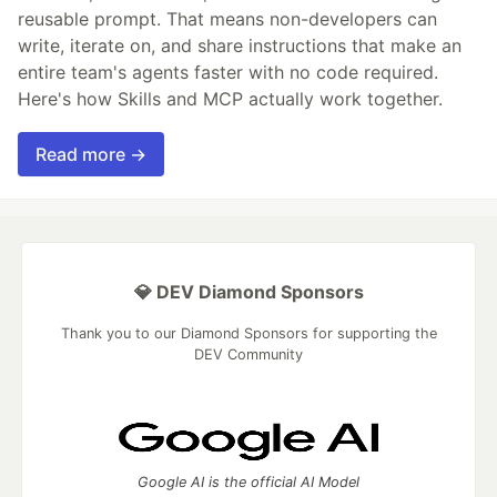
reusable prompt. That means non-developers can
write, iterate on, and share instructions that make an
entire team's agents faster with no code required.
Here's how Skills and MCP actually work together.
Read more →
💎 DEV Diamond Sponsors
Thank you to our Diamond Sponsors for supporting the
DEV Community
Google AI is the official AI Model