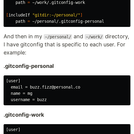
    path 
=
 ~/work/.gitconfig-work

[
includeIf 
"gitdir:~/personal/"
]
    path 
=
And then in my
and
directory,
~/personal/
~/work/
I have gitconfig that is specific to each user. For
example:
.gitconfig-personal
[user]

  email = buzz.fizz@personal.co

  name = mg

.gitconfig-work
[user]
