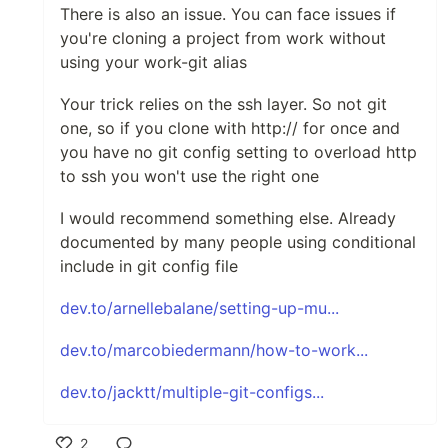
There is also an issue. You can face issues if
you're cloning a project from work without
using your work-git alias
Your trick relies on the ssh layer. So not git
one, so if you clone with http:// for once and
you have no git config setting to overload http
to ssh you won't use the right one
I would recommend something else. Already
documented by many people using conditional
include in git config file
dev.to/arnellebalane/setting-up-mu...
dev.to/marcobiedermann/how-to-work...
dev.to/jacktt/multiple-git-configs...
2