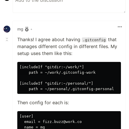
mg
•
Thanks! I agree about having
that
.gitconfig
manages different config in different files. My
setup uses them like this:
[includeIf "gitdir:~/work/"]

    path = ~/work/.gitconfig-work

[includeIf "gitdir:~/personal/"]

Then config for each is:
[user]

  email = fizz.buzz@work.co

  name = mg
