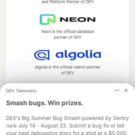
and Platform Partner of DEV
Neon is the official database
partner of DEV
Algolia is the official search partner
of DEV
DEV Takeovers
DEV Community
— A space to discuss and keep up software
Smash bugs. Win prizes.
development and manage your software career
Home
DEV Challenges
DEV++
Videos
DEV's Big Summer Bug Smash powered by Sentry
DEV Education Tracks
DEV Help
Advertise on DEV
runs July 14 - August 23. Submit a bug fix or tell
Organization Accounts
DEV Showcase
About
Contact
your best debugging story for a shot at a $5,000
Free Postgres Database
DEV Shop
MLH