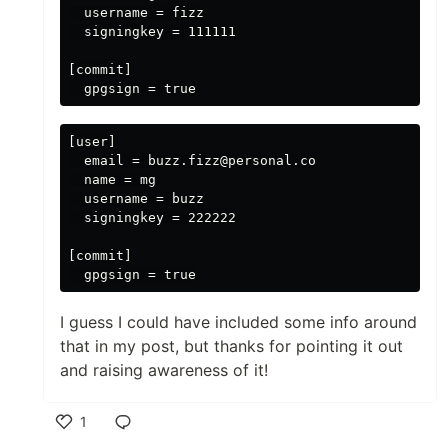
  username = fizz

  signingkey = 111111

[commit]

[user]

  email = buzz.fizz@personal.co

  name = mg

  username = buzz

  signingkey = 222222

[commit]

I guess I could have included some info around
that in my post, but thanks for pointing it out
and raising awareness of it!
1