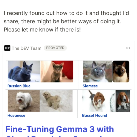
I recently found out how to do it and thought I'd
share, there might be better ways of doing it.
Please let me know if there is!
The DEV Team
PROMOTED
Fine-Tuning Gemma 3 with