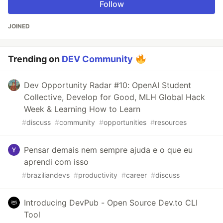
Follow
JOINED
Trending on
DEV Community
Dev Opportunity Radar #10: OpenAI Student
Collective, Develop for Good, MLH Global Hack
Week & Learning How to Learn
#
discuss
#
community
#
opportunities
#
resources
Pensar demais nem sempre ajuda e o que eu
aprendi com isso
#
braziliandevs
#
productivity
#
career
#
discuss
Introducing DevPub - Open Source Dev.to CLI
Tool