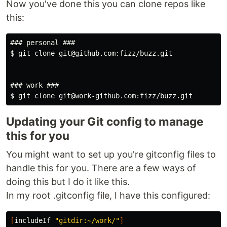
Now you've done this you can clone repos like
this:
### personal ###

$ git clone git@github.com:fizz/buzz.git

### work ###

Updating your Git config to manage
this for you
You might want to set up you're gitconfig files to
handle this for you. There are a few ways of
doing this but I do it like this.
In my root .gitconfig file, I have this configured:
[
includeIf 
"gitdir:~/work/"
]