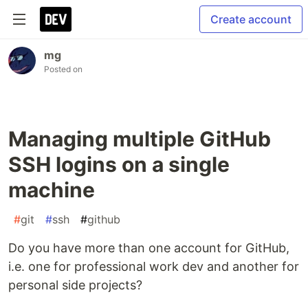
Create account
mg
Posted on
Managing multiple GitHub
SSH logins on a single
machine
#
git
#
ssh
#
github
Do you have more than one account for GitHub,
i.e. one for professional work dev and another for
personal side projects?