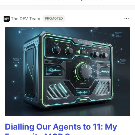
The DEV Team
PROMOTED
Dialling Our Agents to 11: My