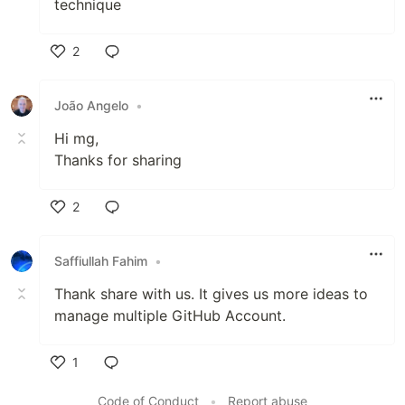
technique
2
Like
João Angelo
•
Hi mg,
Thanks for sharing
2
Like
Saffiullah Fahim
•
Thank share with us. It gives us more ideas to
manage multiple GitHub Account.
1
Like
Code of Conduct
•
Report abuse