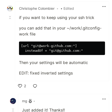
Like
Christophe Colombier
•
• Edited
if you want to keep using your ssh trick
you can add that in your ~/work/.gitconfig-
work file
[url "git@work-github.com:"]

Then your settings will be automatic
EDIT: fixed inverted settings
2
Like
mg
•
Just added it! Thanks!!