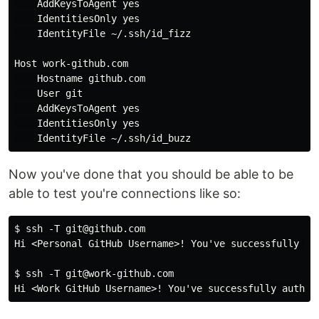
    AddKeysToAgent 
yes

IdentitiesOnly 
yes

IdentityFile ~/.ssh/id_fizz

Host work-github.com

    Hostname github.com

    User git

    AddKeysToAgent 
yes

IdentitiesOnly 
yes

Now you've done that you should be able to be
able to test you're connections like so:
$ ssh -T git@github.com

Hi <Personal GitHub Username>! You've successfully aut
$ ssh -T git@work-github.com
