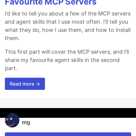
Favourite MCP Servers
I’d like to tell you about a few of the MCP servers
and agent skills that I use most often. I’ll tell you
what they do, how I use them, and how to install
them.
This first part will cover the MCP servers, and I’ll
share my favourite agent skills in the second
part.
Read more →
mg