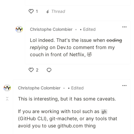
1
Thread
Like
Christophe Colombier
•
• Edited
Lol indeed. That's the issue when
coding
replying
on Dev.to comment from my
couch in front of Netflix, 🤣
2
Like
Christophe Colombier
•
• Edited
This is interesting, but it has some caveats.
If you are working with tool such as
gh
(GitHub CLI), git-machete, or any tools that
avoid you to use github.com thing