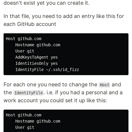
doesn't exist yet you can create it.
In that file, you need to add an entry like this for
each GitHub account
Host github.com

    Hostname github.com

    User git

    AddKeysToAgent 
yes

IdentitiesOnly 
yes

For each one you need to change the
and
Host
the
. i.e. if you had a personal and a
IdentityFile
work account you could set it up like this:
Host github.com

    Hostname github.com

    User git
