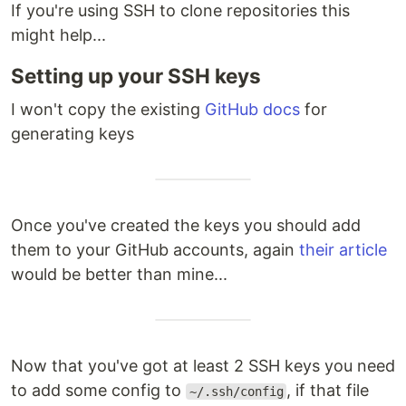
If you're using SSH to clone repositories this
might help...
Setting up your SSH keys
I won't copy the existing
GitHub docs
for
generating keys
Once you've created the keys you should add
them to your GitHub accounts, again
their article
would be better than mine...
Now that you've got at least 2 SSH keys you need
to add some config to
, if that file
~/.ssh/config