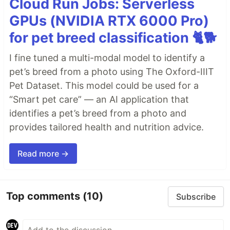
Cloud Run Jobs: Serverless
GPUs (NVIDIA RTX 6000 Pro)
for pet breed classification 🐈🐕
I fine tuned a multi-modal model to identify a
pet’s breed from a photo using The Oxford-IIIT
Pet Dataset. This model could be used for a
“Smart pet care” — an AI application that
identifies a pet’s breed from a photo and
provides tailored health and nutrition advice.
Read more →
Top comments
(10)
Subscribe