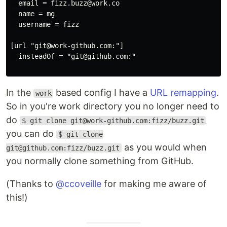
  email = fizz.buzz@work.co

  name = mg

  username = fizz

[url "git@work-github.com:"]

  insteadOf = "git@github.com:"

In the
based config I have a
URL remapping
.
work
So in you're work directory you no longer need to
do
$ git clone git@work-github.com:fizz/buzz.git
you can do
$ git clone
as you would when
git@github.com:fizz/buzz.git
you normally clone something from GitHub.
(Thanks to
@ccoveille
for making me aware of
this!)