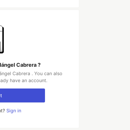
lángel Cabrera ?
ángel Cabrera . You can also
ready have an account.
t
nt?
Sign in