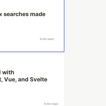
ex searches made
8 min read
 with
, Vue, and Svelte
6 min read