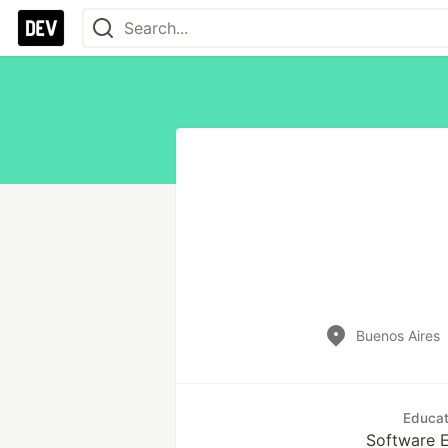
Buenos Aires
Educat
Software E