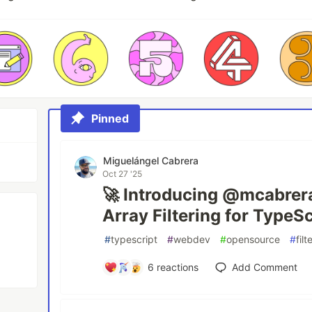
Pinned
Miguelángel Cabrera
Oct 27 '25
🚀 Introducing @mcabrerad
Array Filtering for TypeSc
#
typescript
#
webdev
#
opensource
#
filt
6
reactions
Add Comment