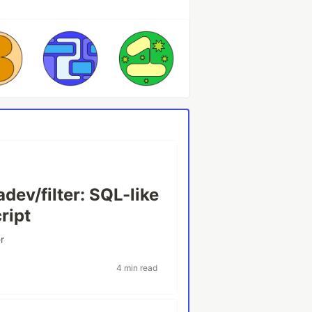
ev/filter: SQL-like
ript
er
4 min read