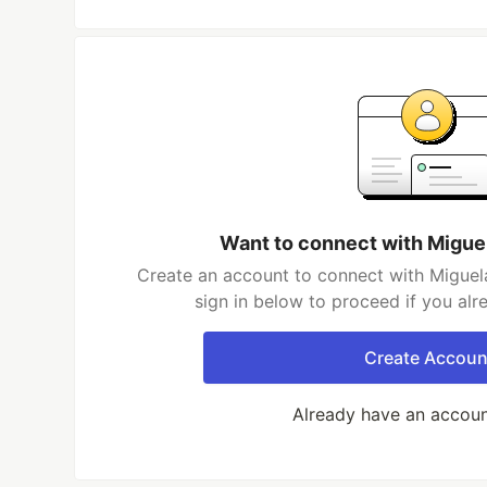
Want to connect with Migue
Create an account to connect with Miguel
sign in below to proceed if you al
Create Accoun
Already have an accou