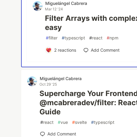
Miguelángel Cabrera
Mar 12 '24
Filter Arrays with compl
easy
#
filter
#
typescript
#
react
#
npm
2
reactions
Add Comment
Miguelángel Cabrera
Oct 29 '25
Supercharge Your Frontend
@mcabreradev/filter: React
Guide
#
react
#
vue
#
svelte
#
typescript
Add Comment