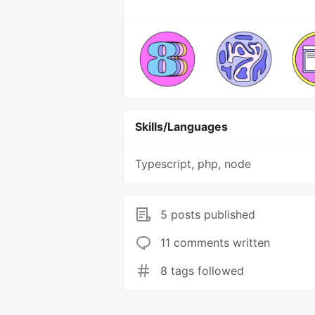
Skills/Languages
Typescript, php, node
5 posts published
11 comments written
8 tags followed