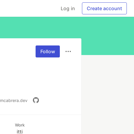
Log in
Create account
Follow
//mcabrera.dev
Work
itti